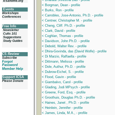
icsahome.org
< Borgman, Dean - profile
Events
< Burks, Ron - profile
Workshops
< Carrobles, Jose-Antonio, Ph.D. - profile
Conferences
< Centner, Christopher M. - profile
< Cheng, Cliff. Ph.D. - profile
Free Info
Newsletter
< Clark, David - profile
Cults 101
< Coghlan, Thomas - profile
Suggestions
Study Guides
< Davidson, John Ph.D. - profile
< Debold, Walter Rev. - profile
< Dhira-Govinda, das (David Wolfe) - profile
CS
Review
< Di Marzio, Raffaella - profile
Subscribe
Forgot
< Dittmann, Melissa - profile
Password
< Dole, Authur, Ph.D. - profile
Member Help
< Dubrow-Eichel, S. - profile
Support ICSA
< Flood, Gavin - profile
Please Donate
< Giambalvo, Carol - profile
< Glading, Jodi MPsych - profile
< Greene, Ford, Esq. - profile
< Groothuis, Douglas Ph.D. - profile
< Haines, Janet , Ph.D. - profile
< Heinlein, Jennifer - profile
< James, Linda, M.A., - profile