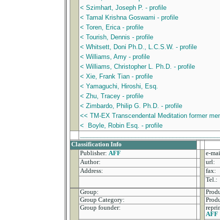
< Szimhart, Joseph P. - profile
< Tamal Krishna Goswami - profile
< Toren, Erica - profile
< Tourish, Dennis - profile
< Whitsett, Doni Ph.D., L.C.S.W. - profile
< Williams, Amy - profile
< Williams, Christopher L. Ph.D. - profile
< Xie, Frank Tian - profile
< Yamaguchi, Hiroshi, Esq.
< Zhu, Tracey - profile
< Zimbardo, Philip G. Ph.D. - profile
<< TM-EX Transcendental Meditation former memb
< Boyle, Robin Esq. - profile
________________________________________
Classification Info
Publisher:
AFF
e-mai
Author:
url:
Address:
fax:
Tel.:
Group:
Produ
Group Category:
Prod
Group founder:
repri
AFF