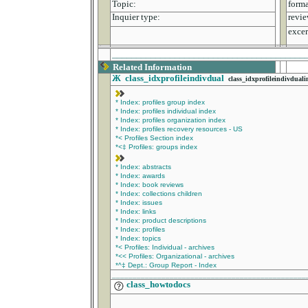
Topic:
forma
Inquier type:
revie
excer
________________________________________
Related Information
Ж
class_idxprofileindivdual
class_idxprofileindivduali
* Index: profiles group index
* Index: profiles individual index
* Index: profiles organization index
* Index: profiles recovery resources - US
*< Profiles Section index
*<‡ Profiles: groups index
* Index: abstracts
* Index: awards
* Index: book reviews
* Index: collections children
* Index: issues
* Index: links
* Index: product descriptions
* Index: profiles
* Index: topics
*< Profiles: Individual - archives
*<< Profiles: Organizational - archives
*^‡ Dept.: Group Report - Index
_______________________________________________
class_howtodocs