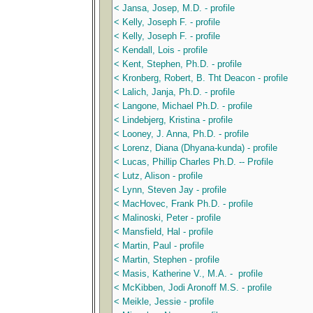
< Jansa, Josep, M.D. - profile
< Kelly, Joseph F. - profile
< Kelly, Joseph F. - profile
< Kendall, Lois - profile
< Kent, Stephen, Ph.D. - profile
< Kronberg, Robert, B. Tht Deacon - profile
< Lalich, Janja, Ph.D. - profile
< Langone, Michael Ph.D. - profile
< Lindebjerg, Kristina - profile
< Looney, J. Anna, Ph.D. - profile
< Lorenz, Diana (Dhyana-kunda) - profile
< Lucas, Phillip Charles Ph.D. -- Profile
< Lutz, Alison - profile
< Lynn, Steven Jay - profile
< MacHovec, Frank Ph.D. - profile
< Malinoski, Peter - profile
< Mansfield, Hal - profile
< Martin, Paul - profile
< Martin, Stephen - profile
< Masis, Katherine V., M.A. - profile
< McKibben, Jodi Aronoff M.S. - profile
< Meikle, Jessie - profile