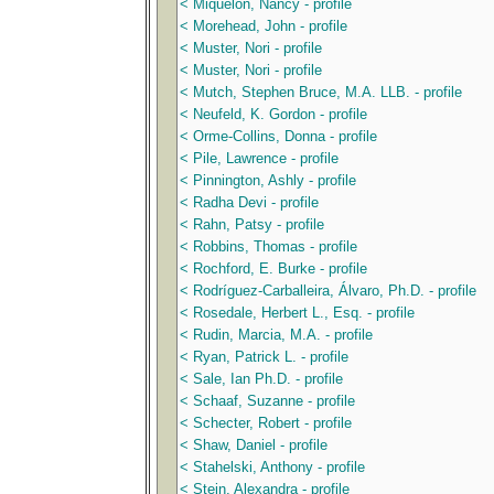
< Miquelon, Nancy - profile
< Morehead, John - profile
< Muster, Nori - profile
< Muster, Nori - profile
< Mutch, Stephen Bruce, M.A. LLB. - profile
< Neufeld, K. Gordon - profile
< Orme-Collins, Donna - profile
< Pile, Lawrence - profile
< Pinnington, Ashly - profile
< Radha Devi - profile
< Rahn, Patsy - profile
< Robbins, Thomas - profile
< Rochford, E. Burke - profile
< Rodríguez-Carballeira, Álvaro, Ph.D. - profile
< Rosedale, Herbert L., Esq. - profile
< Rudin, Marcia, M.A. - profile
< Ryan, Patrick L. - profile
< Sale, Ian Ph.D. - profile
< Schaaf, Suzanne - profile
< Schecter, Robert - profile
< Shaw, Daniel - profile
< Stahelski, Anthony - profile
< Stein, Alexandra - profile