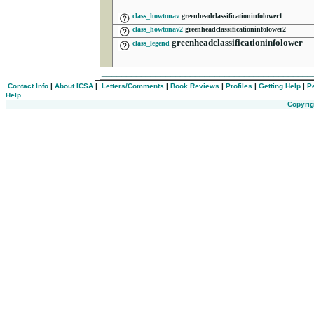
class_howtonav
greenheadclassificationinfolower1
class_howtonav2
greenheadclassificationinfolower2
greenheadclassificationinfolower
class_legend
__________________________________________
Contact Info
|
About ICSA
|
Letters/Comments
|
Book Reviews
|
Profiles
|
Getting Help
|
P
Help
Copyrig