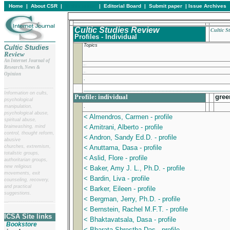
Home
|
About CSR
|
In this issue
|
Editorial Board
|
Submit paper
|
Issue Archives
Cultic Studies Review
Cultic S
Profiles - Individual
Topics
Cultic Studies
Review
An Internet Journal of
.
Research, News &
.
Opinion
.
________________________________________
__
______________________
Information on cults,
Profile: individual
gree
psychological
.
manipulation,
psychological abuse,
< Almendros, Carmen - profile
spiritual abuse,
< Amitrani, Alberto - profile
brainwashing, mind
control, thought reform,
< Andron, Sandy Ed.D. - profile
abusive
churches, extremism,
< Anuttama, Dasa - profile
totalistic groups,
< Aslid, Flore - profile
authoritarian groups,
new religious
< Baker, Amy J. L., Ph.D. - profile
movements, exit
< Bardin, Liva - profile
counseling, recovery,
and practical
< Barker, Eileen - profile
suggestions.
< Bergman, Jerry, Ph.D. - profile
__
______________________
< Bernstein, Rachel M.F.T. - profile
ICSA Site links
< Bhaktavatsala, Dasa - profile
Bookstore
< Bharata Shrestha Das - profile