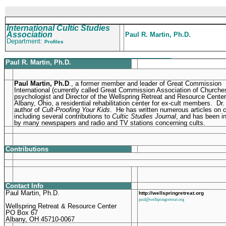
International Cultic Studies
Association
Paul R. Martin, Ph.D.
Department:
Profiles
_______________________________________________
Paul R. Martin, Ph.D.
Paul Martin, Ph.D
., a former member and leader of Great Commission
International (currently called Great Commission Association of Churches
psychologist and Director of the Wellspring Retreat and Resource Center
Albany, Ohio, a residential rehabilitation center for ex-cult members. Dr.
author of
Cult-Proofing Your Kids
. He has written numerous articles on c
including several contributions to
Cultic Studies Journal
, and has been i
by many newspapers and radio and TV stations concerning cults.
Contributions
Contact Info
Paul Martin, Ph.D.
http://wellspringretreat.org
paul@wellspringretreat.org
Wellspring Retreat & Resource Center
PO Box 67
Albany, OH 45710-0067