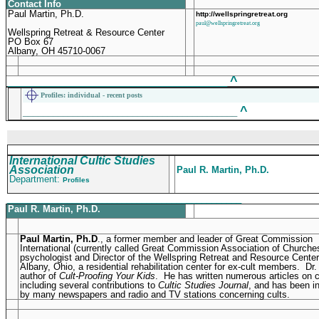
Contact Info
Paul Martin, Ph.D.
http://wellspringretreat.org
paul@wellspringretreat.org
Wellspring Retreat & Resource Center
PO Box 67
Albany, OH 45710-0067
^
____________________________________________
Profiles
: individual - recent posts
^
___________________________________________
International Cultic Studies
Association
Paul R. Martin, Ph.D.
Department:
Profiles
_______________________________________________
Paul R. Martin, Ph.D.
Paul Martin, Ph.D
., a former member and leader of Great Commission
International (currently called Great Commission Association of Churches
psychologist and Director of the Wellspring Retreat and Resource Center
Albany, Ohio, a residential rehabilitation center for ex-cult members. Dr.
author of
Cult-Proofing Your Kids
. He has written numerous articles on c
including several contributions to
Cultic Studies Journal
, and has been i
by many newspapers and radio and TV stations concerning cults.