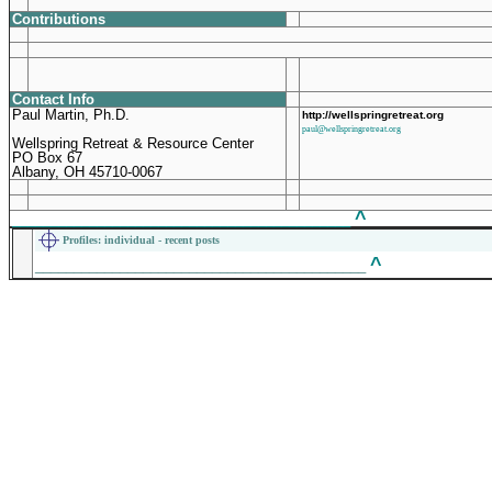
Contributions
Contact Info
Paul Martin, Ph.D.
http://wellspringretreat.org
paul@wellspringretreat.org
Wellspring Retreat & Resource Center
PO Box 67
Albany, OH 45710-0067
^
____________________________________________
Profiles
: individual - recent posts
^
___________________________________________