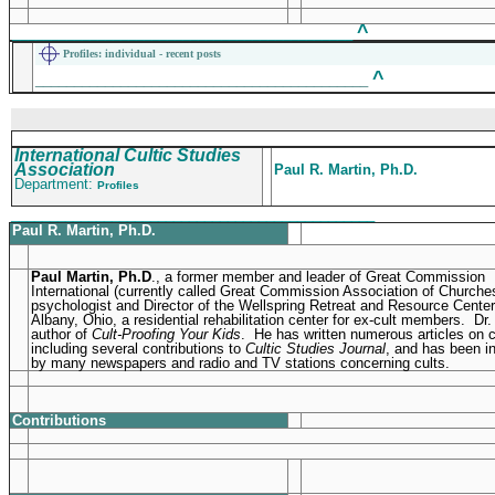
^
____________________________________________
Profiles
: individual - recent posts
^
___________________________________________
International Cultic Studies
Association
Paul R. Martin, Ph.D.
Department:
Profiles
_______________________________________________
Paul R. Martin, Ph.D.
Paul Martin, Ph.D
., a former member and leader of Great Commission
International (currently called Great Commission Association of Churches
psychologist and Director of the Wellspring Retreat and Resource Center
Albany, Ohio, a residential rehabilitation center for ex-cult members. Dr.
author of
Cult-Proofing Your Kids
. He has written numerous articles on c
including several contributions to
Cultic Studies Journal
, and has been i
by many newspapers and radio and TV stations concerning cults.
Contributions