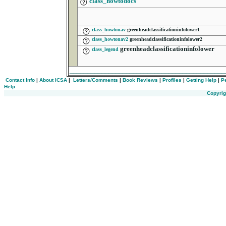
class_howtodocs
class_howtonav
greenheadclassificationinfolower1
class_howtonav2
greenheadclassificationinfolower2
greenheadclassificationinfolower
class_legend
___________________________________________
Contact Info
|
About ICSA
|
Letters/Comments
|
Book Reviews
|
Profiles
|
Getting Help
|
P
Help
Copyrig