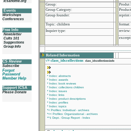
icsahome.org
Group:
Produt 
Group Category:
Product
Events
Workshops
Group founder:
reprint 
Conferences
Topic:
children
format:
Free Info
Inquier type:
review:
Newsletter
excerpt
Cults 101
Suggestions
Group Info
_________________________________________
Related Information
√¤
class_idxcollections
CS
Review
class_idxcollectionsinfo
Subscribe
Forgot
Password
* Index: abstracts
Member Help
* Index: awards
* Index: book reviews
Support ICSA
* Index: collections children
* Index: issues
Please Donate
* Index: links
* Index: product descriptions
* Index: profiles
* Index: topics
*< Profiles: Individual - archives
*<< Profiles: Organizational - archives
*^‡ Dept.: Group Report - Index
________________________________________________