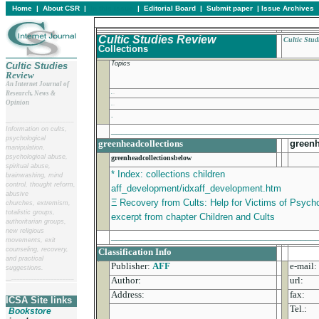
Home
|
About CSR
|
In this issue
|
Editorial Board
|
Submit paper
|
Issue Archives
Cultic Studies Review
Cultic Stud
Collections
Topics
Cultic Studies
Review
An Internet Journal of
.
Research, News &
Opinion
.
.
__
______________________
_________________________________________
Information on cults,
psychological
greenheadcollections
green
manipulation,
psychological abuse,
greenheadcollectionsbelow
spiritual abuse,
* Index: collections children
brainwashing, mind
control, thought reform,
aff_development/idxaff_development.htm
abusive
Ξ Recovery from Cults: Help for Victims of Psychol
churches, extremism,
totalistic groups,
excerpt from chapter Children and Cults
authoritarian groups,
new religious
_________________________________________
movements, exit
counseling, recovery,
Classification Info
and practical
Publisher:
AFF
e-mail:
suggestions.
__
______________________
Author:
url:
Address:
fax:
ICSA Site links
Tel.:
Bookstore