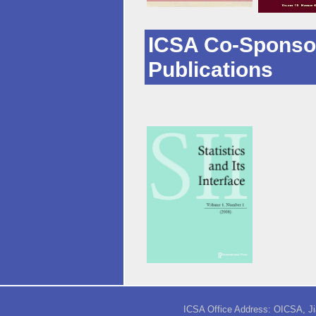
ICSA Co-Sponso
Publications
ICSA Office Address: OICSA, Jia