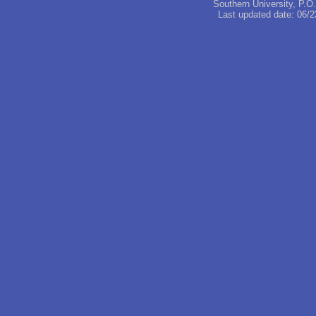
Southern University, P.
Last updated date:
06/2