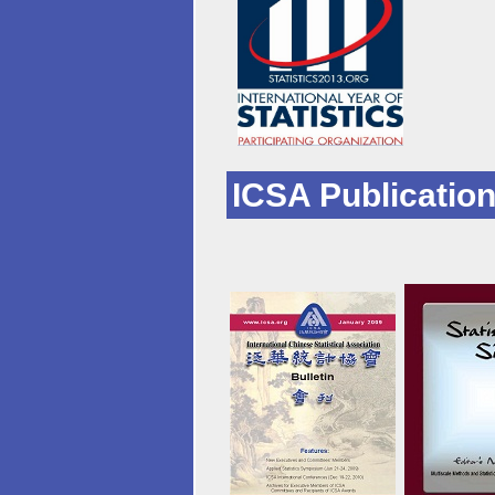
ICSA Publicatio