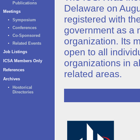
Publications
Delaware on Augu
Meetings
registered with th
Symposium
government as a n
Conferences
Co-Sponsored
organization. Its 
Related Events
open to all indivi
Job Listings
organizations in all
ICSA Members Only
References
related areas.
Archives
Hostorical
Directories