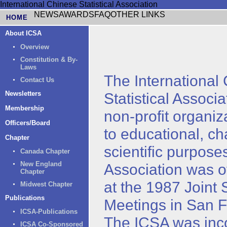
International Chinese Statistical Association
NEWS
AWARDS
FAQ
OTHER LINKS
HOME
About ICSA
Overview
Constitution & By-
Laws
The International
Contact Us
Newsletters
Statistical Associa
Membership
non-profit organiz
Officers/Board
to educational, ch
Chapter
scientific purpose
Canada Chapter
New England
Association was of
Chapter
at the 1987 Joint S
Midwest Chapter
Publications
Meetings in San F
ICSA-Publications
The ICSA was inc
ICSA Co-Sponsored