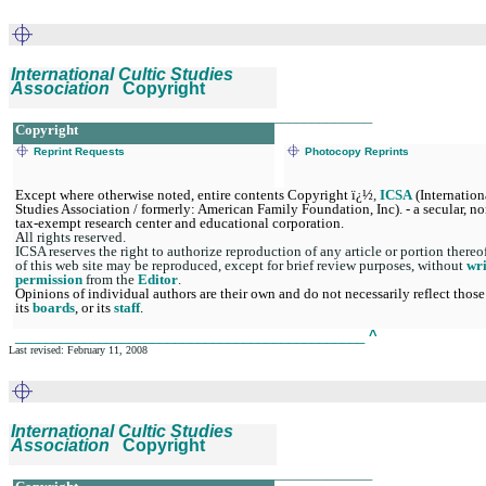
International Cultic Studies
Association
Copyright
_______________________________________________
Copyright
Reprint Requests
Photocopy Reprints
Except where otherwise noted, entire contents Copyright ï¿½
,
ICSA
(Internation
Studies Association / formerly: American Family Foundation, Inc). - a secular, no
tax-exempt research center and educational corporation.
A
ll rights reserved.
ICSA reserves the right to authorize reproduction of any article or portion thereo
of this web site may be reproduced, except for brief review purposes, without
wri
permission
from the
Editor
.
Opinions of individual authors are their own and do not necessarily reflect those
its
boards
, or its
staff
.
______________________________________________
^
Last revised: February 11, 2008
International Cultic Studies
Association
Copyright
_______________________________________________