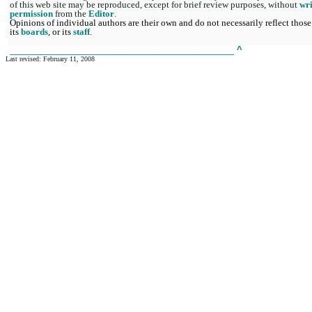
of this web site may be reproduced, except for brief review purposes, without
wri
permission
from the
Editor
.
Opinions of individual authors are their own and do not necessarily reflect those
its
boards
, or its
staff
.
______________________________________________
^
Last revised: February 11, 2008