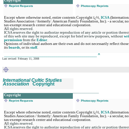
Copyright
Reprint Requests
Photocopy Reprints
Except where otherwise noted, entire contents Copyright ï¿½
,
ICSA
(Internation
Studies Association / formerly: American Family Foundation, Inc). - a secular, no
tax-exempt research center and educational corporation.
A
ll rights reserved.
ICSA reserves the right to authorize reproduction of any article or portion thereo
of this web site may be reproduced, except for brief review purposes, without
wri
permission
from the
Editor
.
Opinions of individual authors are their own and do not necessarily reflect those
its
boards
, or its
staff
.
______________________________________________
^
Last revised: February 11, 2008
International Cultic Studies
Association
Copyright
_______________________________________________
Copyright
Reprint Requests
Photocopy Reprints
Except where otherwise noted, entire contents Copyright ï¿½
,
ICSA
(Internation
Studies Association / formerly: American Family Foundation, Inc). - a secular, no
tax-exempt research center and educational corporation.
A
ll rights reserved.
ICSA reserves the right to authorize reproduction of any article or portion thereo