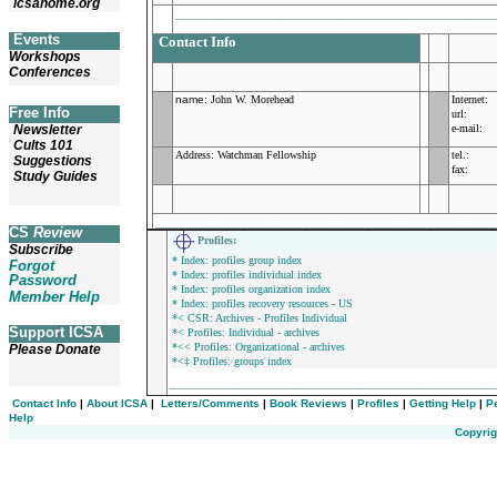
icsahome.org
_________________________________________
Events
Contact Info
Workshops
Conferences
name
:
John W. Morehead
Internet:
Free Info
url:
Newsletter
e-mail:
Cults 101
Address:
Watchman Fellowship
tel.:
Suggestions
fax:
Study Guides
___________________________________________
CS
Review
Profiles
:
Subscribe
* Index: profiles group index
Forgot
* Index: profiles individual index
Password
* Index: profiles organization index
Member Help
* Index: profiles recovery resources - US
*< CSR: Archives - Profiles Individual
Support ICSA
*< Profiles: Individual - archives
*<< Profiles: Organizational - archives
Please Donate
*<‡ Profiles: groups index
_________________________________________
Contact Info
|
About ICSA
|
Letters/Comments
|
Book Reviews
|
Profiles
|
Getting Help
|
P
Help
Copyrig