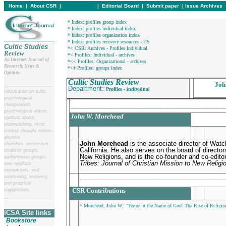
Home
|
About CSR
|
In this issue
|
Editorial Board
|
Submit paper
|
Issue Archives
* Index: profiles group index
* Index: profiles individual index
* Index: profiles organization index
* Index: profiles recovery resources - US
Cultic Studies
*< CSR: Archives - Profiles Individual
Review
*< Profiles: Individual - archives
An Internet Journal of
*<< Profiles: Organizational - archives
Research, News &
*<‡ Profiles: groups index
Opinion
Cultic Studies Review
Joh
__
______________________
Department:
Profiles - individual
Information on cults,
psychological
manipulation,
____________________________________________
psychological abuse,
John W. Morehead
spiritual abuse,
brainwashing, mind
control, thought reform,
abusive
John Morehead
is the associate director of Watc
churches, extremism,
California. He also serves on the board of director
totalistic groups,
New Religions, and is the co-founder and co-editor
authoritarian groups,
Tribes: Journal of Christian Mission to New Religi
new religious
movements, exit
_________________________________________
counseling, recovery,
and practical
CSR Contributions
suggestions.
__
______________________
^ Morehead, John W.: "Terror in the Name of God: The Rise of Religio
ICSA Site links
Bookstore