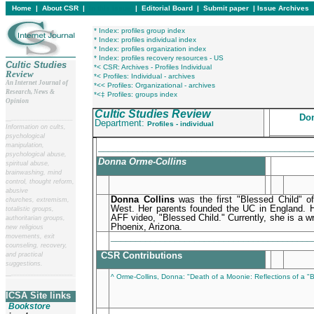
Home
|
About CSR
|
In this issue
|
Editorial Board
|
Submit paper
|
Issue Archives
* Index: profiles group index
* Index: profiles individual index
* Index: profiles organization index
* Index: profiles recovery resources - US
Cultic Studies
*< CSR: Archives - Profiles Individual
Review
*< Profiles: Individual - archives
An Internet Journal of
*<< Profiles: Organizational - archives
Research, News &
*<‡ Profiles: groups index
Opinion
Cultic Studies Review
Don
__
______________________
Department:
Profiles - individual
Information on cults,
psychological
manipulation,
____________________________________________
psychological abuse,
Donna Orme-Collins
spiritual abuse,
brainwashing, mind
control, thought reform,
abusive
Donna Collins
was the first "Blessed Child" of
churches, extremism,
West. Her parents founded the UC in England. Her
totalistic groups,
AFF video, "Blessed Child." Currently, she is a wri
authoritarian groups,
Phoenix, Arizona.
new religious
________________________________________
movements, exit
counseling, recovery,
CSR Contributions
and practical
suggestions.
__
______________________
^ Orme-Collins, Donna: "Death of a Moonie: Reflections of a "B
ICSA Site links
Bookstore
________________________________________