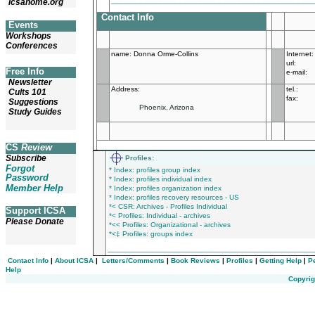
icsahome.org
Contact Info
Events
Workshops
Conferences
name
:
Donna Orme-Collins
Internet:
url:
Free Info
e-mail:
Newsletter
Address:
tel.:
Cults 101
fax:
Suggestions
Phoenix, Arizona
Study Guides
___________________________________________
CS
Review
Subscribe
Profiles
:
Forgot
* Index: profiles group index
Password
* Index: profiles individual index
Member Help
* Index: profiles organization index
* Index: profiles recovery resources - US
*< CSR: Archives - Profiles Individual
Support ICSA
*< Profiles: Individual - archives
Please Donate
*<< Profiles: Organizational - archives
*<‡ Profiles: groups index
_________________________________________
Contact Info
|
About ICSA
|
Letters/Comments
|
Book Reviews
|
Profiles
|
Getting Help
|
P
Help
Copyrig