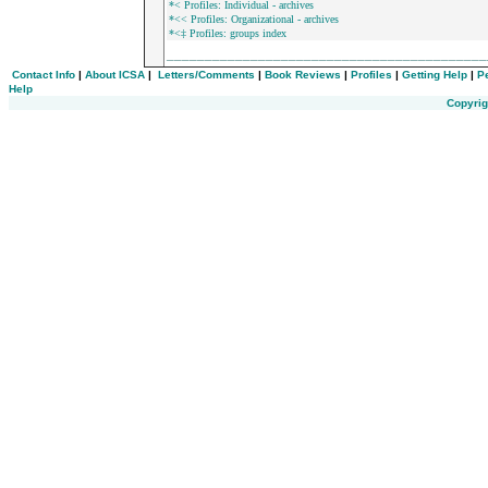
*< Profiles: Individual - archives
*<< Profiles: Organizational - archives
*<‡ Profiles: groups index
_________________________________________
Contact Info
|
About ICSA
|
Letters/Comments
|
Book Reviews
|
Profiles
|
Getting Help
|
P
Help
Copyrig