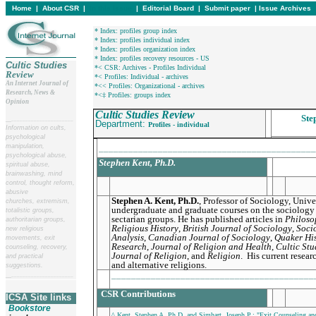
Home
|
About CSR
|
In this issue
|
Editorial Board
|
Submit paper
|
Issue Archives
* Index: profiles group index
* Index: profiles individual index
* Index: profiles organization index
* Index: profiles recovery resources - US
Cultic Studies
*< CSR: Archives - Profiles Individual
Review
*< Profiles: Individual - archives
An Internet Journal of
*<< Profiles: Organizational - archives
Research, News &
*<‡ Profiles: groups index
Opinion
Cultic Studies Review
Ste
__
______________________
Department:
Profiles - individual
Information on cults,
psychological
manipulation,
____________________________________________
psychological abuse,
Stephen Kent, Ph.D.
spiritual abuse,
brainwashing, mind
control, thought reform,
abusive
Stephen A. Kent, Ph.D.
,
Professor of Sociology, Univer
churches, extremism,
undergraduate and graduate courses on the sociology 
totalistic groups,
sectarian groups. He has published articles in
Philosop
authoritarian groups,
Religious History
,
British Journal of Sociology
,
Soci
new religious
Analysis
,
Canadian Journal of Sociology
,
Quaker Hi
movements, exit
Research
,
Journal of Religion and Health
,
Cultic Stu
counseling, recovery,
Journal of Religion
, and
Religion
. His current resea
and practical
and alternative religions.
suggestions.
_________________________________________
__
______________________
CSR Contributions
ICSA Site links
Bookstore
^ Kent, Stephen A. Ph.D. and Simhart, Joseph P.: "Exit Counseling a