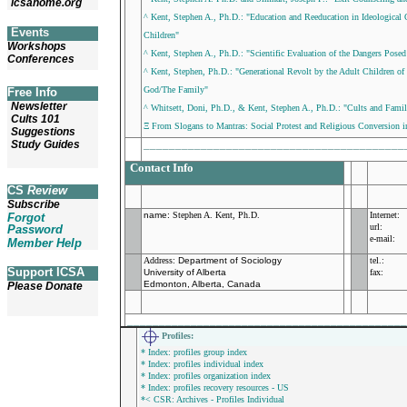
icsahome.org
^ Kent, Stephen A., Ph.D.: "Education and Reeducation in Ideological O
Events
Children"
Workshops
^ Kent, Stephen A., Ph.D.: "Scientific Evaluation of the Dangers Pose
Conferences
^ Kent, Stephen, Ph.D.: "Generational Revolt by the Adult Children of
God/The Family"
Free Info
Newsletter
^ Whitsett, Doni, Ph.D., & Kent, Stephen A., Ph.D.: "Cults and Famil
Cults 101
Ξ From Slogans to Mantras: Social Protest and Religious Conversion i
Suggestions
_________________________________________
Study Guides
Contact Info
CS
Review
Subscribe
name
:
Stephen A. Kent, Ph.D.
Internet:
Forgot
url:
Password
e-mail:
Member Help
Address:
Department of Sociology
tel.:
Support ICSA
University of Alberta
fax:
Edmonton, Alberta, Canada
Please Donate
___________________________________________
Profiles
:
* Index: profiles group index
* Index: profiles individual index
* Index: profiles organization index
* Index: profiles recovery resources - US
*< CSR: Archives - Profiles Individual