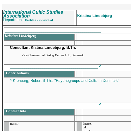
International Cultic Studies
Association
Kristina Lindebjerg
Department:
Profiles - individual
_______________________________________________
Kristina Lindebjerg
Consultant Kistina Lindebjerg, B.Th.
Vice-Chairman of Dialog Center Intl., Denmark
___________________________________________
^
Contributions
^ Kronberg, Robert B.Th.: "Psychogroups and Cults in Denmark"
___________________________________________
^
Contact Info
name
Internet:
:
url: