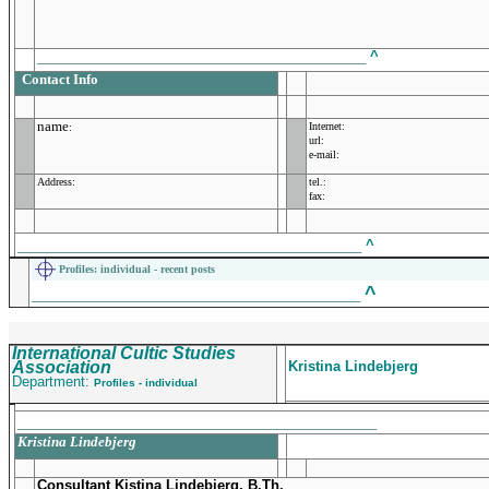
___________________________________________
^
Contact Info
name
Internet:
:
url:
e-mail:
Address:
tel.:
fax:
_____________________________________________
^
Profiles
: individual - recent posts
^
___________________________________________
International Cultic Studies
Association
Kristina Lindebjerg
Department:
Profiles - individual
_______________________________________________
Kristina Lindebjerg
Consultant Kistina Lindebjerg, B.Th.