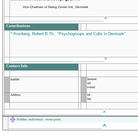
Vice-Chairman of Dialog Center Intl., Denmark
___________________________________________
^
Contributions
^ Kronberg, Robert B.Th.: "Psychogroups and Cults in Denmark"
___________________________________________
^
Contact Info
name
Internet:
:
url:
e-mail:
Address:
tel.:
fax:
_____________________________________________
^
Profiles
: individual - recent posts
^
___________________________________________