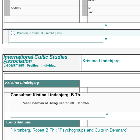
e-mail:
Address:
tel.:
fax:
_____________________________________________
^
Profiles
: individual - recent posts
^
___________________________________________
International Cultic Studies
Association
Kristina Lindebjerg
Department:
Profiles - individual
_______________________________________________
Kristina Lindebjerg
Consultant Kistina Lindebjerg, B.Th.
Vice-Chairman of Dialog Center Intl., Denmark
___________________________________________
^
Contributions
^ Kronberg, Robert B.Th.: "Psychogroups and Cults in Denmark"