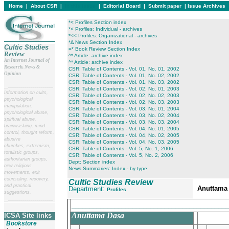
Home
|
About CSR
|
In this issue
|
Editorial Board
|
Submit paper
|
Issue Archives
*< Profiles Section index
*< Profiles: Individual - archives
*<< Profiles: Organizational - archives
*∆ News Section Index
Cultic Studies
=* Book Review Section Index
Review
^* Article: archive index
An Internet Journal of
^* Article: archive index
Research, News &
CSR: Table of Contents - Vol. 01, No. 01, 2002
Opinion
CSR: Table of Contents - Vol. 01, No. 02, 2002
CSR: Table of Contents - Vol. 01, No. 03, 2002
__
______________________
CSR: Table of Contents - Vol. 02, No. 01, 2003
Information on cults,
CSR: Table of Contents - Vol. 02, No. 02, 2003
psychological
CSR: Table of Contents - Vol. 02, No. 03, 2003
manipulation,
CSR: Table of Contents - Vol. 03, No. 01, 2004
psychological abuse,
CSR: Table of Contents - Vol. 03, No. 02, 2004
spiritual abuse,
CSR: Table of Contents - Vol. 03, No. 03, 2004
brainwashing, mind
CSR: Table of Contents - Vol. 04, No. 01, 2005
control, thought reform,
CSR: Table of Contents - Vol. 04, No. 02, 2005
abusive
CSR: Table of Contents - Vol. 04, No. 03, 2005
churches, extremism,
CSR: Table of Contents - Vol. 5, No. 1, 2006
totalistic groups,
CSR: Table of Contents - Vol. 5, No. 2, 2006
authoritarian groups,
Dept: Section index
new religious
News Summaries: Index - by type
movements, exit
counseling, recovery,
Cultic Studies Review
and practical
Anuttama
Department:
Profiles
suggestions.
__
______________________
____________________________________________
Anuttama Dasa
ICSA Site links
Bookstore