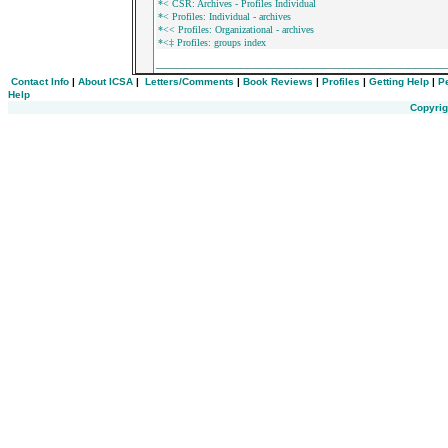
*< CSR: Archives - Profiles Individual
*< Profiles: Individual - archives
*<< Profiles: Organizational - archives
*<‡ Profiles: groups index
_________________________________________
Contact Info
|
About ICSA
|
Letters/Comments
|
Book Reviews
|
Profiles
|
Getting Help
|
P
Help
Copyrig