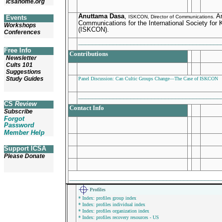
icsahome.org
Anuttama Dasa
,
An
Events
ISKCON, Director of Communications.
Communications for the International Society for
Workshops
(ISKCON).
Conferences
________________________________________
Free Info
Contributions
Newsletter
Cults 101
Suggestions
Study Guides
Panel Discussion: Can Cultic Groups Change—The Case of ISKCON
________________________________________
CS
Review
Contact Info
Subscribe
Forgot
Password
Member Help
Support ICSA
Please Donate
___________________________________________
Profiles
* Index: profiles group index
* Index: profiles individual index
* Index: profiles organization index
* Index: profiles recovery resources - US