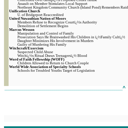
Assault on Member Stimulates Local Support
Northeast Kingdom Community Church (Island Pond) Remembers Raid
Unification Church
U. of Bridgeport Reaccredited
United Nuwaubian Nation of Moors
Members Refuse to Recognize Courtï¿½s Authority
Demolition of Settlement Begins
Marcus Wesson
Manipulation and Control of Family
Prosecution Says He Brainwashed His Children in ï¿½Family Cultï¿½
Daughter Minimizes His Involvement in Murders
Guilty of Murdering His Family
Witchcraft/Exorcism
Suspected Child Abuse
Witchï¿½s Ritual Draws Teenagersï¿½ Blood
Word of Faith Fellowship (WOFF)
Children Allowed to Return to Church Couple
World Wide Association of Specialty Schools
Schools for Troubled Youths Target of Legislation
^
___________________________________________________________