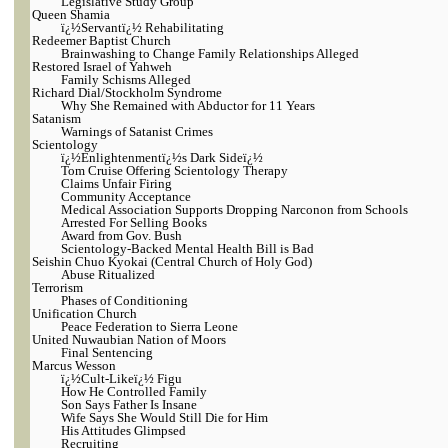
Legislative Study Group
Queen Shamia
ï¿½Servantï¿½ Rehabilitating
Redeemer Baptist Church
Brainwashing to Change Family Relationships Alleged
Restored Israel of Yahweh
Family Schisms Alleged
Richard Dial/Stockholm Syndrome
Why She Remained with Abductor for 11 Years
Satanism
Warnings of Satanist Crimes
Scientology
ï¿½Enlightenmentï¿½s Dark Sideï¿½
Tom Cruise Offering Scientology Therapy
Claims Unfair Firing
Community Acceptance
Medical Association Supports Dropping Narconon from Schools
Arrested For Selling Books
Award from Gov. Bush
Scientology-Backed Mental Health Bill is Bad
Seishin Chuo Kyokai (Central Church of Holy God)
Abuse Ritualized
Terrorism
Phases of Conditioning
Unification Church
Peace Federation to Sierra Leone
United Nuwaubian Nation of Moors
Final Sentencing
Marcus Wesson
ï¿½Cult-Likeï¿½ Figu
How He Controlled Family
Son Says Father Is Insane
Wife Says She Would Still Die for Him
His Attitudes Glimpsed
Recruiting