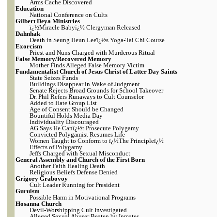
Arms Cache Discovered
Education
National Conference on Cults
Gilbert Deya Ministries
ï¿½Miracle Babyï¿½ Clergyman Released
Dahnhak
Death in Seung Heun Leeï¿½s Yoga-Tai Chi Course
Exorcism
Priest and Nuns Charged with Murderous Ritual
False Memory/Recovered Memory
Mother Finds Alleged False Memory Victim
Fundamentalist Church of Jesus Christ of Latter Day Saints
State Seizes Funds
Buildings Disappear in Wake of Judgment
Senate Rejects Broad Grounds for School Takeover
Dr. Phil Refers Runaways to Cult Counselor
Added to Hate Group List
Age of Consent Should be Changed
Bountiful Holds Media Day
Individuality Discouraged
AG Says He Canï¿½t Prosecute Polygamy
Convicted Polygamist Resumes Life
Women Taught to Conform to ï¿½The Principleï¿½
Effects of Polygamy
Jeffs Charged with Sexual Misconduct
General Assembly and Church of the First Born
Another Faith Healing Death
Religious Beliefs Defense Denied
Grigory Grabovoy
Cult Leader Running for President
Guruism
Possible Harm in Motivational Programs
Hosanna Church
Devil-Worshipping Cult Investigated
Alleged Sexual Abuser Beaten by Inmates