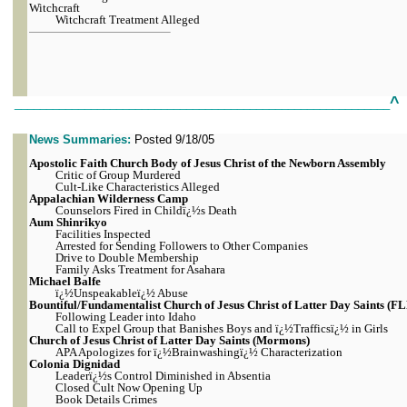
Witchcraft
Witchcraft Treatment Alleged
^
___________________________________________________________
News Summaries:
Posted 9/18/05
Apostolic
Faith Church Body of Jesus Christ of the Newborn Assembly
Critic of Group Murdered
Cult-Like Characteristics Alleged
Appalachian Wilderness Camp
Counselors Fired in Childï¿½s Death
Aum Shinrikyo
Facilities Inspected
Arrested for Sending Followers to Other Companies
Drive to Double Membership
Family Asks Treatment for Asahara
Michael Balfe
ï¿½Unspeakableï¿½ Abuse
Bountiful/Fundamentalist Church of Jesus Christ of Latter Day Saints (F
Following Leader into Idaho
Call to Expel Group that Banishes Boys and ï¿½Trafficsï¿½ in Girls
Church of Jesus Christ of Latter Day Saints (Mormons)
APA Apologizes for ï¿½Brainwashingï¿½ Characterization
Colonia Dignidad
Leaderï¿½s Control Diminished in Absentia
Closed Cult Now Opening Up
Book Details Crimes