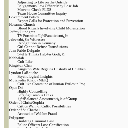
Adjusting to Life on the Outside
Polygamous Law Officer May Lose Job
Move to Check FLDS
Texas House Committee Inquiry
Government Policy
Report Calls for Protection and Prevention
Hosanna Church
Blood Rituals Involving Child Molestation
Jeffrey Lundgren
TV Portrait of ï¿½Fanaticismï¿½
Jehovahï¿½s Witnesses
Recognition in Germany
Girl Cannot Refuse Transfusions
Juan Pablo Delgado
ï¿½He Thinks Heï¿½s Godï¿½
Kabbalah
Cult-Like
Kingston Clan
Kingston Wife Regains Custody of Children
Lyndon LaRouche
Psychological Insights
Mujahedin Khalq (MEK)
Cult-like Commune of Iranian Exiles in Iraq
Opus Dei
Highly Controlling
Forging Campus Links
ï¿½Balanced Assessmentï¿½ of Group
Order of Christ/Sophia
Critics Warn of Cultic Possibilities
Order of St. Charbel
Accused of Welfare Fraud
Polygamy
Building Criminal Case
Police Officers Lose Certification