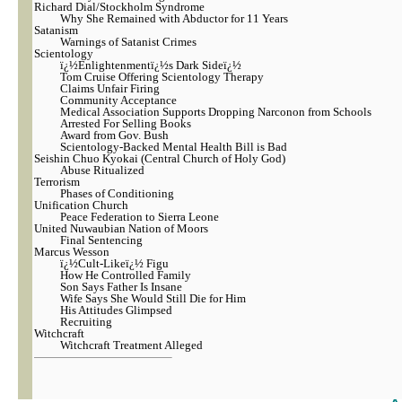
Richard Dial/Stockholm Syndrome
Why She Remained with Abductor for 11 Years
Satanism
Warnings of Satanist Crimes
Scientology
ï¿½Enlightenmentï¿½s Dark Sideï¿½
Tom Cruise Offering Scientology Therapy
Claims Unfair Firing
Community Acceptance
Medical Association Supports Dropping Narconon from Schools
Arrested For Selling Books
Award from Gov. Bush
Scientology-Backed Mental Health Bill is Bad
Seishin Chuo Kyokai (Central Church of Holy God)
Abuse Ritualized
Terrorism
Phases of Conditioning
Unification Church
Peace Federation to Sierra Leone
United Nuwaubian Nation of Moors
Final Sentencing
Marcus Wesson
ï¿½Cult-Likeï¿½ Figu
How He Controlled Family
Son Says Father Is Insane
Wife Says She Would Still Die for Him
His Attitudes Glimpsed
Recruiting
Witchcraft
Witchcraft Treatment Alleged