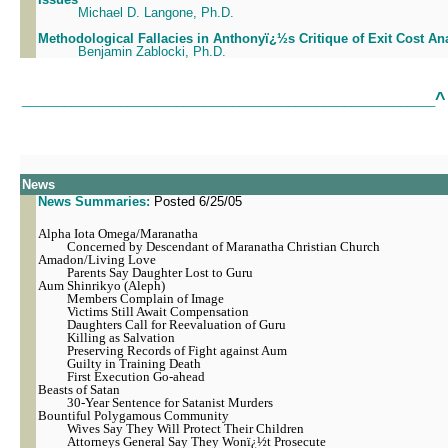
Michael D. Langone, Ph.D.
Methodological Fallacies in Anthonyï¿½s Critique of Exit Cost An
Benjamin Zablocki, Ph.D.
^
___________________________________________________________
News
News Summaries:
Posted 6/25/05
Alpha Iota Omega/Maranatha
Concerned by Descendant of Maranatha Christian Church
Amadon/Living Love
Parents Say Daughter Lost to Guru
Aum Shinrikyo (Aleph)
Members Complain of Image
Victims Still Await Compensation
Daughters Call for Reevaluation of Guru
Killing as Salvation
Preserving Records of Fight against Aum
Guilty in Training Death
First Execution Go-ahead
Beasts of Satan
30-Year Sentence for Satanist Murders
Bountiful Polygamous Community
Wives Say They Will Protect Their Children
Attorneys General Say They Wonï¿½t Prosecute