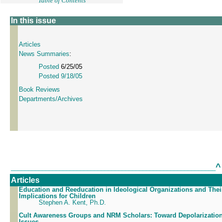
Table of Contents
In this issue
Articles
News Summaries
:
Posted
6/25/05
Posted 9/18/05
Book Reviews
Departments/Archives
^
___________________________________________________________
Articles
Education and Reeducation in Ideological Organizations and Thei
Implications for Children
Stephen A. Kent, Ph.D.
Cult Awareness Groups and NRM Scholars: Toward Depolarization
Issues