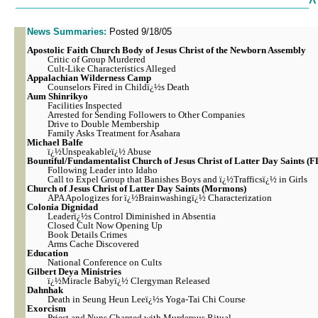
^
___________________________________________________________
News Summaries:
Posted 9/18/05
Apostolic
Faith Church Body of Jesus Christ of the Newborn Assembly
Critic of Group Murdered
Cult-Like Characteristics Alleged
Appalachian Wilderness Camp
Counselors Fired in Childï¿½s Death
Aum Shinrikyo
Facilities Inspected
Arrested for Sending Followers to Other Companies
Drive to Double Membership
Family Asks Treatment for Asahara
Michael Balfe
ï¿½Unspeakableï¿½ Abuse
Bountiful/Fundamentalist Church of Jesus Christ of Latter Day Saints (
Following Leader into Idaho
Call to Expel Group that Banishes Boys and ï¿½Trafficsï¿½ in Girls
Church of Jesus Christ of Latter Day Saints (Mormons)
APA Apologizes for ï¿½Brainwashingï¿½ Characterization
Colonia Dignidad
Leaderï¿½s Control Diminished in Absentia
Closed Cult Now Opening Up
Book Details Crimes
Arms Cache Discovered
Education
National Conference on Cults
Gilbert Deya Ministries
ï¿½Miracle Babyï¿½ Clergyman Released
Dahnhak
Death in Seung Heun Leeï¿½s Yoga-Tai Chi Course
Exorcism
Priest and Nuns Charged with Murderous Ritual