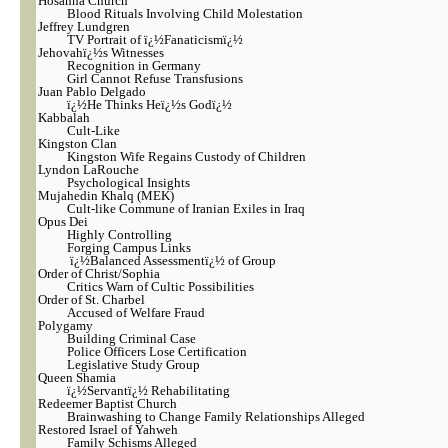
Hosanna Church
Blood Rituals Involving Child Molestation
Jeffrey Lundgren
TV Portrait of ï¿½Fanaticismï¿½
Jehovahï¿½s Witnesses
Recognition in Germany
Girl Cannot Refuse Transfusions
Juan Pablo Delgado
ï¿½He Thinks Heï¿½s Godï¿½
Kabbalah
Cult-Like
Kingston Clan
Kingston Wife Regains Custody of Children
Lyndon LaRouche
Psychological Insights
Mujahedin Khalq (MEK)
Cult-like Commune of Iranian Exiles in Iraq
Opus Dei
Highly Controlling
Forging Campus Links
ï¿½Balanced Assessmentï¿½ of Group
Order of Christ/Sophia
Critics Warn of Cultic Possibilities
Order of St. Charbel
Accused of Welfare Fraud
Polygamy
Building Criminal Case
Police Officers Lose Certification
Legislative Study Group
Queen Shamia
ï¿½Servantï¿½ Rehabilitating
Redeemer Baptist Church
Brainwashing to Change Family Relationships Alleged
Restored Israel of Yahweh
Family Schisms Alleged