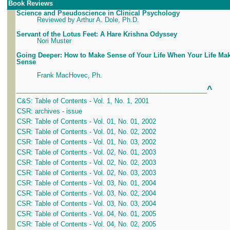
Book Reviews
Science and Pseudoscience in Clinical Psychology
Reviewed by Arthur A. Dole, Ph.D.
Servant of the Lotus Feet: A Hare Krishna Odyssey
Nori Muster
Going Deeper: How to Make Sense of Your Life When Your Life Ma
Sense
Frank MacHovec, Ph.
^
_____________________________________________________
C&S: Table of Contents - Vol. 1, No. 1, 2001
CSR: archives - issue
CSR: Table of Contents - Vol. 01, No. 01, 2002
CSR: Table of Contents - Vol. 01, No. 02, 2002
CSR: Table of Contents - Vol. 01, No. 03, 2002
CSR: Table of Contents - Vol. 02, No. 01, 2003
CSR: Table of Contents - Vol. 02, No. 02, 2003
CSR: Table of Contents - Vol. 02, No. 03, 2003
CSR: Table of Contents - Vol. 03, No. 01, 2004
CSR: Table of Contents - Vol. 03, No. 02, 2004
CSR: Table of Contents - Vol. 03, No. 03, 2004
CSR: Table of Contents - Vol. 04, No. 01, 2005
CSR: Table of Contents - Vol. 04, No. 02, 2005