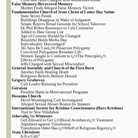
False Memory/Recovered Memory
Mother Finds Alleged False Memory Victim
Fundamentalist Church of Jesus Christ of Latter Day Saints
State Seizes Funds
Buildings Disappear in Wake of Judgment
Senate Rejects Broad Grounds for School Takeover
Dr. Phil Refers Runaways to Cult Counselor
Added to Hate Group List
Age of Consent Should be Changed
Bountiful Holds Media Day
Individuality Discouraged
AG Says He Canï¿½t Prosecute Polygamy
Convicted Polygamist Resumes Life
Women Taught to Conform to ï¿½The Principleï¿½
Effects of Polygamy
Jeffs Charged with Sexual Misconduct
General Assembly and Church of the First Born
Another Faith Healing Death
Religious Beliefs Defense Denied
Grigory Grabovoy
Cult Leader Running for President
Guruism
Possible Harm in Motivational Programs
Hosanna Church
Devil-Worshipping Cult Investigated
Alleged Sexual Abuser Beaten by Inmates
International Society for Krishna Consciousness (Hare Krishna)
Visit to New Vrindaban
Jehovahï¿½s Witnesses
Girl Allowed to Get ï¿½Blood Avoidanceï¿½ Treatment
Argument against Transfusion
Transfusion Order Has ï¿½Whiff of Religious Bigotryï¿½
Jesus Christians
Is It a Cult?