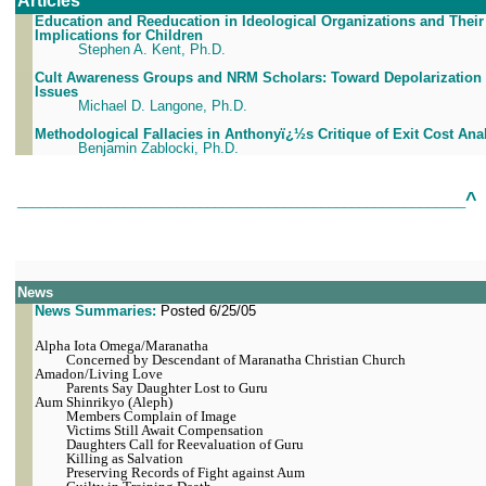
Articles
Education and Reeducation in Ideological Organizations and Their
Implications for Children
Stephen A. Kent, Ph.D.
Cult Awareness Groups and NRM Scholars: Toward Depolarization 
Issues
Michael D. Langone, Ph.D.
Methodological Fallacies in Anthonyï¿½s Critique of Exit Cost Ana
Benjamin Zablocki, Ph.D.
^
___________________________________________________________
News
News Summaries:
Posted 6/25/05
Alpha Iota Omega/Maranatha
Concerned by Descendant of Maranatha Christian Church
Amadon/Living Love
Parents Say Daughter Lost to Guru
Aum Shinrikyo (Aleph)
Members Complain of Image
Victims Still Await Compensation
Daughters Call for Reevaluation of Guru
Killing as Salvation
Preserving Records of Fight against Aum