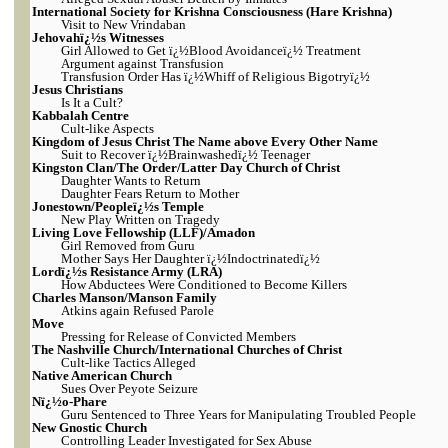
International Society for Krishna Consciousness (Hare Krishna)
Visit to New Vrindaban
Jehovahï¿½s Witnesses
Girl Allowed to Get ï¿½Blood Avoidanceï¿½ Treatment
Argument against Transfusion
Transfusion Order Has ï¿½Whiff of Religious Bigotryï¿½
Jesus Christians
Is It a Cult?
Kabbalah Centre
Cult-like Aspects
Kingdom of Jesus Christ The Name above Every Other Name
Suit to Recover ï¿½Brainwashedï¿½ Teenager
Kingston Clan/The Order/Latter Day Church of Christ
Daughter Wants to Return
Daughter Fears Return to Mother
Jonestown/Peopleï¿½s Temple
New Play Written on Tragedy
Living Love Fellowship (LLF)/Amadon
Girl Removed from Guru
Mother Says Her Daughter ï¿½Indoctrinatedï¿½
Lordï¿½s Resistance Army (LRA)
How Abductees Were Conditioned to Become Killers
Charles Manson/Manson Family
Atkins again Refused Parole
Move
Pressing for Release of Convicted Members
The Nashville Church/International Churches of Christ
Cult-like Tactics Alleged
Native American Church
Sues Over Peyote Seizure
Nï¿½o-Phare
Guru Sentenced to Three Years for Manipulating Troubled People
New Gnostic Church
Controlling Leader Investigated for Sex Abuse