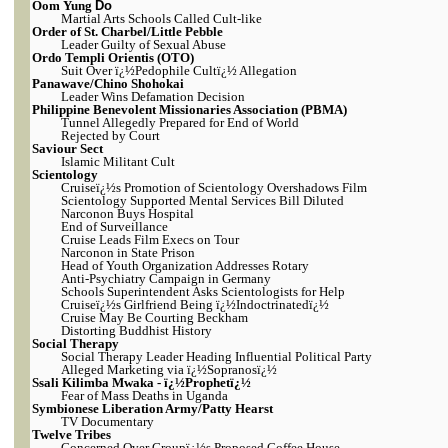
Oom Yung
Do
Martial Arts Schools Called Cult-like
Order of St. Charbel/Little Pebble
Leader Guilty of Sexual Abuse
Ordo Templi Orientis (OTO)
Suit Over ï¿½Pedophile Cultï¿½ Allegation
Panawave/Chino Shohokai
Leader Wins Defamation Decision
Philippine Benevolent Missionaries Association (PBMA)
Tunnel Allegedly Prepared for End of World
Rejected by Court
Saviour Sect
Islamic Militant Cult
Scientology
Cruiseï¿½s Promotion of Scientology Overshadows Film
Scientology Supported Mental Services Bill Diluted
Narconon Buys Hospital
End of Surveillance
Cruise Leads Film Execs on Tour
Narconon in State Prison
Head of Youth Organization Addresses Rotary
Anti-Psychiatry Campaign in Germany
Schools Superintendent Asks Scientologists for Help
Cruiseï¿½s Girlfriend Being ï¿½Indoctrinatedï¿½
Cruise May Be Courting Beckham
Distorting Buddhist History
Social Therapy
Social Therapy Leader Heading Influential Political Party
Alleged Marketing via ï¿½Sopranosï¿½
Ssali Kilimba Mwaka - ï¿½Prophetï¿½
Fear of Mass Deaths in Uganda
Symbionese Liberation Army/Patty Hearst
TV Documentary
Twelve Tribes
Concerned Over Groupï¿½s Proposed Coffee House