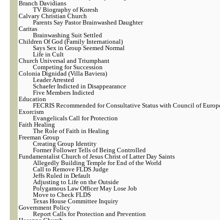
Branch Davidians
TV Biography of Koresh
Calvary Christian Church
Parents Say Pastor Brainwashed Daughter
Caritas
Brainwashing Suit Settled
Children Of God (Family International)
Says Sex in Group Seemed Normal
Life in Cult
Church Universal and Triumphant
Competing for Succession
Colonia Dignidad (Villa Baviera)
Leader Arrested
Schaefer Indicted in Disappearance
Five Members Indicted
Education
FECRIS Recommended for Consultative Status with Council of Europ
Exorcism
Evangelicals Call for Protection
Faith Healing
The Role of Faith in Healing
Freeman Group
Creating Group Identity
Former Follower Tells of Being Controlled
Fundamentalist Church of Jesus Christ of Latter Day Saints
Allegedly Building Temple for End of the World
Call to Remove FLDS Judge
Jeffs Ruled in Default
Adjusting to Life on the Outside
Polygamous Law Officer May Lose Job
Move to Check FLDS
Texas House Committee Inquiry
Government Policy
Report Calls for Protection and Prevention