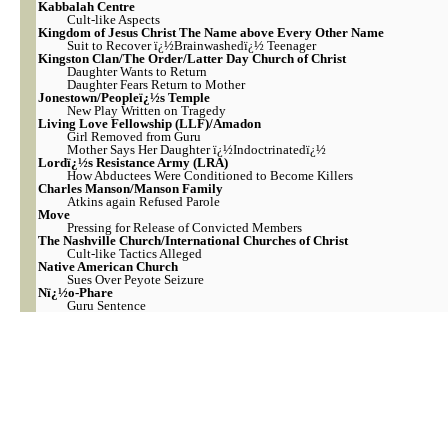
Kabbalah Centre
Cult-like Aspects
Kingdom of Jesus Christ The Name above Every Other Name
Suit to Recover ï¿½Brainwashedï¿½ Teenager
Kingston Clan/The Order/Latter Day Church of Christ
Daughter Wants to Return
Daughter Fears Return to Mother
Jonestown/Peopleï¿½s Temple
New Play Written on Tragedy
Living Love Fellowship (LLF)/Amadon
Girl Removed from Guru
Mother Says Her Daughter ï¿½Indoctrinatedï¿½
Lordï¿½s Resistance Army (LRA)
How Abductees Were Conditioned to Become Killers
Charles Manson/Manson Family
Atkins again Refused Parole
Move
Pressing for Release of Convicted Members
The Nashville Church/International Churches of Christ
Cult-like Tactics Alleged
Native American Church
Sues Over Peyote Seizure
Nï¿½o-Phare
Guru Sentence