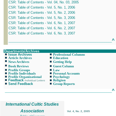
CSR: Table of Contents - Vol. 04, No. 03, 2005
CSR: Table of Contents - Vol. 5, No. 1, 2006
CSR: Table of Contents - Vol. 5, No. 2, 2006
CSR: Table of Contents - Vol. 5, No. 3, 2006
CSR: Table of Contents - Vol. 6, No. 1, 2007
CSR: Table of Contents - Vol. 6, No. 2, 2007
CSR: Table of Contents - Vol. 6, No. 3, 2007
^
_________________________________________________________
Departments/Archives
Issue Archives
Professional Columns
Article Archives
Education
News Archives
Getting Help
Book Reviews
Guest Column
Profile Groups
Law
Profile Individuals
Personal Accounts
Profile Organizational
Psychology
Feedback
Religion
Individual Letters
Send Feedback
Group Reports
^
___________________________________________________________
International Cultic Studies
Association
Vol. 4, No. 2, 2005