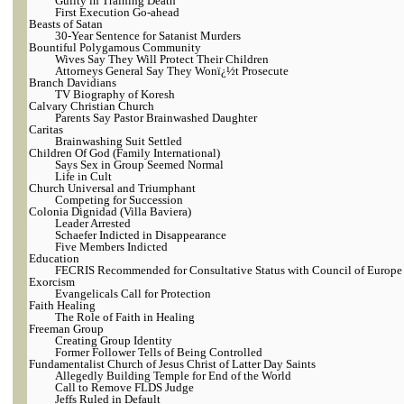
Guilty in Training Death
First Execution Go-ahead
Beasts of Satan
30-Year Sentence for Satanist Murders
Bountiful Polygamous Community
Wives Say They Will Protect Their Children
Attorneys General Say They Wonï¿½t Prosecute
Branch Davidians
TV Biography of Koresh
Calvary Christian Church
Parents Say Pastor Brainwashed Daughter
Caritas
Brainwashing Suit Settled
Children Of God (Family International)
Says Sex in Group Seemed Normal
Life in Cult
Church Universal and Triumphant
Competing for Succession
Colonia Dignidad (Villa Baviera)
Leader Arrested
Schaefer Indicted in Disappearance
Five Members Indicted
Education
FECRIS Recommended for Consultative Status with Council of Europe
Exorcism
Evangelicals Call for Protection
Faith Healing
The Role of Faith in Healing
Freeman Group
Creating Group Identity
Former Follower Tells of Being Controlled
Fundamentalist Church of Jesus Christ of Latter Day Saints
Allegedly Building Temple for End of the World
Call to Remove FLDS Judge
Jeffs Ruled in Default