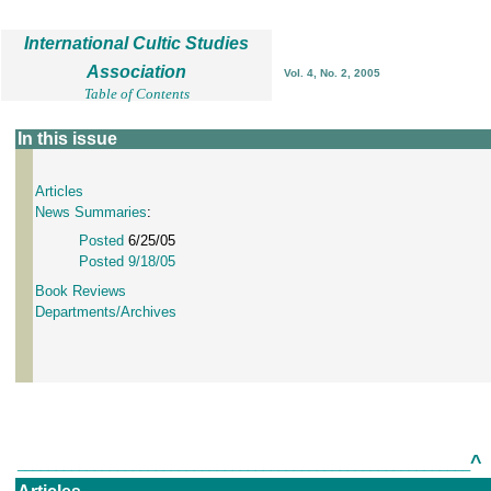
International Cultic Studies
Association
Vol. 4, No. 2, 2005
Table of Contents
In this issue
Articles
News Summaries
:
Posted
6/25/05
Posted 9/18/05
Book Reviews
Departments/Archives
^
___________________________________________________________