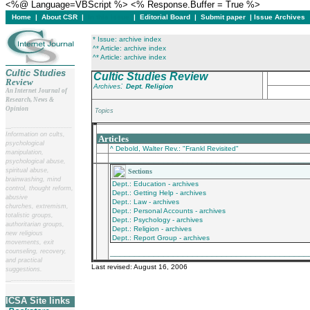
<%@ Language=VBScript %> <% Response.Buffer = True %>
Home
|
About CSR
|
In this issue
|
Editorial Board
|
Submit paper
|
Issue Archives
* Issue: archive index
^* Article: archive index
^* Article: archive index
Cultic Studies
Cultic Studies Review
Review
:
Archives
Dept. Religion
An Internet Journal of
Research, News &
Opinion
Topics
__
______________________
___________________________________________
Information on cults,
Articles
psychological
^ Debold, Walter Rev.: "Frankl Revisited"
manipulation,
________________________________________
psychological abuse,
spiritual abuse,
Sections
brainwashing, mind
Dept.: Education - archives
control, thought reform,
Dept.: Getting Help - archives
abusive
Dept.: Law - archives
churches, extremism,
Dept.: Personal Accounts - archives
totalistic groups,
Dept.: Psychology - archives
authoritarian groups,
Dept.: Religion - archives
new religious
Dept.: Report Group - archives
movements, exit
_________________________________________
counseling, recovery,
and practical
Last revised:
August 16, 2006
suggestions.
__
______________________
ICSA Site links