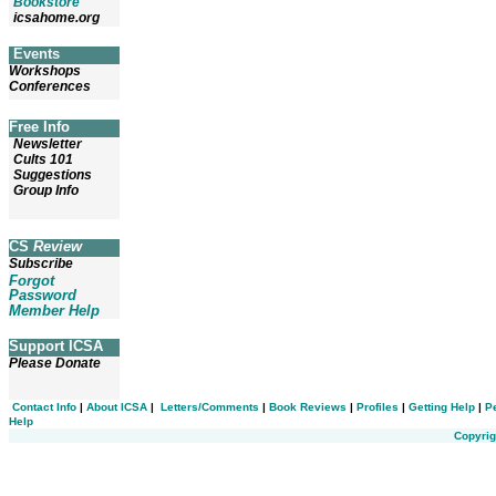
Bookstore
icsahome.org
Events
Workshops
Conferences
Free Info
Newsletter
Cults 101
Suggestions
Group Info
CS
Review
Subscribe
Forgot
Password
Member Help
Support ICSA
Please Donate
Contact Info
|
About ICSA
|
Letters/Comments
|
Book Reviews
|
Profiles
|
Getting Help
|
P
Help
Copyrig