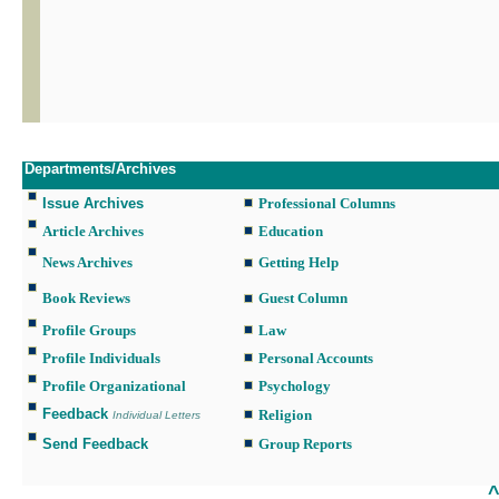
Departments/Archives
Issue Archives
Professional Columns
Article Archives
Education
News Archives
Getting Help
Book Reviews
Guest Column
Profile Groups
Law
Profile Individuals
Personal Accounts
Profile Organizational
Psychology
Feedback
Religion
Individual Letters
Send Feedback
Group Reports
___________________________________________________________