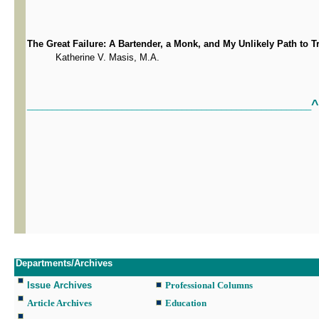
The Great Failure: A Bartender, a Monk, and My Unlikely Path to T
Katherine V. Masis, M.A.
^
_________________________________________________________
Departments/Archives
Issue Archives
Professional Columns
Article Archives
Education