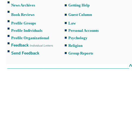
News Archives
Getting Help
Book Reviews
Guest Column
Profile Groups
Law
Profile Individuals
Personal Accounts
Profile Organizational
Psychology
Feedback
Religion
Individual Letters
Send Feedback
Group Reports
___________________________________________________________