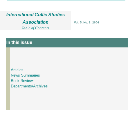
International Cultic Studies
Association
Vol. 5, No. 3, 2006
Table of Contents
In this issue
Articles
News Summaries
Book Reviews
Departments/Archives