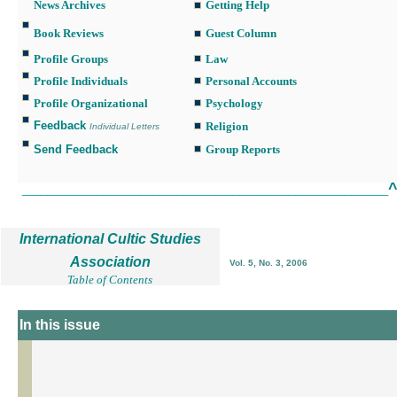
News Archives
Getting Help
Book Reviews
Guest Column
Profile Groups
Law
Profile Individuals
Personal Accounts
Profile Organizational
Psychology
Feedback
Religion
Individual Letters
Send Feedback
Group Reports
___________________________________________________________
International Cultic Studies
Association
Vol. 5, No. 3, 2006
Table of Contents
In this issue