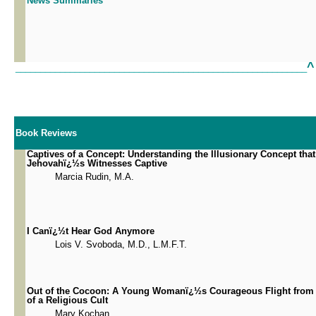
News Summaries
^
___________________________________________________________
Book Reviews
Captives of a Concept: Understanding the Illusionary Concept tha
Jehovahï¿½s Witnesses Captive
Marcia Rudin, M.A.
I Canï¿½t Hear God Anymore
Lois V. Svoboda, M.D., L.M.F.T.
Out of the Cocoon: A Young Womanï¿½s Courageous Flight from 
of a Religious Cult
Mary Kochan