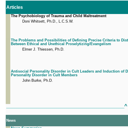
Articles
The Psychobiology of Trauma and Child Maltreatment
Doni Whitsett, Ph.D., L.C.S.W.
The Problems and Possibilities of Defining Precise Criteria to Dis
Between Ethical and Unethical Proselytizing/Evangelism
Elmer J. Thiessen, Ph.D.
Antisocial Personality Disorder in Cult Leaders and Induction of
Personality Disorder in Cult Members
John Burke, Ph.D.
^
___________________________________________________________
News