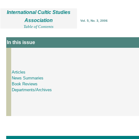
International Cultic Studies
Association
Vol. 5, No. 3, 2006
Table of Contents
In this issue
Articles
News Summaries
Book Reviews
Departments/Archives