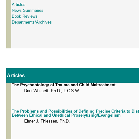
Articles
News Summaries
Book Reviews
Departments/Archives
Articles
The Psychobiology of Trauma and Child Maltreatment
Doni Whitsett, Ph.D., L.C.S.W.
The Problems and Possibilities of Defining Precise Criteria to Dis
Between Ethical and Unethical Proselytizing/Evangelism
Elmer J. Thiessen, Ph.D.