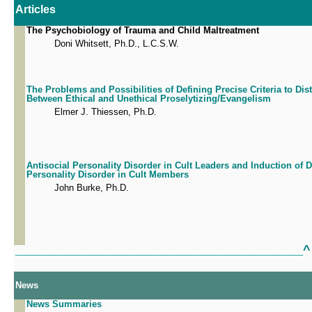
Articles
The Psychobiology of Trauma and Child Maltreatment
Doni Whitsett, Ph.D., L.C.S.W.
The Problems and Possibilities of Defining Precise Criteria to Dis
Between Ethical and Unethical Proselytizing/Evangelism
Elmer J. Thiessen, Ph.D.
Antisocial Personality Disorder in Cult Leaders and Induction of
Personality Disorder in Cult Members
John Burke, Ph.D.
^
___________________________________________________________
News
News Summaries