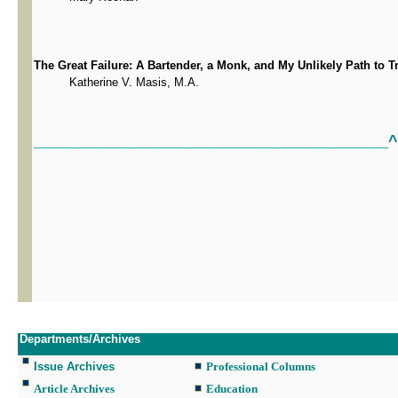
The Great Failure: A Bartender, a Monk, and My Unlikely Path to T
Katherine V. Masis, M.A.
^
_________________________________________________________
Departments/Archives
Issue Archives
Professional Columns
Article Archives
Education