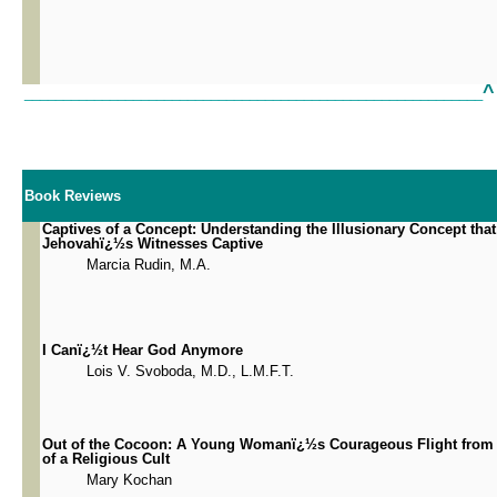
^
___________________________________________________________
Book Reviews
Captives of a Concept: Understanding the Illusionary Concept tha
Jehovahï¿½s Witnesses Captive
Marcia Rudin, M.A.
I Canï¿½t Hear God Anymore
Lois V. Svoboda, M.D., L.M.F.T.
Out of the Cocoon: A Young Womanï¿½s Courageous Flight from 
of a Religious Cult
Mary Kochan