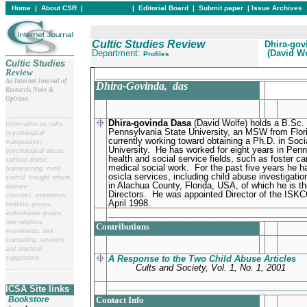
Home
|
About CSR
|
In this issue
|
Editorial Board
|
Submit paper
|
Issue Archives
Cultic Studies Review
Dhira-gov
Department:
(David Wo
Profiles
Cultic Studies
Review
____________________________________________
An Internet Journal of
Dhira-Govinda
, das
Research, News &
Opinion
__
______________________
Dhira-govinda Dasa
(David Wolfe) holds a B.Sc.
Information on cults,
Pennsylvania State University, an MSW from Flori
psychological
currently working toward obtaining a Ph.D. in Soci
manipulation,
University.
He has worked for eight years in Penn
psychological abuse,
health and social service fields, such as foster car
spiritual abuse,
medical social work.
For the past five years he h
brainwashing, mind
osicla services, including child abuse investigat
control, thought reform,
in Alachua County, Florida, USA, of which he is t
abusive
Directors.
He was appointed Director of the ISKCO
churches, extremism,
April 1998.
totalistic groups,
________________________________________
authoritarian groups,
new religious
Contributions
movements, exit
counseling, recovery,
and practical
A Response to the Two Child Abuse Articles
suggestions.
Cults and Society, Vol. 1, No. 1, 2001
__
______________________
________________________________________
ICSA Site links
Bookstore
Contact Info