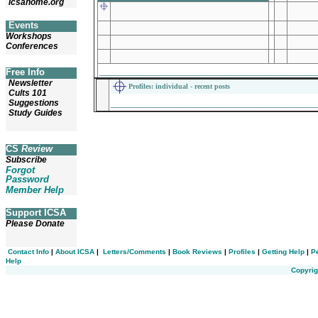
icsahome.org
Events
Workshops
Conferences
___________________________________________
Free Info
Newsletter
Profiles
: individual - recent posts
Cults 101
_________________________________________
Suggestions
Study Guides
CS
Review
Subscribe
Forgot
Password
Member Help
Support ICSA
Please Donate
Contact Info
|
About ICSA
|
Letters/Comments
|
Book Reviews
|
Profiles
|
Getting Help
|
P
Help
Copyrig