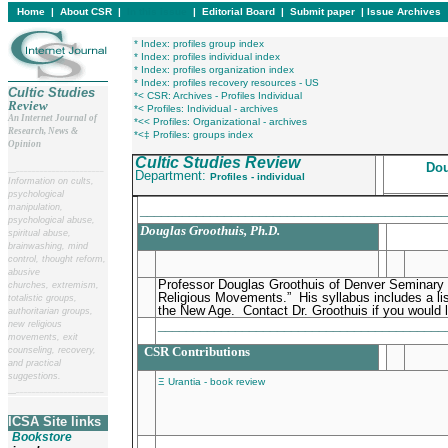
Home
|
About CSR
|
In this issue
|
Editorial Board
|
Submit paper
|
Issue Archives
* Index: profiles group index
* Index: profiles individual index
* Index: profiles organization index
* Index: profiles recovery resources - US
Cultic Studies
*< CSR: Archives - Profiles Individual
Review
*< Profiles: Individual - archives
An Internet Journal of
*<< Profiles: Organizational - archives
Research, News &
*<‡ Profiles: groups index
Opinion
Cultic Studies Review
Dou
__
______________________
Department:
Profiles - individual
Information on cults,
psychological
manipulation,
____________________________________________
psychological abuse,
Douglas Groothuis, Ph.D.
spiritual abuse,
brainwashing, mind
control, thought reform,
abusive
Professor Douglas Groothuis of Denver Seminary 
churches, extremism,
Religious Movements.” His syllabus includes a l
totalistic groups,
the New Age. Contact Dr. Groothuis if you would l
authoritarian groups,
________________________________________
new religious
movements, exit
CSR Contributions
counseling, recovery,
and practical
suggestions.
Ξ Urantia - book review
__
______________________
ICSA Site links
Bookstore
________________________________________