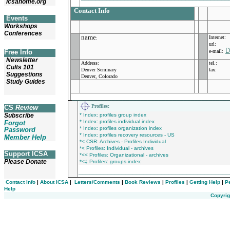
icsahome.org
Contact Info
Events
Workshops
Conferences
name
Internet:
:
url:
D
Free Info
e-mail:
Newsletter
Address:
tel.:
Cults 101
Denver Seminary
fax:
Suggestions
Denver, Colorado
Study Guides
___________________________________________
Profiles
:
CS
Review
Subscribe
* Index: profiles group index
* Index: profiles individual index
Forgot
* Index: profiles organization index
Password
* Index: profiles recovery resources - US
Member Help
*< CSR: Archives - Profiles Individual
*< Profiles: Individual - archives
Support ICSA
*<< Profiles: Organizational - archives
Please Donate
*<‡ Profiles: groups index
_________________________________________
Contact Info
|
About ICSA
|
Letters/Comments
|
Book Reviews
|
Profiles
|
Getting Help
|
P
Help
Copyrig