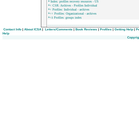
* Index: profiles recovery resources - US
*< CSR: Archives - Profiles Individual
*< Profiles: Individual - archives
*<< Profiles: Organizational - archives
*<‡ Profiles: groups index
_________________________________________
Contact Info
|
About ICSA
|
Letters/Comments
|
Book Reviews
|
Profiles
|
Getting Help
|
P
Help
Copyrig