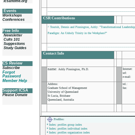
icsahome.org
_________________________________________
Events
Workshops
CSR Contributions
Conferences
^ Tourish, Dennis and Pinnington, Ashly: "Transformational Leadership,
Free Info
Paradigm: An Unholy Trinity in the Workplace?"
Newsletter
Cults 101
Suggestions
_________________________________________
Study Guides
Contact Info
CS
Review
Subscribe
name
Internet:
:
Ashly Pinnington, Ph.D.
Forgot
url:
Password
e-mail:
Member Help
Address:
tel.:
Graduate School of Management
fax:
Support ICSA
University of Queensland
Please Donate
St Lucia, Brisbane
Queensland, Australia
___________________________________________
Profiles
:
* Index: profiles group index
* Index: profiles individual index
* Index: profiles organization index