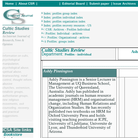
Home
|
About CSR
|
In this issue
|
Editorial Board
|
Submit paper
|
Issue Archives
* Index: profiles group index
* Index: profiles individual index
* Index: profiles organization index
* Index: profiles recovery resources - US
Cultic Studies
*< CSR: Archives - Profiles Individual
Review
*< Profiles: Individual - archives
An Internet Journal of
*<< Profiles: Organizational - archives
Research, News &
*<‡ Profiles: groups index
Opinion
Cultic Studies Review
Ash
__
______________________
Department:
Profiles - individual
Information on cults,
psychological
manipulation,
____________________________________________
psychological abuse,
Ashly Pinnington
spiritual abuse,
brainwashing, mind
Ashly Pinnington is a Senior Lecturer in
control, thought reform,
Management at UQ Business School,
abusive
The University of Queensland,
churches, extremism,
Australia. Ashly has published in
totalistic groups,
academic journals on human resource
authoritarian groups,
management (HRM) and organisational
new religious
change, including Human Relations and
movements, exit
Organization Studies. He has recently
counseling, recovery,
published two textbooks on HRM for
and practical
Oxford University Press and holds
suggestions.
visiting teaching positions at ICPE,
__
______________________
University of Ljubljana; Universite de
Lyon; and Thunderbird University of
ICSA Site links
Arizona.
Bookstore