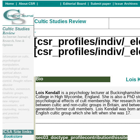
Home
|
About CSR
|
In this issue
|
Editorial Board
|
Submit paper
|
Issue Archives
Cultic Studies Review
Cultic Studies
.
Review
An Internet Journal of
[csr_profiles/indiv/
Research, News &
Opinion
[csr_profiles/indiv/
__
______________________
Information on cults,
psychological
manipulation,
psychological abuse,
spiritual abuse,
brainwashing, mind
Bio
Lois 
control, thought reform,
abusive
churches, extremism,
Lois Kendall
is a psychology lecturer at Buckinghamshire
totalistic groups,
College in High Wycombe, England. She is also a PhD stu
authoritarian groups,
psychological effects of cult membership. Her research 
new religious
between cultic and non-cultic groups in Britain, and betw
movements, exit
generation former cult members. Lois Kendall was born an
counseling, recovery,
English cultic group which she left when she was 17.
and practical
suggestions.
_______________________________________________
__
______________________
ICSA Site links
Bookstore
sec03_doctype_profilecontributionthissite