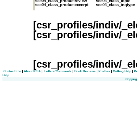
sec04_class_productreview
sec04_class_topic
sec04_class_productexcerpt
sec04_class_inqtype
[csr_profiles/indiv/_
[csr_profiles/indiv/_
[csr_profiles/indiv/
Contact Info
|
About ICSA
|
Letters/Comments
|
Book Reviews
|
Profiles
|
Getting Help
|
P
Help
Copyrig