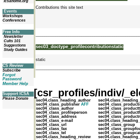
icsahome.org
Contributions this site text
Events
Workshops
Conferences
Free Info
_______________________________________________
Newsletter
Cults 101
Suggestions
sec03_doctype_profilecontributionstatic
Study Guides
static
CS
Review
_______________________________________________
Subscribe
Forgot
Password
Member Help
[csr_profiles/indiv/_
Support ICSA
Please Donate
sec04.class_heading_author
sec04.class_heading
sec04_class_publisher
AFF
sec04_class_product
sec04_class_author
sec04_class_product
sec04_class_profileperson
sec04_class_product
sec04_class_address
sec04_class_productr
sec04_class_e-mail
sec04.class_heading
sec04_class_url
sec04_class_group
sec04_class_fax
sec04_class_groupfo
sec04_class_tel
sec04_class_groupca
sec04.class_heading_review
sec04.class_heading_