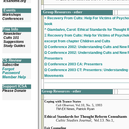
icsahome.org
_________________________________________
Events
Group Resources - other
Workshops
> Recovery From Cults: Help For Victims of Psychol
Conferences
book
Free Info
^ Giambalvo, Carol: Ethical Standards for Thought
Newsletter
Ξ Recovery from Cults: Help for Victims of Psycholo
Cults 101
excerpt from chapter Children and Cults
Suggestions
Study Guides
Ω Conference 2002: Understanding Cults and New 
Ω Conference 2002: Understanding Cults and New 
Presenters
CS
Review
Ω Conference 2003 CA: Presenters
Subscribe
Forgot
Ω Conference 2003 CT: Presenters: Understanding 
Password
Movements
Member Help
_________________________________________
Support ICSA
Please Donate
Group Resources - other
.
.
Coping with Trance States
Cult Observer,
Vol.10, No. 5, 1993
TM-EX
News, Patrick Ryan
Ethical Standards for Thought Reform Consultants
Cultic Studies Journal
, Vol.13. No.1,
Exit Counseling