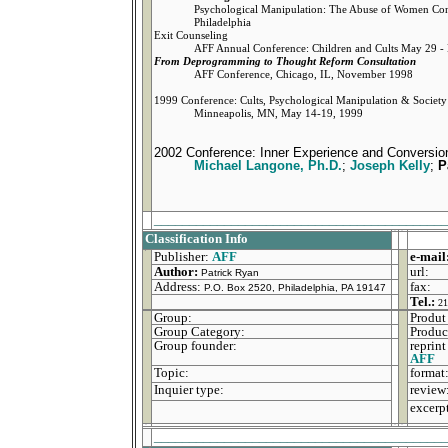
Psychological Manipulation: The Abuse of Women Co
Philadelphia
Exit Counseling
AFF Annual Conference: Children and Cults May 29 - 
From Deprogramming to Thought Reform Consultation
AFF Conference, Chicago, IL, November 1998
1999 Conference: Cults, Psychological Manipulation & Society
Minneapolis, MN, May 14-19, 1999
2002 Conference: Inner Experience and Conversio
Michael Langone, Ph.D.
;
Joseph Kelly
;
P
_________________________________________
Classification Info
Publisher:
AFF
e-mail
Author:
url:
Patrick Ryan
Address:
fax:
P.O. Box 2520, Philadelphia, PA 19147
Tel.:
21
Group:
Produt 
Group Category:
Produc
Group founder:
reprint
AFF
Topic:
format
Inquier type:
review
excerp
_________________________________________