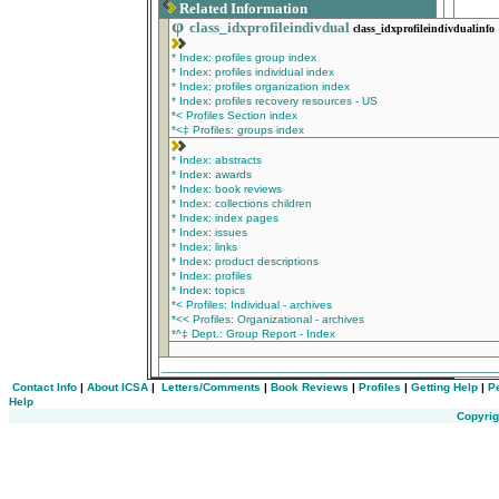
Related Information
φ
class_idxprofileindivdual
class_idxprofileindivdualinfo
* Index: profiles group index
* Index: profiles individual index
* Index: profiles organization index
* Index: profiles recovery resources - US
*< Profiles Section index
*<‡ Profiles: groups index
* Index: abstracts
* Index: awards
* Index: book reviews
* Index: collections children
* Index: index pages
* Index: issues
* Index: links
* Index: product descriptions
* Index: profiles
* Index: topics
*< Profiles: Individual - archives
*<< Profiles: Organizational - archives
*^‡ Dept.: Group Report - Index
__________________________________________
Contact Info
|
About ICSA
|
Letters/Comments
|
Book Reviews
|
Profiles
|
Getting Help
|
P
Help
Copyrig