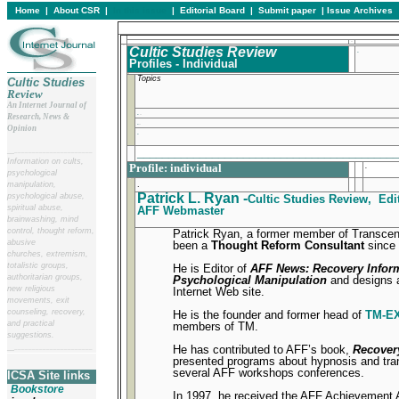
Home
|
About CSR
|
In this issue
|
Editorial Board
|
Submit paper
|
Issue Archives
Cultic Studies Review
.
Profiles - Individual
Topics
Cultic Studies
Review
An Internet Journal of
.
Research, News &
.
Opinion
.
_________________________________________
__
______________________
Information on cults,
Profile: individual
.
psychological
.
manipulation,
Patrick L. Ryan -
psychological abuse,
Cultic Studies Review, Edit
spiritual abuse,
AFF Webmaster
brainwashing, mind
control, thought reform,
Patrick Ryan, a former member of Transcen
abusive
been a
Thought Reform Consultant
since 
churches, extremism,
totalistic groups,
He is Editor of
AFF News: Recovery Infor
authoritarian groups,
Psychological Manipulation
and designs 
new religious
Internet Web site.
movements, exit
counseling, recovery,
He is the founder and former head of
TM-E
and practical
members of TM.
suggestions.
He has contributed to AFF’s book,
Recover
__
______________________
presented programs about hypnosis and tran
several AFF workshops conferences.
ICSA Site links
Bookstore
In 1997, he received the AFF Achievement 