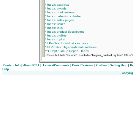
* Index: abstracts
* Index: awards
* Index: book reviews
* Index: collections children
* Index: index pages
* Index: issues
* Index: links
* Index: product descriptions
* Index: profiles
* Index: topics
*< Profiles: Individual - archives
*<< Profiles: Organizational - archives
*^‡ Dept.: Group Report - Index
<!--webbot bot="Include" U-Include="langone_michael.csj.htm" TAG="ti
___________________________________________
Contact Info
|
About ICSA
|
Letters/Comments
|
Book Reviews
|
Profiles
|
Getting Help
|
P
Help
Copyrig