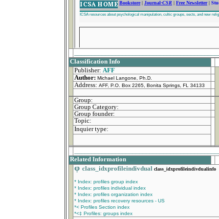
_________________________________________
Classification Info
Publisher:
AFF
Author:
Michael Langone, Ph.D.
Address:
AFF, P.O. Box 2265, Bonita Springs, FL 34133
Group:
Group Category:
Group founder:
Topic:
Inquier type:
_________________________________________
Related Information
φ
class_idxprofileindivdual
class_idxprofileindivdualinfo
* Index: profiles group index
* Index: profiles individual index
* Index: profiles organization index
* Index: profiles recovery resources - US
*< Profiles Section index
*<‡ Profiles: groups index