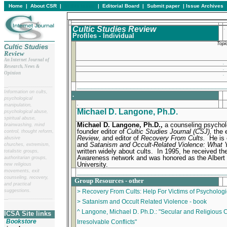
Home
|
About CSR
|
In this issue
|
Editorial Board
|
Submit paper
|
Issue Archives
Cultic Studies Review
.
Profiles - Individual
Topi
Cultic Studies
Review
An Internet Journal of
.
Research, News &
.
Opinion
.
_________________________________________
__
______________________
Information on cults,
.
psychological
.
manipulation,
Michael D. Langone, Ph.D.
psychological abuse,
spiritual abuse,
Michael D. Langone, Ph.D.,
a counseling psychol
brainwashing, mind
founder editor of
Cultic Studies Journal (CSJ),
the 
control, thought reform,
Review
, and editor of
Recovery From Cults.
He is 
abusive
and
Satanism and Occult-Related Violence: What 
churches, extremism,
written widely about cults. In 1995, he received th
totalistic groups,
Awareness network and was honored as the Albert V
authoritarian groups,
University.
new religious
_________________________________________
movements, exit
counseling, recovery,
Group Resources - other
and practical
suggestions.
> Recovery From Cults: Help For Victims of Psychologi
__
______________________
> Satanism and Occult Related Violence - book
^ Langone, Michael D. Ph.D.: "Secular and Religious C
ICSA Site links
Bookstore
Irresolvable Conflicts"