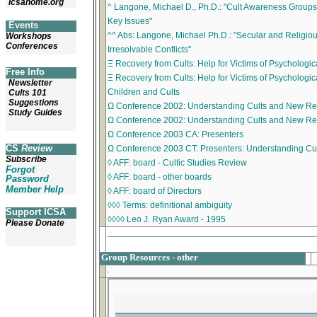
icsahome.org
^ Langone, Michael D., Ph.D.: "Cult Awareness Group
Key Issues"
Events
^^ Abs: Langone, Michael Ph.D.: "Secular and Religiou
Workshops
Conferences
Irresolvable Conflicts"
Ξ Recovery from Cults: Help for Victims of Psychologic
Free Info
Ξ Recovery from Cults: Help for Victims of Psychologica
Newsletter
Children and Cults
Cults 101
Suggestions
Ω Conference 2002: Understanding Cults and New Re
Study Guides
Ω Conference 2002: Understanding Cults and New Rel
Ω Conference 2003 CA: Presenters
CS
Review
Ω Conference 2003 CT: Presenters: Understanding C
Subscribe
◊ AFF: board - Cultic Studies Review
Forgot
◊ AFF: board - other boards
Password
Member Help
◊ AFF: board of Directors
◊◊◊ Terms: definitional ambiguity
Support ICSA
◊◊◊◊ Leo J. Ryan Award - 1995
Please Donate
_________________________________________
Group Resources - other
.