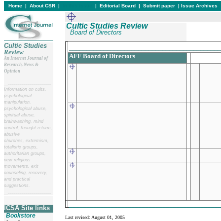
Home
|
About CSR
|
In this issue
|
Editorial Board
|
Submit paper
|
Issue Archives
Cultic Studies Review
Board of Directors
Cultic Studies
____________________________________________
Review
AFF Board of Directors
An Internet Journal of
Research, News &
Opinion
__
______________________
Information on cults,
psychological
manipulation,
psychological abuse,
spiritual abuse,
brainwashing, mind
control, thought reform,
abusive
churches, extremism,
totalistic groups,
authoritarian groups,
new religious
movements, exit
counseling, recovery,
and practical
suggestions.
__
______________________
____________________________________________
ICSA Site links
Bookstore
Last revised:
August 01, 2005