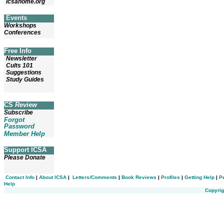
icsahome.org
Events
Workshops
Conferences
Free Info
Newsletter
Cults 101
Suggestions
Study Guides
CS
Review
Subscribe
Forgot
Password
Member Help
Support ICSA
Please Donate
Contact Info
|
About ICSA
|
Letters/Comments
|
Book Reviews
|
Profiles
|
Getting Help
|
P
Help
Copyrig