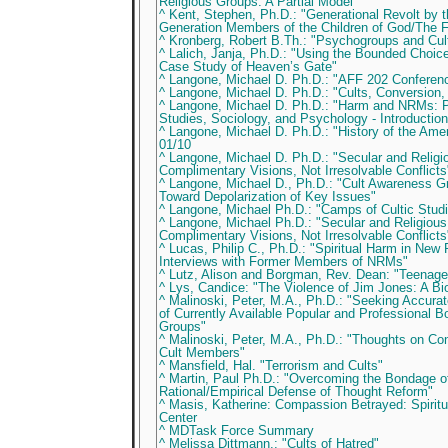
Religious Groups: A Partial Model"
^ Kent, Stephen, Ph.D.: "Generational Revolt by th
Generation Members of the Children of God/The 
^ Kronberg, Robert B.Th.: "Psychogroups and Cul
^ Lalich, Janja, Ph.D.: "Using the Bounded Choice
Case Study of Heaven’s Gate"
^ Langone, Michael D. Ph.D.: "AFF 202 Conferenc
^ Langone, Michael D. Ph.D.: "Cults, Conversion
^ Langone, Michael D. Ph.D.: "Harm and NRMs: P
Studies, Sociology, and Psychology - Introduction
^ Langone, Michael D. Ph.D.: "History of the Ame
01/10
^ Langone, Michael D. Ph.D.: "Secular and Religio
Complimentary Visions, Not Irresolvable Conflicts
^ Langone, Michael D., Ph.D.: "Cult Awareness 
Toward Depolarization of Key Issues"
^ Langone, Michael Ph.D.: "Camps of Cultic Studi
^ Langone, Michael Ph.D.: "Secular and Religious 
Complimentary Visions, Not Irresolvable Conflicts
^ Lucas, Philip C., Ph.D.: "Spiritual Harm in New 
Interviews with Former Members of NRMs"
^ Lutz, Alison and Borgman, Rev. Dean: "Teenage S
^ Lys, Candice: "The Violence of Jim Jones: A Bi
^ Malinoski, Peter, M.A., Ph.D.: "Seeking Accurat
of Currently Available Popular and Professional B
Groups"
^ Malinoski, Peter, M.A., Ph.D.: "Thoughts on C
Cult Members"
^ Mansfield, Hal. "Terrorism and Cults"
^ Martin, Paul Ph.D.: "Overcoming the Bondage of
Rational/Empirical Defense of Thought Reform"
^ Masis, Katherine: Compassion Betrayed: Spirit
Center
^ MDTask Force Summary
^ Melissa Dittmann.: "Cults of Hatred"