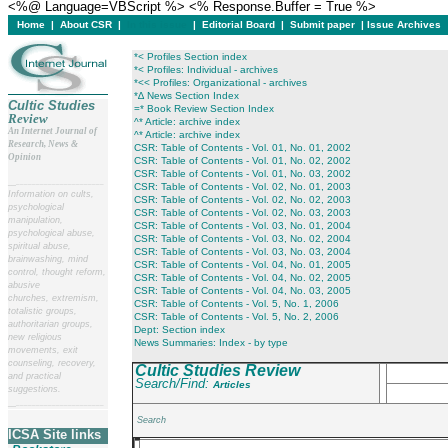
<%@ Language=VBScript %> <% Response.Buffer = True %>
Home
|
About CSR
|
In this issue
|
Editorial Board
|
Submit paper
|
Issue Archives
*< Profiles Section index
*< Profiles: Individual - archives
*<< Profiles: Organizational - archives
*∆ News Section Index
Cultic Studies
=* Book Review Section Index
Review
^* Article: archive index
An Internet Journal of
^* Article: archive index
Research, News &
CSR: Table of Contents - Vol. 01, No. 01, 2002
Opinion
CSR: Table of Contents - Vol. 01, No. 02, 2002
CSR: Table of Contents - Vol. 01, No. 03, 2002
__
______________________
CSR: Table of Contents - Vol. 02, No. 01, 2003
Information on cults,
CSR: Table of Contents - Vol. 02, No. 02, 2003
psychological
CSR: Table of Contents - Vol. 02, No. 03, 2003
manipulation,
CSR: Table of Contents - Vol. 03, No. 01, 2004
psychological abuse,
CSR: Table of Contents - Vol. 03, No. 02, 2004
spiritual abuse,
CSR: Table of Contents - Vol. 03, No. 03, 2004
brainwashing, mind
CSR: Table of Contents - Vol. 04, No. 01, 2005
control, thought reform,
CSR: Table of Contents - Vol. 04, No. 02, 2005
abusive
CSR: Table of Contents - Vol. 04, No. 03, 2005
churches, extremism,
CSR: Table of Contents - Vol. 5, No. 1, 2006
totalistic groups,
CSR: Table of Contents - Vol. 5, No. 2, 2006
authoritarian groups,
Dept: Section index
new religious
News Summaries: Index - by type
movements, exit
counseling, recovery,
Cultic Studies Review
and practical
Search/Find:
Articles
suggestions.
__
______________________
Search
ICSA Site links
___________________________________________