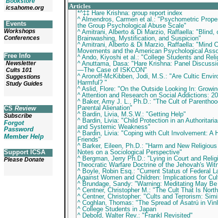
Bookstore
Articles
icsahome.org
*^‡‡ Hare Krishna: group report index
^ Almendros, Carmen et al.: "Psychometric Proper
Events
the Group Psychological Abuse Scale"
Workshops
^ Amitrani, Alberto & Di Marzio, Raffaella: "Blind,
Conferences
Brainwashing, Mystification, and Suspicion"
^ Amitrani, Alberto & Di Marzio, Raffaella: "Mind 
Movements and the American Psychological Asso
Free Info
^ Ando, Kiyoshi et al.: "College Students and Rel
Newsletter
^ Anuttama, Dasa: "Hare Krishna: Panel Discuss
—The Case of ISKCON"
Cults 101
^ Aronoff-McKibben, Jodi, M.S.: "Are Cultic Envi
Suggestions
Harmful? "
Study Guides
^ Aslid, Flore: "On the Outside Looking In: Growi
^ Attention and Research on Social Addictions: 2
^ Baker, Amy J. L., Ph.D.: "The Cult of Parenthoo
Parental Alienation"
CS
Review
^ Bardin, Livia, M.S.W.: "Getting Help"
Subscribe
^ Bardin, Livia: "Child Protection in an Authorita
Forgot
and Systemic Weakness"
Password
^ Bardin, Livia: "Coping with Cult Involvement: A
Member Help
Friends"
^ Barker, Eileen, Ph.D.: "Harm and New Religi
Support ICSA
Notes on a Sociological Perspective"
^ Bergman, Jerry Ph.D.: "Lying in Court and Relig
Please Donate
Theocratic Warfare Doctrine of the Jehovah's Wit
^ Boyle, Robin Esq.: "Current Status of Federal 
Against Women and Children: Implications for Cul
^ Brundage, Sandy: "Warning: Meditating May Be
^ Centner, Christopher M.: "The Cult That Is Nort
^ Centner, Christopher: "Cults and Terrorism: Simi
^ Coghlan, Thomas: "The Spread of Ásatrú in Vin
^ College Students in Japan
^ Debold, Walter Rev.: "Frankl Revisited"