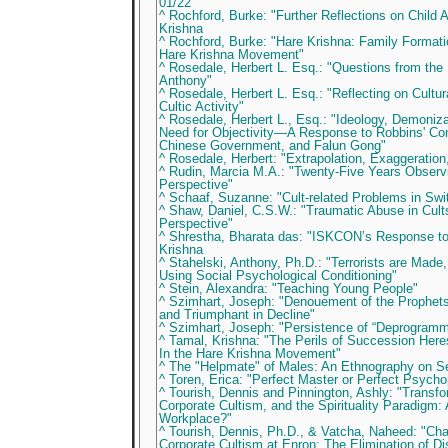
01/22
^ Rochford, Burke: "Further Reflections on Child
Krishna
^ Rochford, Burke: "Hare Krishna: Family Formati
Hare Krishna Movement"
^ Rosedale, Herbert L. Esq.: "Questions from the 
Anthony"
^ Rosedale, Herbert L. Esq.: "Reflecting on Cultur
Cultic Activity"
^ Rosedale, Herbert L., Esq.: "Ideology, Demoniz
Need for Objectivity—A Response to Robbins' C
Chinese Government, and Falun Gong"
^ Rosedale, Herbert: "Extrapolation, Exaggeration
^ Rudin, Marcia M.A.: "Twenty-Five Years Observ
Perspective"
^ Schaaf, Suzanne: "Cult-related Problems in Swi
^ Shaw, Daniel, C.S.W.: "Traumatic Abuse in Cult
Perspective"
^ Shrestha, Bharata das: "ISKCON’s Response to 
Krishna
^ Stahelski, Anthony, Ph.D.: "Terrorists are Made,
Using Social Psychological Conditioning"
^ Stein, Alexandra: "Teaching Young People"
^ Szimhart, Joseph: "Denouement of the Prophets
and Triumphant in Decline"
^ Szimhart, Joseph: "Persistence of “Deprogramm
^ Tamal, Krishna: "The Perils of Succession Heres
In the Hare Krishna Movement"
^ The "Helpmate" of Males: An Ethnography on S
^ Toren, Erica: "Perfect Master or Perfect Psycho
^ Tourish, Dennis and Pinnington, Ashly: "Transfo
Corporate Cultism, and the Spirituality Paradigm: 
Workplace?"
^ Tourish, Dennis, Ph.D., & Vatcha, Naheed: "Ch
Corporate Cultism at Enron: The Elimination of Di