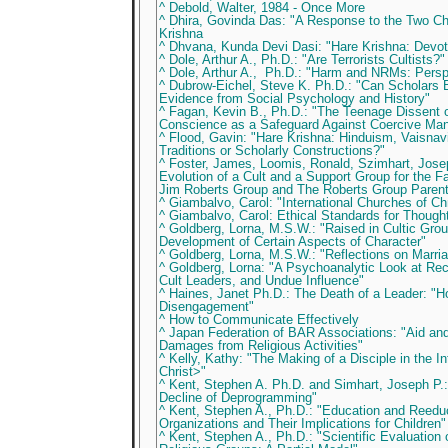
^ Debold, Walter, 1984 - Once More
^ Dhira, Govinda Das: "A Response to the Two Chi
Krishna
^ Dhvana, Kunda Devi Dasi: "Hare Krishna: Devot
^ Dole, Arthur A., Ph.D.: "Are Terrorists Cultists?"
^ Dole, Arthur A., Ph.D.: "Harm and NRMs: Pers
^ Dubrow-Eichel, Steve K. Ph.D.: "Can Scholars 
Evidence from Social Psychology and History"
^ Fagan, Kevin B., Ph.D.: "The Teenage Dissen
Conscience as a Safeguard Against Coercive Mani
^ Flood, Gavin: "Hare Krishna: Hinduism, Vaisna
Traditions or Scholarly Constructions?"
^ Foster, James, Loomis, Ronald, Szimhart, Josep
Evolution of a Cult and a Support Group for the F
Jim Roberts Group and The Roberts Group Paren
^ Giambalvo, Carol: "International Churches of Chr
^ Giambalvo, Carol: Ethical Standards for Thoug
^ Goldberg, Lorna, M.S.W.: "Raised in Cultic Gro
Development of Certain Aspects of Character"
^ Goldberg, Lorna, M.S.W.: "Reflections on Marria
^ Goldberg, Lorna: "A Psychoanalytic Look at Re
Cult Leaders, and Undue Influence"
^ Haines, Janet Ph.D.: The Death of a Leader: "
Disengagement"
^ How to Communicate Effectively
^ Japan Federation of BAR Associations: "Aid an
Damages from Religious Activities"
^ Kelly, Kathy: "The Making of a Disciple in the I
Christ>"
^ Kent, Stephen A. Ph.D. and Simhart, Joseph P.:
Decline of Deprogramming"
^ Kent, Stephen A., Ph.D.: "Education and Reeduc
Organizations and Their Implications for Children"
^ Kent, Stephen A., Ph.D.: "Scientific Evaluation