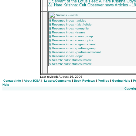
Ξ Servant of the Lotus Feet: A Hare Krishna Ody
∆‡ Hare Krishna: Cult Observer news Articles - 1
________________________________________
Sections -
Search
§ Resource index - articles
§ Resource index - faith/religion
§ Resource index - group list
§ Resource index - issues
§ Resource index - news group
§ Resource index - news topics
§ Resource index - organizational
§ Resource index - profiles group
§ Resource index - profiles individual
§ Resource index - topic
§ Search: cultic studies review
§ Search: cultic studies review
_________________________________________
Last revised:
August 16, 2006
Contact Info
|
About ICSA
|
Letters/Comments
|
Book Reviews
|
Profiles
|
Getting Help
|
P
Help
Copyrig