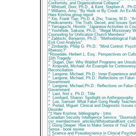
Conformity, and Organizational Collapse"
^ Whitsett, Doni, Ph.D., & Kent, Stephen A., Ph.D
^ Williams, Amy: "By Hook or By Crook: An Ex-M
Hare Krishna group report
^ Xie, Frank Tian, Ph.D. & Zhu, Tracey, M.D.: "
Predicaments: The Truth, Deceit, and Issues Sur
^ Yamaguchi, Hiroshi: "Japanese Activities to Cou
^ Yoshihide, Sakurai, Ph.D.: "Illegal Missionary 
Counseling for Unification Church Members"
^ Zablocki, Benjamin, Ph.D.: "Methodological Falla
Exit Cost Analysis"
^ Zimbardo, Philip G. Ph.D.: "Mind Control: Psych
Rhetoric?"
^Rosedale, Herbert L. Esq.: Perspectives on Cult
11th Tragedy
^ Dugan, Dan: Why Waldorf Programs are Unsuita
^ Kropveld, Michael: An Example for Controversy:
Reconciliation
^ Langone, Michael, Ph.D.: Inner Experience an
^ Langone, Michael, Ph.D.: Reflections on Falun
Government
^ Langone, Michael,Ph.D.: Reflections on Falun
Government
^ Last, first x. Ph.D.: Title
^ Lombard, Sharon: Spotlight on Anthroposophy
^ Luo, Samuel: What Falun Gong Really Teaches
^ Perlad, Miguel: Clinical and Diagnostic Issues
Disorder
^‡ Hare Krishna: bibliography - Intro
Canadian Security Intelligence Service: "Dooms
csr_member/mem_articles/WhitsettandKent_csr0
Ξ Going Deeper: How to Make Sense of Your Life
Sense - book review
Ξ Science and Pseudoscience in Clinical Psycho