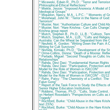
^ Micewski, Edwin R., Ph.D.: "Terror and Terroris
Philosophical-Ethical Reflections"
^ Miekle, Jessie: "Imposed Anorexia: A Model of D
Ideological Groups"
^ Miquelon, Nancy, M.A., L.P.C.: " Moments of G
^ Morehead, John W.: "Terror in the Name of God:
Terrorism"
^ Muster, Nori: "Authoritarian Culture and Child 
^ Muster, Nori: "Hare Krishna - Can Cults Chang
Krishna group report
^ Mutch, Stephen B., Ph.D., LL.B.: "Cultism, Ter
^ Mutch, Stephen, M.A., LLB.: "Cults and Religio
Australia: Can the Wheat be Separated from the C
^ Neufeld, K. Gordon: "Writing Down the Pain: A C
Writing for Cult Survivors"
^ Nishida, Kimiaki, Ph.D.: "Development of the St
^ Orme-Collins, Donna: "Death of a Moonie: Reflec
^ Perlado, Miguel: "Second Thoughts on Cultic In
Relationships"
^ Rahda, Devi Dasi: "Fundamental Human Rights i
^ Rahda, Devi Dasi: "Participation, Protection and
Model for the Role of Women in ISKCON"
^ Rahda, Devi Dasi: "Participation, Protection and
Model for the Role of Women in ISKCON" - 01/12
^ Rahn, Patsy: "The Chemistry of a Conflict: Th
Falun Gong"
^ Report of the Task Force to Study the Effects of
Senior Higher Education Institutions
^ Robbins, Thomas, Ph.D.: "Cults, State Control
on Herbert Rosedale's "Perspectives on Cults as 
Tragedy"
^ Rochford, Burke: "Child Abuse in the Hare Kris
text 237k)
^ Rochford, Burke: "Child Abuse in the Hare Kri