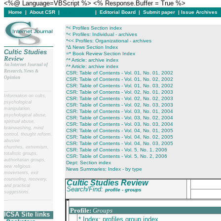
<%@ Language=VBScript %> <% Response.Buffer = True %>
Home
|
About CSR
|
In this issue
|
Editorial Board
|
Submit paper
|
Issue Archives
*< Profiles Section index
*< Profiles: Individual - archives
*<< Profiles: Organizational - archives
*∆ News Section Index
Cultic Studies
=* Book Review Section Index
Review
^* Article: archive index
An Internet Journal of
^* Article: archive index
Research, News &
CSR: Table of Contents - Vol. 01, No. 01, 2002
Opinion
CSR: Table of Contents - Vol. 01, No. 02, 2002
CSR: Table of Contents - Vol. 01, No. 03, 2002
__
______________________
CSR: Table of Contents - Vol. 02, No. 01, 2003
Information on cults,
CSR: Table of Contents - Vol. 02, No. 02, 2003
psychological
CSR: Table of Contents - Vol. 02, No. 03, 2003
manipulation,
CSR: Table of Contents - Vol. 03, No. 01, 2004
psychological abuse,
CSR: Table of Contents - Vol. 03, No. 02, 2004
spiritual abuse,
CSR: Table of Contents - Vol. 03, No. 03, 2004
brainwashing, mind
CSR: Table of Contents - Vol. 04, No. 01, 2005
control, thought reform,
CSR: Table of Contents - Vol. 04, No. 02, 2005
abusive
CSR: Table of Contents - Vol. 04, No. 03, 2005
churches, extremism,
CSR: Table of Contents - Vol. 5, No. 1, 2006
totalistic groups,
CSR: Table of Contents - Vol. 5, No. 2, 2006
authoritarian groups,
Dept: Section index
new religious
News Summaries: Index - by type
movements, exit
counseling, recovery,
Cultic Studies Review
and practical
Search/Find:
profile - groups
suggestions.
__
______________________
___________________________________________
Profile:
Groups
ICSA Site links
* Index: profiles group index