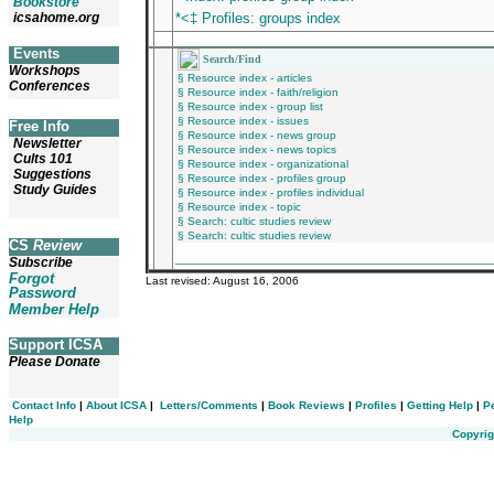
Bookstore
icsahome.org
*<‡ Profiles: groups index
________________________________________
Events
Search/Find
Workshops
§ Resource index - articles
Conferences
§ Resource index - faith/religion
§ Resource index - group list
§ Resource index - issues
Free Info
§ Resource index - news group
Newsletter
§ Resource index - news topics
Cults 101
§ Resource index - organizational
Suggestions
§ Resource index - profiles group
Study Guides
§ Resource index - profiles individual
§ Resource index - topic
§ Search: cultic studies review
§ Search: cultic studies review
CS
Review
_________________________________________
Subscribe
Forgot
Last revised:
August 16, 2006
Password
Member Help
Support ICSA
Please Donate
Contact Info
|
About ICSA
|
Letters/Comments
|
Book Reviews
|
Profiles
|
Getting Help
|
P
Help
Copyrig