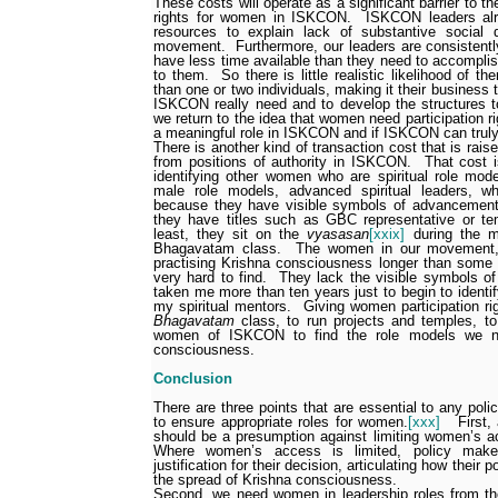
These costs will operate as a significant barrier to 
rights for women in ISKCON.
ISKCON leaders alre
resources to explain lack of substantive social 
movement.
Furthermore, our leaders are consistentl
have less time available than they need to accompli
to them.
So there is little realistic likelihood of
than one or two individuals, making it their business
ISKCON really need and to develop the structures 
we return to the idea that women need participation ri
a meaningful role in ISKCON and if ISKCON can truly
There is another kind of transaction cost that is rai
from positions of authority in ISKCON.
That cost i
identifying other women who are spiritual role mode
male role models, advanced spiritual leaders, w
because they have visible symbols of advancement
they have titles such as GBC representative or te
least, they sit on the
vyasasan
[xxix]
during the m
Bhagavatam class.
The women in our movement
practising Krishna consciousness longer than some 
very hard to find.
They lack the visible symbols o
taken me more than ten years just to begin to ident
my spiritual mentors.
Giving women participation ri
Bhagavatam
class, to run projects and temples, to
women of ISKCON to find the role models we n
consciousness.
Conclusion
There are three points that are essential to any po
to ensure appropriate roles for women.
[xxx]
First,
should be a presumption against limiting women’s ac
Where women’s access is limited, policy make
justification for their decision, articulating how their 
the spread of Krishna consciousness.
Second, we need women in leadership roles from th