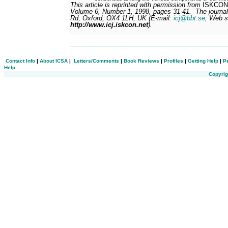
This article is reprinted with permission from
ISKCON 
Volume 6, Number 1, 1998, pages 31-41.
The journal
Rd, Oxford, OX4 1LH, UK (E-mail:
icj@bbt.se
; Web s
http://www.icj.iskcon.net
).
___________________________________________
Contact Info
|
About ICSA
|
Letters/Comments
|
Book Reviews
|
Profiles
|
Getting Help
|
P
Help
Copyrig