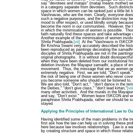
say "devotees and matajis" (mataji means mother) w
in a category separate from devotees.
Such distincti
space in which women can be ranked just a little bit l
Vaishnavas, who are the men. Clearly, everyone does
such a negative purposes, and the distinction may be
mood to offer respect, or used blindly simply becaus
become the norm in our communities.
However, the 
in which the minimisation of women is possible.
Thos
faith naturally find these spaces and take advantage
Another example of the minimisation of women invo
Shrila Prabhupada.
[vii]
At the "Vaishnavis in ISKCON
Bir Krishna Swami very accurately described the hist
been reproduced as paintings decorating the
samadhi
disciples of Shrila Prabhupada are not in the painting
original photographs.
It is without doubt disrespectf
when they have been deleted from our institutional his
deletion involves the Mayapur
samadhi
, a place of e
movement.
Thus, the message that we as women get
extremely negative.
First, we are told, "Don’t speak."
the risk of being one of those women who never cove
you become someone who should not be listened to, s
We are also told, "Don’t act,"
"don’t dance in the temp
the Deities," "don’t give class," "don’t lead kirtan,"
[viii
many other activities.
And the murals in the Mayapur
and say, "Don’t exist."
Women leave ISKCON and we 
paraphrase Shrila Prabhupada, rather we should be s
stayed.
Applying the Principles of International Law to O
Having identified some of the main problems in the 
first ask how the law can help us in solving these pr
here because law involves relationships.
Law is a wa
by creating structure and space in which those relati