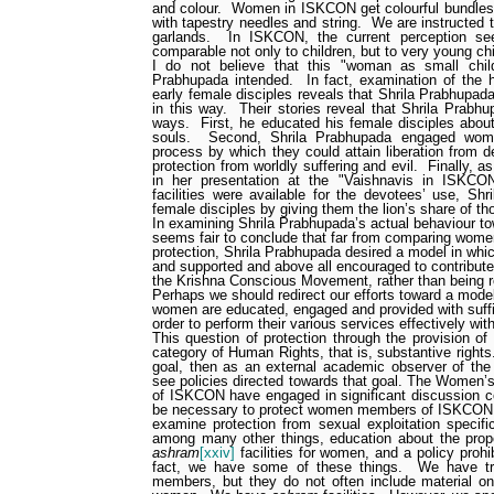
and colour.
Women in ISKCON get colourful bundles 
with tapestry needles and string.
We are instructed t
garlands.
In ISKCON, the current perception s
comparable not only to children, but to very young chi
I do not believe that this "woman as small chil
Prabhupada intended.
In fact, examination of the 
early female disciples reveals that Shrila Prabhupad
in this way.
Their stories reveal that Shrila Prabh
ways.
First, he educated his female disciples about t
souls.
Second, Shrila Prabhupada engaged wome
process by which they could attain liberation from de
protection from worldly suffering and evil.
Finally, a
in her presentation at the "Vaishnavis in ISKCO
facilities were available for the devotees’ use, Sh
female disciples by giving them the lion’s share of t
In examining Shrila Prabhupada’s actual behaviour tow
seems fair to conclude that far from comparing wome
protection, Shrila Prabhupada desired a model in wh
and supported and above all encouraged to contribut
the Krishna Conscious Movement, rather than being re
Perhaps we should redirect our efforts toward a mode
women are educated, engaged and provided with suffi
order to perform their various services effectively wit
This question of protection through the provision o
category of Human Rights, that is, substantive rights
goal, then as an external academic observer of the 
see policies directed towards that goal. The Women’
of ISKCON have engaged in significant discussion co
be necessary to protect women members of ISKCON
examine protection from sexual exploitation specifi
among many other things, education about the pro
ashram
[xxiv]
facilities for women, and a policy proh
fact, we have some of these things.
We have tr
members, but they do not often include material o