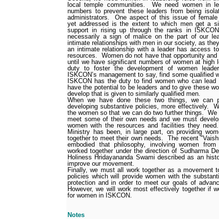
local temple communities.
We need women in lead
numbers to prevent these leaders from being isola
administrators.
One aspect of this issue of female
yet addressed is the extent to which men get a si
support in rising up through the ranks in ISKCON
necessarily a sign of malice on the part of our le
intimate relationships with men in our society, as the
an intimate relationship with a leader has access t
resources.
Women do not have that opportunity and w
until we have significant numbers of women at high l
duty to foster the development of women leader
ISKCON’s management to say, find some qualified w
ISKCON has the duty to find women who can lead 
have the potential to be leaders and to give these 
develop that is given to similarly qualified men.
When we have done these two things, we can pro
developing substantive policies, more effectively.
W
the women so that we can do two further things.
We 
meet some of their own needs and we must develop 
women with the resources and facilities they nee
Ministry has been, in large part, on providing wo
together to meet their own needs.
The recent "Vais
embodied that philosophy, involving women from
worked together under the direction of Sudharma De
Holiness Hridayananda Swami described as an histo
improve our movement.
Finally, we must all work together as a movement t
policies which will provide women with the substanti
protection and in order to meet our goals of advan
However, we will work most effectively together if we
for women in ISKCON.
Notes