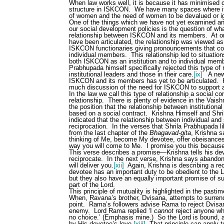
When law works well, it is because it has minimised c
structure in ISKCON.
We have many spaces where it i
of women and the need of women to be devalued or 
One of the things which we have not yet examined and w
our social development policies is the question of wha
relationship between ISKCON and its members.
At o
have been articulated, the relationship was viewed as 
ISKCON functionaries giving pronouncements that co
individual members.
This relationship led to situatio
both ISKCON as an institution and to individual me
Prabhupada himself specifically rejected this type of
institutional leaders and those in their care.
[ix]
A new
ISKCON and its members has yet to be articulated.
much discussion of the need for ISKCON to support 
In the law we call this type of relationship a social con
relationship.
There is plenty of evidence in the Vaish
the position that the relationship between institution
based on a social contract.
Krishna Himself and Shr
indicated that the relationship between individual and 
reciprocation.
In the verses that Shrila Prabhupada li
from the last chapter of the
Bhagavad-gita
, Krishna s
thinking of Me, become My devotee, offer obeisance
way you will come to Me.
I promise you this because
This verse describes a promise—Krishna tells his dev
reciprocate.
In the next verse, Krishna says abandon a
will deliver you.
[xii]
Again, Krishna is describing a rec
devotee has an important duty to be obedient to the L
but they also have an equally important promise of s
part of the Lord.
This principle of mutuality is highlighted in the pas
When, Ravana’s brother, Dvisana, attempts to surren
point.
Rama’s followers advise Rama to reject Dvisa
enemy.
Lord Rama replied ‘I
cannot
reject anyone wh
no choice.’ (Emphasis mine.)
So the Lord is bound, 
by His devotee’s love.
[xiii]
That principle can apply 