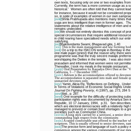
own texts, focusing only on one or two examples from
Currently, the term has a more common usage as a sub
historical.’
Women are often told that they cannot lea
for instance, because it would not be considered prope
so, in spite of examples of women in our own
sampra
[xviii]
Shrila Prabhupada also mentions many times that 
yuga are less intelligent than men in former ages.
Thu
statements about the relative intelligence of men and w
remains undecided.
[xix]
We should not entirely dismiss this concept of p
special circumstances that require additional resource
in child rearing have specialised needs which our entire
satisfying.
[xx]
Bhaktivedanta Swami,
Bhagavad-gita
, 1.40
[xxi]
This is the main management and law forming bo
[xxii]
On a trip to the ISKCON temple in Bombay in the 
one male pujari (priest) that the reason why there we
programme was that the truly sincere matajis preferre
worshipping the Deities in the temple.
I was also inst
prasadam and informed that women were not permitted
Thereafter, I took my meals in the temple restaurant.
[xxiii]
Oral Presentation by Kausalya Devi Dasi at the ‘
California, 5 –7 December 1997.
[xxiv]
Ashram
is the accommodation offered to devotees 
The accommodation is separated into male and female quar
unmarried devotees only.
[xxv]
Yamin, Alicia Ely, ‘Reflections on Defining , Un
in Terms of Violations of Economic Social Rights Under
Journal On Fighting Poverty
, 4 (1997), pp. 273, 284
5
[xxvi]
Ibid., p. 287.
[xxvii]
One example for the difficulty of protecting subs
participation rights was documented by Amartya Sen 
Republic, 10
17 January, 1994,
p.31.
Sen describes
which are electoral democracies with a relatively high l
managed to prevent or contain food shortages to a gr
societies such as Communist China.
[xxviii]
A long stick carried by a
sannyasi,
a senior devo
commanding high respect from the community.
[xxix]
A raised comfortable seat offered to the teacher wh
scriptures. This is usually offered to senior devotees, n
[xxx]
The precise form and language of such a policy m
consensus among the various components of our mo