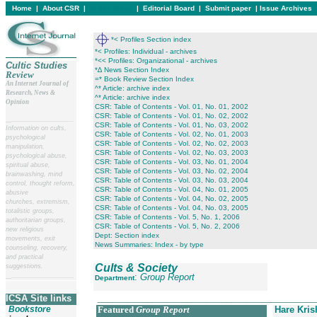
Home
|
About CSR
|
In this issue
|
Editorial Board
|
Submit paper
|
Issue Archives
*< Profiles Section index
*< Profiles: Individual - archives
*<< Profiles: Organizational - archives
Cultic Studies
*∆ News Section Index
Review
=* Book Review Section Index
An Internet Journal of
^* Article: archive index
Research, News &
^* Article: archive index
Opinion
CSR: Table of Contents - Vol. 01, No. 01, 2002
CSR: Table of Contents - Vol. 01, No. 02, 2002
__
______________________
CSR: Table of Contents - Vol. 01, No. 03, 2002
Information on cults,
CSR: Table of Contents - Vol. 02, No. 01, 2003
psychological
CSR: Table of Contents - Vol. 02, No. 02, 2003
manipulation,
CSR: Table of Contents - Vol. 02, No. 03, 2003
psychological abuse,
CSR: Table of Contents - Vol. 03, No. 01, 2004
spiritual abuse,
CSR: Table of Contents - Vol. 03, No. 02, 2004
brainwashing, mind
CSR: Table of Contents - Vol. 03, No. 03, 2004
control, thought reform,
CSR: Table of Contents - Vol. 04, No. 01, 2005
abusive
CSR: Table of Contents - Vol. 04, No. 02, 2005
churches, extremism,
CSR: Table of Contents - Vol. 04, No. 03, 2005
totalistic groups,
CSR: Table of Contents - Vol. 5, No. 1, 2006
authoritarian groups,
CSR: Table of Contents - Vol. 5, No. 2, 2006
new religious
Dept: Section index
movements, exit
News Summaries: Index - by type
counseling, recovery,
and practical
Cults & Society
suggestions.
:
Group Report
__
______________________
Department
____________________________________________
ICSA Site links
Bookstore
Featured
Group Report
Hare Kri