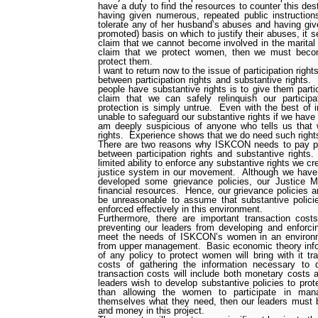
have a duty to find the resources to counter this dest
having given numerous, repeated public instruction
tolerate any of her husband’s abuses and having giv
promoted) basis on which to justify their abuses, it s
claim that we cannot become involved in the marital 
claim that we protect women, then we must becom
protect them.
I want to return now to the issue of participation right
between participation rights and substantive rights.
people have substantive rights is to give them partic
claim that we can safely relinquish our participa
protection is simply untrue.
Even with the best of i
unable to safeguard our substantive rights if we have t
am deeply suspicious of anyone who tells us that 
rights.
Experience shows that we do need such right
There are two reasons why ISKCON needs to pay parti
between participation rights and substantive rights.
limited ability to enforce any substantive rights we cr
justice system in our movement.
Although we have 
developed some grievance policies, our Justice M
financial resources.
Hence, our grievance policies ar
be unreasonable to assume that substantive polic
enforced effectively in this environment.
Furthermore, there are important transaction cost
preventing our leaders from developing and enforcin
meet the needs of ISKCON’s women in an environ
from upper management.
Basic economic theory inf
of any policy to protect women will bring with it tr
costs of gathering the information necessary to d
transaction costs will include both monetary costs 
leaders wish to develop substantive policies to pr
than allowing the women to participate in ma
themselves what they need, then our leaders must be
and money in this project.