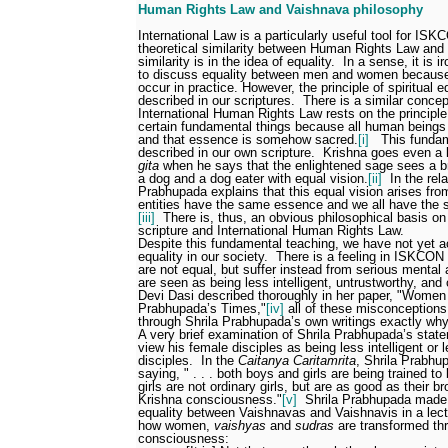
Human Rights Law and Vaishnava philosophy
International Law is a particularly useful tool for IS
theoretical similarity between Human Rights Law and 
similarity is in the idea of equality.
In a sense, it is
to discuss equality between men and women because 
occur in practice. However, the principle of spiritual 
described in our scriptures.
There is a similar concep
International Human Rights Law rests on the principle 
certain fundamental things because all human being
and that essence is somehow sacred.
[i]
This fundam
described in our own scripture.
Krishna goes even a li
gita
when he says that the enlightened sage sees a b
a dog and a dog eater with equal vision.
[ii]
In the rel
Prabhupada explains that this equal vision arises from 
entities have the same essence and we all have the s
[iii]
There is, thus, an obvious philosophical basis o
scripture and International Human Rights Law.
Despite this fundamental teaching, we have not yet ac
equality in our society.
There is a feeling in ISKCON
are not equal, but suffer instead from serious mental 
are seen as being less intelligent, untrustworthy, and
Devi Dasi described thoroughly in her paper, "Women
Prabhupada’s Times,"
[iv]
all of these misconception
through Shrila Prabhupada’s own writings exactly wh
A very brief examination of Shrila Prabhupada’s state
view his female disciples as being less intelligent or 
disciples.
In the
Caitanya Caritamrita
, Shrila Prabhu
saying, " . . . both boys and girls are being trained t
girls are not ordinary girls, but are as good as their 
Krishna consciousness."
[v]
Shrila Prabhupada made 
equality between Vaishnavas and Vaishnavis in a lect
how women,
vaishyas
and
sudras
are transformed th
consciousness: