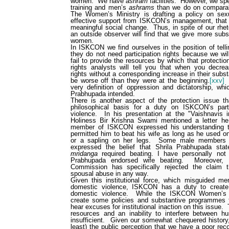
women.
We have
ashram
facilities.
However, we sp
training and men’s
ashrams
than we do on compara
The Women’s Ministry is drafting a policy on sex
effective support from ISKCON’s management, that po
meaningful social change.
Thus, in spite of our rhe
an outside observer will find that we give more subs
women.
In ISKCON we find ourselves in the position of te
they do not need participation rights because we wil
fail to provide the resources by which that protecti
rights analysts will tell you that when you decre
rights without a corresponding increase in their substa
be worse off than they were at the beginning.
[xxv]
very definition of oppression and dictatorship, whi
Prabhupada intended.
There is another aspect of the protection issue tha
philosophical basis for a duty on ISKCON’s part
violence.
In his presentation at the "Vaishnavis
Holiness Bir Krishna Swami mentioned a letter h
member of ISKCON expressed his understanding th
permitted him to beat his wife as long as he used on
or a sapling on her legs.
Some male members in
expressed the belief that Shrila Prabhupada sta
mridanga
required beating.
I have personally not
Prabhupada endorsed wife beating.
Moreover,
Commission has specifically rejected the claim th
spousal abuse in any way.
Given this institutional force, which misguided m
domestic violence, ISKCON has a duty to create 
domestic violence.
While the ISKCON Women’s M
create some policies and substantive programmes 
hear excuses for institutional inaction on this issue.
resources and an inability to interfere between h
insufficient.
Given our somewhat chequered history,
least) the public perception that we have a poor re