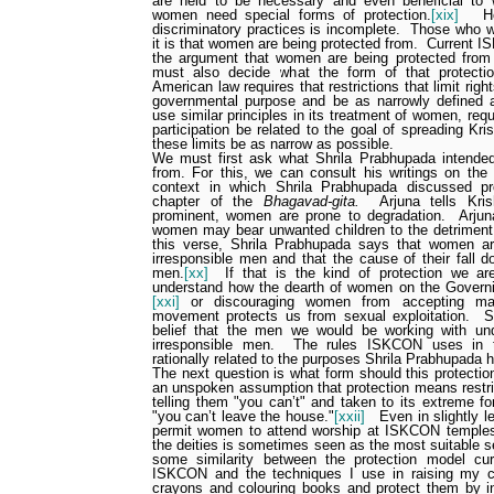
are held to be necessary and even beneficial to
women need special forms of protection.
[xix]
H
discriminatory practices is incomplete.
Those who wo
it is that women are being protected from.
Current I
the argument that women are being protected from p
must also decide what the form of that protecti
American law requires that restrictions that limit righ
governmental purpose and be as narrowly defined a
use similar principles in its treatment of women, requi
participation be related to the goal of spreading K
these limits be as narrow as possible.
We must first ask what Shrila Prabhupada intend
from. For this, we can consult his writings on the 
context in which Shrila Prabhupada discussed pro
chapter of the
Bhagavad-gita.
Arjuna tells Kri
prominent, women are prone to degradation.
Arjun
women may bear unwanted children to the detriment 
this verse, Shrila Prabhupada says that women a
irresponsible men and that the cause of their fall d
men.
[xx]
If that is the kind of protection we ar
understand how the dearth of women on the Gover
[xxi]
or discouraging women from accepting man
movement protects us from sexual exploitation.
S
belief that the men we would be working with un
irresponsible men.
The rules ISKCON uses in t
rationally related to the purposes Shrila Prabhupada 
The next question is what form should this protect
an unspoken assumption that protection means restri
telling them "you can’t" and taken to its extreme f
"you can’t leave the house."
[xxii]
Even in slightly l
permit women to attend worship at ISKCON temples,
the deities is sometimes seen as the most suitable s
some similarity between the protection model cu
ISKCON and the techniques I use in raising my ch
crayons and colouring books and protect them by ins