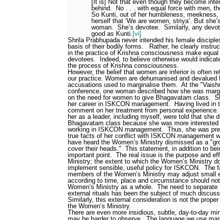
[It is] Not that even though they become int
behind.
No . . . with equal force with men, t
So Kunti, out of her humbleness, meekness, 
herself that ‘We are women, striya’. But she’s
woman.
She’s devotee.
Similarly, any dev
good as Kunti.
[vi]
Shrila Prabhupada never intended his female disciple
basis of their bodily forms.
Rather, he clearly instr
in the practice of Krishna consciousness make equa
devotees.
Indeed, to believe otherwise would indicate
the process of Krishna consciousness.
However, the belief that women are inferior is often re
our practice. Women are dehumanised and devalued b
accusations used to marginalise them.
At the "Vais
conference, one woman described how she was margi
on the need for women to give Bhagavatam class.
S
her career in ISKCON management.
Having lived in
comment on her treatment from personal experience.
her as a leader, including myself, were told that she d
Bhagavatam class because she was more interested 
working in ISKCON management.
Thus, she was pre
true facts of her conflict with ISKCON management w
have heard the Women’s Ministry dismissed as a "g
cover their heads."
This statement, in addition to be
important point.
The real issue is the purpose and e
Ministry; the extent to which the Women’s Ministry d
implement sensible, useful policy for ISKCON.
The f
members of the Women’s Ministry may adjust small ext
according to time, place and circumstance should not
Women’s Ministry as a whole.
The need to separate
external rituals has been the subject of much discus
Similarly, this external consideration is not the prop
the Women’s Ministry.
There are even more insidious, subtle, day-to-day mi
may be harder to observe.
The language we use mar