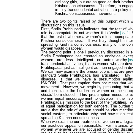
ordinary girls, but are as good as their broth
Krishna consciousness.
Therefore, to engag
in fully transcendental activities is a policy 
Krishna consciousness movement.
There are two points raised by this purport which w
discussions on this issue.
First, Shrila Prabhupada indicates that the test of w
role is appropriate is not whether it is Vedic.
[xvii]
that the test of whether a woman’s role is appropriate
Krishna consciousness.
If we truly thought in te
spreading Krishna consciousness, many of the co
women would disappear.
The second point is one I previously discussed in se
Shrila Prabhupada has created an analytical excep
women are less intelligent or untrustworthy.
[xv
transcendental activities, that is women who are devo
Prabhupada, just as intelligent as men engaged in devo
We can now examine the presumptions that are prev
standard Shrila Prabhupada has articulated.
My 
disagree, is that we have a presumption agains
ISKCON.
That presumption does not mean that wom
movement.
However, we begin by presuming that w
and then place the burden on women or their su
should
be included.
This presumption needs to be
women equal encouragement to develop in their spir
Prabhupada’s mission to the best of their abilities.
W
of equal participation for both genders. The burden
argue that the role of women should be circumscribed
social custom, to articulate why and how such restr
spreading Krishna consciousness.
When we examine our treatment of women in a logica
our practices appear unreasonable.
For instance, w
women whenever we are accused of gender discrimi