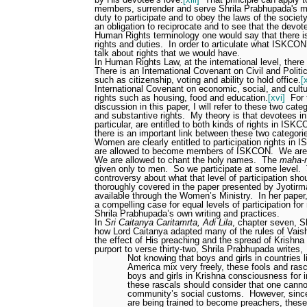
members, surrender and serve Shrila Prabhupada's mo
duty to participate and to obey the laws of the society
an obligation to reciprocate and to see that the devot
Human Rights terminology one would say that there is
rights and duties.
In order to articulate what ISKCON
talk about rights that we would have.
In Human Rights Law, at the international level, there 
There is an International Covenant on Civil and Politi
such as citizenship, voting and ability to hold office.
[
International Covenant on economic, social, and cultu
rights such as housing, food and education.
[xvi]
For 
discussion in this paper, I will refer to these two categ
and substantive rights.
My theory is that devotees i
particular, are entitled to both kinds of rights in ISKC
there is an important link between these two categorie
Women are clearly entitled to participation rights in
are allowed to become members of ISKCON.
We are 
We are allowed to chant the holy names.
The
maha-
given only to men.
So we participate at some level.
controversy about what that level of participation sho
thoroughly covered in the paper presented by Jyotirma
available through the Women’s Ministry.
In her pape
a compelling case for equal levels of participation 
Shrila Prabhupada’s own writing and practices.
In
Sri Caitanya Caritamrta, Adi Lila
, chapter seven, S
how Lord Caitanya adapted many of the rules of Vaish
the effect of His preaching and the spread of Krishn
purport to verse thirty-two, Shrila Prabhupada writes,
Not knowing that boys and girls in countries 
America mix very freely, these fools and rasca
boys and girls in Krishna consciousness for i
these rascals should consider that one cann
community’s social customs.
However, since
are being trained to become preachers, these 