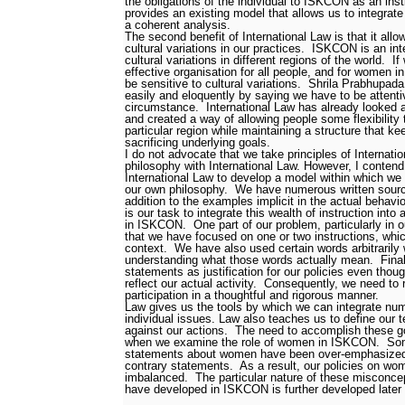
the obligations of the individual to ISKCON as an insti
provides an existing model that allows us to integrat
a coherent analysis.
The second benefit of International Law is that it all
cultural variations in our practices.
ISKCON is an inte
cultural variations in different regions of the world.
If
effective organisation for all people, and for women in
be sensitive to cultural variations.
Shrila Prabhupada
easily and eloquently by saying we have to be attenti
circumstance.
International Law has already looked at
and created a way of allowing people some flexibility to
particular region while maintaining a structure that 
sacrificing underlying goals.
I do not advocate that we take principles of Internat
philosophy with International Law. However, I contend
International Law to develop a model within which we
our own philosophy.
We have numerous written sources
addition to the examples implicit in the actual behavi
is our task to integrate this wealth of instruction int
in ISKCON.
One part of our problem, particularly in 
that we have focused on one or two instructions, whi
context.
We have also used certain words arbitrarily 
understanding what those words actually mean.
Fina
statements as justification for our policies even tho
reflect our actual activity.
Consequently, we need to r
participation in a thoughtful and rigorous manner.
Law gives us the tools by which we can integrate num
individual issues. Law also teaches us to define our t
against our actions.
The need to accomplish these goa
when we examine the role of women in ISKCON.
Som
statements about women have been over-emphasized t
contrary statements.
As a result, our policies on wo
imbalanced.
The particular nature of these misconc
have developed in ISKCON is further developed later i