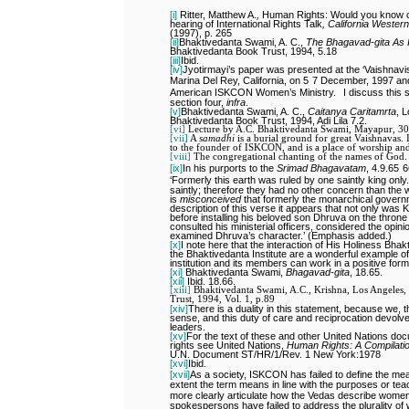
[i]
Ritter, Matthew A.
,
Human Rights: Would you know on
hearing of International Rights Talk
,
California Western
(1997), p. 265
[ii]
Bhaktivedanta Swami, A. C.,
The Bhagavad-gita As I
Bhaktivedanta Book Trust, 1994, 5.18
[iii]
Ibid.
[iv]
Jyotirmayi’s paper was presented at the ‘Vaishnav
Marina Del Rey, California, on 5
7 December, 1997 and 
American ISKCON Women’s Ministry.
I discuss this s
section four,
infra
.
[v]
Bhaktivedanta Swami, A. C.,
Caitanya Caritamrta
, L
Bhaktivedanta Book Trust, 1994, Adi Lila 7.2.
[vi]
Lecture by A.C. Bhaktivedanta Swami, Mayapur, 30
[vii]
A
samadhi
is a burial ground for great Vaishnavas. In
to the founder of ISKCON, and is a place of worship and
[viii]
The congregational chanting of the names of God.
[ix]
In his purports to the
Srimad Bhagavatam
, 4.9.65
6
‘Formerly this earth was ruled by one saintly king only.
saintly; therefore they had no other concern than the wel
is
misconceived
that formerly the monarchical govern
description of this verse it appears that not only was 
before installing his beloved son Dhruva on the throne 
consulted his ministerial officers, considered the opini
examined Dhruva’s character.’ (Emphasis added.)
[x]
I note here that the interaction of His Holiness Bhakt
the Bhaktivedanta Institute are a wonderful example o
institution and its members can work in a positive form
[xi]
Bhaktivedanta Swami,
Bhagavad-gita
, 18.65.
[xii]
Ibid. 18.66.
[xiii]
Bhaktivedanta Swami, A.C., Krishna, Los Angeles, 
Trust, 1994, Vol. 1, p.89
[xiv]
There is a duality in this statement, because we
sense, and this duty of care and reciprocation devolv
leaders.
[xv]
For the text of these and other United Nations do
rights see United Nations,
Human Rights: A Compilation
U.N. Document ST/HR/1/Rev. 1 New York:1978
[xvi]
Ibid.
[xvii]
As a society, ISKCON has failed to define the mean
extent the term means in line with the purposes or t
more clearly articulate how the Vedas describe women
spokespersons have failed to address the plurality of