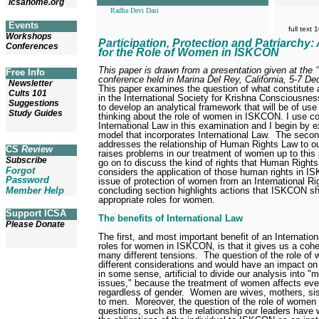
icsahome.org
Radha Devi Dasi
Events
full text
Workshops
Participation, Protection and Patriarchy:
Conferences
for the Role of Women in ISKCON
This paper is drawn from a presentation given at the
Free Info
conference held in Marina Del Rey, California, 5-7 D
Newsletter
This paper examines the question of what constitute 
Cults 101
in the International Society for Krishna Consciousne
Suggestions
to develop an analytical framework that will be of us
Study Guides
thinking about the role of women in ISKCON. I use c
International Law in this examination and I begin by e
model that incorporates International Law.
The second
addresses the relationship of Human Rights Law to o
CS
Review
raises problems in our treatment of women up to this 
Subscribe
go on to discuss the kind of rights that Human Righ
Forgot
considers the application of those human rights in 
Password
issue of protection of women from an International Ri
concluding section highlights actions that ISKCON sh
Member Help
appropriate roles for women.
Support ICSA
The benefits of International Law
Please Donate
The first, and most important benefit of an Internatio
roles for women in ISKCON, is that it gives us a cohe
many different tensions.
The question of the role of
different considerations and would have an impact on o
in some sense, artificial to divide our analysis into
issues," because the treatment of women affects e
regardless of gender.
Women are wives, mothers, sis
to men.
Moreover, the question of the role of women
questions, such as the relationship our leaders ha