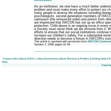
As an institution, we now have a much better understa
problem and must make every effort to protect our ch
many people in diverse life situations including therap
psychologists, second generation members of ISKCON
sannyasis (the renounced order) and priests from other 
are impressed that ISKCON has set up an office specif
protection. Child abuse is an ongoing issue in every 
a Society must never think we are immune from it. W
efforts to ensure that our social institutions continue 
increase our children’s safety. For a substantial resol
direction needs to become a fixture in ISKCON’s instit
This article is reprinted with permission from
ISKCON Communic
Number 2, 1998, pages 61-64.
___________________________________________
Contact Info
|
About ICSA
|
Letters/Comments
|
Book Reviews
|
Profiles
|
Getting Help
|
P
Help
Copyrig