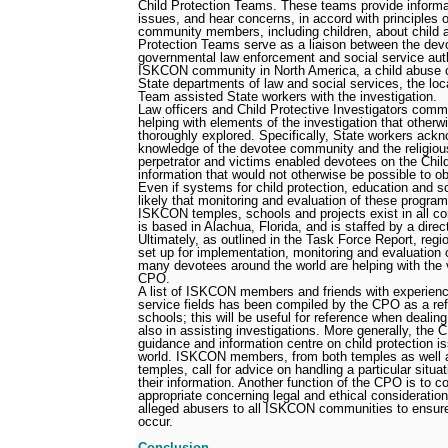
Child Protection Teams. These teams provide informat
issues, and hear concerns, in accord with principles of
community members, including children, about child a
Protection Teams serve as a liaison between the de
governmental law enforcement and social service autho
ISKCON community in North America, a child abuse ca
State departments of law and social services, the lo
Team assisted State workers with the investigation.
Law officers and Child Protective Investigators com
helping with elements of the investigation that other
thoroughly explored. Specifically, State workers ackn
knowledge of the devotee community and the religious
perpetrator and victims enabled devotees on the Chi
information that would not otherwise be possible to ob
Even if systems for child protection, education and sc
likely that monitoring and evaluation of these program
ISKCON temples, schools and projects exist in all c
is based in Alachua, Florida, and is staffed by a direc
Ultimately, as outlined in the Task Force Report, regio
set up for implementation, monitoring and evaluation 
many devotees around the world are helping with the v
CPO.
A list of ISKCON members and friends with experienc
service fields has been compiled by the CPO as a re
schools; this will be useful for reference when dealin
also in assisting investigations. More generally, the
guidance and information centre on child protection i
world. ISKCON members, from both temples as well as
temples, call for advice on handling a particular situati
their information. Another function of the CPO is to c
appropriate concerning legal and ethical consideration
alleged abusers to all ISKCON communities to ensure
occur.
Conclusion