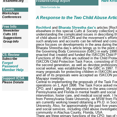
Featured
Group Report
Hare Kris
icsahome.org
Dhira-Govinda das
Events
Workshops
Conferences
A Response to the Two Child Abuse Artic
Free Info
Rochford
and
Bharata Shrestha das’s
articles [Roch
Newsletter
elsewhere in this special
Cults & Society
collection] w
understanding the complicated issues in describing t
Cults 101
of child abuse in ISKCON and the movement’s efforts 
Suggestions
such analyses and accounts can be refined and consi
Group Info
piece focuses on developments in the area during th
Bharata Shrestha das’s article brings us to the point
the Governing Body Commission (GBC) in early 1998,
enacted that created and funded the ISKCON Child Pr
CS
Review
Functions of this office are outlined in the Child Pro
Subscribe
ISKCON Child Protection Task Force, consisting of
Forgot
the second generation, as well as devotee profession
Password
social worker, was established by the GBC in 1997. 
Member Help
many proposals for protecting children in ISKCON and
and all of its proposals were accepted as ISKCON po
Support ICSA
Mayapur meetings.
Central to implementing the proposals of the Task F
Please Donate
operations on 1, April 1998. The Task Force asked me
CPO, and I agreed. My experience in the area consist
Pennsylvania and Florida in mental health and social s
intervention, foster care, and medical social work. I 
from Pennsylvania State University, an MSW from Flor
am currently working toward obtaining a Ph.D. in Soci
University. Also, for approximately the past five year
and social services, including child abuse investigati
community in Alachua County, Florida, USA.
There are three primary functions of the CPO, two of