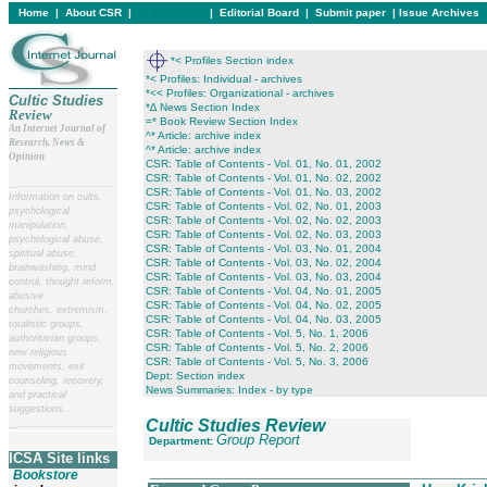
Home
|
About CSR
|
In this issue
|
Editorial Board
|
Submit paper
|
Issue Archives
*< Profiles Section index
*< Profiles: Individual - archives
*<< Profiles: Organizational - archives
Cultic Studies
*∆ News Section Index
Review
=* Book Review Section Index
An Internet Journal of
^* Article: archive index
Research, News &
^* Article: archive index
Opinion
CSR: Table of Contents - Vol. 01, No. 01, 2002
CSR: Table of Contents - Vol. 01, No. 02, 2002
__
______________________
CSR: Table of Contents - Vol. 01, No. 03, 2002
Information on cults,
CSR: Table of Contents - Vol. 02, No. 01, 2003
psychological
CSR: Table of Contents - Vol. 02, No. 02, 2003
manipulation,
CSR: Table of Contents - Vol. 02, No. 03, 2003
psychological abuse,
CSR: Table of Contents - Vol. 03, No. 01, 2004
spiritual abuse,
CSR: Table of Contents - Vol. 03, No. 02, 2004
brainwashing, mind
CSR: Table of Contents - Vol. 03, No. 03, 2004
control, thought reform,
CSR: Table of Contents - Vol. 04, No. 01, 2005
abusive
CSR: Table of Contents - Vol. 04, No. 02, 2005
churches, extremism,
CSR: Table of Contents - Vol. 04, No. 03, 2005
totalistic groups,
CSR: Table of Contents - Vol. 5, No. 1, 2006
authoritarian groups,
CSR: Table of Contents - Vol. 5, No. 2, 2006
new religious
CSR: Table of Contents - Vol. 5, No. 3, 2006
movements, exit
Dept: Section index
counseling, recovery,
News Summaries: Index - by type
and practical
suggestions.
Cultic Studies Review
__
______________________
Group Report
Department:
ICSA Site links
____________________________________________
Bookstore