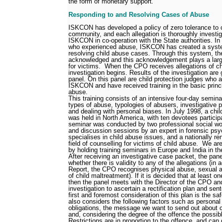
the form of monetary support
.
Responding to and Resolving Cases of Abuse
ISKCON has developed a policy of zero tolerance to c
community, and each allegation is thoroughly investi
ISKCON in co-operation with the State authorities. In 
who experienced abuse, ISKCON has created a syste
resolving child abuse cases. Through this system, th
acknowledged and this acknowledgement plays a large
for victims.
When the CPO receives allegations of ch
investigation begins. Results of the investigation are 
panel. On this panel are child protection judges who
ISKCON and have received training in the basic princi
abuse.
This training consists of an intensive four-day semina
types of abuse, typologies of abusers, investigative p
and dealing with personal biases. In July 1998, a child
was held in North America, with ten devotees participat
seminar was conducted by two professional social wor
and discussion sessions by an expert in forensic psy
specialises in child abuse issues, and a nationally r
field of counselling for victims of child abuse.
We are
by holding training seminars in Europe and India in th
After receiving an investigative case packet, the pan
whether there is validity to any of the allegations (in
Report, the CPO recognises physical abuse, sexual 
of child maltreatment). If it is decided that at least on
then the panel meets with the Director of the CPO an
investigation to ascertain a rectification plan and sen
first and foremost consideration of this plan is the saf
also considers the following factors such as personal 
obligations, the message we want to send out about c
and, considering the degree of the offence the possibl
Restrictions are in proportion to the offence, and can