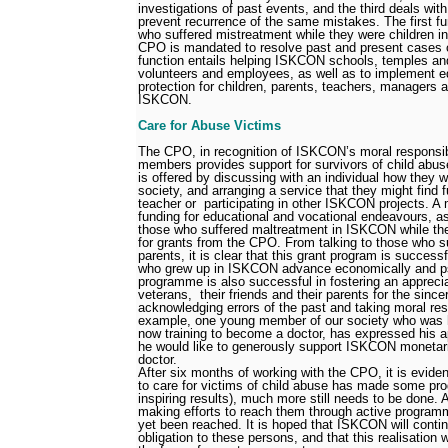
investigations of past events, and the third deals wit
prevent recurrence of the same mistakes. The first fun
who suffered mistreatment while they were children 
CPO is mandated to resolve past and present cases o
function entails helping ISKCON schools, temples and
volunteers and employees, as well as to implement e
protection for children, parents, teachers, managers
ISKCON.
Care for Abuse Victims
The CPO, in recognition of ISKCON’s moral responsibi
members provides support for survivors of child abu
is offered by discussing with an individual how they wo
society, and arranging a service that they might find f
teacher or
participating in other ISKCON projects. A 
funding for educational and vocational endeavours, as 
those who suffered maltreatment in ISKCON while they
for grants from the CPO. From talking to those who s
parents, it is clear that this grant program is success
who grew up in ISKCON advance economically and ps
programme is also successful in fostering an apprec
veterans,
their friends and their parents for the sinc
acknowledging errors of the past and taking moral respo
example, one young member of our society who was 
now training to become a doctor, has expressed his a
he would like to generously support ISKCON moneta
doctor.
After six months of working with the CPO, it is evide
to care for victims of child abuse has made some pr
inspiring results), much more still needs to be done. 
making efforts to reach them through active progra
yet been reached. It is hoped that ISKCON will continu
obligation to these persons, and that this realisation w