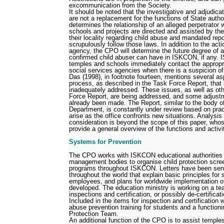
excommunication from the Society.
It should be noted that the investigative and adjudic
are not a replacement for the functions of State auth
determines the relationship of an alleged perpetrator
schools and projects are directed and assisted by the
their locality regarding child abuse and mandated repo
scrupulously follow those laws. In addition to the act
agency, the CPO will determine the future degree of a
confirmed child abuser can have in ISKCON, if any. 
temples and schools immediately contact the appropr
social services agencies when there is a suspicion o
Das (1998), in footnote fourteen, mentions several as
process, as described in the Task Force Report, that
inadequately addressed. These issues, as well as ot
Force Report, are being addressed, and some adjust
already been made. The Report, similar to the body of
Department, is constantly under review based on pract
arise as the office confronts new situations. Analysis 
consideration is beyond the scope of this paper, whos
provide a general overview of the functions and activit
Systems for Prevention
The CPO works with ISKCON educational authorities a
management bodies to organise child protection scre
programs throughout ISKCON. Letters have been sen
throughout the world that explain basic principles for
employees, and plans for worldwide implementation of
developed. The education ministry is working on a team
inspections and certification, or possibly de-certific
Included in the items for inspection and certification 
abuse prevention training for students and a functioni
Protection Team.
An additional function of the CPO is to assist temple