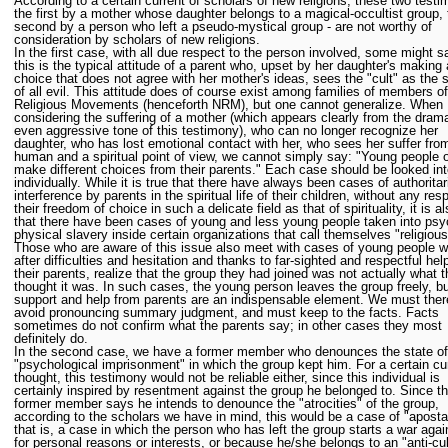
According to a certain current of scholars of new religions, these two testi
the first by a mother whose daughter belongs to a magical-occultist group, 
second by a person who left a pseudo-mystical group - are not worthy of
consideration by scholars of new religions.
In the first case, with all due respect to the person involved, some might s
this is the typical attitude of a parent who, upset by her daughter's making 
choice that does not agree with her mother's ideas, sees the "cult" as the 
of all evil. This attitude does of course exist among families of members 
Religious Movements (henceforth NRM), but one cannot generalize. When
considering the suffering of a mother (which appears clearly from the dram
even aggressive tone of this testimony), who can no longer recognize her
daughter, who has lost emotional contact with her, who sees her suffer fro
human and a spiritual point of view, we cannot simply say: "Young people 
make different choices from their parents." Each case should be looked in
individually. While it is true that there have always been cases of authoritar
interference by parents in the spiritual life of their children, without any res
their freedom of choice in such a delicate field as that of spirituality, it is al
that there have been cases of young and less young people taken into psy
physical slavery inside certain organizations that call themselves "religious
Those who are aware of this issue also meet with cases of young people w
after difficulties and hesitation and thanks to far-sighted and respectful hel
their parents, realize that the group they had joined was not actually what 
thought it was. In such cases, the young person leaves the group freely, b
support and help from parents are an indispensable element. We must ther
avoid pronouncing summary judgment, and must keep to the facts. Facts
sometimes do not confirm what the parents say; in other cases they most
definitely do.
In the second case, we have a former member who denounces the state of
"psychological imprisonment" in which the group kept him. For a certain cur
thought, this testimony would not be reliable either, since this individual is
certainly inspired by resentment against the group he belonged to. Since t
former member says he intends to denounce the "atrocities" of the group,
according to the scholars we have in mind, this would be a case of "aposta
that is, a case in which the person who has left the group starts a war again
for personal reasons or interests, or because he/she belongs to an "anti-cul