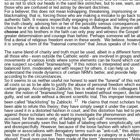
so as not to stick our heads in the sand like ostriches, but to see, warn, a
those who are confused or led astray by deviant doctrines.
For a believer, this does not mean kidnapping, threatening, imprisoning or
blackmailing; that is, forcing those who are making a mistake to go back to
authentic faith. It means respectfully engaging in dialogue and telling the p
the truth clearly, advising him or her of the possibly serious consequences 
choice he or she is about to make or has made. Afterwards, the person wil
choose
and his brothers in the faith can only pray and witness the Gospel 
greater determination and courage than before. Perhaps someone will be ab
find a denial of religious freedom even in these words. We believe, howeve
it is simply a form of the "fraternal correction" that Jesus speaks of in the
The same blend of charity and truth must be used, albeit in a different form
all those who - even outside the Catholic world - are involved in groups and
movements of various kinds where some elements can be found which ca
one suspect so-called "brainwashing." If this notion is interpreted and used
balanced form, moderately and with respect for others, it can help us to
understand the inside dynamics of certain NRM's better, and provide help
according to the circumstances.
So it seems to us neither useful nor honest to want the "funeral" of this not
all costs so as to be able to justify the abuse of personal freedom which ex
certain groups. According to Zablocki, this is what many of his colleagues
done: the notion of "brainwashing" has been treated without respect, decla
guilty, and set aside without a decent scientific trial. This improper treatme
17
been called "blacklisting" by Zablocki.
He claims that most scholars ha
been able to refute this theory; they have simply swept it under the carpet
have used it in a distorted fashion in court, and this distortion has led to p
against those scholars who do want to investigate the phenomenon and wh
accused, for this reason only, of belonging to "anti-cult" movements.
We have personally seen this bad habit of labeling others simplistically, unf
and disrespectfully. However, because of the loose fashion with which som
people or associations with derogatory terms such as "anti-cult," this adjec
has lost much of its power. This happens whenever a category or a definiti
abused. Equal over-use has been made of the term "deprogramming." Nob