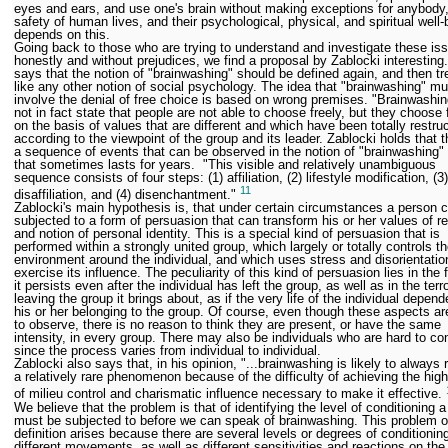
eyes and ears, and use one's brain without making exceptions for anybody, 
safety of human lives, and their psychological, physical, and spiritual well-
depends on this.
Going back to those who are trying to understand and investigate these is
honestly and without prejudices, we find a proposal by Zablocki interesting
says that the notion of "brainwashing" should be defined again, and then tr
like any other notion of social psychology. The idea that "brainwashing" mu
involve the denial of free choice is based on wrong premises. "Brainwashi
not in fact state that people are not able to choose freely, but they choose 
on the basis of values that are different and which have been totally restru
according to the viewpoint of the group and its leader. Zablocki holds that t
a sequence of events that can be observed in the notion of "brainwashing"
that sometimes lasts for years. "This visible and relatively unambiguous
sequence consists of four steps: (1) affiliation, (2) lifestyle modification, (3)
11
disaffiliation, and (4) disenchantment."
Zablocki's main hypothesis is, that under certain circumstances a person 
subjected to a form of persuasion that can transform his or her values of r
and notion of personal identity. This is a special kind of persuasion that is
performed within a strongly united group, which largely or totally controls t
environment around the individual, and which uses stress and disorientatio
exercise its influence. The peculiarity of this kind of persuasion lies in the 
it persists even after the individual has left the group, as well as in the terro
leaving the group it brings about, as if the very life of the individual depen
his or her belonging to the group. Of course, even though these aspects a
to observe, there is no reason to think they are present, or have the same
intensity, in every group. There may also be individuals who are hard to con
since the process varies from individual to individual.
Zablocki also says that, in his opinion, "...brainwashing is likely to always
a relatively rare phenomenon because of the difficulty of achieving the hig
of milieu control and charismatic influence necessary to make it effective.
We believe that the problem is that of identifying the level of conditioning 
must be subjected to before we can speak of brainwashing. This problem o
definition arises because there are several levels or degrees of conditionin
different movements, as well as different sensitivities and reactions on the 