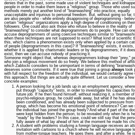
denies that in the past, some made use of violent techniques and kidnapp
people in order to make them leave a "religious" group. Those who used s
methods merely put another kind of "brainwashing" into practice, equally
unacceptable and injurious to personal freedom. But, without going so far, 
are also people who - while entirely disapproving of deprogramming - believ
certain "religious" organizations apply a high degree of conditioning on their
followers. One could also ask those who refuse to believe in the reality of
"brainwashing" to consider what deprogrammers do to people. How can on
accuse deprogrammers of using coercive techniques similar to "brainwashi
when these techniques are not supposed to exist? What kind of scientific t
this, which claims a phenomenon exists only when applied by a certain ca
of people (deprogrammers in this case)? If "brainwashing" exists, it exists,
whether it is applied by charismatic leaders or by deprogrammers; if it doe
exist, then we can accuse nobody of practicing it.
Someone might object that, whereas deprogrammers kidnap their "prey," p
who join a religious movement do so freely. We believe this method of affili
which Zablocki considers to be unimportant in terms of defining "brainwash
deserves some comments. If it were true that joining a group
always
took 
with full respect for the freedom of the individual, we would certainly agree 
this approach. But things are actually quite different. Let us consider a few
concrete examples:
A
person looking for a job lands up in an employment agency, where
put through "capacity" tests, in order to investigate his capacities fo
future job. If he then found himself, without realizing it, a member of
psycho-religious group, he could walk away, but what if he has alre
been conditioned, and has already been subjected to pressure from 
group, which has become his emotional point of reference? Can we s
the individual has joined the group freely? And what if part of the doc
were kept hidden from the person, to be revealed only when he is he
"ready" by the leaders? In this case, could we still say that the per
fully aware of what lay ahead of him at the moment he made his ch
A student with problems studying a foreign language receives an att
invitation with cartoons to a church where he will receive language 
from mother-tongue teachers. He goes there, and after a while, he i