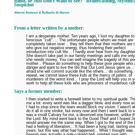
Blind, or Just Don't Want to See?
Brainwashing, Mystifica
Suspicion
Alberto Amitrani
&
Raffaella Di Marzio
From a letter written by a mother
:
I am a desperate mother. Ten years ago, I lost my daughter to
ferocious "cult"…. The unfortunate people whom we meet are
completely taken over… they tell them that their mothers are d
who give out negative energy, thus hindering their perfect
introduction into cult life… I hardly ever hear from my daughte
She doesn't take part in our family meetings and calls me onl
she needs money. You can well imagine the tragedy of this po
mother... Please do something to help these poor people who a
danger and want to live the life that Our Lord Jesus gave us…
afraid she will commit suicide like the others… do something, 
repeat, we cannot leave these kids at the mercy of jailers, of
murderers of the worst kind… I pray the Lord will help you in y
work to help all these kids who are prisoners of murderous cul
Says a former member:
I then started to write a farewell letter to my spiritual guide. Th
me a lot: every word was like a dagger blow, and every now a
I had to stop since the tears would block my vision. I wasn't a
do it all in one stroke, but every now and then I went back to 
was a small Calvary for me, a deserved one however, unlike th
the Lord. My mind went back to the Good Thief and I hoped J
would answer me the same way. When I got to the end of the le
had a feeling of liberation… It had been a long trail, lasting ov
years, but this was what had happened... What I thought was
heaven was actually a pink-colored hell, painted over with