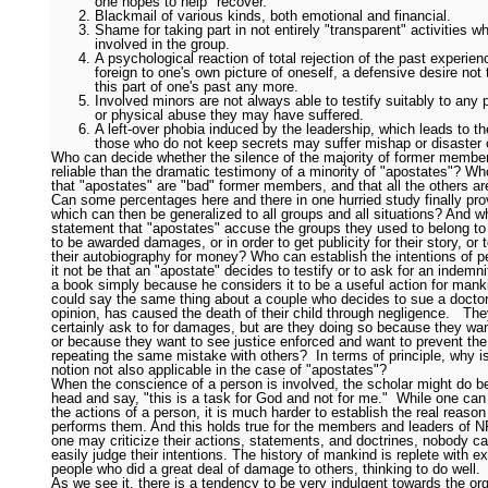
one hopes to help "recover."
Blackmail of various kinds, both emotional and financial.
Shame for taking part in not entirely "transparent" activities 
involved in the group.
A psychological reaction of total rejection of the past experienc
foreign to one's own picture of oneself, a defensive desire not
this part of one's past any more.
Involved minors are not always able to testify suitably to any 
or physical abuse they may have suffered.
A left-over phobia induced by the leadership, which leads to th
those who do not keep secrets may suffer mishap or disaster 
Who can decide whether the silence of the majority of former membe
reliable than the dramatic testimony of a minority of "apostates"? W
that "apostates" are "bad" former members, and that all the others a
Can some percentages here and there in one hurried study finally prov
which can then be generalized to all groups and all situations? And w
statement that "apostates" accuse the groups they used to belong to 
to be awarded damages, or in order to get publicity for their story, or 
their autobiography for money? Who can establish the intentions of 
it not be that an "apostate" decides to testify or to ask for an indemnit
a book simply because he considers it to be a useful action for man
could say the same thing about a couple who decides to sue a doctor 
opinion, has caused the death of their child through negligence. They
certainly ask to for damages, but are they doing so because they want
or because they want to see justice enforced and want to prevent the
repeating the same mistake with others? In terms of principle, why i
notion not also applicable in the case of "apostates"?
When the conscience of a person is involved, the scholar might do b
head and say, "this is a task for God and not for me." While one can
the actions of a person, it is much harder to establish the real reaso
performs them. And this holds true for the members and leaders of 
one may criticize their actions, statements, and doctrines, nobody ca
easily judge their intentions. The history of mankind is replete with 
people who did a great deal of damage to others, thinking to do well.
As we see it, there is a tendency to be very indulgent towards the or