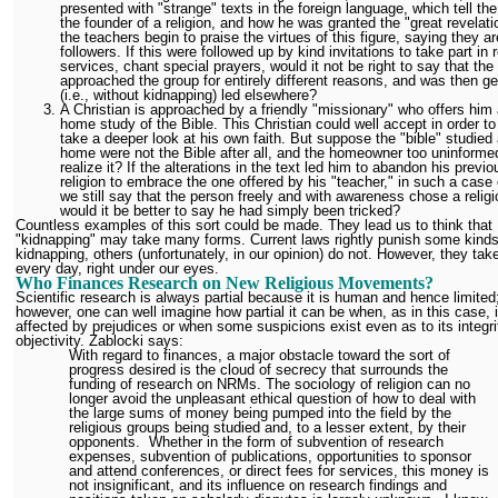
presented with "strange" texts in the foreign language, which tell the 
the founder of a religion, and how he was granted the "great revelati
the teachers begin to praise the virtues of this figure, saying they ar
followers. If this were followed up by kind invitations to take part in r
services, chant special prayers, would it not be right to say that the
approached the group for entirely different reasons, and was then ge
(i.e., without kidnapping) led elsewhere?
A Christian is approached by a friendly "missionary" who offers him 
home study of the Bible. This Christian could well accept in order to 
take a deeper look at his own faith. But suppose the "bible" studied 
home were not the Bible after all, and the homeowner too uninforme
realize it? If the alterations in the text led him to abandon his previo
religion to embrace the one offered by his "teacher," in such a case
we still say that the person freely and with awareness chose a religi
would it be better to say he had simply been tricked?
Countless examples of this sort could be made. They lead us to think that
"kidnapping" may take many forms. Current laws rightly punish some kinds
kidnapping, others (unfortunately, in our opinion) do not. However, they tak
every day, right under our eyes.
Who Finances Research on New Religious Movements?
Scientific research is always partial because it is human and hence limited
however, one can well imagine how partial it can be when, as in this case, i
affected by prejudices or when some suspicions exist even as to its integr
objectivity. Zablocki says:
With regard to finances, a major obstacle toward the sort of
progress desired is the cloud of secrecy that surrounds the
funding of research on NRMs. The sociology of religion can no
longer avoid the unpleasant ethical question of how to deal with
the large sums of money being pumped into the field by the
religious groups being studied and, to a lesser extent, by their
opponents. Whether in the form of subvention of research
expenses, subvention of publications, opportunities to sponsor
and attend conferences, or direct fees for services, this money is
not insignificant, and its influence on research findings and