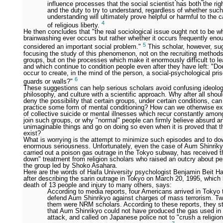
influence processes that the social scientist has both the rig
and the duty to try to understand, regardless of whether such
understanding will ultimately prove helpful or harmful to the 
4
of religious liberty.
He then concludes that "the real sociological issue ought not to be w
brainwashing ever occurs but rather whether it occurs frequently eno
5
considered an important social problem."
This scholar, however, su
focusing the study of this phenomenon, not on the recruiting method
groups, but on the processes which make it enormously difficult to l
and which continue to condition people even after they have left: "D
occur to create, in the mind of the person, a social-psychological pri
6
guards or walls?"
These suggestions can help serious scholars avoid confusing ideolog
philosophy, and culture with a scientific approach. Why after all shoul
deny the possibility that certain groups, under certain conditions, can
practice some form of mental conditioning? How can we otherwise ex
of collective suicide or mental illnesses which recur constantly amo
join such groups, or why "normal" people can firmly believe absurd a
unimaginable things and go on doing so even when it is proved that t
exist?
What is worrying is the attempt to minimize such episodes and to do
enormous seriousness. Unfortunately, even the case of Aum Shinriky
carried out a poison gas outrage in the Tokyo subway, has received t
down" treatment from religion scholars who raised an outcry about pe
the group led by Shoko Asahara.
Here are the words of Haifa University psychologist Benjamin Beit Ha
after describing the sarin outrage in Tokyo on March 20, 1995, which 
death of 13 people and injury to many others, says:
According to media reports, four Americans arrived in Tokyo 
defend Aum Shinrikyo against charges of mass terrorism. Tw
them were NRM scholars. According to these reports, they s
that Aum Shinrikyo could not have produced the gas used in
attack, and called on Japanese police not to "crush a religio