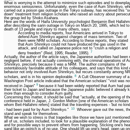
What is worrying is the attempt to minimize such episodes and to downplay
enormous seriousness. Unfortunately, even the case of Aum Shinrikyo, wh
carried out a poison gas outrage in the Tokyo subway, has received this "s
down" treatment from religion scholars who raised an outcry about persecut
the group led by Shoko Asahara.
Here are the words of Haifa University psychologist Benjamin Beit Hallahm
after describing the sarin outrage in Tokyo on March 20, 1995, which led to
death of 13 people and injury to many others, says:
According to media reports, four Americans arrived in Tokyo to
defend Aum Shinrikyo against charges of mass terrorism. Two of
them were NRM scholars. According to these reports, they stated
that Aum Shinrikyo could not have produced the gas used in the
attack, and called on Japanese police not to "crush a religion and
7
deny freedom" (Reid, 1995; Reader, 1995).
Actually, the author of the article says, the Japanese authorities had been 
negligent before, if not actually conniving with, the criminal operations of 
Shinrikyo, precisely because it was a NRM. The author complains of the
ostentatiously favorable attitude of his colleagues, and says that this kind 
behavior not only involved Aum Shinrikyo, but recurs constantly among N
8
scholars, and is in his opinion deplorable.
A Cult Observer summary of a
Washington Post article indicated that the American scholars' "visit was no
9
received in Japan"
because it had been widely reported that Aum had paid
their ticket to Japan and because the Japanese public believed it already 
more than enough to consider Aum guilty.
Concerning this matter, it should be said that "actually, at the opening of t
conference held in Japan, J. Gordon Melton [one of the American scholars 
whom Beit-Hallahmi refers] stated that the traveling expenses - 'but no kind
10
- had been paid for by Aum Shinrikyo."
Whoever gave out the news, the
stand and speak for themselves.
What we wish to stress is that tragedies like those we have just mentioned 
all of us, scholars included, to look for a plausible explanation of the phe
and for possible ways to prevent others from happening. Sticking one's hea
sand like an ostrich is of no use. One should lift up one's head, open up on