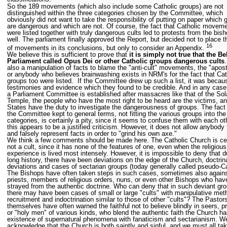
So the 189 movements (which also include some Catholic groups) are not
distinguished within the three categories chosen by the Committee, which
obviously did not want to take the responsibility of putting on paper which 
are dangerous and which are not. Of course, the fact that Catholic movem
were listed together with truly dangerous cults led to protests from the bis
well. The parliament finally approved the Report, but decided not to place th
16
of movements in its conclusions, but only to consider an Appendix.
We believe this is sufficient to prove that
it is simply not true that the Be
Parliament called Opus Dei or other Catholic groups dangerous cults
.
also a manipulation of facts to blame the "anti-cult" movements, the "apos
or anybody who believes brainwashing exists in NRM's for the fact that Cat
groups too were listed. If the Committee drew up such a list, it was becau
testimonies and evidence which they found to be credible. And in any cas
a Parliament Committee is established after massacres like that of the Sol
Temple, the people who have the most right to be heard are the victims, a
States have the duty to investigate the dangerousness of groups. The fact 
the Committee kept to general terms, not fitting the various groups into the
categories, is certainly a pity, since it seems to confuse them with each ot
this appears to be a justified criticism. However, it does not allow anybody 
and falsely represent facts in order to "grind his own axe."
We think a few comments should be made here. The Catholic Church is cer
not a cult, since it has none of the features of one, even when the religious
experience is lived most intensely. However, it is impossible to deny that du
long history, there have been deviations on the edge of the Church, doctrin
deviations and cases of sectarian groups (today generally called pseudo-Ca
The Bishops have often taken steps in such cases, sometimes also again
priests, members of religious orders, nuns, or even other Bishops who hav
strayed from the authentic doctrine. Who can deny that in such deviant gr
there may have been cases of small or large "cults" with manipulative met
recruitment and indoctrination similar to those of other "cults"? The Pastor
themselves have often warned the faithful not to believe blindly in seers, p
or "holy men" of various kinds, who blend the authentic faith the Church ha
existence of supernatural phenomena with fanaticism and sectarianism. 
acknowledge that the Church is both saintly and sinful, and we must all ta