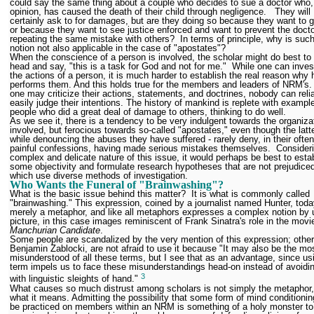
could say the same thing about a couple who decides to sue a doctor who, 
opinion, has caused the death of their child through negligence. They will
certainly ask to for damages, but are they doing so because they want to ge
or because they want to see justice enforced and want to prevent the doct
repeating the same mistake with others? In terms of principle, why is suc
notion not also applicable in the case of "apostates"?
When the conscience of a person is involved, the scholar might do best to
head and say, "this is a task for God and not for me." While one can inves
the actions of a person, it is much harder to establish the real reason why 
performs them. And this holds true for the members and leaders of NRM's.
one may criticize their actions, statements, and doctrines, nobody can reli
easily judge their intentions. The history of mankind is replete with exampl
people who did a great deal of damage to others, thinking to do well.
As we see it, there is a tendency to be very indulgent towards the organiza
involved, but ferocious towards so-called "apostates," even though the latte
while denouncing the abuses they have suffered - rarely deny, in their ofte
painful confessions, having made serious mistakes themselves. Consideri
complex and delicate nature of this issue, it would perhaps be best to esta
some objectivity and formulate research hypotheses that are not prejudice
which use diverse methods of investigation.
Who Wants the Funeral of "Brainwashing"?
What is the basic issue behind this matter? It is what is commonly called
"brainwashing." This expression, coined by a journalist named Hunter, toda
merely a metaphor, and like all metaphors expresses a complex notion by 
picture, in this case images reminiscent of Frank Sinatra's role in the movi
Manchurian Candidate
.
Some people are scandalized by the very mention of this expression; others
Benjamin Zablocki, are not afraid to use it because "It may also be the mo
misunderstood of all these terms, but I see that as an advantage, since us
term impels us to face these misunderstandings head-on instead of avoidi
3
with linguistic sleights of hand."
What causes so much distrust among scholars is not simply the metaphor,
what it means. Admitting the possibility that some form of mind conditioni
be practiced on members within an NRM is something of a holy monster to