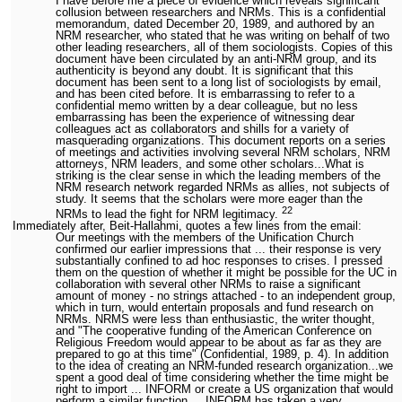
I have before me a piece of evidence which reveals significant
collusion between researchers and NRMs. This is a confidential
memorandum, dated December 20, 1989, and authored by an
NRM researcher, who stated that he was writing on behalf of two
other leading researchers, all of them sociologists. Copies of this
document have been circulated by an anti-NRM group, and its
authenticity is beyond any doubt. It is significant that this
document has been sent to a long list of sociologists by email,
and has been cited before. It is embarrassing to refer to a
confidential memo written by a dear colleague, but no less
embarrassing has been the experience of witnessing dear
colleagues act as collaborators and shills for a variety of
masquerading organizations. This document reports on a series
of meetings and activities involving several NRM scholars, NRM
attorneys, NRM leaders, and some other scholars...What is
striking is the clear sense in which the leading members of the
NRM research network regarded NRMs as allies, not subjects of
study. It seems that the scholars were more eager than the
22
NRMs to lead the fight for NRM legitimacy.
Immediately after, Beit-Hallahmi, quotes a few lines from the email:
Our meetings with the members of the Unification Church
confirmed our earlier impressions that ... their response is very
substantially confined to ad hoc responses to crises. I pressed
them on the question of whether it might be possible for the UC in
collaboration with several other NRMs to raise a significant
amount of money - no strings attached - to an independent group,
which in turn, would entertain proposals and fund research on
NRMs. NRMS were less than enthusiastic, the writer thought,
and "The cooperative funding of the American Conference on
Religious Freedom would appear to be about as far as they are
prepared to go at this time" (Confidential, 1989, p. 4). In addition
to the idea of creating an NRM-funded research organization...we
spent a good deal of time considering whether the time might be
right to import ... INFORM or create a US organization that would
perform a similar function ... INFORM has taken a very