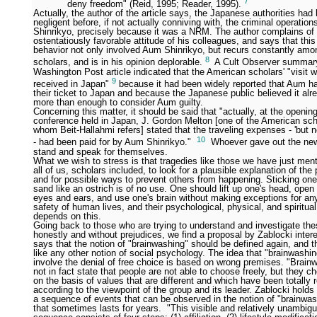
7
deny freedom" (Reid, 1995; Reader, 1995).
Actually, the author of the article says, the Japanese authorities had
negligent before, if not actually conniving with, the criminal operatio
Shinrikyo, precisely because it was a NRM. The author complains of
ostentatiously favorable attitude of his colleagues, and says that this
behavior not only involved Aum Shinrikyo, but recurs constantly a
8
scholars, and is in his opinion deplorable.
A Cult Observer summary
Washington Post article indicated that the American scholars' "visit w
9
received in Japan"
because it had been widely reported that Aum ha
their ticket to Japan and because the Japanese public believed it al
more than enough to consider Aum guilty.
Concerning this matter, it should be said that "actually, at the openin
conference held in Japan, J. Gordon Melton [one of the American sch
whom Beit-Hallahmi refers] stated that the traveling expenses - 'but no
10
- had been paid for by Aum Shinrikyo."
Whoever gave out the new
stand and speak for themselves.
What we wish to stress is that tragedies like those we have just ment
all of us, scholars included, to look for a plausible explanation of t
and for possible ways to prevent others from happening. Sticking one
sand like an ostrich is of no use. One should lift up one's head, open
eyes and ears, and use one's brain without making exceptions for any
safety of human lives, and their psychological, physical, and spiritual
depends on this.
Going back to those who are trying to understand and investigate th
honestly and without prejudices, we find a proposal by Zablocki inter
says that the notion of "brainwashing" should be defined again, and t
like any other notion of social psychology. The idea that "brainwashi
involve the denial of free choice is based on wrong premises. "Brain
not in fact state that people are not able to choose freely, but they c
on the basis of values that are different and which have been totally 
according to the viewpoint of the group and its leader. Zablocki holds 
a sequence of events that can be observed in the notion of "brainwa
that sometimes lasts for years. "This visible and relatively unambig