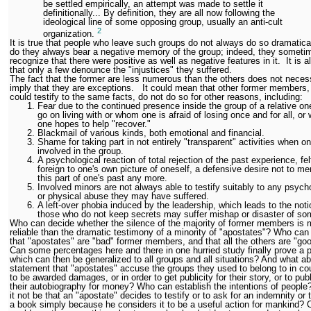
be settled empirically, an attempt was made to settle it
definitionally... By definition, they are all now following the
ideological line of some opposing group, usually an anti-cult
2
organization.
It is true that people who leave such groups do not always do so dramatical
do they always bear a negative memory of the group; indeed, they someti
recognize that there were positive as well as negative features in it. It is a
that only a few denounce the "injustices" they suffered.
The fact that the former are less numerous than the others does not necess
imply that they are exceptions. It could mean that other former members
could testify to the same facts, do not do so for other reasons, including:
Fear due to the continued presence inside the group of a relative on
go on living with or whom one is afraid of losing once and for all, o
one hopes to help "recover."
Blackmail of various kinds, both emotional and financial.
Shame for taking part in not entirely "transparent" activities when o
involved in the group.
A psychological reaction of total rejection of the past experience, fel
foreign to one's own picture of oneself, a defensive desire not to me
this part of one's past any more.
Involved minors are not always able to testify suitably to any psych
or physical abuse they may have suffered.
A left-over phobia induced by the leadership, which leads to the noti
those who do not keep secrets may suffer mishap or disaster of so
Who can decide whether the silence of the majority of former members is 
reliable than the dramatic testimony of a minority of "apostates"? Who can
that "apostates" are "bad" former members, and that all the others are "go
Can some percentages here and there in one hurried study finally prove a p
which can then be generalized to all groups and all situations? And what ab
statement that "apostates" accuse the groups they used to belong to in cou
to be awarded damages, or in order to get publicity for their story, or to pub
their autobiography for money? Who can establish the intentions of people
it not be that an "apostate" decides to testify or to ask for an indemnity or t
a book simply because he considers it to be a useful action for mankind?