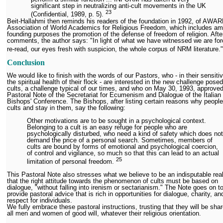
significant step in neutralizing anti-cult movements in the UK
2
3
(Confidential, 1989, p. 5).
Beit-Hallahmi then reminds his readers of the foundation in 1992, of AWAR
Association of World Academics for Religious Freedom, which includes am
founding purposes the promotion of the defense of freedom of religion. Afte
comments, the author says: "In light of what we have witnessed we are for
re-read, our eyes fresh with suspicion, the whole corpus of NRM literature.
Conclusion
We would like to finish with the words of our Pastors, who - in their sensitiv
the spiritual health of their flock - are interested in the new challenge pose
cults, a challenge typical of our times, and who on May 30, 1993, approved
Pastoral Note of the Secretariat for Ecumenism and Dialogue of the Italian
Bishops' Conference. The Bishops, after listing certain reasons why people
cults and stay in them, say the following:
Other motivations are to be sought in a psychological context.
Belonging to a cult is an easy refuge for people who are
psychologically disturbed, who need a kind of safety which does not
demand the price of a personal search. Sometimes, members of
cults are bound by forms of emotional and psychological coercion,
of control and vigilance, so much so that this can lead to an actual
25
limitation of personal freedom.
This Pastoral Note also stresses what we believe to be an indisputable real
that the right attitude towards the phenomenon of cults must be based on
dialogue, "without falling into irenism or sectarianism." The Note goes on t
provide pastoral advice that is rich in opportunities for dialogue, charity, an
respect for individuals.
We fully embrace these pastoral instructions, trusting that they will be sha
all men and women of good will, whatever their religious orientation.