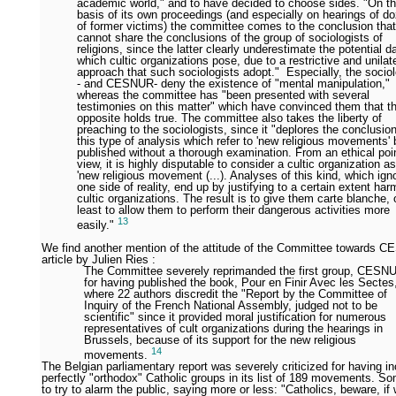
academic world," and to have decided to choose sides. "On t
basis of its own proceedings (and especially on hearings of d
of former victims) the committee comes to the conclusion that 
cannot share the conclusions of the group of sociologists of
religions, since the latter clearly underestimate the potential 
which cultic organizations pose, due to a restrictive and unilat
approach that such sociologists adopt." Especially, the sociol
- and CESNUR- deny the existence of "mental manipulation,"
whereas the committee has "been presented with several
testimonies on this matter" which have convinced them that t
opposite holds true. The committee also takes the liberty of
preaching to the sociologists, since it "deplores the conclusio
this type of analysis which refer to 'new religious movements' 
published without a thorough examination. From an ethical poin
view, it is highly disputable to consider a cultic organization a
'new religious movement (...). Analyses of this kind, which ign
one side of reality, end up by justifying to a certain extent har
cultic organizations. The result is to give them carte blanche, 
least to allow them to perform their dangerous activities more
13
easily."
We find another mention of the attitude of the Committee towards 
article by Julien Ries :
The Committee severely reprimanded the first group, CESN
for having published the book, Pour en Finir Avec les Sectes
where 22 authors discredit the "Report by the Committee of
Inquiry of the French National Assembly, judged not to be
scientific" since it provided moral justification for numerous
representatives of cult organizations during the hearings in
Brussels, because of its support for the new religious
14
movements.
The Belgian parliamentary report was severely criticized for having 
perfectly "orthodox" Catholic groups in its list of 189 movements. S
to try to alarm the public, saying more or less: "Catholics, beware, i