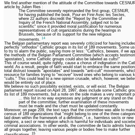
We find another mention of the attitude of the Committee towards CESNUR
article by Julien Ries :
The Committee severely reprimanded the first group, CESNUR,
for having published the book, Pour en Finir Avec les Sectes,
where 22 authors discredit the "Report by the Committee of
Inquiry of the French National Assembly, judged not to be
scientific" since it provided moral justification for numerous
representatives of cult organizations during the hearings in
Brussels, because of its support for the new religious
14
movements.
The Belgian parliamentary report was severely criticized for having includ
perfectly "orthodox" Catholic groups in its list of 189 movements. Some us
to try to alarm the public, saying more or less: "Catholics, beware, if we a
the methods of the Belgian Parliament Committee (which accepts testimon
'apostates'), some Catholic groups could also be labeled as cults!"
This of course would, quite rightly, cause a chorus of indignation in the Cat
world. As a result, people of faith would start to embrace the same position
total distrust towards "apostates" and towards "anti-cult" movements, whic
resource for families trying to "recover" loved ones who belong to various k
"cults." This could lead to a new opinion crusade, which, however, we beli
would be entirely out of place.
We believe no such possibility existed, exists, or will exist. The Belgian
parliament report issued on April 28, 1997, does include some Catholic gro
its list of 189 movements, but a note on the side makes a very important p
... this list in no way expresses any judgment or any stand on the
part of the committee; further examination of these movements
must be made and the chart must be updated constantly.
Moreover, on page 209, the text says that the committee was able to make
census of 189 organizations that "might belong to one of the three categori
laid down within the framework of a definition," i.e., harmless sects or new
religions, a sect or new religion which is harmful for individuals and societi
criminal associations. In other words, the committee de facto admits havi
all groups together, leaving various people or bodies free to make further
15
classifications.