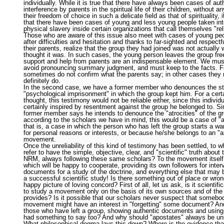
individually. While it is true that there have always been cases of auth
interference by parents in the spiritual life of their children, without a
their freedom of choice in such a delicate field as that of spirituality, i
that there have been cases of young and less young people taken in
physical slavery inside certain organizations that call themselves "rel
Those who are aware of this issue also meet with cases of young pe
after difficulties and hesitation and thanks to far-sighted and respectf
their parents, realize that the group they had joined was not actually
thought it was. In such cases, the young person leaves the group free
support and help from parents are an indispensable element. We mus
avoid pronouncing summary judgment, and must keep to the facts. F
sometimes do not confirm what the parents say; in other cases they
definitely do.
In the second case, we have a former member who denounces the st
"psychological imprisonment" in which the group kept him. For a certa
thought, this testimony would not be reliable either, since this individu
certainly inspired by resentment against the group he belonged to. Si
former member says he intends to denounce the "atrocities" of the g
according to the scholars we have in mind, this would be a case of "
that is, a case in which the person who has left the group starts a war
for personal reasons or interests, or because he/she belongs to an "an
movement.
Once the unreliability of this kind of testimony has been settled, to
refer to have the simple, objective, clear, and "scientific" truth about t
NRM, always following these same scholars? To the movement itself,
which will be happy to cooperate, providing its own followers for inter
documents for a study of the doctrine, and everything else that may 
a successful scientific study! Is there something out of place or wrong
happy picture of loving concord? First of all, let us ask, is it scientific
to study a movement only on the basis of its own sources and of the
provides? Is it possible that our scholars never suspect that somebod
movement might have an interest in "forgetting" some document? And
those who have left a group, showing authentic documents and using
had something to say too? And why should "apostates" always be unr
What philosophical dogma lays this down? Where is the evidence tha