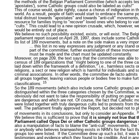
the methods of the Belgian Parliament Committee (which accepts te
'apostates'), some Catholic groups could also be labeled as cults!"
This of course would, quite rightly, cause a chorus of indignation in t
world. As a result, people of faith would start to embrace the same po
total distrust towards "apostates" and towards "anti-cult" movements
resource for families trying to "recover" loved ones who belong to var
"cults." This could lead to a new opinion crusade, which, however, we
would be entirely out of place.
We believe no such possibility existed, exists, or will exist. The Belg
parliament report issued on April 28, 1997, does include some Cathol
its list of 189 movements, but a note on the side makes a very import
... this list in no way expresses any judgment or any stand o
part of the committee; further examination of these moveme
must be made and the chart must be updated constantly.
Moreover, on page 209, the text says that the committee was able t
census of 189 organizations that "might belong to one of the three cat
laid down within the framework of a definition," i.e., harmless sects o
religions, a sect or new religion which is harmful for individuals and s
criminal associations. In other words, the committee de facto admit
all groups together, leaving various people or bodies free to make fur
15
classifications.
So the 189 movements (which also include some Catholic groups) ar
distinguished within the three categories chosen by the Committee, 
obviously did not want to take the responsibility of putting on paper 
are dangerous and which are not. Of course, the fact that Catholic 
were listed together with truly dangerous cults led to protests from t
well. The parliament finally approved the Report, but decided not to pl
1
of movements in its conclusions, but only to consider an Appendix.
We believe this is sufficient to prove that
it is simply not true that 
Parliament called Opus Dei or other Catholic groups dangerous 
also a manipulation of facts to blame the "anti-cult" movements, the 
or anybody who believes brainwashing exists in NRM's for the fact th
groups too were listed. If the Committee drew up such a list, it was 
testimonies and evidence which they found to be credible. And in an