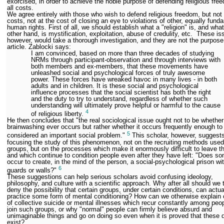
exorcised, in order to achieve the noble purpose of defending religious fre
all costs.
We agree entirely with those who wish to defend religious freedom, but not a
costs, not at the cost of closing an eye to violations of other, equally fund
human rights. First of all, we should establish what a "religion" is, and what
other hand, is mystification, exploitation, abuse of credulity, etc. These is
however, would take a thorough investigation, and they are not the purpose 
article. Zablocki says:
I am convinced, based on more than three decades of studying
NRMs through participant-observation and through interviews with
both members and ex-members, that these movements have
unleashed social and psychological forces of truly awesome
power. These forces have wreaked havoc in many lives - in both
adults and in children. It is these social and psychological
influence processes that the social scientist has both the right
and the duty to try to understand, regardless of whether such
understanding will ultimately prove helpful or harmful to the cause
4
of religious liberty.
He then concludes that "the real sociological issue ought not to be whether
brainwashing ever occurs but rather whether it occurs frequently enough to
5
considered an important social problem."
This scholar, however, suggest
focusing the study of this phenomenon, not on the recruiting methods use
groups, but on the processes which make it enormously difficult to leave t
and which continue to condition people even after they have left: "Does s
occur to create, in the mind of the person, a social-psychological prison wi
6
guards or walls?"
These suggestions can help serious scholars avoid confusing ideology,
philosophy, and culture with a scientific approach. Why after all should we t
deny the possibility that certain groups, under certain conditions, can actua
practice some form of mental conditioning? How can we otherwise explain
of collective suicide or mental illnesses which recur constantly among peo
join such groups, or why "normal" people can firmly believe absurd and
unimaginable things and go on doing so even when it is proved that these 
exist?