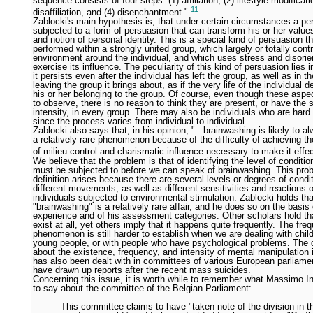
sequence consists of four steps: (1) affiliation, (2) lifestyle modificati
11
disaffiliation, and (4) disenchantment."
Zablocki's main hypothesis is, that under certain circumstances a p
subjected to a form of persuasion that can transform his or her value
and notion of personal identity. This is a special kind of persuasion th
performed within a strongly united group, which largely or totally cont
environment around the individual, and which uses stress and disorien
exercise its influence. The peculiarity of this kind of persuasion lies i
it persists even after the individual has left the group, as well as in th
leaving the group it brings about, as if the very life of the individual
his or her belonging to the group. Of course, even though these aspe
to observe, there is no reason to think they are present, or have the
intensity, in every group. There may also be individuals who are hard 
since the process varies from individual to individual.
Zablocki also says that, in his opinion, "...brainwashing is likely to 
a relatively rare phenomenon because of the difficulty of achieving t
of milieu control and charismatic influence necessary to make it effe
We believe that the problem is that of identifying the level of conditi
must be subjected to before we can speak of brainwashing. This pro
definition arises because there are several levels or degrees of condit
different movements, as well as different sensitivities and reactions o
individuals subjected to environmental stimulation. Zablocki holds tha
"brainwashing" is a relatively rare affair, and he does so on the basis 
experience and of his assessment categories. Other scholars hold tha
exist at all, yet others imply that it happens quite frequently. The fre
phenomenon is still harder to establish when we are dealing with child
young people, or with people who have psychological problems. The 
about the existence, frequency, and intensity of mental manipulation
has also been dealt with in committees of various European parliame
have drawn up reports after the recent mass suicides.
Concerning this issue, it is worth while to remember what Massimo I
to say about the committee of the Belgian Parliament:
This committee claims to have "taken note of the division in t