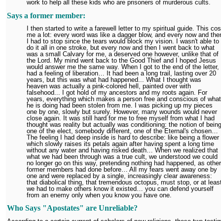
work to help all these kids who are prisoners of murderous cults.
Says a former member:
I then started to write a farewell letter to my spiritual guide. This cos
me a lot: every word was like a dagger blow, and every now and the
I had to stop since the tears would block my vision. I wasn't able to
do it all in one stroke, but every now and then I went back to what
was a small Calvary for me, a deserved one however, unlike that of
the Lord. My mind went back to the Good Thief and I hoped Jesus
would answer me the same way. When I got to the end of the letter, 
had a feeling of liberation… It had been a long trail, lasting over 20
years, but this was what had happened... What I thought was
heaven was actually a pink-colored hell, painted over with
falsehood... I got hold of my ancestors and my roots again. For
years, everything which makes a person free and conscious of what
he is doing had been stolen from me. I was picking up my pieces
one by one, slowly but surely. However, many wounds would never
close again. It was still hard for me to free myself from what I had
thought was reality but actually was conditioning: the notion of bein
one of the elect, somebody different, one of the Eternal's chosen…
The feeling I had deep inside is hard to describe: like being a flower
which slowly raises its petals again after having spent a long time
without any water and having risked death… When we realized that
what we had been through was a true cult, we understood we could
no longer go on this way, pretending nothing had happened, as other
former members had done before… All my fears went away one by
one and were replaced by a single, increasingly clear awareness:
that diabolical thing, that tremendous octopus, must stop, or at leas
we had to make others know it existed… you can defend yourself
from an enemy only when you know you have one.
Who Says "Apostates" are Unreliable?