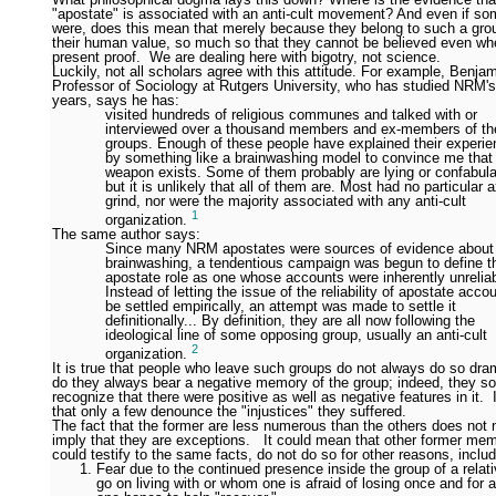
"apostate" is associated with an anti-cult movement? And even if som
were, does this mean that merely because they belong to such a grou
their human value, so much so that they cannot be believed even wh
present proof. We are dealing here with bigotry, not science.
Luckily, not all scholars agree with this attitude. For example, Benja
Professor of Sociology at Rutgers University, who has studied NRM's
years, says he has:
visited hundreds of religious communes and talked with or
interviewed over a thousand members and ex-members of t
groups. Enough of these people have explained their experi
by something like a brainwashing model to convince me that
weapon exists. Some of them probably are lying or confabula
but it is unlikely that all of them are. Most had no particular a
grind, nor were the majority associated with any anti-cult
1
organization.
The same author says:
Since many NRM apostates were sources of evidence about
brainwashing, a tendentious campaign was begun to define t
apostate role as one whose accounts were inherently unreliab
Instead of letting the issue of the reliability of apostate acco
be settled empirically, an attempt was made to settle it
definitionally... By definition, they are all now following the
ideological line of some opposing group, usually an anti-cult
2
organization.
It is true that people who leave such groups do not always do so dram
do they always bear a negative memory of the group; indeed, they 
recognize that there were positive as well as negative features in it. I
that only a few denounce the "injustices" they suffered.
The fact that the former are less numerous than the others does not 
imply that they are exceptions. It could mean that other former me
could testify to the same facts, do not do so for other reasons, inclu
Fear due to the continued presence inside the group of a relat
go on living with or whom one is afraid of losing once and for 