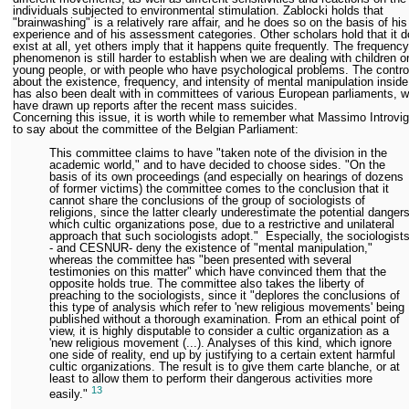
individuals subjected to environmental stimulation. Zablocki holds that
"brainwashing" is a relatively rare affair, and he does so on the basis of his
experience and of his assessment categories. Other scholars hold that it d
exist at all, yet others imply that it happens quite frequently. The frequency
phenomenon is still harder to establish when we are dealing with children o
young people, or with people who have psychological problems. The contr
about the existence, frequency, and intensity of mental manipulation insid
has also been dealt with in committees of various European parliaments, 
have drawn up reports after the recent mass suicides.
Concerning this issue, it is worth while to remember what Massimo Introvi
to say about the committee of the Belgian Parliament:
This committee claims to have "taken note of the division in the
academic world," and to have decided to choose sides. "On the
basis of its own proceedings (and especially on hearings of dozens
of former victims) the committee comes to the conclusion that it
cannot share the conclusions of the group of sociologists of
religions, since the latter clearly underestimate the potential danger
which cultic organizations pose, due to a restrictive and unilateral
approach that such sociologists adopt." Especially, the sociologist
- and CESNUR- deny the existence of "mental manipulation,"
whereas the committee has "been presented with several
testimonies on this matter" which have convinced them that the
opposite holds true. The committee also takes the liberty of
preaching to the sociologists, since it "deplores the conclusions of
this type of analysis which refer to 'new religious movements' being
published without a thorough examination. From an ethical point of
view, it is highly disputable to consider a cultic organization as a
'new religious movement (...). Analyses of this kind, which ignore
one side of reality, end up by justifying to a certain extent harmful
cultic organizations. The result is to give them carte blanche, or at
least to allow them to perform their dangerous activities more
13
easily."