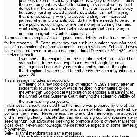
positions taken on scholarly disputes is largely unknown...I know
there will be great resistance to opening this can of worms, but I
do not think there is any choice. This is an issue that is slowly
but surely building toward a public scandal...I am not implying
that it is necessarily wrong to accept funding from interested
parties, whether pro or anti, but I do think there needs to be some
more public accounting of where the money is coming from and
what safeguards have been taken to assure that this money is
18
not interfering with scientific objectivity.
To provide an example, Zablocki gives some details on the funds he himse
19
for his research.
Some might say that such insinuations are unfounded 
part of a campaign of defamation against certain scholars. Zablocki, howev
bases his statements also on a document dated December 20, 1989, whic
received himself:
I was one of the recipients on the mistaken belief that I would be
sympathetic to the ideas expressed. Even though the email
message has been widely distributed and is famous throughout
the discipline, I see no need to embarrass the author by citing his
20
name.
This message includes an account of
a meeting of a few sociologists of religion in 1989 shortly after an
incident (discussed below) which resulted in their failure to get
the American Sociological Association to endorse a statement to
the United States Supreme Court denying the scientific validity of
21
the brainwashing conjecture.
In fairness, it should be noted that this memo was prepared by one of the
meeting's participants and sent to others, some of whom disagreed with ce
points in the memo. Nevertheless, the tone of the memo and the subject 
of the meeting clearly indicate that this was not a group of dispassionate s
seeking truth, but advocates seeking to promote a point of view that tends 
gloss over, if even acknowledge, the destructive aspects of some new reli
movements.
Beit-Hallahmi mentions this same message: