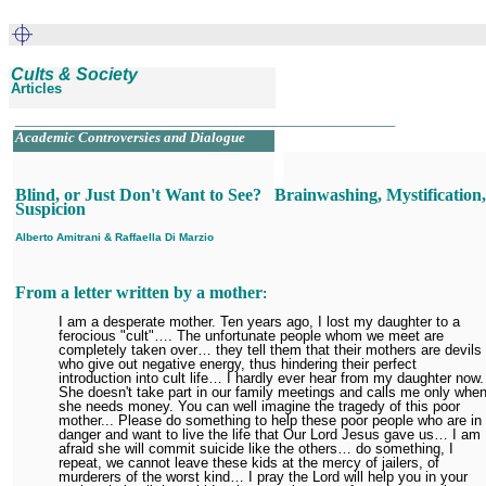
Cults & Society
Articles
__________________________________________________
Academic Controversies and Dialogue
.
Blind, or Just Don't Want to See?
Brainwashing, Mystification
Suspicion
Alberto Amitrani
&
Raffaella Di Marzio
From a letter written by a mother
:
I am a desperate mother. Ten years ago, I lost my daughter to a
ferocious "cult"…. The unfortunate people whom we meet are
completely taken over… they tell them that their mothers are devils
who give out negative energy, thus hindering their perfect
introduction into cult life… I hardly ever hear from my daughter now.
She doesn't take part in our family meetings and calls me only whe
she needs money. You can well imagine the tragedy of this poor
mother... Please do something to help these poor people who are in
danger and want to live the life that Our Lord Jesus gave us… I am
afraid she will commit suicide like the others… do something, I
repeat, we cannot leave these kids at the mercy of jailers, of
murderers of the worst kind… I pray the Lord will help you in your