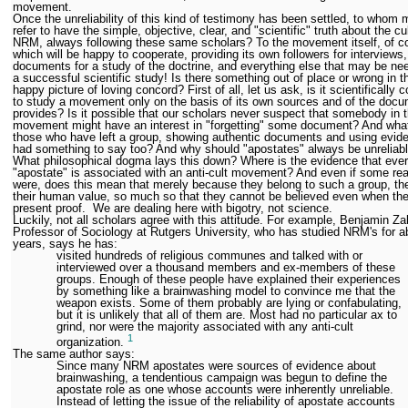
movement.
Once the unreliability of this kind of testimony has been settled, to whom
refer to have the simple, objective, clear, and "scientific" truth about the cul
NRM, always following these same scholars? To the movement itself, of c
which will be happy to cooperate, providing its own followers for interviews,
documents for a study of the doctrine, and everything else that may be ne
a successful scientific study! Is there something out of place or wrong in t
happy picture of loving concord? First of all, let us ask, is it scientifically c
to study a movement only on the basis of its own sources and of the docu
provides? Is it possible that our scholars never suspect that somebody in 
movement might have an interest in "forgetting" some document? And what
those who have left a group, showing authentic documents and using evid
had something to say too? And why should "apostates" always be unreliab
What philosophical dogma lays this down? Where is the evidence that eve
"apostate" is associated with an anti-cult movement? And even if some rea
were, does this mean that merely because they belong to such a group, th
their human value, so much so that they cannot be believed even when th
present proof. We are dealing here with bigotry, not science.
Luckily, not all scholars agree with this attitude. For example, Benjamin Za
Professor of Sociology at Rutgers University, who has studied NRM's for a
years, says he has:
visited hundreds of religious communes and talked with or
interviewed over a thousand members and ex-members of these
groups. Enough of these people have explained their experiences
by something like a brainwashing model to convince me that the
weapon exists. Some of them probably are lying or confabulating,
but it is unlikely that all of them are. Most had no particular ax to
grind, nor were the majority associated with any anti-cult
1
organization.
The same author says:
Since many NRM apostates were sources of evidence about
brainwashing, a tendentious campaign was begun to define the
apostate role as one whose accounts were inherently unreliable.
Instead of letting the issue of the reliability of apostate accounts