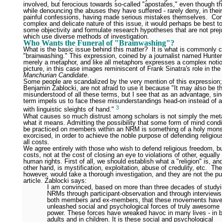
involved, but ferocious towards so-called "apostates," even though the
while denouncing the abuses they have suffered - rarely deny, in their
painful confessions, having made serious mistakes themselves. Con
complex and delicate nature of this issue, it would perhaps be best to
some objectivity and formulate research hypotheses that are not pre
which use diverse methods of investigation.
Who Wants the Funeral of "Brainwashing"?
What is the basic issue behind this matter? It is what is commonly c
"brainwashing." This expression, coined by a journalist named Hunter
merely a metaphor, and like all metaphors expresses a complex noti
picture, in this case images reminiscent of Frank Sinatra's role in th
Manchurian Candidate
.
Some people are scandalized by the very mention of this expression; 
Benjamin Zablocki, are not afraid to use it because "It may also be 
misunderstood of all these terms, but I see that as an advantage, si
term impels us to face these misunderstandings head-on instead of 
3
with linguistic sleights of hand."
What causes so much distrust among scholars is not simply the met
what it means. Admitting the possibility that some form of mind condi
be practiced on members within an NRM is something of a holy mons
exorcised, in order to achieve the noble purpose of defending religio
all costs.
We agree entirely with those who wish to defend religious freedom, but
costs, not at the cost of closing an eye to violations of other, equall
human rights. First of all, we should establish what a "religion" is, an
other hand, is mystification, exploitation, abuse of credulity, etc. Th
however, would take a thorough investigation, and they are not the pu
article. Zablocki says:
I am convinced, based on more than three decades of study
NRMs through participant-observation and through interviews
both members and ex-members, that these movements hav
unleashed social and psychological forces of truly awesome
power. These forces have wreaked havoc in many lives - in 
adults and in children. It is these social and psychological