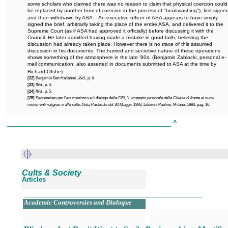
some scholars who claimed there was no reason to claim that physical coercion could
be replaced by another form of coercion in the process of "brainwashing"), first signe
and then withdrawn by ASA.
An executive officer of ASA appears to have simply
signed the brief, arbitrarily taking the place of the entire ASA, and delivered it to the
Supreme Court (as if ASA had approved it officially) before discussing it with the
Council. He later admitted having made a mistake in good faith, believing the
discussion had already taken place. However there is no trace of this assumed
discussion in his documents. The hurried and secretive nature of these operations
shows something of the atmosphere in the late '80s. (Benjamin Zablocki, personal e-
mail communication; also asserted in documents submitted to ASA at the time by
Richard Ofshe).
[22]
Benjamin Beit Hallahmi,
Ibid.
, p. 4.
[23]
Ibid.
, p. 4.
[24]
Ibid.,
p. 5.
[25]
Segretariato per l'ecumenismo e il dialogo della CEI,
"L'impegno pastorale della Chiesa di fronte ai nuovi
movimenti religiosi e alle sette,
,Nota Pastorale del 30 Maggio 1993, Edizioni Paoline, Milano, 1993, pag. 16.
______________________________________________
^
Cults & Society
Articles
__________________________________________________
Academic Controversies and Dialogue
.