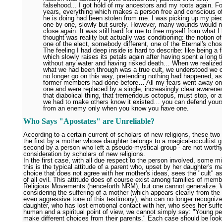
falsehood... I got hold of my ancestors and my roots again. Fo
years, everything which makes a person free and conscious o
he is doing had been stolen from me. I was picking up my pie
one by one, slowly but surely. However, many wounds would 
close again. It was still hard for me to free myself from what I
thought was reality but actually was conditioning: the notion o
one of the elect, somebody different, one of the Eternal's ch
The feeling I had deep inside is hard to describe: like being a 
which slowly raises its petals again after having spent a long 
without any water and having risked death… When we realized
what we had been through was a true cult, we understood we 
no longer go on this way, pretending nothing had happened, as
former members had done before… All my fears went away on
one and were replaced by a single, increasingly clear awarene
that diabolical thing, that tremendous octopus, must stop, or a
we had to make others know it existed… you can defend yours
from an enemy only when you know you have one.
Who Says "Apostates" are Unreliable?
According to a certain current of scholars of new religions, these two
the first by a mother whose daughter belongs to a magical-occultist g
second by a person who left a pseudo-mystical group - are not worthy
consideration by scholars of new religions.
In the first case, with all due respect to the person involved, some m
this is the typical attitude of a parent who, upset by her daughter's m
choice that does not agree with her mother's ideas, sees the "cult" a
of all evil. This attitude does of course exist among families of mem
Religious Movements (henceforth NRM), but one cannot generalize.
considering the suffering of a mother (which appears clearly from the
even aggressive tone of this testimony), who can no longer recognize
daughter, who has lost emotional contact with her, who sees her suff
human and a spiritual point of view, we cannot simply say: "Young pe
make different choices from their parents." Each case should be look