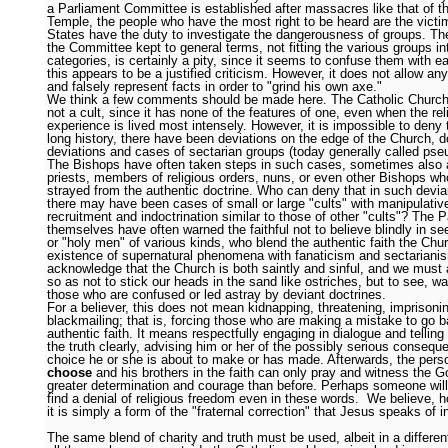
a Parliament Committee is established after massacres like that of t
Temple, the people who have the most right to be heard are the victi
States have the duty to investigate the dangerousness of groups. The
the Committee kept to general terms, not fitting the various groups in
categories, is certainly a pity, since it seems to confuse them with e
this appears to be a justified criticism. However, it does not allow an
and falsely represent facts in order to "grind his own axe."
We think a few comments should be made here. The Catholic Church 
not a cult, since it has none of the features of one, even when the rel
experience is lived most intensely. However, it is impossible to deny t
long history, there have been deviations on the edge of the Church, do
deviations and cases of sectarian groups (today generally called pse
The Bishops have often taken steps in such cases, sometimes also 
priests, members of religious orders, nuns, or even other Bishops w
strayed from the authentic doctrine. Who can deny that in such devia
there may have been cases of small or large "cults" with manipulati
recruitment and indoctrination similar to those of other "cults"? The 
themselves have often warned the faithful not to believe blindly in se
or "holy men" of various kinds, who blend the authentic faith the Chu
existence of supernatural phenomena with fanaticism and sectarian
acknowledge that the Church is both saintly and sinful, and we must 
so as not to stick our heads in the sand like ostriches, but to see, w
those who are confused or led astray by deviant doctrines.
For a believer, this does not mean kidnapping, threatening, imprisoni
blackmailing; that is, forcing those who are making a mistake to go b
authentic faith. It means respectfully engaging in dialogue and telling
the truth clearly, advising him or her of the possibly serious consequ
choice he or she is about to make or has made. Afterwards, the pers
choose
and his brothers in the faith can only pray and witness the G
greater determination and courage than before. Perhaps someone will
find a denial of religious freedom even in these words. We believe, h
it is simply a form of the "fraternal correction" that Jesus speaks of 
The same blend of charity and truth must be used, albeit in a differen