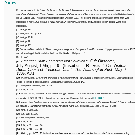
Notes
[1]
Benjamin Zablocki,
"The Blacklisting of a Concept. The Strange History of the Brainwashing Conjecture in the
Sociology of Religion,"
Nova Religio: The Journal of Alternative and Emergent Religions
, vol. 1, n. 1 (October, 1997),
pp. 96-121 (p. 98). This article was published in October 1997. The second article, a continuation of the first, was
published in April 1998 always in
Nova Religio
. A reply by D. Bromley, and Zablocki's reply to him were also
published.
[2]
Ibid.
, p. 113.
[3]
Ibid
.,
Nota 17 - p. 117.
[4]
Ibid.
, p. 97-98.
[5]
Ibid.
, p. 99.
[6]
Ibid.
, p. 101.
[7]
Benjamin Beit Hallahmi,
"Dear collegaues: integrity and suspicion in NRM research,"
paper presented at the 1997
annual meeting of the Society for the Scientific Study of Religion, p. 1.
[8]
cfr.
Ibid
.
Cult Observer
,
American Aum Apologists Not Believed."
[9]
"
July/August, 1995, p. 10.
(Based on T. R.
Reid,
"U.S. Visitors
Boost Cause of Japanese Cult."
The Washington Post
, May 9,
1995, A8.)
[10]
M. Introvigne,
"Movimenti anti-sette e ricerca scientifica,"
in Giovanni Cantoni e M. Introvigne, Libertà religiosa,
"sette" e "diritto di persecuzione," Cristianità, Piacenza 1996, p. 142.
[11]
Benjamin Zablocki,
Ibid.
, p103.
[12]
Ibid.
, p. 103.
[13]
M. Introvigne, "
Il ritorno dei giacobini: il rapporto della commissione parlamentare belga d'inchiesta sulle sette," 2
Il metodo
, CESNUR, 1997.
Le retour des Jacobins, Massimo Introvigne et
CESNUR
.
[14]
Julien Ries,
"Sette e nuovi movimenti religiosi davanti alla Commissione Parlamentare Belga," "Religioni e Sett
nel mondo" , Rivista trimestrale di cultura religiosa
, Anno 3, n. 2 (giugno 1997), pp. 175-193 (p. 183)
[15]
Ibid.
, p. 185-186.
[16]
Cfr.
Ibid
., p. 187.
[17]
cfr. Benjamin Zablocki,
Ibid.
[18]
Ibid.
, p. 116.
[19]
Ibid.
, p. 121. - nota 70.
[20]
Ibid.
, p. 118. -
nota 29.
Ibid.
, p. 107. This is the well-kown episode of the Amicus brief (a statement by
[21]