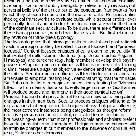
religious (I believe Introvigne’s use of anti-cultist and counter-cultist
oversimplification and subtly derogatory) refers, in my revision, not 
personal beliefs of the critics but to the conceptual frameworks fro
which they choose to operate in the matter of cults. Religious critic
theological frameworks to evaluate cults, while secular critics--even
personally devout and orthodox Christians--operate within the fra
of the dominant secular culture. To be sure, there are differences 
these two approaches, which I will discuss later. But first let me c
my revision of Introvigne’s typology.
The two categories that Introvigne calls rationalist and post-rationali
would more appropriately be called “content focused” and “process
focused.” Content-focused critiques of cults examine the validity (t
truth value) of cults’ claims--doctrinal (e.g., Jesus studied Yoga in t
Himalayas) and outcome (e.g., help members develop their psychi
powers). Religious-content critiques will focus on how cults’ theolog
claims measure up against objective evidence and the belief syste
the critics. Secular-content critiques will tend to focus on claims tha
amenable to empirical testing (e.g., demonstrating that the “miracle
Sai Baba are tricks of a magician; scientifically testing the “Maharis
Effect,” which claims that a sufficiently large number of Siddha med
will produce peace and harmony in their geographical region).
Process-focused critiques attempt to explain how cults bring about
changes in their members. Secular process critiques will tend to f
explanations that emphasize techniques of psychological influence,
the most extreme instances being categorized as thought reform,
coercive persuasion, mind control, or related terms, including
brainwashing--a term that most professionals and scholars prefer 
leave to journalists and filmmakers. Religious process critiques will
to attribute changes in cult members to the influence of spiritual enti
(e.g., Satan or other demons).