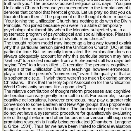
truth with you.” The process-focused religious critic says: “You join
Unification Church because you succumbed to the temptations of 
demons that control that heretical group. Let us pray so that you c
liberated from them.” The proponent of the thought reform model s
“Your joining the Unification Church has nothing to do with the Divi
Principle. You joined because you were in a state of temporary
psychological vulnerability when the Moonies subjected you to a
systematic program of psychological and social influence. Please 
explain. Then you can make a truly informed choice.”
The thought reform model may indeed go a long way toward explai
why this particular person joined the Unification Church (UC) at thi
particular time. But, as usually formulated, this explanation does no
always adequately account for why this particular person may hav
“Get lost” to a skilled recruiter from a Bible-based cult two days be
saying “Yes” to a less skilled UC recruiter. The person’s cognitive
analysis of the Unification Church’s teachings, however erroneous
play a role in the person’s “conversion,” even if the quality of that a
is sophomoric (e.g., "I wish there weren’t so much bickering amon
Christians. I think that the Holy Spirit Association for the Unification
World Christianity sounds like a good idea”).
The relative contribution of thought reform processes and cognitive
deliberation can vary greatly from cult to cult. For example, I suspe
cognitive deliberations, however erroneous, may play a greater role
conversion to some Eastern and New Age groups than proponents 
thought reform model tend to think. The fundamental problem is th
do not yet have a systematic procedure for quantitatively evaluatin
role of thought reform and other factors in conversion, although s
promising research is finally being conducted (Chambers, Langone
& Grice, 1994). Thus far we have been limited to clinical evaluation
particular cases. This comment is not meant as a disparagement o