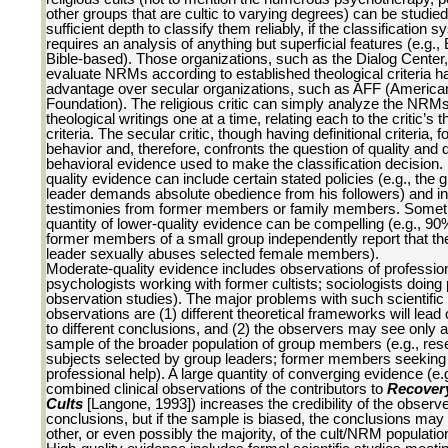
other groups that are cultic to varying degrees) can be studied
sufficient depth to classify them reliably, if the classification 
requires an analysis of anything but superficial features (e.g.,
Bible-based). Those organizations, such as the Dialog Center,
evaluate NRMs according to established theological criteria h
advantage over secular organizations, such as AFF (America
Foundation). The religious critic can simply analyze the NRMs
theological writings one at a time, relating each to the critic’s t
criteria. The secular critic, though having definitional criteria,
behavior and, therefore, confronts the question of quality and q
behavioral evidence used to make the classification decision.
quality evidence can include certain stated policies (e.g., the 
leader demands absolute obedience from his followers) and i
testimonies from former members or family members. Somet
quantity of lower-quality evidence can be compelling (e.g., 90
former members of a small group independently report that th
leader sexually abuses selected female members).
Moderate-quality evidence includes observations of profession
psychologists working with former cultists; sociologists doing 
observation studies). The major problems with such scientific
observations are (1) different theoretical frameworks will lead
to different conclusions, and (2) the observers may see only a
sample of the broader population of group members (e.g., res
subjects selected by group leaders; former members seeking
professional help). A large quantity of converging evidence (e.g
combined clinical observations of the contributors to
Recover
Cults
[Langone, 1993]) increases the credibility of the observe
conclusions, but if the sample is biased, the conclusions may 
other, or even possibly the majority, of the cult/NRM populatio