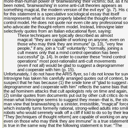
more-than-human power of ‘brainwashing’ their victims; but, as it h
been noted, ‘brainwashing’ in some anti-cult theories appears as
something magical, the modern version of the evil eye" (p. 7). His c
for this statement is a speculative sociological essay that itself
misrepresents what is more properly labeled the thought-reform or
control model. He does not quote nor even cite any professional s
who advocate the thought-reform model. Instead, Introvigne later
selectively quotes from an Italian educational flyer, saying:
These techniques are typically described as almost
magical: “they are capable of working on anyone, even on
those who may think they are immune” (p. 13), "very few
people,” if any, join a “cult” voluntarily: “normally, joining a
cult means only that a mind control operation has been
successful” (p. 14). In order to counter these “mind control
operations” most post-rationalist anti-cult movements
(even if not all) would be glad to suggest a deprogrammer
and cooperate with him (p. 15).
Unfortunately, I do not have the ARIS flyer, so I do not know for sure
Introvigne has taken his carefully arranged quotes out of context, bu
suspect that he has because (1) the snide tone of “glad to suggest 
deprogrammer and cooperate with him” reflects the same bias that 
the ad hominem attacks that cult apologists rely on time and again
(2) similar quotes from documents put out by other cult critics do n
mean what Introvigne seems to suggest they mean--that is, the st
man view that brainwashing is a sinister, irresistible, “magical” forc
which instantly turns formerly rational, strong-willed adults into smil
robots who would serenely walk off a cliff if told to do so by their lea
“They [techniques of thought reform] are capable of working on an
even on those who may think they are immune” is a true statement.
is true in the same way that the following statement is true: “The