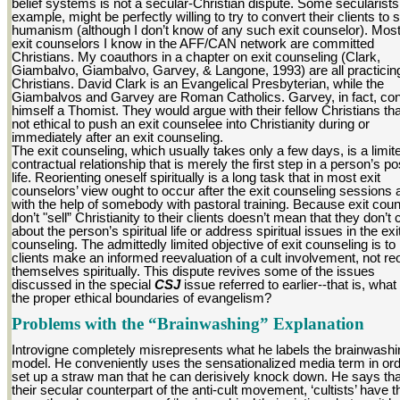
belief systems is not a secular-Christian dispute. Some secularists,
example, might be perfectly willing to try to convert their clients to 
humanism (although I don’t know of any such exit counselor). Most
exit counselors I know in the AFF/CAN network are committed
Christians. My coauthors in a chapter on exit counseling (Clark,
Giambalvo, Giambalvo, Garvey, & Langone, 1993) are all practicin
Christians. David Clark is an Evangelical Presbyterian, while the
Giambalvos and Garvey are Roman Catholics. Garvey, in fact, co
himself a Thomist. They would argue with their fellow Christians that
not ethical to push an exit counselee into Christianity during or
immediately after an exit counseling.
The exit counseling, which usually takes only a few days, is a limit
contractual relationship that is merely the first step in a person’s po
life. Reorienting oneself spiritually is a long task that in most exit
counselors’ view ought to occur after the exit counseling sessions 
with the help of somebody with pastoral training. Because exit cou
don’t "sell” Christianity to their clients doesn’t mean that they don’t 
about the person’s spiritual life or address spiritual issues in the exi
counseling. The admittedly limited objective of exit counseling is to
clients make an informed reevaluation of a cult involvement, not reo
themselves spiritually. This dispute revives some of the issues
discussed in the special
CSJ
issue referred to earlier--that is, what
the proper ethical boundaries of evangelism?
Problems with the “Brainwashing” Explanation
Introvigne completely misrepresents what he labels the brainwashi
model. He conveniently uses the sensationalized media term in ord
set up a straw man that he can derisively knock down. He says that
their secular counterpart of the anti-cult movement, ‘cultists’ have t