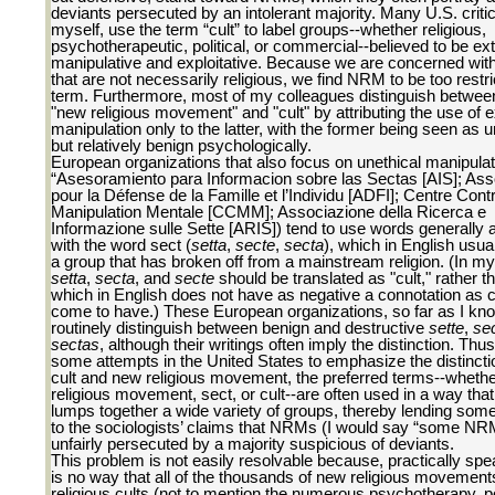
deviants persecuted by an intolerant majority. Many U.S. critic
myself, use the term “cult” to label groups--whether religious,
psychotherapeutic, political, or commercial--believed to be ex
manipulative and exploitative. Because we are concerned wit
that are not necessarily religious, we find NRM to be too restri
term. Furthermore, most of my colleagues distinguish betwee
"new religious movement" and "cult" by attributing the use of e
manipulation only to the latter, with the former being seen as 
but relatively benign psychologically.
European organizations that also focus on unethical manipulati
“Asesoramiento para Informacion sobre las Sectas [AIS]; Ass
pour la Défense de la Famille et l’Individu [ADFI]; Centre Contr
Manipulation Mentale [CCMM]; Associazione della Ricerca e
Informazione sulle Sette [ARIS]) tend to use words generally 
with the word sect (
setta
,
secte
,
secta
), which in English usual
a group that has broken off from a mainstream religion. (In my
setta
,
secta
, and
secte
should be translated as "cult," rather t
which in English does not have as negative a connotation as c
come to have.) These European organizations, so far as I kno
routinely distinguish between benign and destructive
sette
,
se
sectas
, although their writings often imply the distinction. Thu
some attempts in the United States to emphasize the distinct
cult and new religious movement, the preferred terms--wheth
religious movement, sect, or cult--are often used in a way that 
lumps together a wide variety of groups, thereby lending som
to the sociologists’ claims that NRMs (I would say “some NR
unfairly persecuted by a majority suspicious of deviants.
This problem is not easily resolvable because, practically spe
is no way that all of the thousands of new religious movemen
religious cults (not to mention the numerous psychotherapy, pol