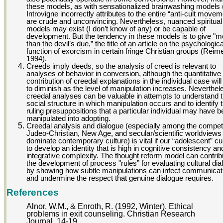
these models, as with sensationalized brainwashing models
Introvigne incorrectly attributes to the entire “anti-cult movem
are crude and unconvincing. Nevertheless, nuanced spiritual
models may exist (I don’t know of any) or be capable of
development. But the tendency in these models is to give "m
than the devil’s due,” the title of an article on the psychologica
function of exorcism in certain fringe Christian groups (Reim
1994).
Creeds imply deeds, so the analysis of creed is relevant to
analyses of behavior in conversion, although the quantitative
contribution of creedal explanations in the individual case will
to diminish as the level of manipulation increases. Neverthel
creedal analyses can be valuable in attempts to understand 
social structure in which manipulation occurs and to identify 
ruling presuppositions that a particular individual may have 
manipulated into adopting.
Creedal analysis and dialogue (especially among the compet
Judeo-Christian, New Age, and secular/scientific worldviews 
dominate contemporary culture) is vital if our “adolescent” cul
to develop an identity that is high in cognitive consistency an
integrative complexity. The thought reform model can contrib
the development of process "rules” for evaluating cultural di
by showing how subtle manipulations can infect communicat
and undermine the respect that genuine dialogue requires.
References
Alnor, W.M., & Enroth, R. (1992, Winter). Ethical
problems in exit counseling. Christian Research
Journal, 14-19.