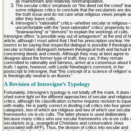
as mainstream and relatively nonmanipulative
.
The secular critics’ emphasis on “the deed not the creed” le
some religious critics to conclude that the secularists are do
the truth issue and do not care what religious views people a
after they leave cults.
Introvigne’s “rationalist” critics--whether secular or religious-
uncomfortable with the “post-rationalist” critics’ propensity to
“brainwashing” or “demons” to explain the workings of cults.
Introvigne offers “a possible way out of antagonism” at the end of h
article, although I must admit that I find his prescription unclear. He
seems to be saying that respectful dialogue is possible if theologic
secular scholars distinguish between theological truth and factual t
concerning deeds and creeds. Although they may at best agree to
disagree about the former type of truth, they can, if they remain
committed to rationality and fairness, arrive at a consensus about f
truth. I agree, however, with Leslie Newbegin’s comment, in her
postscript to Introvigne, that “this concept of a ‘science of religion’ 
is theologically neutral is an illusion.”
A Revision of Introvigne’s Typology
Fortunately, Introvigne’s typology is not totally off the mark. It does
shed some light on the different approaches of secular and religiou
critics, although his classification scheme requires revision to squar
with reality. He is partly correct in dividing cult critics into four gener
categories, two of which are religious and two of which use secular
frameworks vis-à-vis cults. The latter phrase is used deliberately
because many critics who use secular frameworks vis-à-vis cults 
secularists (e.g., evangelical Christians and conservative Jews
associated with AFF). Thus, the division of critics into secular and