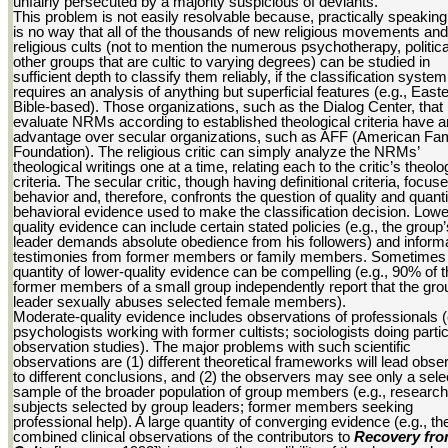
unfairly persecuted by a majority suspicious of deviants.
This problem is not easily resolvable because, practically speaking
is no way that all of the thousands of new religious movements and
religious cults (not to mention the numerous psychotherapy, politica
other groups that are cultic to varying degrees) can be studied in
sufficient depth to classify them reliably, if the classification system
requires an analysis of anything but superficial features (e.g., East
Bible-based). Those organizations, such as the Dialog Center, that
evaluate NRMs according to established theological criteria have a
advantage over secular organizations, such as AFF (American Fam
Foundation). The religious critic can simply analyze the NRMs’
theological writings one at a time, relating each to the critic’s theolo
criteria. The secular critic, though having definitional criteria, focus
behavior and, therefore, confronts the question of quality and quanti
behavioral evidence used to make the classification decision. Lowe
quality evidence can include certain stated policies (e.g., the group’
leader demands absolute obedience from his followers) and inform
testimonies from former members or family members. Sometimes 
quantity of lower-quality evidence can be compelling (e.g., 90% of 
former members of a small group independently report that the gro
leader sexually abuses selected female members).
Moderate-quality evidence includes observations of professionals (
psychologists working with former cultists; sociologists doing parti
observation studies). The major problems with such scientific
observations are (1) different theoretical frameworks will lead obse
to different conclusions, and (2) the observers may see only a sele
sample of the broader population of group members (e.g., research
subjects selected by group leaders; former members seeking
professional help). A large quantity of converging evidence (e.g., th
combined clinical observations of the contributors to
Recovery fr