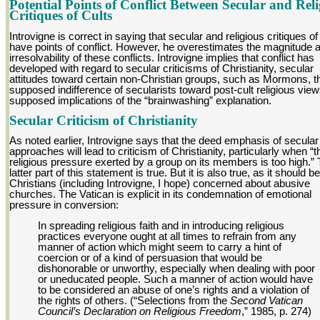
Potential Points of Conflict Between Secular and Reli
Critiques of Cults
Introvigne is correct in saying that secular and religious critiques of
have points of conflict. However, he overestimates the magnitude 
irresolvability of these conflicts. Introvigne implies that conflict has
developed with regard to secular criticisms of Christianity, secular
attitudes toward certain non-Christian groups, such as Mormons, t
supposed indifference of secularists toward post-cult religious vie
supposed implications of the “brainwashing” explanation.
Secular Criticism of Christianity
As noted earlier, Introvigne says that the deed emphasis of secular
approaches will lead to criticism of Christianity, particularly when “t
religious pressure exerted by a group on its members is too high.”
latter part of this statement is true. But it is also true, as it should be
Christians (including Introvigne, I hope) concerned about abusive
churches. The Vatican is explicit in its condemnation of emotional
pressure in conversion:
In spreading religious faith and in introducing religious
practices everyone ought at all times to refrain from any
manner of action which might seem to carry a hint of
coercion or of a kind of persuasion that would be
dishonorable or unworthy, especially when dealing with poor
or uneducated people. Such a manner of action would have
to be considered an abuse of one’s rights and a violation of
the rights of others. (“Selections from the
Second Vatican
Council’s Declaration on Religious Freedom
,” 1985, p. 274)