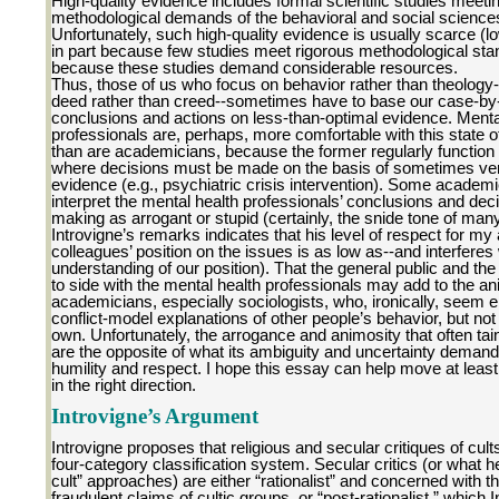
High-quality evidence includes formal scientific studies meeti
methodological demands of the behavioral and social science
Unfortunately, such high-quality evidence is usually scarce (lo
in part because few studies meet rigorous methodological st
because these studies demand considerable resources.
Thus, those of us who focus on behavior rather than theology--
deed rather than creed--sometimes have to base our case-b
conclusions and actions on less-than-optimal evidence. Menta
professionals are, perhaps, more comfortable with this state of
than are academicians, because the former regularly function 
where decisions must be made on the basis of sometimes ver
evidence (e.g., psychiatric crisis intervention). Some acade
interpret the mental health professionals’ conclusions and dec
making as arrogant or stupid (certainly, the snide tone of man
Introvigne’s remarks indicates that his level of respect for m
colleagues’ position on the issues is as low as--and interferes 
understanding of our position). That the general public and th
to side with the mental health professionals may add to the an
academicians, especially sociologists, who, ironically, seem
conflict-model explanations of other people’s behavior, but not 
own. Unfortunately, the arrogance and animosity that often taint
are the opposite of what its ambiguity and uncertainty deman
humility and respect. I hope this essay can help move at least
in the right direction.
Introvigne’s Argument
Introvigne proposes that religious and secular critiques of cults 
four-category classification system. Secular critics (or what he
cult” approaches) are either “rationalist” and concerned with t
fraudulent claims of cultic groups, or “post-rationalist,” which 