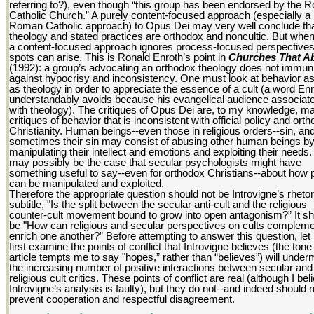
referring to?), even though “this group has been endorsed by the
Catholic Church.” A purely content-focused approach (especially a
Roman Catholic approach) to Opus Dei may very well conclude that
theology and stated practices are orthodox and noncultic. But whe
a content-focused approach ignores process-focused perspectives,
spots can arise. This is Ronald Enroth’s point in
Churches That A
(1992): a group’s advocating an orthodox theology does not immuni
against hypocrisy and inconsistency. One must look at behavior as
as theology in order to appreciate the essence of a cult (a word En
understandably avoids because his evangelical audience associate
with theology). The critiques of Opus Dei are, to my knowledge, ma
critiques of behavior that is inconsistent with official policy and ort
Christianity. Human beings--even those in religious orders--sin, an
sometimes their sin may consist of abusing other human beings b
manipulating their intellect and emotions and exploiting their needs. 
may possibly be the case that secular psychologists might have
something useful to say--even for orthodox Christians--about how 
can be manipulated and exploited.
Therefore the appropriate question should not be Introvigne’s rhetor
subtitle, "Is the split between the secular anti-cult and the religious
counter-cult movement bound to grow into open antagonism?” It sh
be "How can religious and secular perspectives on cults complem
enrich one another?” Before attempting to answer this question, le
first examine the points of conflict that Introvigne believes (the tone 
article tempts me to say "hopes,” rather than “believes”) will under
the increasing number of positive interactions between secular and
religious cult critics. These points of conflict are real (although I bel
Introvigne’s analysis is faulty), but they do not--and indeed should n
prevent cooperation and respectful disagreement.