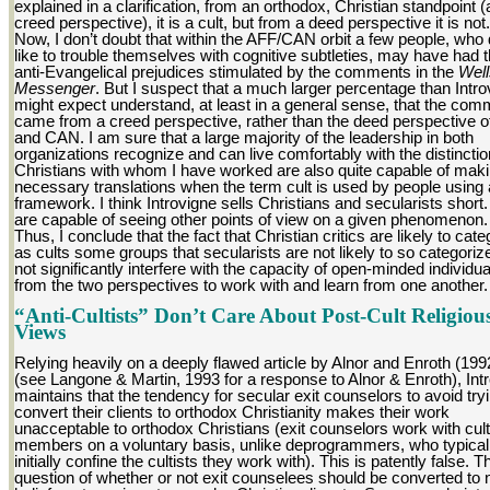
explained in a clarification, from an orthodox, Christian standpoint (
creed perspective), it is a cult, but from a deed perspective it is not.
Now, I don’t doubt that within the AFF/CAN orbit a few people, who 
like to trouble themselves with cognitive subtleties, may have had t
anti-Evangelical prejudices stimulated by the comments in the
Well
Messenger
. But I suspect that a much larger percentage than Intro
might expect understand, at least in a general sense, that the com
came from a creed perspective, rather than the deed perspective 
and CAN. I am sure that a large majority of the leadership in both
organizations recognize and can live comfortably with the distincti
Christians with whom I have worked are also quite capable of maki
necessary translations when the term cult is used by people using
framework. I think Introvigne sells Christians and secularists short
are capable of seeing other points of view on a given phenomenon.
Thus, I conclude that the fact that Christian critics are likely to cate
as cults some groups that secularists are not likely to so categorize
not significantly interfere with the capacity of open-minded individua
from the two perspectives to work with and learn from one another.
“Anti-Cultists” Don’t Care About Post-Cult Religiou
Views
Relying heavily on a deeply flawed article by Alnor and Enroth (199
(see Langone & Martin, 1993 for a response to Alnor & Enroth), Int
maintains that the tendency for secular exit counselors to avoid tryi
convert their clients to orthodox Christianity makes their work
unacceptable to orthodox Christians (exit counselors work with cult
members on a voluntary basis, unlike deprogrammers, who typical
initially confine the cultists they work with). This is patently false. T
question of whether or not exit counselees should be converted to