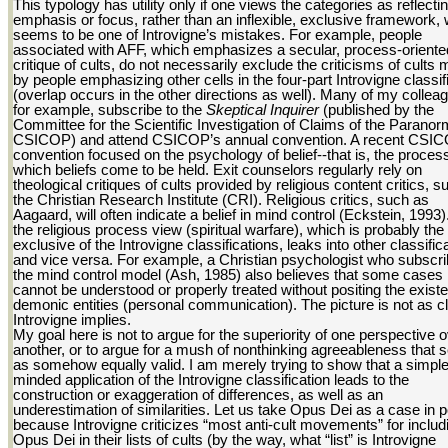
This typology has utility only if one views the categories as reflecti
emphasis or focus, rather than an inflexible, exclusive framework,
seems to be one of Introvigne’s mistakes. For example, people
associated with AFF, which emphasizes a secular, process-oriente
critique of cults, do not necessarily exclude the criticisms of cults
by people emphasizing other cells in the four-part Introvigne classif
(overlap occurs in the other directions as well). Many of my collea
for example, subscribe to the
Skeptical Inquirer
(published by the
Committee for the Scientific Investigation of Claims of the Paranorm
CSICOP) and attend CSICOP’s annual convention. A recent CSI
convention focused on the psychology of belief--that is, the proces
which beliefs come to be held. Exit counselors regularly rely on
theological critiques of cults provided by religious content critics, 
the Christian Research Institute (CRI). Religious critics, such as
Aagaard, will often indicate a belief in mind control (Eckstein, 1993
the religious process view (spiritual warfare), which is probably th
exclusive of the Introvigne classifications, leaks into other classific
and vice versa. For example, a Christian psychologist who subscri
the mind control model (Ash, 1985) also believes that some cases
cannot be understood or properly treated without positing the exist
demonic entities (personal communication). The picture is not as c
Introvigne implies.
My goal here is not to argue for the superiority of one perspective 
another, or to argue for a mush of nonthinking agreeableness that s
as somehow equally valid. I am merely trying to show that a simple
minded application of the Introvigne classification leads to the
construction or exaggeration of differences, as well as an
underestimation of similarities. Let us take Opus Dei as a case in p
because Introvigne criticizes “most anti-cult movements” for includ
Opus Dei in their lists of cults (by the way, what “list” is Introvigne