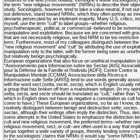
the term "new religious movements” (NRMs) to describe their objec
study. Sociologists, however, tend to take a value-neutral, if not out
out defensive, stand toward NRMs, which they often portray as in
deviants persecuted by an intolerant majority. Many U.S. critics, in
myself, use the term “cult” to label groups--whether religious,
psychotherapeutic, political, or commercial--believed to be extreme
manipulative and exploitative. Because we are concerned with gro
that are not necessarily religious, we find NRM to be too restrictive
term. Furthermore, most of my colleagues distinguish between the
"new religious movement" and "cult" by attributing the use of exploit
manipulation only to the latter, with the former being seen as unort
but relatively benign psychologically.
European organizations that also focus on unethical manipulation (e
“Asesoramiento para Informacion sobre las Sectas [AIS]; Associat
pour la Défense de la Famille et l’Individu [ADFI]; Centre Contre la
Manipulation Mentale [CCMM]; Associazione della Ricerca e
Informazione sulle Sette [ARIS]) tend to use words generally assoc
with the word sect (
setta
,
secte
,
secta
), which in English usually re
a group that has broken off from a mainstream religion. (In my opin
setta
,
secta
, and
secte
should be translated as "cult," rather than "s
which in English does not have as negative a connotation as cult h
come to have.) These European organizations, so far as I know, do
routinely distinguish between benign and destructive
sette
,
sectes
,
sectas
, although their writings often imply the distinction. Thus, des
some attempts in the United States to emphasize the distinction b
cult and new religious movement, the preferred terms--whether ne
religious movement, sect, or cult--are often used in a way that impli
lumps together a wide variety of groups, thereby lending some cr
to the sociologists’ claims that NRMs (I would say “some NRMs”) 