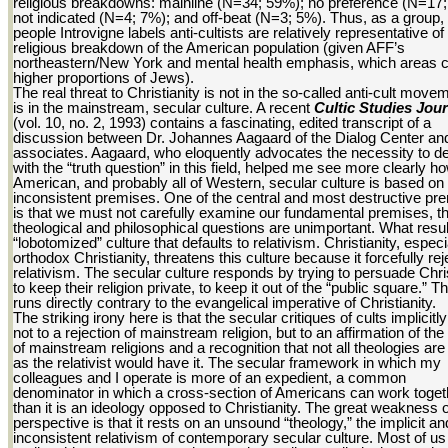
religious breakdowns: mainline (N=34; 59%); no preference (N=17
not indicated (N=4; 7%); and off-beat (N=3; 5%). Thus, as a group,
people Introvigne labels anti-cultists are relatively representative of
religious breakdown of the American population (given AFF’s
northeastern/New York and mental health emphasis, which areas c
higher proportions of Jews).
The real threat to Christianity is not in the so-called anti-cult movem
is in the mainstream, secular culture. A recent
Cultic Studies Jour
(vol. 10, no. 2, 1993) contains a fascinating, edited transcript of a
discussion between Dr. Johannes Aagaard of the Dialog Center a
associates. Aagaard, who eloquently advocates the necessity to de
with the “truth question” in this field, helped me see more clearly h
American, and probably all of Western, secular culture is based on
inconsistent premises. One of the central and most destructive pr
is that we must not carefully examine our fundamental premises, th
theological and philosophical questions are unimportant. What resul
“lobotomized” culture that defaults to relativism. Christianity, especi
orthodox Christianity, threatens this culture because it forcefully rej
relativism. The secular culture responds by trying to persuade Chri
to keep their religion private, to keep it out of the “public square.” Th
runs directly contrary to the evangelical imperative of Christianity.
The striking irony here is that the secular critiques of cults implicitl
not to a rejection of mainstream religion, but to an affirmation of the
of mainstream religions and a recognition that not all theologies are
as the relativist would have it. The secular framework in which my
colleagues and I operate is more of an expedient, a common
denominator in which a cross-section of Americans can work toget
than it is an ideology opposed to Christianity. The great weakness o
perspective is that it rests on an unsound “theology,” the implicit an
inconsistent relativism of contemporary secular culture. Most of us