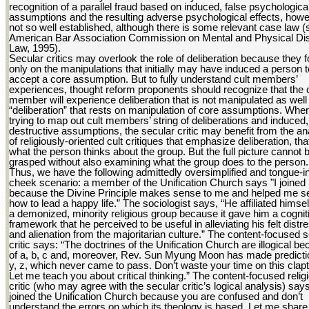
recognition of a parallel fraud based on induced, false psychologica
assumptions and the resulting adverse psychological effects, howe
not so well established, although there is some relevant case law (
American Bar Association Commission on Mental and Physical Disa
Law, 1995).
Secular critics may overlook the role of deliberation because they 
only on the manipulations that initially may have induced a person t
accept a core assumption. But to fully understand cult members’
experiences, thought reform proponents should recognize that the c
member will experience deliberation that is not manipulated as well
“deliberation” that rests on manipulation of core assumptions. Whe
trying to map out cult members’ string of deliberations and induced,
destructive assumptions, the secular critic may benefit from the a
of religiously-oriented cult critiques that emphasize deliberation, that
what the person thinks about the group. But the full picture cannot 
grasped without also examining what the group does to the person.
Thus, we have the following admittedly oversimplified and tongue-i
cheek scenario: a member of the Unification Church says "I joined
because the Divine Principle makes sense to me and helped me s
how to lead a happy life.” The sociologist says, “He affiliated himsel
a demonized, minority religious group because it gave him a cognit
framework that he perceived to be useful in alleviating his felt distr
and alienation from the majoritarian culture.” The content-focused 
critic says: “The doctrines of the Unification Church are illogical b
of a, b, c and, moreover, Rev. Sun Myung Moon has made predicti
y, z, which never came to pass. Don’t waste your time on this clapt
Let me teach you about critical thinking.” The content-focused relig
critic (who may agree with the secular critic’s logical analysis) say
joined the Unification Church because you are confused and don’t
understand the errors on which its theology is based. Let me share