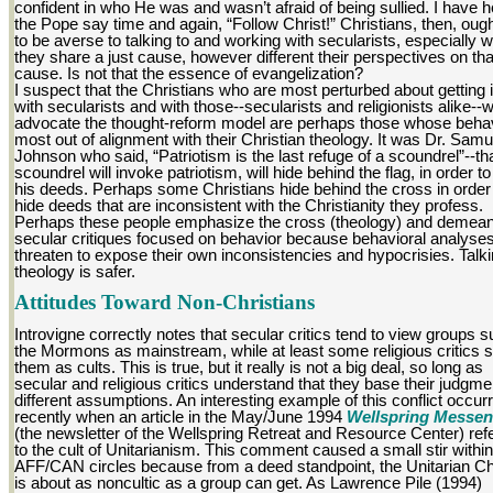
confident in who He was and wasn’t afraid of being sullied. I have 
the Pope say time and again, “Follow Christ!” Christians, then, ough
to be averse to talking to and working with secularists, especially 
they share a just cause, however different their perspectives on tha
cause. Is not that the essence of evangelization?
I suspect that the Christians who are most perturbed about getting 
with secularists and with those--secularists and religionists alike--
advocate the thought-reform model are perhaps those whose behav
most out of alignment with their Christian theology. It was Dr. Samu
Johnson who said, “Patriotism is the last refuge of a scoundrel”--tha
scoundrel will invoke patriotism, will hide behind the flag, in order to
his deeds. Perhaps some Christians hide behind the cross in order
hide deeds that are inconsistent with the Christianity they profess.
Perhaps these people emphasize the cross (theology) and demea
secular critiques focused on behavior because behavioral analyse
threaten to expose their own inconsistencies and hypocrisies. Talk
theology is safer.
Attitudes Toward Non-Christians
Introvigne correctly notes that secular critics tend to view groups 
the Mormons as mainstream, while at least some religious critics 
them as cults. This is true, but it really is not a big deal, so long as
secular and religious critics understand that they base their judgm
different assumptions. An interesting example of this conflict occur
recently when an article in the May/June 1994
Wellspring Messen
(the newsletter of the Wellspring Retreat and Resource Center) ref
to the cult of Unitarianism. This comment caused a small stir within
AFF/CAN circles because from a deed standpoint, the Unitarian C
is about as noncultic as a group can get. As Lawrence Pile (1994)