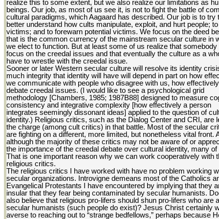
realize this to some extent, but we also realize our limitations as 
beings. Our job, as most of us see it, is not to fight the battle of co
cultural paradigms, which Aagaard has described. Our job is to try 
better understand how cults manipulate, exploit, and hurt people; to
victims; and to forewarn potential victims. We focus on the deed 
that is the common currency of the mainstream secular culture in 
we elect to function. But at least some of us realize that somebod
focus on the creedal issues and that eventually the culture as a who
have to wrestle with the creedal issue.
Sooner or later Western secular culture will resolve its identity cris
much integrity that identity will have will depend in part on how effec
we communicate with people who disagree with us, how effectivel
debate creedal issues. (I would like to see a psychological grid
methodology [Chambers, 1985; 1987B88] designed to measure cog
consistency and integrative complexity [how effectively a person
integrates seemingly dissonant ideas] applied to the question of cul
identity.) Religious critics, such as the Dialog Center and CRI, are 
the charge (among cult critics) in that battle. Most of the secular cri
are fighting on a different, more limited, but nonetheless vital front.
although the majority of these critics may not be aware of or apprec
the importance of the creedal debate over cultural identity, many of
That is one important reason why we can work cooperatively with 
religious critics.
The religious critics I have worked with have no problem working w
secular organizations. Introvigne demeans most of the Catholics a
Evangelical Protestants I have encountered by implying that they a
insular that they fear being contaminated by secular humanists. D
also believe that religious pro-lifers should shun pro-lifers who are 
secular humanists (such people do exist)? Jesus Christ certainly 
averse to reaching out to “strange bedfellows,” perhaps because 