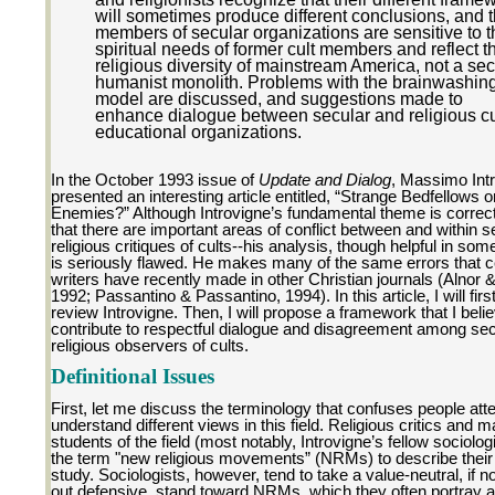
will sometimes produce different conclusions, and t
members of secular organizations are sensitive to t
spiritual needs of former cult members and reflect t
religious diversity of mainstream America, not a sec
humanist monolith. Problems with the brainwashin
model are discussed, and suggestions made to
enhance dialogue between secular and religious cu
educational organizations.
In the October 1993 issue of
Update and Dialog
, Massimo Int
presented an interesting article entitled, “Strange Bedfellows o
Enemies?” Although Introvigne’s fundamental theme is correc
that there are important areas of conflict between and within 
religious critiques of cults--his analysis, though helpful in som
is seriously flawed. He makes many of the same errors that c
writers have recently made in other Christian journals (Alnor 
1992; Passantino & Passantino, 1994). In this article, I will first 
review Introvigne. Then, I will propose a framework that I belie
contribute to respectful dialogue and disagreement among se
religious observers of cults.
Definitional Issues
First, let me discuss the terminology that confuses people att
understand different views in this field. Religious critics and 
students of the field (most notably, Introvigne’s fellow sociolog
the term "new religious movements” (NRMs) to describe their 
study. Sociologists, however, tend to take a value-neutral, if n
out defensive, stand toward NRMs, which they often portray a