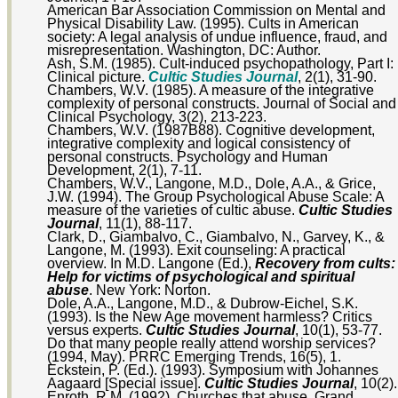
American Bar Association Commission on Mental and
Physical Disability Law. (1995). Cults in American
society: A legal analysis of undue influence, fraud, and
misrepresentation. Washington, DC: Author.
Ash, S.M. (1985). Cult-induced psychopathology, Part I:
Clinical picture.
Cultic Studies Journal
, 2(1), 31-90.
Chambers, W.V. (1985). A measure of the integrative
complexity of personal constructs. Journal of Social and
Clinical Psychology, 3(2), 213-223.
Chambers, W.V. (1987B88). Cognitive development,
integrative complexity and logical consistency of
personal constructs. Psychology and Human
Development, 2(1), 7-11.
Chambers, W.V., Langone, M.D., Dole, A.A., & Grice,
J.W. (1994). The Group Psychological Abuse Scale: A
measure of the varieties of cultic abuse.
Cultic Studies
Journal
, 11(1), 88-117.
Clark, D., Giambalvo, C., Giambalvo, N., Garvey, K., &
Langone, M. (1993). Exit counseling: A practical
overview. In M.D. Langone (Ed.),
Recovery from cults:
Help for victims of psychological and spiritual
abuse
. New York: Norton.
Dole, A.A., Langone, M.D., & Dubrow-Eichel, S.K.
(1993). Is the New Age movement harmless? Critics
versus experts.
Cultic Studies Journal
, 10(1), 53-77.
Do that many people really attend worship services?
(1994, May). PRRC Emerging Trends, 16(5), 1.
Eckstein, P. (Ed.). (1993). Symposium with Johannes
Aagaard [Special issue].
Cultic Studies Journal
, 10(2).
Enroth, R.M. (1992). Churches that abuse. Grand