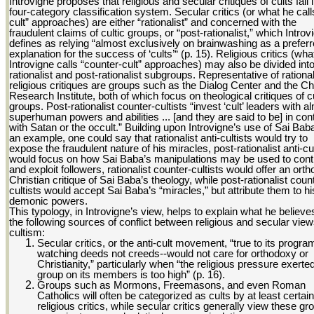
Introvigne proposes that religious and secular critiques of cults fall 
four-category classification system. Secular critics (or what he calls
cult” approaches) are either “rationalist” and concerned with the
fraudulent claims of cultic groups, or “post-rationalist,” which Introv
defines as relying “almost exclusively on brainwashing as a prefer
explanation for the success of ‘cults’“ (p. 15). Religious critics (wha
Introvigne calls “counter-cult” approaches) may also be divided int
rationalist and post-rationalist subgroups. Representative of rational
religious critiques are groups such as the Dialog Center and the Ch
Research Institute, both of which focus on theological critiques of cu
groups. Post-rationalist counter-cultists “invest ‘cult’ leaders with a
superhuman powers and abilities ... [and they are said to be] in con
with Satan or the occult.” Building upon Introvigne’s use of Sai Bab
an example, one could say that rationalist anti-cultists would try to
expose the fraudulent nature of his miracles, post-rationalist anti-cul
would focus on how Sai Baba’s manipulations may be used to cont
and exploit followers, rationalist counter-cultists would offer an ort
Christian critique of Sai Baba’s theology, while post-rationalist coun
cultists would accept Sai Baba’s “miracles,” but attribute them to hi
demonic powers.
This typology, in Introvigne’s view, helps to explain what he believe
the following sources of conflict between religious and secular view
cultism:
Secular critics, or the anti-cult movement, “true to its progra
watching deeds not creeds--would not care for orthodoxy or
Christianity,” particularly when “the religious pressure exerte
group on its members is too high” (p. 16).
Groups such as Mormons, Freemasons, and even Roman
Catholics will often be categorized as cults by at least certain
religious critics, while secular critics generally view these gr