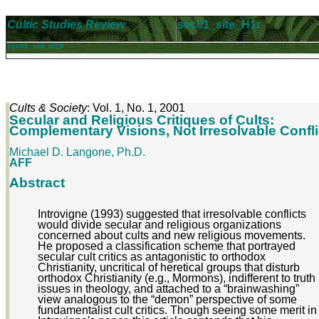
Cultic Studies Review
sec01_site_H1r
sec01_site_H1b
Cults & Society
: Vol. 1, No. 1, 2001
Secular and Religious Critiques of Cults:
Complementary Visions, Not Irresolvable Confli
Michael D. Langone, Ph.D.
AFF
Abstract
Introvigne (1993) suggested that irresolvable conflicts
would divide secular and religious organizations
concerned about cults and new religious movements.
He proposed a classification scheme that portrayed
secular cult critics as antagonistic to orthodox
Christianity, uncritical of heretical groups that disturb
orthodox Christianity (e.g., Mormons), indifferent to truth
issues in theology, and attached to a “brainwashing”
view analogous to the “demon” perspective of some
fundamentalist cult critics. Though seeing some merit in