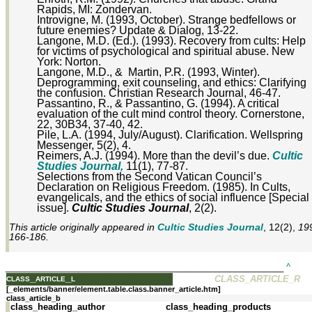
Rapids, MI: Zondervan.
Introvigne, M. (1993, October). Strange bedfellows or
future enemies? Update & Dialog, 13-22.
Langone, M.D. (Ed.). (1993). Recovery from cults: Help
for victims of psychological and spiritual abuse. New
York: Norton.
Langone, M.D., & Martin, P.R. (1993, Winter).
Deprogramming, exit counseling, and ethics: Clarifying
the confusion. Christian Research Journal, 46-47.
Passantino, R., & Passantino, G. (1994). A critical
evaluation of the cult mind control theory. Cornerstone,
22, 30B34, 37-40, 42.
Pile, L.A. (1994, July/August). Clarification. Wellspring
Messenger, 5(2), 4.
Reimers, A.J. (1994). More than the devil’s due.
Cultic
Studies Journal,
11(1), 77-87.
Selections from the Second Vatican Council’s
Declaration on Religious Freedom. (1985). In Cults,
evangelicals, and the ethics of social influence [Special
issue].
Cultic Studies Journal
, 2(2).
This article originally appeared in
Cultic Studies Journal
, 12(2),
199
166-186.
_________________________________________________________
^
class_article_l
CLASS_ARTICLE_R
[_elements/banner/element.table.class.banner_article.htm]
class_article_b
class_heading_author
class_heading_products