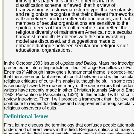
Introvigne's paper, this article contends that his
classification scheme is flawed, that his view of
brainwashing is a strawman stereotype, that secularists
and religionists recognize that their different frameworks
will sometimes produce different conclusions, and that
members of secular organizations are sensitive to the
spiritual needs of former cult members and reflect the
religious diversity of mainstream America, not a secular
humanist monolith. Problems with the brainwashing
model are discussed, and suggestions made to
enhance dialogue between secular and religious cult
educational organizations.
In the October 1993 issue of
Update and Dialog
, Massimo Introvig
presented an interesting article entitled, “Strange Bedfellows or Fut
Enemies?” Although Introvigne’s fundamental theme is correct--na
that there are important areas of conflict between and within secula
religious critiques of cults--his analysis, though helpful in some res
is seriously flawed. He makes many of the same errors that certai
writers have recently made in other Christian journals (Alnor & Enro
1992; Passantino & Passantino, 1994). In this article, I will first criti
review Introvigne. Then, I will propose a framework that I believe wil
contribute to respectful dialogue and disagreement among secular
religious observers of cults.
Definitional Issues
First, let me discuss the terminology that confuses people attempti
understand different views in this field. Religious critics and many 
students of the field (most notably, Introvigne’s fellow sociologists)