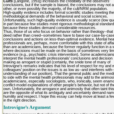
Cults
[Langone, 1993]) increases the credibility of the observers’
conclusions, but if the sample is biased, the conclusions may not a
other, or even possibly the majority, of the cult/NRM population.
High-quality evidence includes formal scientific studies meeting the
methodological demands of the behavioral and social sciences.
Unfortunately, such high-quality evidence is usually scarce (low qua
in part because few studies meet rigorous methodological standar
because these studies demand considerable resources.
Thus, those of us who focus on behavior rather than theology--that 
deed rather than creed--sometimes have to base our case-by-cas
conclusions and actions on less-than-optimal evidence. Mental hea
professionals are, perhaps, more comfortable with this state of affa
than are academicians, because the former regularly function in a 
where decisions must be made on the basis of sometimes very lim
evidence (e.g., psychiatric crisis intervention). Some academicia
interpret the mental health professionals’ conclusions and decision
making as arrogant or stupid (certainly, the snide tone of many of
Introvigne’s remarks indicates that his level of respect for my and
colleagues’ position on the issues is as low as--and interferes with-
understanding of our position). That the general public and the med
to side with the mental health professionals may add to the animosi
academicians, especially sociologists, who, ironically, seem enam
conflict-model explanations of other people’s behavior, but not of the
own. Unfortunately, the arrogance and animosity that often taint this 
are the opposite of what its ambiguity and uncertainty demand nam
humility and respect. I hope this essay can help move at least a fe
in the right direction.
Introvigne’s Argument