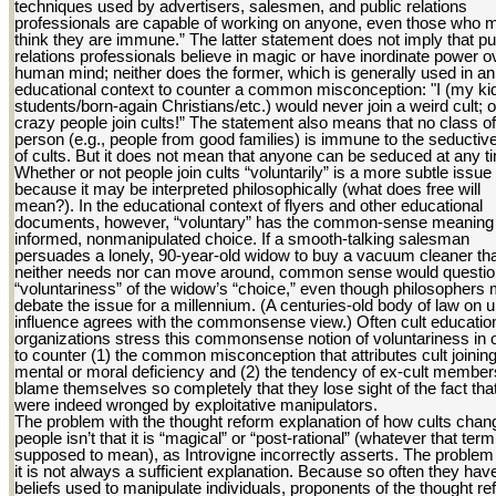
techniques used by advertisers, salesmen, and public relations
professionals are capable of working on anyone, even those who 
think they are immune.” The latter statement does not imply that pu
relations professionals believe in magic or have inordinate power o
human mind; neither does the former, which is generally used in an
educational context to counter a common misconception: "I (my ki
students/born-again Christians/etc.) would never join a weird cult; 
crazy people join cults!” The statement also means that no class of
person (e.g., people from good families) is immune to the seducti
of cults. But it does not mean that anyone can be seduced at any t
Whether or not people join cults “voluntarily” is a more subtle issue
because it may be interpreted philosophically (what does free will
mean?). In the educational context of flyers and other educational
documents, however, “voluntary” has the common-sense meaning 
informed, nonmanipulated choice. If a smooth-talking salesman
persuades a lonely, 90-year-old widow to buy a vacuum cleaner th
neither needs nor can move around, common sense would questio
“voluntariness” of the widow’s “choice,” even though philosophers 
debate the issue for a millennium. (A centuries-old body of law on 
influence agrees with the commonsense view.) Often cult educatio
organizations stress this commonsense notion of voluntariness in 
to counter (1) the common misconception that attributes cult joining
mental or moral deficiency and (2) the tendency of ex-cult member
blame themselves so completely that they lose sight of the fact tha
were indeed wronged by exploitative manipulators.
The problem with the thought reform explanation of how cults chan
people isn’t that it is “magical” or “post-rational” (whatever that term
supposed to mean), as Introvigne incorrectly asserts. The problem 
it is not always a sufficient explanation. Because so often they ha
beliefs used to manipulate individuals, proponents of the thought r