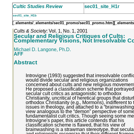
Cultic Studies Review
sec01_site_H1r
sec01_site_H1b
[_elements/_elements/sec01_promo/sec01_promo.htm]
[_elements
Cults & Society
: Vol. 1, No. 1, 2001
Secular and Religious Critiques of Cults:
Complementary Visions, Not Irresolvable Co
Michael D. Langone, Ph.D.
AFF
Abstract
Introvigne (1993) suggested that irresolvable confli
would divide secular and religious organizations
concerned about cults and new religious movement
He proposed a classification scheme that portrayed
secular cult critics as antagonistic to orthodox
Christianity, uncritical of heretical groups that distur
orthodox Christianity (e.g., Mormons), indifferent to 
issues in theology, and attached to a “brainwashing
view analogous to the “demon” perspective of som
fundamentalist cult critics. Though seeing some mer
Introvigne's paper, this article contends that his
classification scheme is flawed, that his view of
brainwashing is a strawman stereotype, that secular
and religionists recognize that their different frame