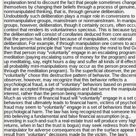
explanation tend to discount the fact that people sometimes chang
themselves by changing their beliefs through a process of genuine,
nonmanipulated thinking, that is, through genuine deliberation.
Undoubtedly such deliberation plays a major role in conversions to
nonmanipulative groups, mainstream or nonmainstream. In manipu
groups, however, deliberation, though it certainly occurs, often occu
context that renders its voluntariness specious. This is because typ
the deliberation will consist of corollaries deduced from core assu
that the person has imbibed because of manipulation, not rational
deliberation. For example, if through manipulation one comes to ac
the fundamental principle that “one must destroy the mind to find G
then that person may “voluntarily” engage in an escalating program
meditation (paying escalating sums of money for the program) and
up meditating, say, eight hours a day and suffer all kinds of ill effect
all probability mini-manipulations may occur as the person procee
through the meditation program). To the superficial observer, the p
“voluntarily” chose this destructive pattern of behavior. The discern
observer, however, may recognize that this behavior reflects a
psychological fraud, a set of “voluntary” behaviors based on premi
that are accepted through manipulation and that serve the manipula
interest, rather than the person being manipulated.
Much as victims of financial fraud will “voluntarily” engage in a set o
behaviors that ultimately leads to financial harm, victims of psychol
fraud may seem to “voluntarily” engage in a set of behaviors that le
psychological harm. The law has long recognized that someone tri
into believing a fundamental and false financial assumption (e.g.,
investing in such-and-such a real-estate trust will produce very hig
returns, when in fact the trust is bogus) may seek redress from the
manipulator for adverse consequences that on the surface appear 
result from "voluntary” decisions made by the victim. The law’s