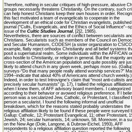
Therefore, nothing in secular critiques of high-pressure, abusive Ch
groups necessarily threatens Christianity. On the contrary, such cri
can help honest Christians keep their own houses in order. Recogni
this fact motivated a team of evangelicals to cooperate in the
development of an ethical code for Christian evangelists, published 
journal (“Cults, Evangelicals, and the Ethics of Social Influence”--s
issue of the
Cultic Studies Journal
, [2]2, 1985).
Nevertheless, there are sources of conflict between secularists an
Christians. Secularists such as members of the Council on Democ
and Secular Humanism, CODESH (a sister organization to CSICOP
example, flatly reject orthodox Christianity and all belief systems th
posit a supernatural realm. Some individuals within the AFF/CAN or
also hostile to Christianity, or religion in general. But the majority ar
cross-section of the American population and quite possibly are jus
likely to attend church in any given week, perhaps more so. (Gallu
surveys-“Do that many people really attend worship services?” M
1994--indicate that about 40% of Americans attend church weekly.)
Indeed, in order to test Introvigne’s claim that “most anti-cultists ar
precisely secular humanists” (p. 17), I tallied the religious affiliation
when I knew them, of AFF advisory board members. I categorized
according to their behavior or avowed religious preference. If I beli
person was a secularized Jew, Catholic, or Protestant, I classified 
person a secularist. I found the following informal and unofficial
breakdown, which for the reasons stated probably understates the
religious affiliation likely to be found if these people were surveyed 
Gallup: Catholic, 12; Protestant Evangelical, 11; other Protestant, 1
Jewish, 24; secular humanists, 14; unknown, 58. Moreover, in a s
on the New Age (Dole, Langone, & Dubrow-Eichel, 1993), AFF
respondents to a religious affiliation question reported the following