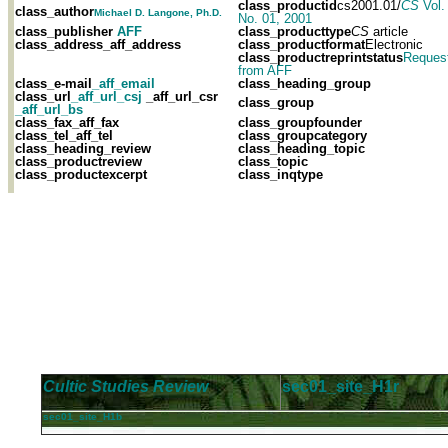
class_productid
cs2001.01/
CS
Vol.
class_author
Michael D. Langone, Ph.D.
No. 01, 2001
class_publisher
AFF
class_producttype
CS
article
class_address
_aff_address
class_productformat
Electronic
class_productreprintstatus
Reques
from AFF
class_e-mail
_aff_email
class_heading_group
class_url
_aff_url_csj
_aff_url_csr
class_group
_aff_url_bs
class_fax
_aff_fax
class_groupfounder
class_tel
_aff_tel
class_groupcategory
class_heading_review
class_heading_topic
class_productreview
class_topic
class_productexcerpt
class_inqtype
Cultic Studies Review
sec01_site_H1r
sec01_site_H1b