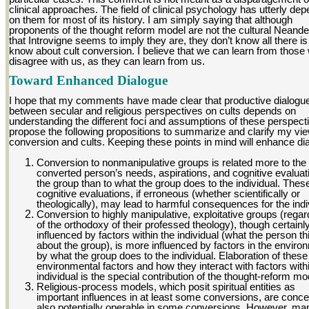
clinical approaches. The field of clinical psychology has utterly de
on them for most of its history. I am simply saying that although
proponents of the thought reform model are not the cultural Neande
that Introvigne seems to imply they are, they don’t know all there is
know about cult conversion. I believe that we can learn from those
disagree with us, as they can learn from us.
Toward Enhanced Dialogue
I hope that my comments have made clear that productive dialogu
between secular and religious perspectives on cults depends on
understanding the different foci and assumptions of these perspecti
propose the following propositions to summarize and clarify my vi
conversion and cults. Keeping these points in mind will enhance di
Conversion to nonmanipulative groups is related more to the
converted person’s needs, aspirations, and cognitive evaluat
the group than to what the group does to the individual. Thes
cognitive evaluations, if erroneous (whether scientifically or
theologically), may lead to harmful consequences for the indi
Conversion to highly manipulative, exploitative groups (regar
of the orthodoxy of their professed theology), though certainl
influenced by factors within the individual (what the person th
about the group), is more influenced by factors in the enviro
by what the group does to the individual. Elaboration of these
environmental factors and how they interact with factors with
individual is the special contribution of the thought-reform mo
Religious-process models, which posit spiritual entities as
important influences in at least some conversions, are conce
also potentially operable in some conversions. However, ma