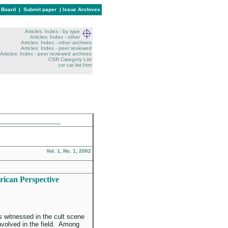
l Board
|
Submit paper
|
Issue Archives
Articles: Index - by type
Articles: Index - other
Articles: Index - other archives
Articles: Index - peer reviewed
Articles: Index - peer reviewed archives
CSR Category List
csr cat list.htm
______________
Vol. 1, No. 1, 2002
rican Perspective
 witnessed in the cult scene
nvolved in the field. Among