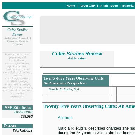
Home
|
About CSR
|
In this issue
|
Editoria
Cultic Studies
Review
An Internet Journal of
Research, News &
Opinion
__
______________________
Cultic Studies Review
Information on cults,
psychological
Article:
other
manipulation,
psychological abuse,
spiritual abuse,
brainwashing, mind
_________________________________
control, thought reform,
abusive
Twenty-Five Years Observing Cults:
churches, extremism,
totalistic groups,
An American Perspective
authoritarian groups,
new religious movements,
Marcia R. Rudin, M.A.
exit counseling, recovery,
and practical
suggestions.
__
______________________
Twenty-Five Years Observing Cults: An Ame
AFF Site links
Bookstore
csj.org
Abstract
Events
Marcia R. Rudin, describes changes she has
Workshops
during the 25 years in which she has been i