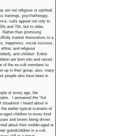
y are not religious or spiritual
ss trainings, psychotherapy,
nce, cults appeal not only to
60s and 70s, but to older,
l. Rather than promising
killfully market themselves to a
ess, happiness, social success,
ethnic and religious
lderly, and children. Entire
ildren are born into and raised
e of the ex-cult members to
 up in their group; also, many
er people who have been in
ople of every age, the
plex. I answered the "hot
f situations I heard about in
he earlier typical scenario of
ge-aged children to every kind
ouses and lovers being driven
ried about their middle-aged or
eir grandchildren in a cult;