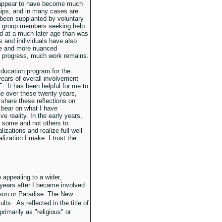
s appear to have become much
ips, and in many cases are
been supplanted by voluntary
er group members seeking help
nd at a much later age than was
s and individuals have also
le and more nuanced
e progress, much work remains.
 Education program for the
ears of overall involvement
F. It has been helpful for me to
ne over these twenty years,
 share these reflections on
bear on what I have
e reality. In the early years,
ed some and not others to
izations and realize full well
lization I make. I trust the
appealing to a wider,
years after I became involved
ison or Paradise: The New
lts. As reflected in the title of
rimarily as "religious" or