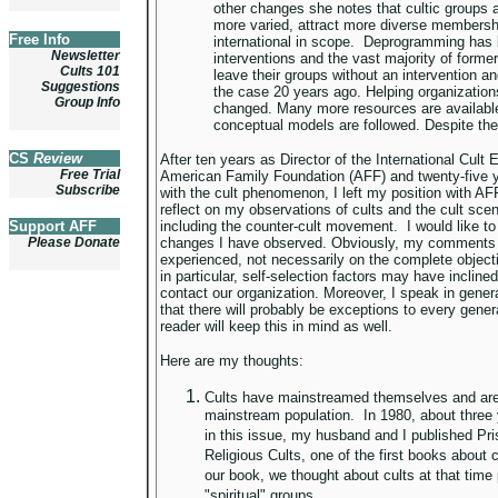
other changes she notes that cultic group
more varied, attract more diverse membersh
Free Info
international in scope. Deprogramming has 
Newsletter
interventions and the vast majority of form
Cults 101
leave their groups without an intervention a
Suggestions
the case 20 years ago. Helping organization
Group Info
changed. Many more resources are availab
conceptual models are followed. Despite th
CS
Review
After ten years as Director of the International Cult
Free Trial
American Family Foundation (AFF) and twenty-five y
Subscribe
with the cult phenomenon, I left my position with AF
reflect on my observations of cults and the cult sce
Support AFF
including the counter-cult movement. I would like to
Please Donate
changes I have observed. Obviously, my comments 
experienced, not necessarily on the complete objectiv
in particular, self-selection factors may have inclin
contact our organization. Moreover, I speak in general
that there will probably be exceptions to every genera
reader will keep this in mind as well.
Here are my thoughts:
Cults have mainstreamed themselves and are 
mainstream population. In 1980, about three 
in this issue, my husband and I published Pr
Religious Cults, one of the first books about cu
our book, we thought about cults at that time p
"spiritual" groups.