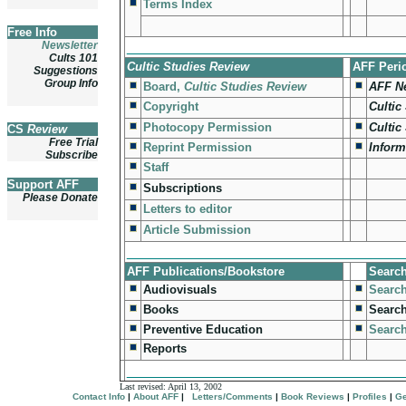
Terms Index
Free Info
Newsletter
_________________________________
Cults 101
Cultic Studies Review
AFF Peri
Suggestions
Group Info
Board,
Cultic Studies Review
AFF N
Copyright
Cultic
Photocopy Permission
Cultic
CS
Review
Free Trial
Reprint Permission
Inform
Subscribe
Staff
Support AFF
Subscriptions
Please Donate
Letters to editor
Article Submission
_________________________________
AFF Publications/Bookstore
Searc
Audiovisuals
Search
Books
Searc
Preventive Education
Search
Reports
_________________________________
Last revised:
April 13, 2002
Contact Info
|
About AFF
|
Letters/Comments
|
Book Reviews
|
Profiles
|
Ge