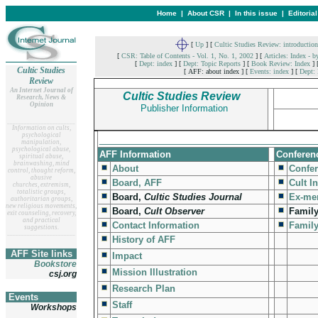
Home
|
About CSR
|
In this issue
|
Editoria
[
Up
]
[
Cultic Studies Review: introduction
[
CSR: Table of Contents - Vol. 1, No. 1, 2002
]
[
Articles: Index - b
[
Dept: index
]
[
Dept: Topic Reports
]
[
Book Review: Index
]
Cultic Studies
[ AFF: about index ]
[
Events: index
]
[
Dept: 
Review
An Internet Journal of
Cultic Studies Review
Research, News &
Opinion
Publisher Information
__
______________________
Information on cults,
psychological
__________________________________
manipulation,
psychological abuse,
AFF Information
Conferen
spiritual abuse,
brainwashing, mind
About
Confe
control, thought reform,
abusive
Board, AFF
Cult I
churches, extremism,
totalistic groups,
Board,
Cultic Studies Journal
Ex-me
authoritarian groups,
new religious movements,
Board,
Cult Observer
Family
exit counseling, recovery,
and practical
Contact Information
Famil
suggestions.
__
______________________
History of AFF
AFF Site links
Impact
Bookstore
Mission Illustration
csj.org
Research Plan
Events
Staff
Workshops