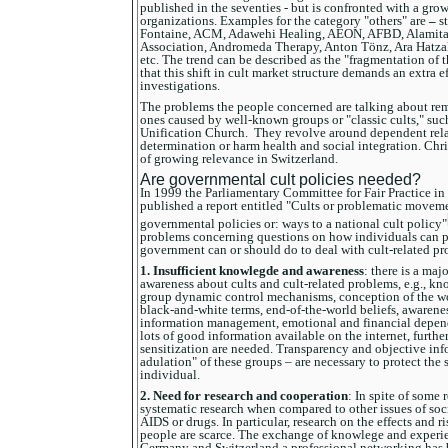
published in the seventies - but is confronted with a gro
organizations. Examples for the category "others" are
–
s
Fontaine, ACM, Adawehi Healing, AEON, AFBD, Alamita,
Association, Andromeda Therapy, Anton Tönz, Ara Hatz
etc. The trend can be described as the "fragmentation of th
that this shift in cult market structure demands an extra e
investigations.
The problems the people concerned are talking about rema
ones caused by well-known groups or "classic cults," suc
Unification Church. They revolve around dependent rela
determination or harm health and social integration. Chr
of growing relevance in Switzerland.
Are governmental cult policies needed?
In 1999 the Parliamentary Committee for Fair Practice i
published a report entitled "Cults or problematic moveme
governmental policies or: ways to a national cult policy"
problems concerning questions on how individuals can p
government can or should do to deal with cult-related pr
1.
Insufficient knowlegde and awareness
: there is a ma
awareness about cults and cult-related problems, e.g., k
group dynamic control mechanisms, conception of the wo
black-and-white terms, end-of-the-world beliefs, awaren
information management, emotional and financial depende
lots of good information available on the internet, furthe
sensitization are needed. Transparency and objective info
adulation" of these groups – are necessary to protect the 
individual.
2. Need for research and cooperation
: In spite of some r
systematic research when compared to other issues of soci
AIDS or drugs. In particular, research on the effects and r
people are scarce. The exchange of knowlege and experie
Germany and Switzerland a professional networking has b