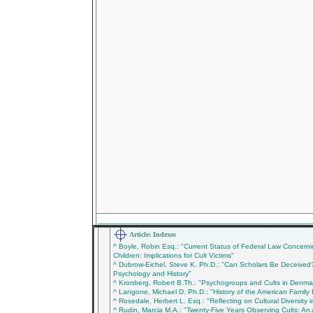
___________________________________________
Article: Indexes
^ Boyle, Robin Esq.: "Current Status of Federal Law Concer
Children: Implications for Cult Victims"
^ Dubrow-Eichel, Steve K. Ph.D.: "Can Scholars Be Deceived?
Psychology and History"
^ Kronberg, Robert B.Th.: "Psychogroups and Cults in Denma
^ Langone, Michael D. Ph.D.: "History of the American Family
^ Rosedale, Herbert L. Esq.: "Reflecting on Cultural Diversity i
^ Rudin, Marcia M.A.: "Twenty-Five Years Observing Cults: An