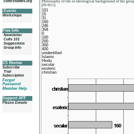
Philosophy of life or ideological background of the gro
culticstudies.org
(N=911)
101
Events
15
Workshops
31
160
246
358
Free Info
0
Newsletter
100
Cults 101
200
Suggestions
300
Group Info
400
unidentified
Islamic
Hindu
CS
Review
secular
Subscribe
esoteric
Trial
christian
Subscription
Forgot
Password
Member Help
Support AFF
Please Donate