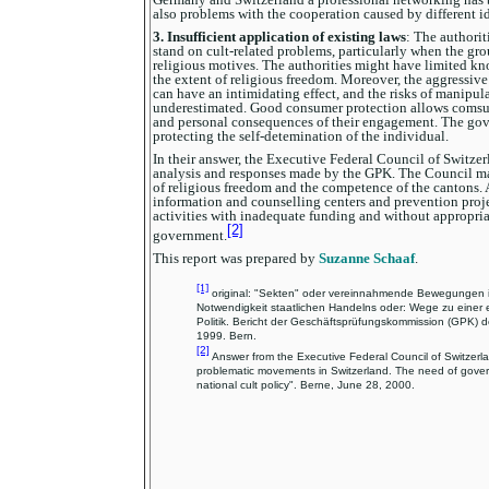
also problems with the cooperation caused by different i
3. Insufficient application of existing laws
: The authorit
stand on cult-related problems, particularly when the gro
religious motives. The authorities might have limited k
the extent of religious freedom. Moreover, the aggressive
can have an intimidating effect, and the risks of manipul
underestimated. Good consumer protection allows comsum
and personal consequences of their engagement. The gov
protecting the self-detemination of the individual.
In their answer, the Executive Federal Council of Switzer
analysis and responses made by the GPK. The Council ma
of religious freedom and the competence of the cantons.
information and counselling centers and prevention proje
activities with inadequate funding and without appropria
[2]
government.
This report was prepared by
Suzanne Schaaf
.
[1]
original: "Sekten" oder vereinnahmende Bewegungen i
Notwendigkeit staatlichen Handelns oder: Wege zu einer
Politik. Bericht der Geschäftsprüfungskommission (GPK) de
1999. Bern.
[2]
Answer from the Executive Federal Council of Switzerlan
problematic movements in Switzerland. The need of govern
national cult policy". Berne, June 28, 2000.