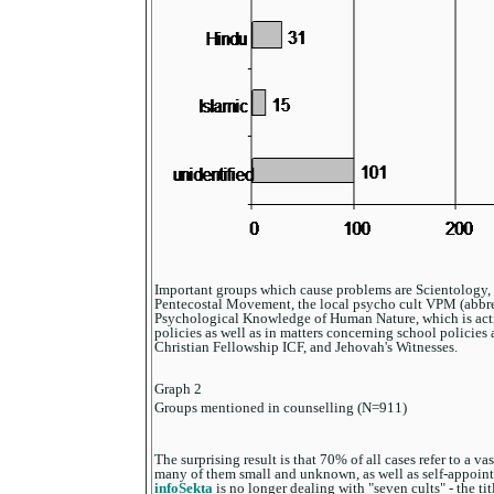
Important groups which cause problems are Scientology, 
Pentecostal Movement, the local psycho cult VPM (abbrev
Psychological Knowledge of Human Nature, which is acti
policies as well as in matters concerning school policies 
Christian Fellowship ICF, and Jehovah's Witnesses.
Graph 2
Groups mentioned in counselling (N=911)
The surprising result is that 70% of all cases refer to a va
many of them small and unknown, as well as self-appointe
infoSekta
is no longer dealing with "seven cults" - the ti