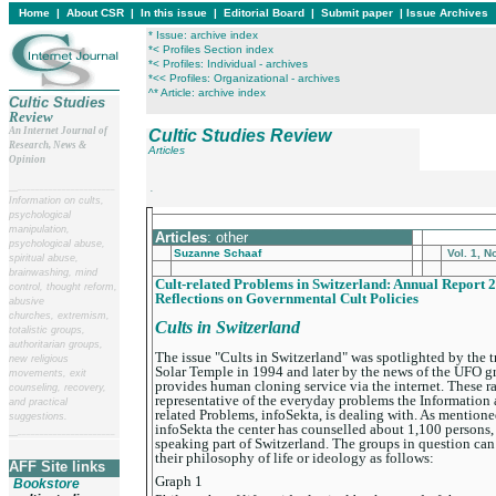
Home
|
About CSR
|
In this issue
|
Editorial Board
|
Submit paper
|
Issue Archives
* Issue: archive index
*< Profiles Section index
*< Profiles: Individual - archives
*<< Profiles: Organizational - archives
^* Article: archive index
Cultic Studies
Review
An Internet Journal of
Cultic Studies Review
Research, News &
Articles
Opinion
__
______________________
.
Information on cults,
psychological
____________________________________________
manipulation,
Articles
: other
psychological abuse,
Suzanne Schaaf
Vol. 1, N
spiritual abuse,
brainwashing, mind
Cult-related Problems in Switzerland: Annual Report 2
control, thought reform,
Reflections on Governmental Cult Policies
abusive
churches, extremism,
Cults in Switzerland
totalistic groups,
authoritarian groups,
The issue "Cults in Switzerland" was spotlighted by the tr
new religious
Solar Temple in 1994 and later by the news of the UFO
movements, exit
provides human cloning service via the internet. These r
counseling, recovery,
representative of the everyday problems the Information 
and practical
related Problems, infoSekta, is dealing with. As mentione
suggestions.
infoSekta the center has counselled about 1,100 persons
__
______________________
speaking part of Switzerland. The groups in question can
their philosophy of life or ideology as follows:
AFF Site links
Graph 1
Bookstore