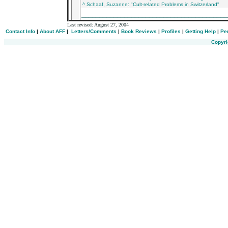
^ Schaaf, Suzanne: "Cult-related Problems in Switzerland"
________________________________________
Last revised:
August 27, 2004
Contact Info
|
About AFF
|
Letters/Comments
|
Book Reviews
|
Profiles
|
Getting Help
|
Pe
Copyri