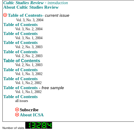
Cultic Studies Review -
introduction
About Cultic Studies Review
Table of Contents
-
current issue
Vol. 3, No. 3, 2004
Table of Contents
Vol. 3, No. 2, 2004
Table of Contents
Vol. 3, No. 1, 2004
Table of Contents
Vol. 2, No. 3, 2003
Table of Contents
Vol. 2, No. 2, 2003
Table of Contents
Vol. 2, No. 1, 2003
Table of Contents
Vol. 1, No. 3, 2002
Table of Contents
Vol. 1, No.2, 2002
Table of Contents
-
free sample
Vol. 1, No.1, 2002
Table of Contents
all issues
Subscribe
About
ICSA
Number of visits