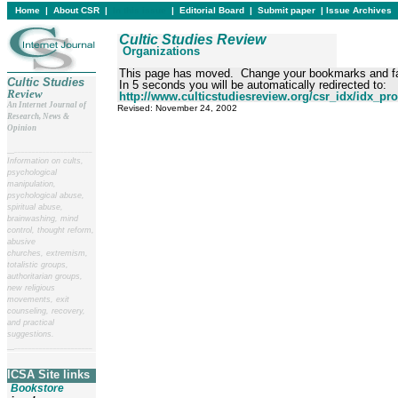
Home
|
About CSR
|
In this issue
|
Editorial Board
|
Submit paper
|
Issue Archives
Cultic Studies Review
Organizations
This page has moved. Change your bookmarks and fa
Cultic Studies
In 5 seconds you will be automatically redirected to:
Review
http://www.culticstudiesreview.org/csr_idx/idx_pro
An Internet Journal of
Revised:
November 24, 2002
Research, News &
Opinion
__
______________________
Information on cults,
psychological
manipulation,
psychological abuse,
spiritual abuse,
brainwashing, mind
control, thought reform,
abusive
churches, extremism,
totalistic groups,
authoritarian groups,
new religious
movements, exit
counseling, recovery,
and practical
suggestions.
__
______________________
ICSA Site links
Bookstore