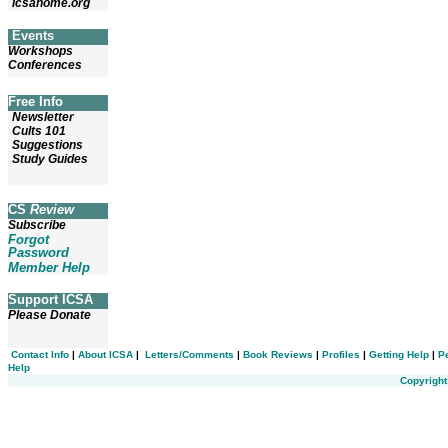
icsahome.org
Events
Workshops
Conferences
Free Info
Newsletter
Cults 101
Suggestions
Study Guides
CS
Review
Subscribe
Forgot
Password
Member Help
Support ICSA
Please Donate
Contact Info
|
About ICSA
|
Letters/Comments
|
Book Reviews
|
Profiles
|
Getting Help
|
P
Help
Copyright