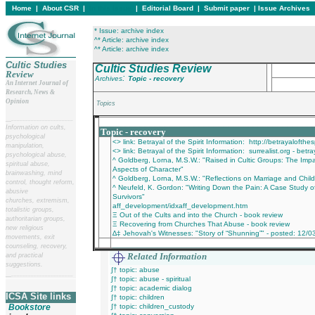
Home
|
About CSR
|
In this issue
|
Editorial Board
|
Submit paper
|
Issue Archives
* Issue: archive index
^* Article: archive index
^* Article: archive index
Cultic Studies
Cultic Studies Review
Review
:
Archives
Topic - recovery
An Internet Journal of
Research, News &
Opinion
Topics
__
______________________
___________________________________________
Information on cults,
Topic - recovery
psychological
<> link: Betrayal of the Spirit Information: http://betrayalofth
manipulation,
<> link: Betrayal of the Spirit Information: surrealist.org - betra
psychological abuse,
^ Goldberg, Lorna, M.S.W.: "Raised in Cultic Groups: The Imp
spiritual abuse,
Aspects of Character"
brainwashing, mind
^ Goldberg, Lorna, M.S.W.: "Reflections on Marriage and Childr
control, thought reform,
^ Neufeld, K. Gordon: "Writing Down the Pain: A Case Study of 
abusive
Survivors"
churches, extremism,
aff_development/idxaff_development.htm
totalistic groups,
Ξ Out of the Cults and into the Church - book review
authoritarian groups,
Ξ Recovering from Churches That Abuse - book review
new religious
∆‡ Jehovah's Witnesses: "Story of “Shunning”" - posted: 12/0
movements, exit
________________________________________
counseling, recovery,
Related Information
and practical
suggestions.
∫† topic: abuse
__
______________________
∫† topic: abuse - spiritual
∫† topic: academic dialog
ICSA Site links
∫† topic: children
Bookstore
∫† topic: children_custody