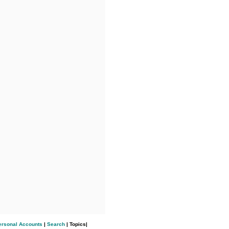
ersonal Accounts
|
Search
| Topics|