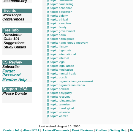
∫† topic: conversion
icsahome.org
∫† topic: counseling
∫† topic: economic
Events
∫† topic: education
Workshops
∫† topic: elderly
Conferences
∫† topic: ethical
∫† topic: exorcism
∫† topic: family
Free Info
∫† topic: government
Newsletter
∫† topic: harm
Cults 101
∫† topic: harm-group
Suggestions
∫† topic: harm_group-recovery
∫† topic: history
Study Guides
∫† topic: hypnosis
∫† topic: international
∫† topic: internet
CS
Review
∫† topic: legal
∫† topic: legal article
Subscribe
∫† topic: meditation
Forgot
∫† topic: mental health
Password
∫† topic: occult
Member Help
∫† topic: organization government
∫† topic: organization media
Support ICSA
∫† topic: political
∫† topic: polygamy
Please Donate
∫† topic: recovery
∫† topic: reincarnation
∫† topic: terrorism
∫† topic: theological
∫† topic: violence
∫† topic: women
Last revised:
August 16, 2006
Contact Info
|
About ICSA
|
Letters/Comments
|
Book Reviews
|
Profiles
|
Getting Help
|
P