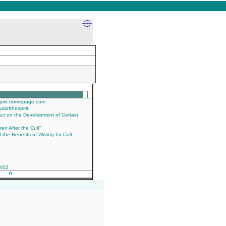
____
espirit.homepage.com
yalofthespirit
act on the Development of Certain
en After the Cult"
the Benefits of Writing for Cult
3/02
___
^