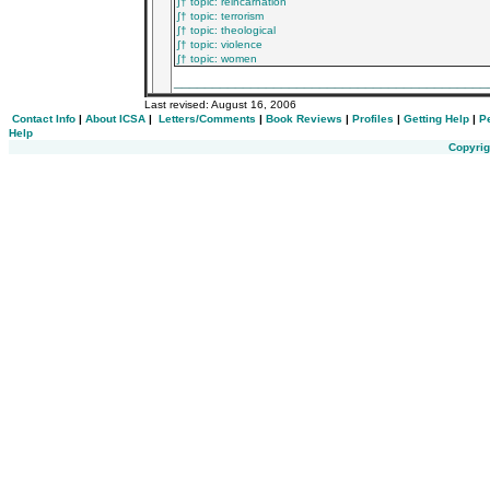
∫† topic: reincarnation
∫† topic: terrorism
∫† topic: theological
∫† topic: violence
∫† topic: women
_________________________________________
Last revised:
August 16, 2006
Contact Info
|
About ICSA
|
Letters/Comments
|
Book Reviews
|
Profiles
|
Getting Help
|
P
Help
Copyrig