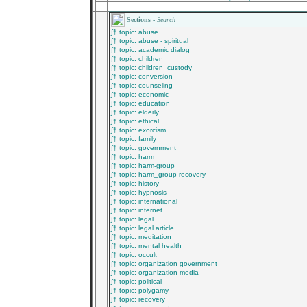
________________________________________
Sections -
Search
∫† topic: abuse
∫† topic: abuse - spiritual
∫† topic: academic dialog
∫† topic: children
∫† topic: children_custody
∫† topic: conversion
∫† topic: counseling
∫† topic: economic
∫† topic: education
∫† topic: elderly
∫† topic: ethical
∫† topic: exorcism
∫† topic: family
∫† topic: government
∫† topic: harm
∫† topic: harm-group
∫† topic: harm_group-recovery
∫† topic: history
∫† topic: hypnosis
∫† topic: international
∫† topic: internet
∫† topic: legal
∫† topic: legal article
∫† topic: meditation
∫† topic: mental health
∫† topic: occult
∫† topic: organization government
∫† topic: organization media
∫† topic: political
∫† topic: polygamy
∫† topic: recovery