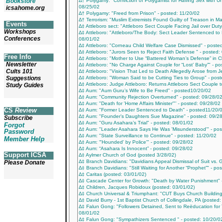
Bookstore
∆† Polygamy: "Conviction of Polygamist for Having Sex with U
08/25/02
icsahome.org
∆† Polygamy: "Freed from Prison" - posted: 11/20/02
∆† Terrorism: "Muslim Extremists Found Guilty of Treason in Ma
Events
∆‡ Attleboro sect: "Attleboro Sect Couple Facing Jail over Dut
Workshops
∆‡ Attleboro: "Attleboro/The Body: Sect Leader Sentenced to L
Conferences
08/01/02
∆‡ Attleboro: "Corneau Child Welfare Case Dismissed" - poste
∆‡ Attleboro: "Jurors Seen to Reject Faith Defense " - posted:
Free Info
∆‡ Attleboro: "Mother to Use “Battered Woman’s Defense” in Ch
Newsletter
∆‡ Attleboro: "No Charge Against Couple for “Lost’ Baby”" - p
Cults 101
∆‡ Attleboro: "Vision That Led to Death Allegedly Arose from 
Suggestions
∆‡ Attleboro: "Woman Said to be Cutting Ties to Group" - pos
∆‡ Attleboro: Judge Attleboro: Returns Attleboro Sect Couple t
Study Guides
∆‡ Aum: "Aum Guru’s Wife to Be Freed" - posted10/20/02
∆‡ Aum: "Community Rejection Overturned" - posted: 09/28/0
∆‡ Aum: "Death for 'Home Affairs Minister'"' - posted: 09/28/02
CS
Review
∆‡ Aum: "Former Leader Sentenced to Death" - posted11/20/
∆‡ Aum: "Founder’s Daughters Sue Magazine" - posted: 09/2
Subscribe
∆‡ Aum: "Guru Asahara’s Trial" - posted: 08/01/02
Forgot
∆‡ Aum: "Leader Asahara Says He Was 'Misunderstood'" - pos
Password
∆‡ Aum: "State Surveillance to Continue" - posted: 11/20/02
Member Help
∆‡ Aum: “'Hounded' by Police'" - posted: 09/28/02
∆‡ Aum: “Asahara Is Innocent” - posted: 09/28/02
Support ICSA
∆‡ Aylmer Church of God (posted 3/28/02)
∆‡ Branch Davidians: "Davidians Appeal Dismissal of Suit vs.
Please Donate
∆‡ Branch Davidians: "Still Waiting for Another “Prophet”" - po
∆‡ Caritas (posted: 03/01/02)
∆‡ Cascade Center for Growth: "Death by Water Punishment" 
∆‡ Children, Jacques Robidoux (posted: 03/01/02)
∆‡ Church Universal & Triumphant: "CUT Buys Church Building
∆‡ David Burry - 1st Baptist Church of Collingdale, PA (posted
∆‡ Falun Gong: "Followers Detained, Sent to Reëducation for
08/01/02
∆‡ Falun Gong: "Sympathizers Sentenced " - posted: 10/20/0