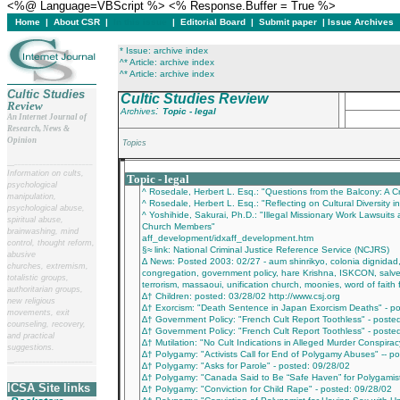
<%@ Language=VBScript %> <% Response.Buffer = True %>
Home
|
About CSR
|
In this issue
|
Editorial Board
|
Submit paper
|
Issue Archives
* Issue: archive index
^* Article: archive index
^* Article: archive index
Cultic Studies
Cultic Studies Review
Review
:
Archives
Topic - legal
An Internet Journal of
Research, News &
Opinion
Topics
__
______________________
___________________________________________
Information on cults,
Topic - legal
psychological
^ Rosedale, Herbert L. Esq.: "Questions from the Balcony: A Cr
manipulation,
^ Rosedale, Herbert L. Esq.: "Reflecting on Cultural Diversity in
psychological abuse,
^ Yoshihide, Sakurai, Ph.D.: "Illegal Missionary Work Lawsuits 
spiritual abuse,
Church Members"
brainwashing, mind
aff_development/idxaff_development.htm
control, thought reform,
§≈ link: National Criminal Justice Reference Service (NCJRS)
abusive
∆ News: Posted 2003: 02/27 - aum shinrikyo, colonia dignidad
churches, extremism,
congregation, government policy, hare Krishna, ISKCON, salve
totalistic groups,
terrorism, massaoui, unification church, moonies, word of fait
authoritarian groups,
∆† Children: posted: 03/28/02 http://www.csj.org
new religious
∆† Exorcism: "Death Sentence in Japan Exorcism Deaths" - p
movements, exit
∆† Government Policy: "French Cult Report Toothless" - poste
counseling, recovery,
∆† Government Policy: "French Cult Report Toothless" - poste
and practical
∆† Mutilation: "No Cult Indications in Alleged Murder Conspira
suggestions.
∆† Polygamy: "Activists Call for End of Polygamy Abuses" -- p
__
______________________
∆† Polygamy: "Asks for Parole" - posted: 09/28/02
∆† Polygamy: "Canada Said to Be “Safe Haven” for Polygamist
ICSA Site links
∆† Polygamy: "Conviction for Child Rape" - posted: 09/28/02