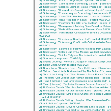
∆‡ Scientology: "Ads in College Paper" - posted: 10/20/02
∆‡ Scientology: "Case against Scientology Closed" - posted: 
∆‡ Scientology: "Celebrity Member Helping Philippines" - post
∆‡ Scientology: "Charged with Assault on Scientologists" - po
∆‡ Scientology: "Commentary on Scientology Involvement in 
∆‡ Scientology: "Critics Web Site Removed" - posted: 10/20/0
∆‡ Scientology: "Head Acquitted in Spain" - posted: 08/01/02
∆‡ Scientology: "Involvement in DC Penal System" - posted: 
∆‡ Scientology: "Management Training Firms Based on Scientol
∆‡ Scientology: "Medical Examiner in McPherson Case Still Won
∆‡ Scientology: "Paris Branch Convicted of Sending Unwanted
08/01/02
∆‡ Scientology: "Scientology Ban Rejected" - posted: 09/28/0
∆‡ Scientology: "Scientology Conflict with Critical Website Rai
08/01/02
∆‡ Scientology: "Scientology Followers Released from Egyptian
∆‡ Scientology: "Settles Suit by Ex-Member Wollersheim with $
∆‡ Scientology: "Suit for Religious Discrimination" - posted: 09
∆‡ Shouters, the (posted: 03/01/02)
∆‡ Skyline Journey: "Homicide Charges in Therapy Camp Deat
∆‡ South China Church (posted: 03/01/02)
∆‡ Space Alien: "Reputed Space Alien Cult Leader Claims Insa
∆‡ Taliban: "Was Lindh 'Brainwashed' by The Taliban?" - post
∆‡ Tent of the Living God: "Sect Denies It Plans Forced Circum
∆‡ Theriault: "Cult Leader Must Remain Behind Bars" - posted
∆‡ Tvind (Humana): "Call for Investigation in Netherlandsd" - 
∆‡ Tvind (Humana): "Reclusive Humana Founder Arrested" - p
∆‡ Unification Church: "Brazilian Authorities Raid Moon-linked 
∆‡ Unification Church: "Church Solicitor Killed" - posted: 09/28
∆‡ Unification Church: "Employee’s Charge of Religious Discri
- posted: 09/28/02
∆‡ Unification Church: "Milingo: 'Maybe I Was Brainwashed” to
Church Solicitor" - posted: 10/20/02
∆‡ Unification Church: "Move to Confiscate Land in Brazil" - p
∆‡ Unification Church: "Ordered to Pay Compensation for Forc