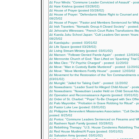
∆‡ Four Winds: "Commune Leader Convicted of Assault" - pos
∆‡ Hare Krishna (posted 03/28/02)
∆‡ House of Prayer (posted 03/28/02)
∆‡ House of Prayer: "Defendants Waive Right to Counsel and
08/25/02
∆‡ House of Prayer: "Pastor and Members Sentenced for Whip
∆‡ Irish Travelers: "Nomadic Group A Closed Society" - posted
∆‡ Jehovahs Witnesses: "French Court Rules Transfusions Ille
∆‡ Kaeda Juku School Japan: "Cult Leaders Get seven Years in
08/25/02
∆‡ Kaedajuku - posted: 03/01/02
∆‡ Life Space (posted 03/28/02)
∆‡ Living Stream Ministry (posted: 03/01/02)
∆‡ Manson: "Follower Denied Parole Again" - posted: 12/03/0
∆‡ Mennonite Church of God: "Ban Lifted on 'Spanking' Trial D
∆‡ Miss Cleo: "TV Psychic Charged" - posted: 11/20/02
∆‡ Move: "Man in Custody Battle Murdered" - posted: 11/20/0
∆‡ Move: "Move Members Fortify House" - posted: 12/03/02
∆‡ Movement for the Restoration of the Ten Commandments of
(03/01/02)
∆‡ Mungiki: "Jailed for Taking Oath" - posted: 11/20/02
∆‡ Nuwaubians: "Leader Sued for Alleged Child Abuse" - post
∆‡ Nuwaubians: "Nuwaubian Leader Held on Child Sexual Abu
∆‡ Operation and Reconnaissance Agents (posted: 03/01/02)
∆‡ Order of St. Charbel: "“Pope”-To-Be Charged with Sex Offe
∆‡ Palo Mayombe: "Probation in Grave Robbing for Ritual" - 
∆‡ Pastor Luke Lee (posted: 03/01/02)
∆‡ Philippine Benevolent Missionaries Association: "Cult Declin
posted: 8/25/02
∆‡ Portos: "Commune Leaders Sentenced on Firearms and Whi
∆‡ Rasheen Nyah Family (posted: 03/28/02)
∆‡ Rebirthing Therapy: "U.S. House Condemns Rebirthing The
∆‡ Red House Muslims/Al Fuqra (posted: 03/01/02)
∆‡ Salvation Army (posted: 03/01/02)