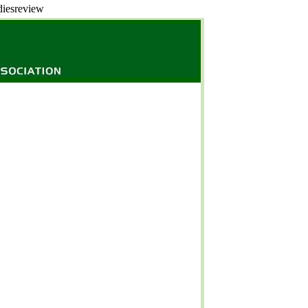
diesreview