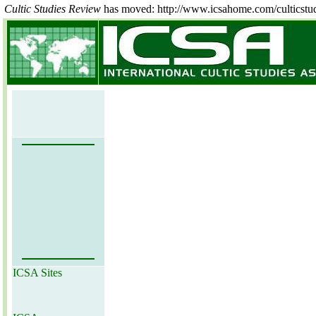
Cultic Studies Review
has moved: http://www.icsahome.com/culticstu
ICSA Sites