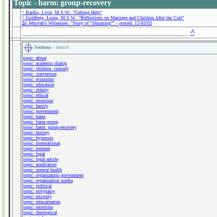
Topic - harm: group-recovery
^ Bardin, Livia, M.S.W.: "Getting Help"
^ Goldberg, Lorna, M.S.W.: "Reflections on Marriage and Children After the Cult"
∆‡ Jehovah's Witnesses: "Story of “Shunning”" - posted: 12/03/02
___________________________________________
^
Sections -
Search
topic: abuse
topic: academic dialog
topic: children_custody
topic: conversion
topic: economic
topic: education
topic: elderly
topic: ethical
topic: exorcism
topic: family
topic: government
topic: harm
topic: harm-group
topic: harm_group-recovery
topic: history
topic: hypnosis
topic: international
topic: internet
topic: legal
topic: legal article
topic: meditation
topic: mental health
topic: organization government
topic: organization media
topic: political
topic: polygamy
topic: recovery
topic: reincarnation
topic: terrorism
topic: theological