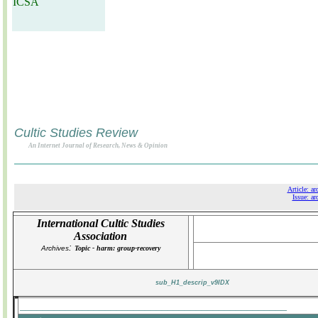
ICSA
Cultic Studies Review
An Internet Journal of Research, News & Opinion
Article: ar
Issue: ar
International Cultic Studies
Association
:
Archives
Topic - harm: group-recovery
sub_H1_descrip_v9IDX
_______________________________________________