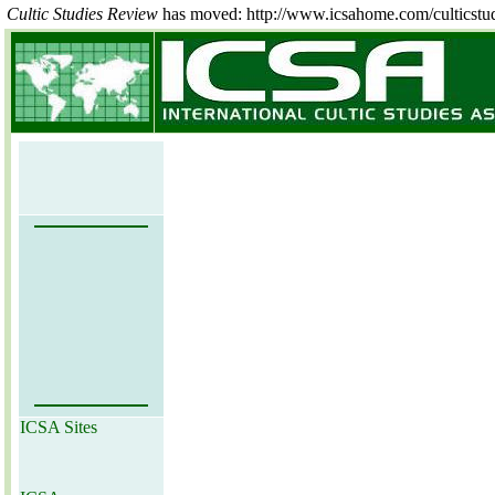
Cultic Studies Review
has moved: http://www.icsahome.com/culticstu
ICSA Sites