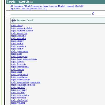
Topic - exorcism
∆† Exorcism: "Death Sentence in Japan Exorcism Deaths" - posted: 08/25/02
∆‡ Pastor Luke Lee (posted: 03/01/02)
___________________________________________
^
Sections -
Search
topic: abuse
topic: academic dialog
topic: children_custody
topic: conversion
topic: economic
topic: education
topic: elderly
topic: ethical
topic: exorcism
topic: family
topic: government
topic: harm
topic: harm-group
topic: harm_group-recovery
topic: history
topic: hypnosis
topic: international
topic: internet
topic: legal
topic: legal article
topic: meditation
topic: mental health
topic: organization government
topic: organization media
topic: political
topic: polygamy
topic: recovery
topic: reincarnation
topic: terrorism
topic: theological
topic: violence