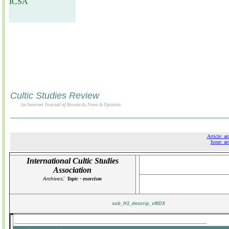
ICSA
Cultic Studies Review
An Internet Journal of Research, News & Opinion
Article: ar
Issue: ar
International Cultic Studies
Association
:
Archives
Topic - exorcism
sub_H1_descrip_v9IDX
_______________________________________________