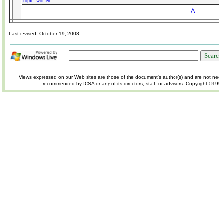
topic: women
^
___________________________________________
Last revised:
October 19, 2008
Views expressed on our Web sites are those of the document's author(s) and are not nec
recommended by ICSA or any of its directors, staff, or advisors.
Copyright ©19