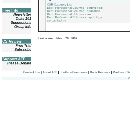
CSR Category List
Dept: Professional Columns - getting help
Free Info
Dept: Professional Columns - education
Newsletter
Dept: Professional Columns - law
Dept: Professional Columns - psychology
Cults 101
csr cat list.htm
Suggestions
_______________________________
Group Info
Last revised:
March 26, 2002
CS
Review
Free Trial
Subscribe
Support AFF
Please Donate
Contact Info
|
About AFF
|
Letters/Comments
|
Book Reviews
|
Profiles
|
Ge
C