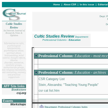
Home
|
About CSR
|
In this issue
|
Editoria
Dept: P
Cultic Studies
D
Review
An Internet Journal of
Research, News &
Opinion
Cultic Studies Review
Department:
Professional Columns -
Education
__
______________________
Information on cults,
psychological
manipulation,
_________________________________
psychological abuse,
spiritual abuse,
Professional Column:
Education
-
most rece
brainwashing, mind
control, thought reform,
abusive
churches, extremism,
totalistic groups,
_______________________________
authoritarian groups,
new religious movements,
Professional Column:
Education
-
archives
exit counseling, recovery,
and practical
suggestions.
CSR Category List
__
______________________
Stein, Alexandra: "Teaching Young People"
AFF Site links
Bookstore
csr cat list.htm
csj.org
_______________________________
Events
Workshops
Department: Professional Columns Index