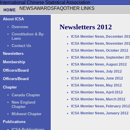
International Chinese Statistical Association
NEWS
AWARDS
FAQ
OTHER LINKS
HOME
About ICSA
Newsletters 2012
Overview
Constitution & By-
ICSA Member News, December 20
Laws
ICSA Member News, November 20
Contact Us
ICSA Member News, October 2012
Newsletters
ICSA Member News, September 20
Membership
ICSA Member News, August 2012
Officers/Board
ICSA Member News, July 2012
ICSA Member News, June 2012
Officers/Board
ICSA Member News, May 2012
Chapter
ICSA Member News, April 2012
Canada Chapter
ICSA Member News, March 2012
New England
ICSA Member News, February 2012
Chapter
ICSA Member News, January 2012
Midwest Chapter
Publications
ICSA-Publications