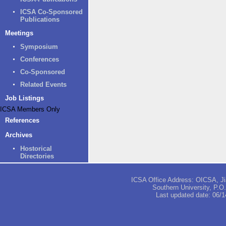
ICSA Co-Sponsored
Publications
Meetings
Symposium
Conferences
Co-Sponsored
Related Events
Job Listings
ICSA Members Only
References
Archives
Hostorical
Directories
ICSA Office Address: OICSA, Jia
Southern University, P.
Last updated date:
06/1