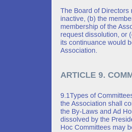
The Board of Directors 
inactive, (b) the member
membership of the Assoc
request dissolution, or 
its continuance would be
Association.
ARTICLE 9. COM
9.1Types of Committee
the Association shall c
the By-Laws and Ad Ho
dissolved by the Preside
Hoc Committees may be 