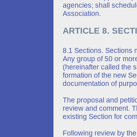
agencies; shall schedule
Association.
ARTICLE 8. SEC
8.1 Sections. Sections 
Any group of 50 or more
(hereinafter called the 
formation of the new Se
documentation of purpo
The proposal and petitio
review and comment. Th
existing Section for co
Following review by the