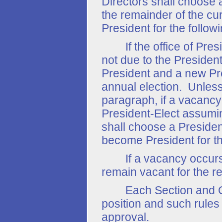
Directors shall choose 
the remainder of the cur
President for the follow
If the office of Presid
not due to the Presiden
President and a new Pre
annual election. Unless
paragraph, if a vacancy
President-Elect assuming
shall choose a Presiden
become President for t
If a vacancy occurs in 
remain vacant for the r
Each Section and Chapt
position and such rules 
approval.