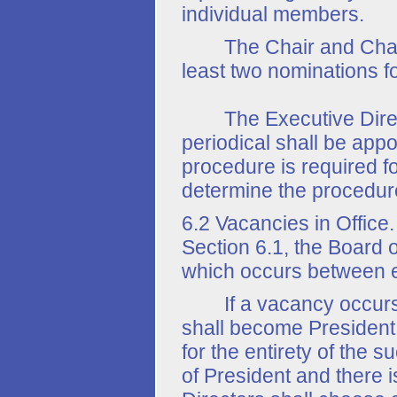
individual members.
The Chair and Chair-E
least two nominations fo
The Executive Directo
periodical shall be appoi
procedure is required fo
determine the procedure 
6.2 Vacancies in Office
Section 6.1, the Board o
which occurs between e
If a vacancy occurs in 
shall become President 
for the entirety of the 
of President and there i