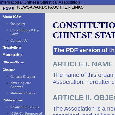
International Chinese Statistical Association
NEWS
AWARDS
FAQ
OTHER LINKS
HOME
About ICSA
CONSTITUTIO
Overview
Constitution & By-
CHINESE STA
Laws
Contact Us
Newsletters
The PDF version of 
Membership
ARTICLE I. NAME
Officers/Board
Chapter
The name of this organiz
Canada Chapter
Association, hereafter c
New England
Chapter
Midwest Chapter
ARTICLE II. OBJ
Publications
The Association is a non
ICSA-Publications
ICSA Co-Sponsored