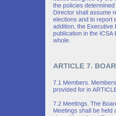
the policies determined
Director shall assume r
elections and to report 
addition, the Executive 
publication in the ICSA B
whole.
ARTICLE 7. BOA
7.1 Members. Members o
provided for in ARTICLE
7.2 Meetings. The Board
Meetings shall be held at