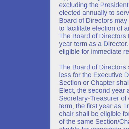
excluding the President
elected annually to serv
Board of Directors may p
to facilitate election o
The Board of Directors 
year term as a Director.
eligible for immediate r
The Board of Directors s
less for the Executive 
Section or Chapter shall
Elect, the second year 
Secretary-Treasurer of 
term, the first year as
chair shall be eligible f
of the same Section/Ch