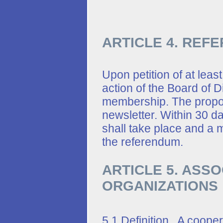
ARTICLE 4. REF
Upon petition of at leas
action of the Board of D
membership. The propos
newsletter. Within 30 da
shall take place and a m
the referendum.
ARTICLE 5. ASS
ORGANIZATIONS
5.1 Definition. A cooper