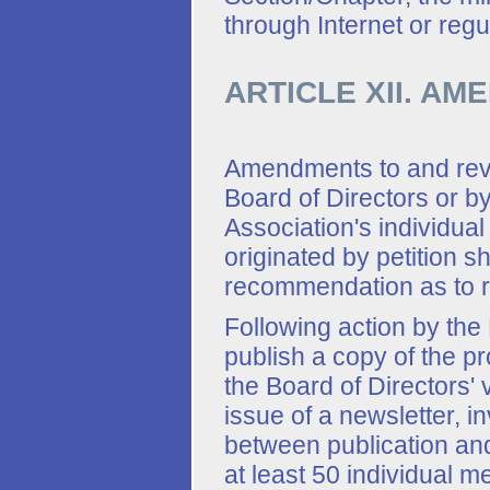
through Internet or regu
ARTICLE XII. A
Amendments to and revi
Board of Directors or by
Association's individu
originated by petition sh
recommendation as to ra
Following action by the 
publish a copy of the p
the Board of Directors' 
issue of a newsletter, i
between publication and
at least 50 individual m