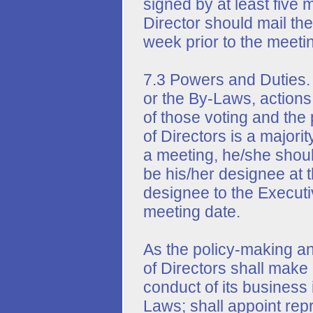
signed by at least five
Director should mail the
week prior to the meeti
7.3 Powers and Duties. 
or the By-Laws, actions 
of those voting and th
of Directors is a majorit
a meeting, he/she shoul
be his/her designee at
designee to the Executiv
meeting date.
As the policy-making an
of Directors shall make a
conduct of its business
Laws; shall appoint rep