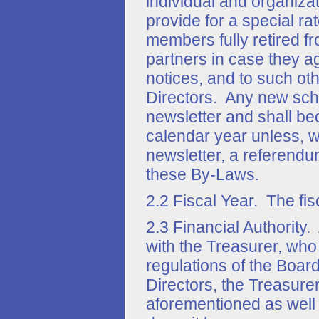
individual and organiza
provide for a special ra
members fully retired f
partners in case they a
notices, and to such ot
Directors. Any new sch
newsletter and shall be
calendar year unless, wi
newsletter, a referendu
these By-Laws.
2.2 Fiscal Year. The fis
2.3 Financial Authority.
with the Treasurer, wh
regulations of the Board
Directors, the Treasure
aforementioned as well 