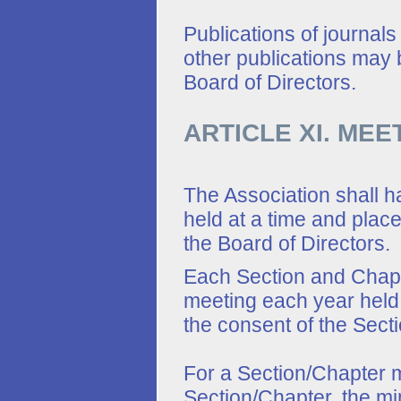
Publications of journals
other publications may 
Board of Directors.
ARTICLE XI. MEE
The Association shall 
held at a time and plac
the Board of Directors.
Each Section and Chapte
meeting each year held 
the consent of the Secti
For a Section/Chapter m
Section/Chapter, the mi