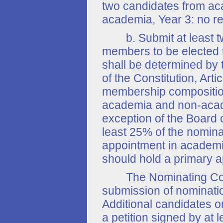
two candidates from ac
academia, Year 3: no res
b. Submit at least tw
members to be elected t
shall be determined by 
of the Constitution, Arti
membership composition
academia and non-academ
exception of the Board 
least 25% of the nomin
appointment in academi
should hold a primary 
The Nominating Committ
submission of nominati
Additional candidates o
a petition signed by at 