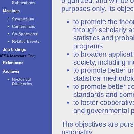
organized, and will be o
Publications
purposes only. Its objec
Meetings
Symposium
to promote the theor
Conferences
through scholarly act
Co-Sponsored
statistics and proba
Related Events
programs
Job Listings
to broaden applicatio
ICSA Members Only
society, including 
References
to promote better un
Archives
statistical methodol
Hostorical
Directories
to promote better 
standards and com
to foster cooperativ
and governmental per
The objectives are purs
nationality.