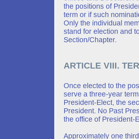
the positions of Presiden
term or if such nominat
Only the individual mem
stand for election and to
Section/Chapter.
ARTICLE VIII. T
Once elected to the posi
serve a three-year term
President-Elect, the se
President. No Past Presi
the office of President-
Approximately one third