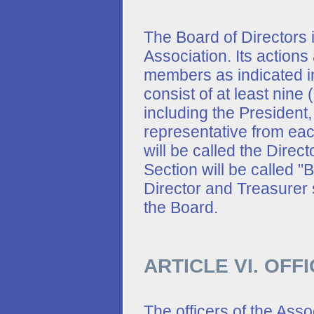
The Board of Directors i
Association. Its actions
members as indicated in
consist of at least nin
including the President
representative from eac
will be called the Direc
Section will be called 
Director and Treasurer 
the Board.
ARTICLE VI. OFF
The officers of the Asso