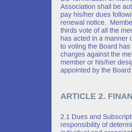
Association shall be au
pay his/her dues follow
renewal notice. Member
thirds vote of all the 
has acted in a manner de
to voting the Board has
charges against the me
member or his/her desi
appointed by the Board
ARTICLE 2. FINA
2.1 Dues and Subscripti
responsibility of deter