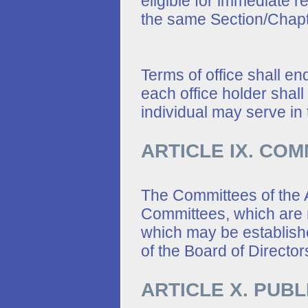
eligible for immediate r
the same Section/Chapt
Terms of office shall e
each office holder shall
individual may serve in 
ARTICLE IX. CO
The Committees of the A
Committees, which are
which may be establishe
of the Board of Director
ARTICLE X. PUBL