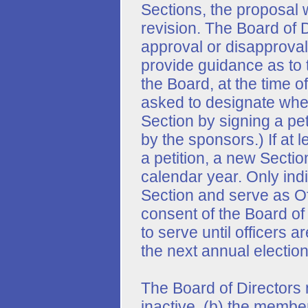
Sections, the proposal w
revision. The Board of D
approval or disapproval.
provide guidance as to t
the Board, at the time o
asked to designate whe
Section by signing a peti
by the sponsors.) If at 
a petition, a new Sectio
calendar year. Only ind
Section and serve as Off
consent of the Board of 
to serve until officers 
the next annual election
The Board of Directors 
inactive, (b) the member