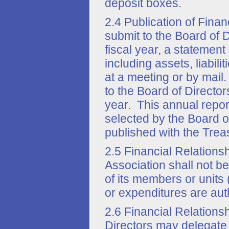
deposit boxes.
2.4 Publication of Fina
submit to the Board of D
fiscal year, a statement 
including assets, liabi
at a meeting or by mail
to the Board of Director
year. This annual repor
selected by the Board of
published with the Treas
2.5 Financial Relations
Association shall not be
of its members or units 
or expenditures are aut
2.6 Financial Relations
Directors may delegate 