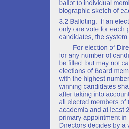
ballot to individual memb
biographic sketch of e
3.2 Balloting. If an ele
only one vote for each p
candidates, the system 
For election of Direct
for any number of candi
be filled, but may not c
elections of Board memb
with the highest number
winning candidates shal
after taking into account
all elected members of 
academia and at least 
primary appointment in 
Directors decides by a 