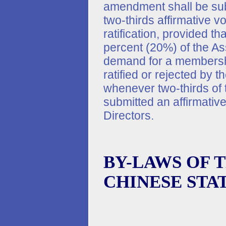
amendment shall be subm
two-thirds affirmative v
ratification, provided t
percent (20%) of the As
demand for a membersh
ratified or rejected by t
whenever two-thirds of
submitted an affirmativ
Directors.
BY-LAWS OF 
CHINESE STA