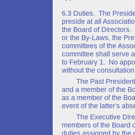
6.3 Duties. The Presiden
preside at all Associat
the Board of Directors.
or the By-Laws, the Pre
committees of the Asso
committee shall serve a
to February 1. No appo
without the consultation
The Past President sha
and a member of the Boa
as a member of the Boar
event of the latter's abs
The Executive Directo
members of the Board of
duties assigned by the 