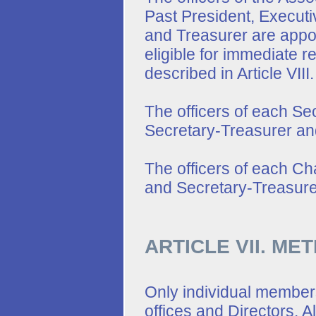
Past President, Executi
and Treasurer are appoi
eligible for immediate r
described in Article VIII.
The officers of each Sec
Secretary-Treasurer an
The officers of each Cha
and Secretary-Treasure
ARTICLE VII. ME
Only individual member
offices and Directors. Al