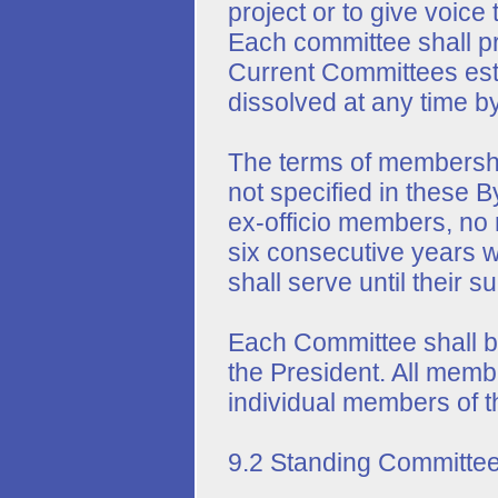
project or to give voice 
Each committee shall pr
Current Committees esta
dissolved at any time by
The terms of membersh
not specified in these B
ex-officio members, no
six consecutive years 
shall serve until their 
Each Committee shall b
the President. All mem
individual members of t
9.2 Standing Committee