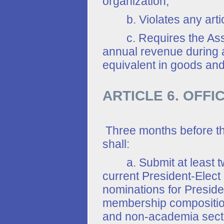
organization;
b. Violates any article
c. Requires the Associ
annual revenue during a
equivalent in goods and
ARTICLE 6. OFFI
Three months before t
shall:
a. Submit at least two
current President-Elect 
nominations for Preside
membership composition
and non-academia sector