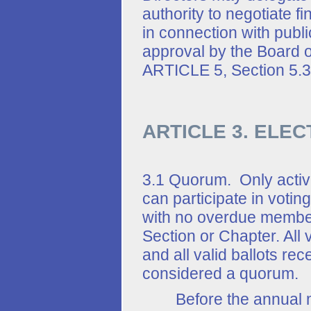
authority to negotiate f
in connection with public
approval by the Board of
ARTICLE 5, Section 5.3
ARTICLE 3. ELEC
3.1 Quorum. Only acti
can participate in voti
with no overdue members
Section or Chapter. All 
and all valid ballots re
considered a quorum.
Before the annual mee