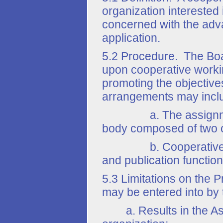
organization interested 
concerned with the adva
application.
5.2 Procedure. The Boar
upon cooperative worki
promoting the objective
arrangements may incl
a. The assignment of
body composed of two or
b. Cooperative, admin
and publication functio
5.3 Limitations on the
may be entered into by 
a. Results in the Assoc