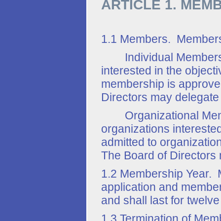
ARTICLE 1. MEM
1.1 Members. Members ar
Individual Members. A
interested in the object
membership is approved
Directors may delegate 
Organizational Member
organizations interested
admitted to organizatio
The Board of Directors 
1.2 Membership Year. Me
application and membe
and shall last for twelv
1.3 Termination of Mem