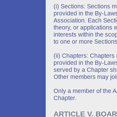
(i) Sections: Sections 
provided in the By-Laws
Association. Each Sectio
theory, or applications 
interests within the sc
to one or more Sections
(ii) Chapters: Chapters
provided in the By-Laws
served by a Chapter sha
Other members may join
Only a member of the A
Chapter.
ARTICLE V. BOA