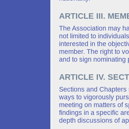
ARTICLE III. ME
The Association may hav
not limited to individua
interested in the objec
member. The right to vot
and to sign nominating p
ARTICLE IV. SE
Sections and Chapters 
ways to vigorously pursu
meeting on matters of s
findings in a specific ar
depth discussions of app