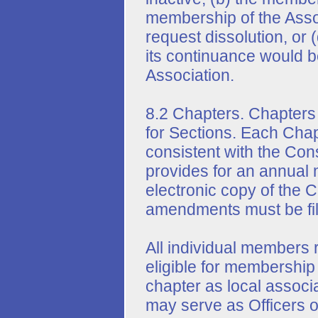
membership of the Assoc
request dissolution, or 
its continuance would be
Association.
8.2 Chapters. Chapters
for Sections. Each Chap
consistent with the Con
provides for an annual 
electronic copy of the C
amendments must be file
All individual members 
eligible for membership
chapter as local associ
may serve as Officers o