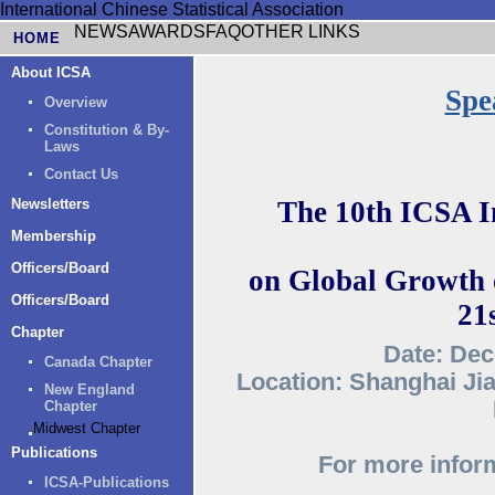
International Chinese Statistical Association
NEWS
AWARDS
FAQ
OTHER LINKS
HOME
About ICSA
Spe
Overview
Constitution & By-
Laws
Contact Us
Newsletters
The 10th ICSA I
Membership
Officers/Board
on Global Growth o
Officers/Board
21
Chapter
Date: Dec
Canada Chapter
Location: Shanghai Jia
New England
Chapter
Midwest Chapter
Publications
For more inform
ICSA-Publications