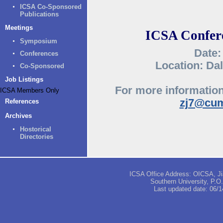
ICSA Co-Sponsored
Publications
Meetings
ICSA Confere
Symposium
Date:
Conferences
Location: Dal
Co-Sponsored
Job Listings
For more information
ICSA Members Only
zj7@cum
References
Archives
Hostorical
Directories
ICSA Office Address: OICSA, Jia
Southern University, P.
Last updated date:
06/1