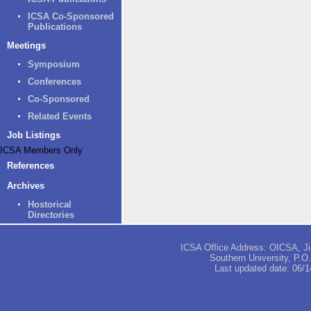
ICSA Co-Sponsored
Publications
Meetings
Symposium
Conferences
Co-Sponsored
Related Events
Job Listings
ICSA Members Only
References
Archives
Hostorical
Directories
ICSA Office Address: OICSA, Jia
Southern University, P.
Last updated date:
06/1