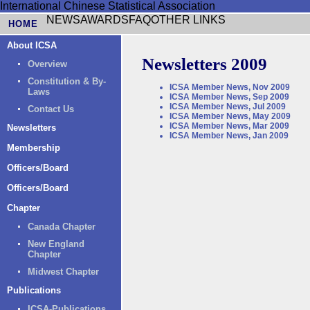
International Chinese Statistical Association
NEWS
AWARDS
FAQ
OTHER LINKS
HOME
About ICSA
Newsletters 2009
Overview
Constitution & By-
ICSA Member News, Nov 2009
Laws
ICSA Member News, Sep 2009
ICSA Member News, Jul 2009
Contact Us
ICSA Member News, May 2009
ICSA Member News, Mar 2009
Newsletters
ICSA Member News, Jan 2009
Membership
Officers/Board
Officers/Board
Chapter
Canada Chapter
New England
Chapter
Midwest Chapter
Publications
ICSA-Publications