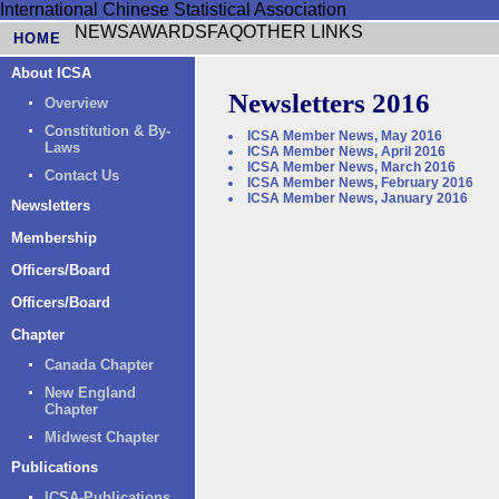
International Chinese Statistical Association
NEWS
AWARDS
FAQ
OTHER LINKS
HOME
About ICSA
Newsletters 2016
Overview
Constitution & By-
ICSA Member News, May 2016
Laws
ICSA Member News, April 2016
ICSA Member News, March 2016
Contact Us
ICSA Member News, February 2016
ICSA Member News, January 2016
Newsletters
Membership
Officers/Board
Officers/Board
Chapter
Canada Chapter
New England
Chapter
Midwest Chapter
Publications
ICSA-Publications