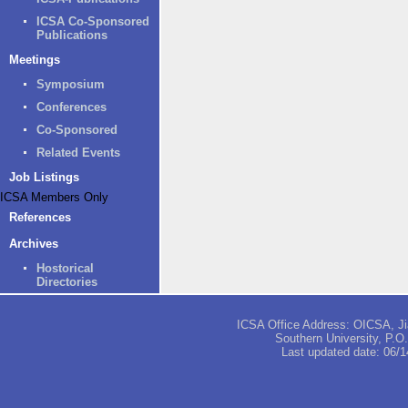
ICSA Co-Sponsored
Publications
Meetings
Symposium
Conferences
Co-Sponsored
Related Events
Job Listings
ICSA Members Only
References
Archives
Hostorical
Directories
ICSA Office Address: OICSA, Jia
Southern University, P.
Last updated date:
06/1