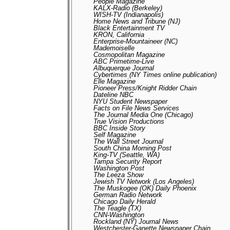
People Magazine
KALX-Radio (Berkeley)
WISH-TV (Indianapolis)
Home News and Tribune (NJ)
Black Entertainment TV
KRON, California
Enterprise-Mountaineer (NC)
Mademoiselle
Cosmopolitan Magazine
ABC Primetime-Live
Albuquerque Journal
Cybertimes (NY Times online publication)
Elle Magazine
Pioneer Press/Knight Ridder Chain
Dateline NBC
NYU Student Newspaper
Facts on File News Services
The Journal Media One (Chicago)
True Vision Productions
BBC Inside Story
Self Magazine
The Wall Street Journal
South China Morning Post
King-TV (Seattle, WA)
Tampa Security Report
Washington Post
The Leeza Show
Jewish TV Network (Los Angeles)
The Muskogee (OK) Daily Phoenix
German Radio Network
Chicago Daily Herald
The Teagle (TX)
CNN-Washington
Rockland (NY) Journal News
Westchester-Ganette Newspaper Chain