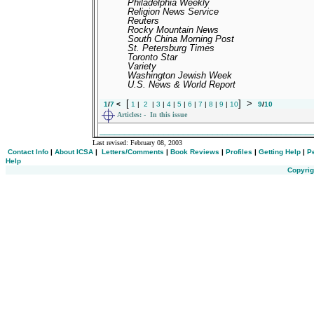
Philadelphia Weekly
Religion News Service
Reuters
Rocky Mountain News
South China Morning Post
St. Petersburg Times
Toronto Star
Variety
Washington Jewish Week
U.S. News & World Report
[
]
>
1
/
7
<
1
|
2
|
3
|
4
|
5
|
6
|
7
|
8
|
9
|
10
9
/
10
Articles:
- In this issue
___________________________________________
Last revised:
February 08, 2003
Contact Info
|
About ICSA
|
Letters/Comments
|
Book Reviews
|
Profiles
|
Getting Help
|
P
Help
Copyrig