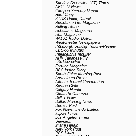
Sunday Greenwich (CT) Times.
ABC TV News
Campus Security Report
Hard Copy
KTRS Radio, Detroit
Residence Life Magazine
Rolling Stone
Scholastic Magazine
Star Magazine
WMUZ Radio, Detroit
Westchester Newspapers
Pittsburgh Sunday Tribune-Review
CBS-60 Minutes
Philadelphia Inquirer
NHK Japanese TV
Life Magazine
Fortune Magazine
BBC Inside Story
South China Morning Post.
Associated Press
Atlanta Journal-Constitution
Boston Globe
Calgary Herald
Charlotte Observer
DNET News
Dallas Morning News
Denver Post
Fox News, Inside Edition
Japan Times
Los Angeles Times
Univision
Miami Herald
New York Post
PBS News