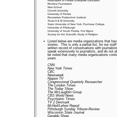
Association of Private Enterprise Education
Renfrew Foundation
New School
Cornell University
University of Florida
Rensselaer Polytechnic Institute
Texas A & M University
State University of New York, Purchase College.
University of Pittsburgh
University of South Florida, Fort Myers
Society for the Scientific Study of Religion
Listed below are media organizations that hav
stories.
This is only a partial list, for our st
written record of conversations with journalist
speak extensively to journalists, and do not 
be noted that many media organizations cont
years.
CNN
New York Times
CBC
Newsweek
Nippon TV
Congressional Quarterly Researcher
The London Times
The Today Show
The McLaughlin Group
CBS World News
Psychiatric Times
TV 2 Denmark
McNeil/Lehrer Report
Pittsburgh Sunday Tribune-Review
Wisconsin State Journal
Geraldo Show