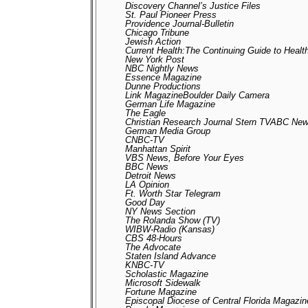
Discovery Channel’s Justice Files
St. Paul Pioneer Press
Providence Journal-Bulletin
Chicago Tribune
Jewish Action
Current Health:The Continuing Guide to Heal
New York Post
NBC Nightly News
Essence Magazine
Dunne Productions
Link MagazineBoulder Daily Camera
German Life Magazine
The Eagle
Christian Research Journal Stern TVABC New
German Media Group
CNBC-TV
Manhattan Spirit
VBS News, Before Your Eyes
BBC News
Detroit News
LA Opinion
Ft. Worth Star Telegram
Good Day
NY News Section
The Rolanda Show (TV)
WIBW-Radio (Kansas)
CBS 48-Hours
The Advocate
Staten Island Advance
KNBC-TV
Scholastic Magazine
Microsoft Sidewalk
Fortune Magazine
Episcopal Diocese of Central Florida Magazi