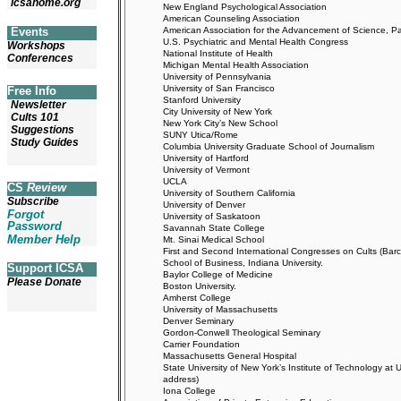
icsahome.org
New England Psychological Association
American Counseling Association
American Association for the Advancement of Science, Pac
Events
U.S. Psychiatric and Mental Health Congress
Workshops
National Institute of Health
Conferences
Michigan Mental Health Association
University of Pennsylvania
University of San Francisco
Free Info
Stanford University
Newsletter
City University of New York
Cults 101
New York City’s New School
Suggestions
SUNY Utica/Rome
Study Guides
Columbia University Graduate School of Journalism
University of Hartford
University of Vermont
UCLA
CS
Review
University of Southern California
Subscribe
University of Denver
Forgot
University of Saskatoon
Password
Savannah State College
Member Help
Mt. Sinai Medical School
First and Second International Congresses on Cults (Bar
School of Business, Indiana University.
Support ICSA
Baylor College of Medicine
Please Donate
Boston University.
Amherst College
University of Massachusetts
Denver Seminary
Gordon-Conwell Theological Seminary
Carrier Foundation
Massachusetts General Hospital
State University of New York’s Institute of Technology 
address)
Iona College