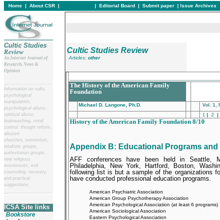
Home
|
About CSR
|
In this issue
|
Editorial Board
|
Submit paper
|
Issue Archives
Cultic Studies
Cultic Studies Review
Review
Articles:
other
An Internet Journal of
Research, News &
Opinion
___________________________________________
__
______________________
The History of the American Family
Information on cults,
Foundation
psychological
manipulation,
Michael D. Langone, Ph.D.
Vol. 1,
psychological abuse,
spiritual abuse,
1
|
2
|
History of the American Family Foundation 8/10
brainwashing, mind
control, thought reform,
abusive
churches, extremism,
Appendix B
: Educational Programs and
totalistic groups,
authoritarian groups,
AFF conferences have been held in Seattle, Mi
new religious
Philadelphia, New York, Hartford, Boston, Washi
movements, exit
following list is but a sample of the organizations 
counseling, recovery,
have conducted professional education programs.
and practical
suggestions.
American Psychiatric Association
__
______________________
American Group Psychotherapy Association
American Psychological Association (at least 6 programs)
ICSA Site links
American Sociological Association
Bookstore
Eastern Psychological Association