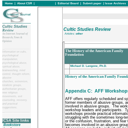
Home
|
About CSR
|
In this issue
|
Editorial Board
|
Submit paper
|
Issue Archives
Cultic Studies
Cultic Studies Review
Review
Articles:
other
An Internet Journal of
Research, News &
Opinion
_______________________________
__
______________________
The History of the American Family
Information on cults,
Foundation
psychological
manipulation,
psychological abuse,
Michael D. Langone, Ph.D.
spiritual abuse,
brainwashing, mind
control, thought reform,
History of the American Family Found
abusive
churches, extremism,
totalistic groups,
authoritarian groups,
Appendix C:
AFF Workshop
new religious
movements, exit
AFF offers regularly scheduled and sp
counseling, recovery,
former members of abusive groups, an
and practical
involved in abusive groups.
The works
suggestions.
workshop leaders and participants.
Ty
__
______________________
workshops provide practical informati
struggling with the sometimes long-te
ICSA Site links
or the confusion, frustration, and fea
becomes involved in an abusive grou
Bookstore