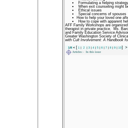
Formulating a helping strateg
When exit counseling might be
Ethical issues
Special concerns of spouses
How to help your loved one aft
How to cope with apparent hel
AFF Family Workshops are organized 
therapist in private practice.
Ms. Bard
and Family Education Service Advisory
Greater Washington Society of Clinica
with Cult Involvement: A Handbook fo
[
]
>
1
/
8
<
1
|
2
|
3
|
4
|
5
|
6
|
7
|
8
|
9
|
10
Articles:
- In this issue