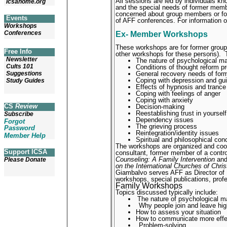
All sessions are led by individuals k
icsahome.org
and the special needs of former memb
concerned about group members or f
Events
of AFF conferences. For information
Workshops
Conferences
Ex- Member Workshops
These workshops are for former group
Free Info
other workshops for these persons).
Newsletter
The nature of psychological m
Cults 101
Conditions of thought reform p
General recovery needs of fo
Suggestions
Coping with depression and gui
Study Guides
Effects of hypnosis and trance
Coping with feelings of anger
Coping with anxiety
CS
Review
Decision-making
Reestablishing trust in yoursel
Subscribe
Dependency issues
Forgot
The grieving process
Password
Reintegration/identity issues
Member Help
Spiritual and philosophical con
The workshops are organized and coor
Support ICSA
consultant, former member of a contro
Counseling: A Family Intervention
an
Please Donate
on the International Churches of Chris
Giambalvo serves AFF as Director of
workshops, special publications, profe
Family Workshops
Topics discussed typically include:
The nature of psychological m
Why people join and leave hig
How to assess your situation
How to communicate more effec
Problem-solving