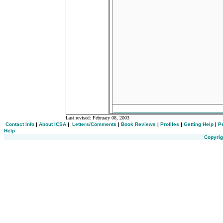
_______________________________
Last revised:
February 08, 2003
Contact Info
|
About ICSA
|
Letters/Comments
|
Book Reviews
|
Profiles
|
Getting Help
|
P
Help
Copyrig