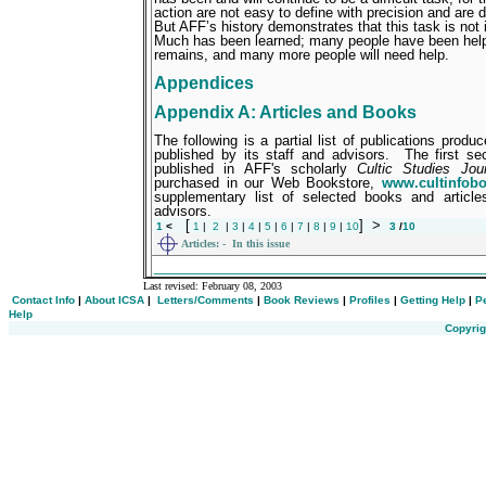
action are not easy to define with precision and are dif
But AFF’s history demonstrates that this task is not 
Much has been learned; many people have been hel
remains, and many more people will need help.
Appendices
Appendix A: Articles and Books
The following is a partial list of publications pro
published by its staff and advisors.
The first sec
published in AFF's scholarly
Cultic Studies Jour
purchased in our Web Bookstore,
www.cultinfob
supplementary list of selected books and articl
advisors.
[
]
>
1
<
1
|
2
|
3
|
4
|
5
|
6
|
7
|
8
|
9
|
10
3
/
10
Articles:
- In this issue
___________________________________________
Last revised:
February 08, 2003
Contact Info
|
About ICSA
|
Letters/Comments
|
Book Reviews
|
Profiles
|
Getting Help
|
P
Help
Copyrig