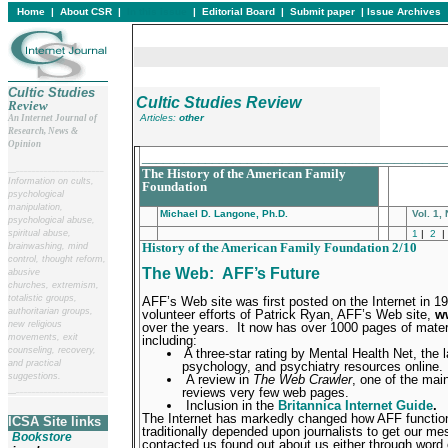
Home
|
About CSR
|
In this issue
|
Editorial Board
|
Submit paper
|
Issue Archives
Cultic Studies
Cultic Studies Review
Review
Articles:
other
An Internet Journal of
Research, News &
Opinion
___________________________________________
__
______________________
The History of the American Family
Information on cults,
Foundation
psychological
manipulation,
Michael D. Langone, Ph.D.
Vol. 1,
psychological abuse,
spiritual abuse,
1
|
2
|
History of the American Family Foundation 2/10
brainwashing, mind
control, thought reform,
The Web:
AFF’s Future
abusive
churches, extremism,
totalistic groups,
AFF’s Web site was first posted on the Internet in 1
authoritarian groups,
volunteer efforts of Patrick Ryan, AFF’s Web site,
w
new religious
over the years.
It now has over 1000 pages of mater
movements, exit
including:
counseling, recovery,
A three-star rating by Mental Health Net, the 
and practical
psychology, and psychiatry resources online.
suggestions.
A review in
The Web Crawler
, one of the mai
reviews very few web pages.
__
______________________
Inclusion in the
Britannica Internet Guide
.
The Internet has markedly changed how AFF functio
ICSA Site links
traditionally depended upon journalists to get our me
Bookstore
contacted us found out about us either through word