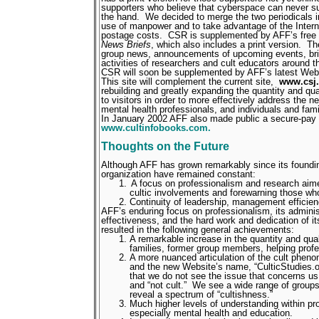
supporters who believe that cyberspace can never subs
the hand.
We decided to merge the two periodicals i
use of manpower and to take advantage of the Interne
postage costs.
CSR is supplemented by AFF’s free e
News Briefs
, which also includes a print version.
Th
group news, announcements of upcoming events, bri
activities of researchers and cult educators around t
CSR will soon be supplemented by AFF’s latest Web
This site will complement the current site,
www.csj.
rebuilding and greatly expanding the quantity and qual
to visitors in order to more effectively address the n
mental health professionals, and individuals and fami
In January 2002 AFF also made public a secure-pay 
www.cultinfobooks.com.
Thoughts on the Future
Although AFF has grown remarkably since its foundin
organization have remained constant:
A focus on professionalism and research aim
cultic involvements and forewarning those who
Continuity of leadership, management efficienc
AFF’s enduring focus on professionalism, its adminis
effectiveness, and the hard work and dedication of i
resulted in the following general achievements:
A remarkable increase in the quantity and quali
families, former group members, helping profe
A more nuanced articulation of the cult phen
and the new Website’s name, “CulticStudies.o
that we do not see the issue that concerns us 
and “not cult.”
We see a wide range of groups
reveal a spectrum of “cultishness.”
Much higher levels of understanding within p
especially mental health and education.