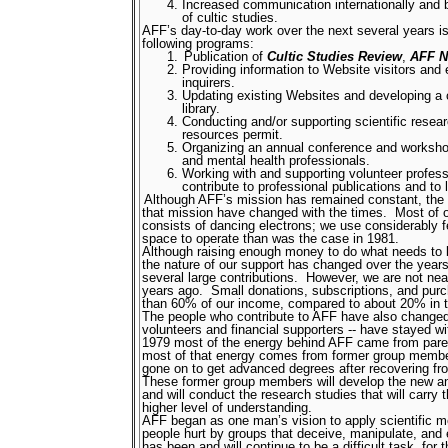
Increased communication internationally and 
of cultic studies.
AFF’s day-to-day work over the next several years is 
following programs:
Publication of
Cultic Studies Review
,
AFF N
Providing information to Website visitors and 
inquirers.
Updating existing Websites and developing a
library.
Conducting and/or supporting scientific resear
resources permit.
Organizing an annual conference and worksho
and mental health professionals.
Working with and supporting volunteer profess
contribute to professional publications and to 
Although AFF’s mission has remained constant, the m
that mission have changed with the times.
Most of 
consists of dancing electrons; we use considerably f
space to operate than was the case in 1981.
Although raising enough money to do what needs to be
the nature of our support has changed over the years
several large contributions.
However, we are not nea
years ago.
Small donations, subscriptions, and pur
than 60% of our income, compared to about 20% in 
The people who contribute to AFF have also changed
volunteers and financial supporters -- have stayed w
1979 most of the energy behind AFF came from parent
most of that energy comes from former group membe
gone on to get advanced degrees after recovering fro
These former group members will develop the new a
and will conduct the research studies that will carry th
higher level of understanding.
AFF began as one man’s vision to apply scientific m
people hurt by groups that deceive, manipulate, and e
has been and will continue to be a difficult task, for