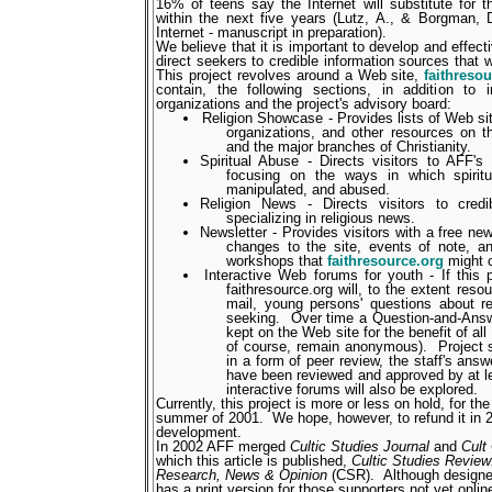
16% of teens say the Internet will substitute for t
within the next five years (Lutz, A., & Borgman, D
Internet - manuscript in preparation).
We believe that it is important to develop and effect
direct seekers to credible information sources that w
This project revolves around a Web site,
faithreso
contain, the following sections, in addition to 
organizations and the project's advisory board:
Religion Showcase - Provides lists of Web site
organizations, and other resources on th
and the major branches of Christianity.
Spiritual Abuse - Directs visitors to AFF'
focusing on the ways in which spiritu
manipulated, and abused.
Religion News - Directs visitors to cred
specializing in religious news.
Newsletter - Provides visitors with a free ne
changes to the site, events of note, an
workshops that
faithresource.org
might 
Interactive Web forums for youth - If this 
faithresource.org will, to the extent reso
mail, young persons' questions about relig
seeking.
Over time a Question-and-Answ
kept on the Web site for the benefit of all vi
of course, remain anonymous).
Project 
in a form of peer review, the staff's answ
have been reviewed and approved by at le
interactive forums will also be explored.
Currently, this project is more or less on hold, for th
summer of 2001.
We hope, however, to refund it in 
development.
In 2002 AFF merged
Cultic Studies Journal
and
Cult
which this article is published,
Cultic Studies Review:
Research, News & Opinion
(CSR).
Although designe
has a print version for those supporters not yet online