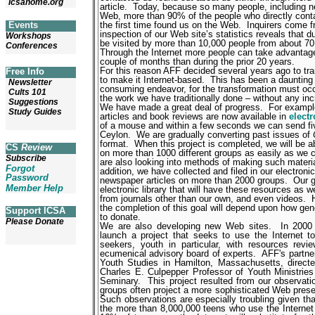
icsahome.org
article.
Today, because so many people, including near
Web, more than 90% of the people who directly contact
the first time found us on the Web.
Inquirers come fr
Events
inspection of our Web site’s statistics reveals that du
Workshops
be visited by more than 10,000 people from about 70
Conferences
Through the Internet more people can take advantage
couple of months than during the prior 20 years.
For this reason AFF decided several years ago to tr
Free Info
to make it Internet-based.
This has been a daunting 
Newsletter
consuming endeavor, for the transformation must occu
Cults 101
the work we have traditionally done – without any i
Suggestions
We have made a great deal of progress.
For examp
Study Guides
articles and book reviews are now available in
elect
of a mouse and within a few seconds we can send five
Ceylon.
We are gradually converting past issues of
format.
When this project is completed, we will be ab
CS
Review
on more than 1000 different groups as easily as we
Subscribe
are also looking into methods of making such materi
Forgot
addition, we have collected and filed in our electron
Password
newspaper articles on more than 2000 groups.
Our g
Member Help
electronic library that will have these resources as w
from journals other than our own, and even videos.
the completion of this goal will depend upon how gen
Support ICSA
to donate.
Please Donate
We are also developing new Web sites.
In 2000
launch a project that seeks to use the Internet to 
seekers, youth in particular, with resources r
ecumenical advisory board of experts.
AFF's partner
Youth Studies in Hamilton, Massachusetts, direc
Charles E. Culpepper Professor of Youth Ministries
Seminary.
This project resulted from our observati
groups often project a more sophisticated Web prese
Such observations are especially troubling given th
the more than 8,000,000 teens who use the Internet 