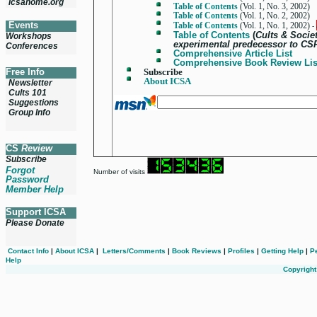
icsahome.org
Table of Contents
(Vol. 1, No. 3, 2002)
Table of Contents
(Vol. 1, No. 2, 2002)
Events
Table of Contents
(Vol. 1, No. 1, 2002)
-
Table of Contents
(
Cults & Societ
Workshops
experimental predecessor to CS
Conferences
Comprehensive Article List
Comprehensive Book Review Lis
Free Info
Subscribe
About
ICSA
Newsletter
Cults 101
Suggestions
Group Info
CS
Review
Subscribe
Forgot
Number of visits
Password
Member Help
Support ICSA
Please Donate
Contact Info
|
About ICSA
|
Letters/Comments
|
Book Reviews
|
Profiles
|
Getting Help
|
P
Help
Copyright