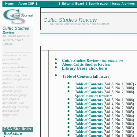
Home
|
About CSR
|
In this issue
|
Editorial Board
|
Submit paper
|
Issue Archives
____________________________________________
Cultic Studies Review
An Internet Journal of Research, News & Opinion
Cultic Studies
Review
____________________________________________________
An Internet Journal of
.
Research, News &
Opinion
__
______________________
Information on cults,
psychological
Cultic Studies Review -
introduction
manipulation,
About Cultic Studies Review
psychological abuse,
Library Users click here
spiritual abuse,
brainwashing, mind
Table of Contents
(all issues)
control, thought reform,
abusive
Table of Contents
(Vol. 6, No. 1, 2007) -
churches, extremism,
Table of Contents
(Vol. 5, No. 3, 2006)
totalistic groups,
Table of Contents
(Vol. 5, No. 2, 2006)
authoritarian groups,
Special issue on terrorism
new religious
Table of Contents
(Vol. 5, No. 1, 2006)
movements, exit
Table of Contents
(Vol. 4, No. 3, 2005)
counseling, recovery,
Table of Contents
(Vol. 4, No. 2, 2005)
and practical
Table of Contents
(Vol. 4, No. 1, 2005)
suggestions.
Table of Contents
(Vol. 3, No. 3, 2004)
Table of Contents
(Vol. 3, No. 2, 2004)
__
______________________
Table of Contents
(Vol. 3, No. 1, 2004)
Table of Contents
(Vol. 2, No. 3, 2003)
ICSA Site links
Table of Contents
(Vol. 2, No. 2, 2003)
Bookstore
Table of Contents
(Vol. 2, No. 1, 2003)