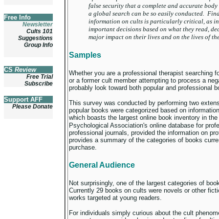
false security that a complete and accurate body 
a global search can be so easily conducted. Find
Free Info
information on cults is particularly critical, as 
Newsletter
important decisions based on what they read, dec
Cults 101
major impact on their lives and on the lives of th
Suggestions
Group Info
Samples
CS
Review
Whether you are a professional therapist searching fo
Free Trial
or a former cult member attempting to process a negat
Subscribe
probably look toward both popular and professional b
Support AFF
This survey was conducted by performing two exten
Please Donate
popular books were categorized based on informati
which boasts the largest online book inventory in th
Psychological Association's online database for pro
professional journals, provided the information on pro
provides a summary of the categories of books current
purchase.
General Audience
Not surprisingly, one of the largest categories of book
Currently 29 books on cults were novels or other ficti
works targeted at young readers.
For individuals simply curious about the cult phenomen