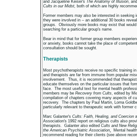
and Jacqueline Keiser's
The Anatomy of Illusion
, an
Cults in our Midst,
both of which are highly recomme
Former members may also be interested in seeking in
they were involved in -- an additional 30 books revea
groups. Obviously more books may exist that would
searching for a particular group's name.
Bear in mind that for former group members experienc
or anxiety, books cannot take the place of competen
consultation should be sought.
Therapists
Most psychotherapists receive no specific training in
and therapists are far from immune from popular mis
involvement. Thus, it is recommended that therapist
educate themselves on the particular issues that for
face. The most useful text for mental health professi
members may be
Recovery from Cults
, edited by Mi
compilation of chapters covering many aspects of cul
recovery. The chapters by Paul Martin, Lorna Goldbe
particularly relevant to therapeutic work with former
Marc Galanter's
Cults: Faith, Healing, and Coercion
a
Association's 1992 report on religious cults also pro
therapists. Galanter also edited
Cults and New Relig
the American Psychiatric Association
.
Mental health
recommend reading for their clients (see above rec