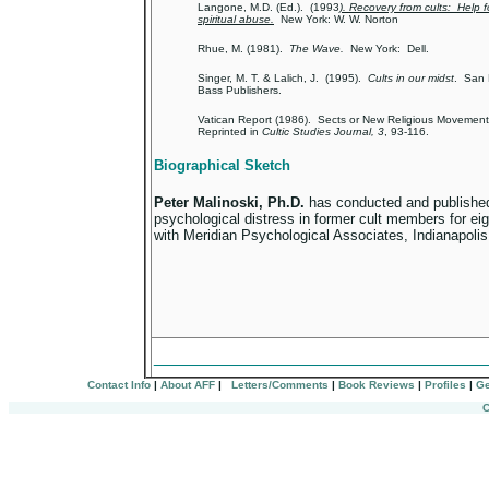
Langone, M.D. (Ed.). (1993
). Recovery from cults: Help f
spiritual abuse.
New York: W. W. Norton
Rhue, M. (1981).
The Wave.
New York: Dell.
Singer, M. T. & Lalich, J. (1995).
Cults in our midst
. San 
Bass Publishers.
Vatican Report (1986). Sects or New Religious Movement
Reprinted in
Cultic Studies Journal,
3
, 93-116.
Biographical Sketch
Peter Malinoski, Ph.D.
has conducted and publishe
psychological distress in former cult members for ei
with Meridian Psychological Associates, Indianapoli
_________________________________
Contact Info
|
About AFF
|
Letters/Comments
|
Book Reviews
|
Profiles
|
Ge
C