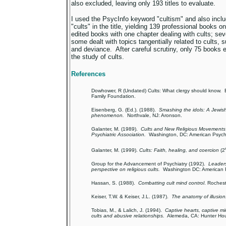
also excluded, leaving only 193 titles to evaluate.
I used the PsycInfo keyword "cultism" and also includ
"cults" in the title, yielding 139 professional books 
edited books with one chapter dealing with cults; sev
some dealt with topics tangentially related to cults, 
and deviance. After careful scrutiny, only 75 books e
the study of cults.
References
Dowhower, R (Undated) Cults: What clergy should know. B
Family Foundation.
Eisenberg, G. (Ed.). (1988).
Smashing the idols: A Jewish 
phenomenon.
Northvale, NJ: Aronson.
Galanter, M. (1989).
Cults and New Religious Movements 
Psychiatric Association.
Washington, DC: American Psychia
Galanter, M. (1999).
Cults: Faith, healing, and coercion
(2
Group for the Advancement of Psychiatry (1992).
Leaders
perspective on religious cults.
Washington DC: American Ps
Hassan, S. (1988).
Combatting cult mind control
. Rochest
Keiser, T.W. & Keiser, J.L. (1987).
The anatomy of illusion
Tobias, M., & Lalich, J. (1994).
Captive hearts, captive m
cults and abusive relationships.
Alemeda, CA: Hunter Ho