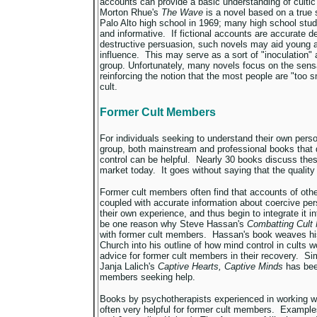
accounts can provide a basic understanding of culti
Morton Rhue's
The Wave
is a novel based on a true s
Palo Alto high school in 1969; many high school stude
and informative. If fictional accounts are accurate d
destructive persuasion, such novels may aid young a
influence. This may serve as a sort of "inoculation" a
group. Unfortunately, many novels focus on the sensa
reinforcing the notion that the most people are "too sm
cult.
Former Cult Members
For individuals seeking to understand their own perso
group, both mainstream and professional books that
control can be helpful. Nearly 30 books discuss thes
market today. It goes without saying that the quality
Former cult members often find that accounts of othe
coupled with accurate information about coercive pe
their own experience, and thus begin to integrate it in
be one reason why Steve Hassan's
Combatting Cult
with former cult members. Hassan's book weaves his 
Church into his outline of how mind control in cults w
advice for former cult members in their recovery. Sim
Janja Lalich's
Captive Hearts, Captive Minds
has bee
members seeking help.
Books by psychotherapists experienced in working w
often very helpful for former cult members. Exampl