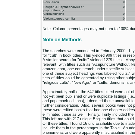
Persuasion
0
Religion & Psychoanalysis or
0
psychotherapy
Critical thinking
0
Violence/group conflict
0
Note: Column percentages may not sum to 100% due
Note on Methods
The searches were conducted in February 2000. I t
for "cult" in book titles. This yielded 909 titles in 
A similar search for "cults" yielded 1279 titles. Many
relevant, with titles such as "Acupuncture Without Ne
amazon.com, one can search under specific subject 
one of these subject headings was labeled "cults," w
sets of titles could be generated by using other sub
"religious cults", "New Age," or "cults, demonism, an
Approximately half of the 542 titles listed were out-of
not yet been published or were duplicate listings (i.e.
and paperback editions); I deemed these unavailable
further consideration. Also, several books were not p
these were edited books that had one chapter address
eliminated these as well. Finally, I only included the 
This left me with 217 unique English titles that coul
Of these titles, I found 16 unclassifiable due to inad
include them in the percentages in the Table. An addi
phenomena, and were apparently misclassified in t