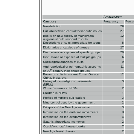
Amazon.com
Category
Frequency
Perce
Novels/fiction
29
Cult abuse/mind control/therapeutic issues
27
Books on how society or mainstream
12
religions should respond to cults
Descriptions of cults appropriate for teens
8
Dictionaries or catalogs of groups
27
Discussions or exposes of specific groups
20
Discussions or exposes of multiple groups
6
Sociological analyses of cults
9
Anthropological or ethnographic accounts
11
th
of 20
century indigenous groups
Books on cults in ancient Rome, Greece,
12
China, India, etc.
History of new religious movements
3
(NRMs)
Women's issues in NRMs
2
Children in NRMs
1
Profiles of multiple cult leaders
3
Mind control used by the government
2
Critiques of the New Age movement
3
Information on the end-time movements
3
Information on the occult/witchcraft
4
Satanic abuse/false memories
2
Occult/witchcraft how-to books
7
New Age how-to books
2