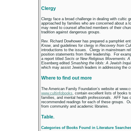
Clergy
Clergy face a broad challenge in dealing with cultic g
approached by families who are concerned about a lo
may need to counsel affected members of their church
tradition against dangerous groups.
Rev. Richard Dowhower has prepared a pamphlet ent
Know
, and guidelines for clergy in
Recovery from Cul
introductions to the issues. Clergy in mainstream re
position statements from their leadership. For examp
a report titled
Sects or New Religious Movements: A 
Eisenberg edited
Smashing the Idols: A Jewish Inqu
which may assist Jewish leaders in addressing the cu
Where to find out more
The American Family Foundation’s website at www.cs
www.cultinfobooks
, contain excellent lists of books 
families, and mental health professionals. AFF has
recommended readings for each of these groups. Out 
from community and academic libraries.
Table.
Categories of Books Found in Literature Searche