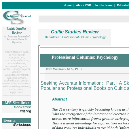
Home
|
About CSR
|
In this issue
|
Editoria
Cultic Studies
Cultic Studies Review
Review
An Internet Journal of
Department:
Professional Column Psychology
Research, News &
Opinion
__________________________________
__
______________________
Information on cults,
psychological
Professional Columns: Psychology
manipulation,
psychological abuse,
spiritual abuse,
brainwashing, mind
Peter Malinoski, M.A., Ph.D.
control, thought reform,
abusive
churches, extremism,
totalistic groups,
authoritarian groups,
Seeking Accurate Information: Part I A Sk
new religious movements,
exit counseling, recovery,
Popular and Professional Books on Cultic
and practical
suggestions.
__
______________________
Abstract
AFF Site links
Bookstore
The 21st century is quickly becoming known as t
csj.org
With the emergence of the Internet and electroni
access more information from a greater variety o
Events
This is a great advantage for information seeke
Workshops
of data requires individuals to avoid both "info