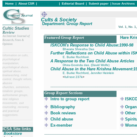
Home
|
About CSR
|
In this issue
|
Editorial Board
|
Submit paper
|
Issue Archives
Cults & Society
Department:
Group Report
Vol. 1, No. 1
Cultic Studies
Review
___________________________________________
An Internet Journal of
Featured
Group Report
Hare Kri
Research, News &
Opinion
ISKCON's Response to Child Abuse:1990
-98
Bharata Shrestha Das
__
______________________
Further Reflections on Child Abuse within I
Information on cults,
E. Burke Rochford.
psychological
A Response to the Two Child Abuse Articles
manipulation,
Dhira-Govinda das. (David Wolfe)
psychological abuse,
Child Abuse in the Hare Krishna Movement:1
spiritual abuse,
E. Burke Rochford
,
Jennifer Heinlein
brainwashing, mind
<
full text 237k
>
control, thought reform,
abusive
_______________________________________
churches, extremism,
totalistic groups,
Group Report Sections
authoritarian groups,
Intro to group report
ISKCO
new religious
movements, exit
Bibliography
Organi
counseling, recovery,
and practical
Book reviews
Other
suggestions.
Child abuse
Spirit
__
______________________
Ex-member
Women
ICSA Site links
__________________________________________
Bookstore