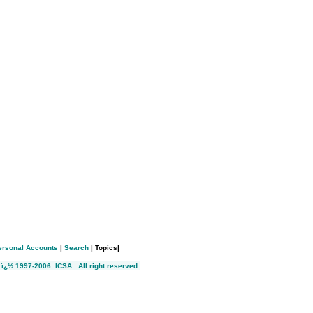
ersonal Accounts
|
Search
| Topics|
 ï¿½ 1997-2006
,
ICSA
.
All right reserved
.