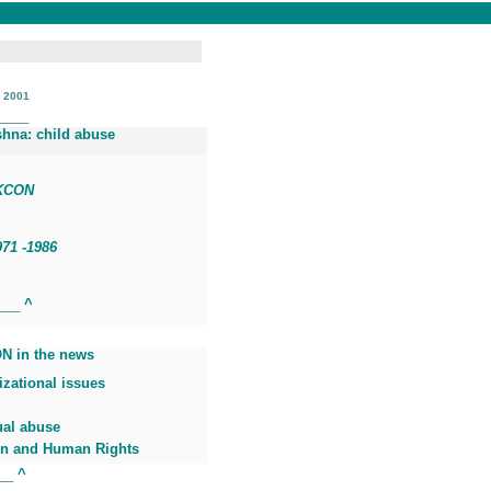
, 2001
____
shna: child abuse
SKCON
971
-1986
____
^
N in the news
zational issues
ual abuse
 and Human Rights
___
^