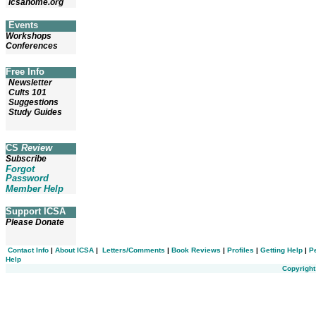
icsahome.org
Events
Workshops
Conferences
Free Info
Newsletter
Cults 101
Suggestions
Study Guides
CS
Review
Subscribe
Forgot
Password
Member Help
Support ICSA
Please Donate
Contact Info
|
About ICSA
|
Letters/Comments
|
Book Reviews
|
Profiles
|
Getting Help
|
P
Help
Copyright