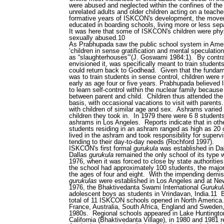
were abused and neglected within the confines of th
unrelated adults and older children acting on a teacher
formative years of ISKCON's development, the movem
educated in boarding schools, living more or less sepa
It was here that some of ISKCON's children were phys
sexually abused.
10
As Prabhupada saw the public school system in Ameri
‘children in sense gratification and mental speculation
as “slaughterhouses”’(J. Goswami 1984:1).
By contr
envisioned it, was specifically meant to train students i
could return back to Godhead.
Given that the fundam
was to train students in sense control, children were
early as age four or five years. Prabhupada believed li
to learn self-control within the nuclear family because 
between parent and child.
Children thus attended th
basis, with occasional vacations to visit with parents.
with children of similar age and sex.
Ashrams varied 
children they took in.
In 1979 there were 6
8 students
ashrams in Los Angeles.
Reports indicate that in ot
students residing in an ashram ranged as high as 20 
lived in the ashram and took responsibility for supervi
tending to their day-to-day needs (Rochford 1997).
ISKCON's first formal
gurukula
was established in Dal
Dallas
gurukula
remained the only school of its type 
1976, when it was forced to close by state authorities
the school had approximately 100 students, the majo
the ages of four and eight.
With the impending demise
gurukulas
were established in Los Angeles and at Ne
1976, the Bhaktivedanta Swami International
Gurukul
adolescent boys as students in Vrindavan, India.
11
total of 11 ISKCON schools opened in North America.
France, Australia, South Africa, England and Sweden,
1980s.
Regional schools appeared in Lake Huntingto
California (Bhaktivedanta Village), in 1980 and 1981 