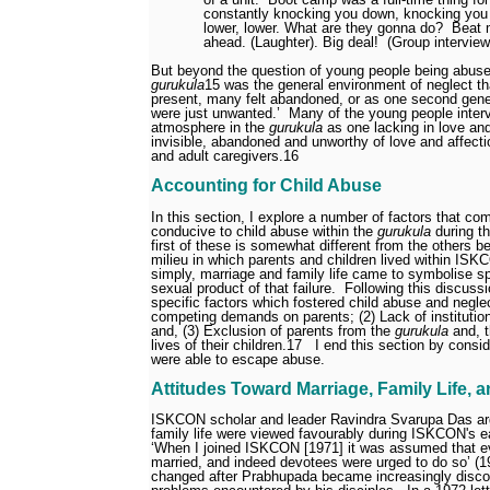
constantly knocking you down, knocking you d
lower, lower. What are they gonna do?
Beat 
ahead. (Laughter). Big deal!
(Group intervie
But beyond the question of young people being abused
gurukula
15
was the general environment of neglect th
present, many felt abandoned, or as one second gene
were just unwanted.’
Many of the young people inter
atmosphere in the
gurukula
as one lacking in love a
invisible, abandoned and unworthy of love and affecti
and adult caregivers.
16
Accounting for Child Abuse
In this section, I explore a number of factors that co
conducive to child abuse within the
gurukula
during t
first of these is somewhat different from the others b
milieu in which parents and children lived within IS
simply, marriage and family life came to symbolise spir
sexual product of that failure.
Following this discussi
specific factors which fostered child abuse and negle
competing demands on parents; (2) Lack of institution
and, (3) Exclusion of parents from the
gurukula
and, t
lives of their children.
17
I end this section by consi
were able to escape abuse.
Attitudes Toward Marriage, Family Life, 
ISKCON scholar and leader Ravindra Svarupa Das ar
family life were viewed favourably during ISKCON's e
‘When I joined ISKCON [1971] it was assumed that 
married, and indeed devotees were urged to do so’ (1
changed after Prabhupada became increasingly disco