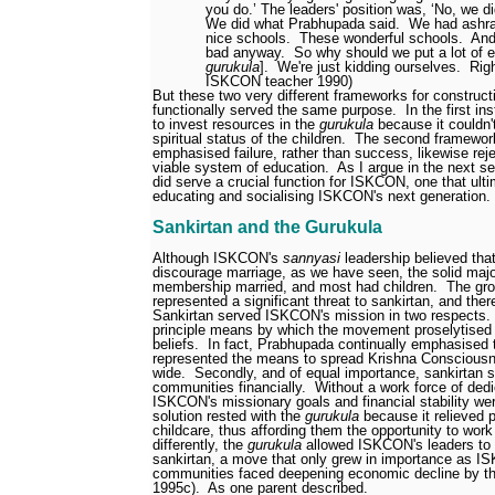
you do.’ The leaders' position was, ‘No, we di
We did what Prabhupada said.
We had ashr
nice schools.
These wonderful schools.
And
bad anyway.
So why should we put a lot of en
gurukula
].
We're just kidding ourselves.
Righ
ISKCON teacher 1990)
But these two very different frameworks for construc
functionally served the same purpose.
In the first i
to invest resources in the
gurukula
because it couldn't
spiritual status of the children.
The second framework
emphasised failure, rather than success, likewise rej
viable system of education.
As I argue in the next s
did serve a crucial function for ISKCON, one that ultim
educating and socialising ISKCON's next generation.
Sankirtan and the Gurukula
Although ISKCON's
sannyasi
leadership believed that
discourage marriage, as we have seen, the solid maj
membership married, and most had children.
The gro
represented a significant threat to sankirtan, and the
Sankirtan served ISKCON's mission in two respects.
principle means by which the movement proselytised 
beliefs.
In fact, Prabhupada continually emphasised t
represented the means to spread Krishna Consciousn
wide.
Secondly, and of equal importance, sankirtan
communities financially.
Without a work force of ded
ISKCON's missionary goals and financial stability wer
solution rested with the
gurukula
because it relieved p
childcare, thus affording them the opportunity to work 
differently, the
gurukula
allowed ISKCON's leaders to 
sankirtan, a move that only grew in importance as 
communities faced deepening economic decline by th
1995c).
As one parent described.