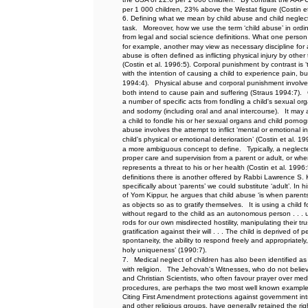
per 1 000 children, 23% above the Westat figure (Costin e
6. Defining what we mean by child abuse and child neglect i
task.
Moreover, how we use the term ‘child abuse’ in ordin
from legal and social science definitions. What one person
for example, another may view as necessary discipline for a
abuse is often defined as inflicting physical injury by oth
(Costin et al. 1996:5). Corporal punishment by contrast is ‘
with the intention of causing a child to experience pain, but
1994:4).
Physical abuse and corporal punishment involve 
both intend to cause pain and suffering (Straus 1994:7).
a number of specific acts from fondling a child's sexual or
and sodomy (including oral and anal intercourse).
It may 
a child to fondle his or her sexual organs and child pornog
abuse involves the attempt to inflict ‘mental or emotional inj
child's physical or emotional deterioration’ (Costin et al. 19
a more ambiguous concept to define.
Typically, a neglect
proper care and supervision from a parent or adult, or wh
represents a threat to his or her health (Costin et al. 1996:
definitions there is another offered by Rabbi Lawrence S.
specifically about ‘parents’ we could substitute ‘adult’. In
of Yom Kippur, he argues that child abuse ‘is when parents 
as objects so as to gratify themselves.
It is using a child
without regard to the child as an autonomous person . . . 
rods for our own misdirected hostility, manipulating their tr
gratification against their will . . . The child is deprived o
spontaneity, the ability to respond freely and appropriately
holy uniqueness’ (1990:7).
7.
Medical neglect of children has also been identified a
with religion.
The Jehovah's Witnesses, who do not believe
and Christian Scientists, who often favour prayer over med
procedures, are perhaps the two most well known examples
Citing First Amendment protections against government intru
and other religious groups, have generally retained the rig