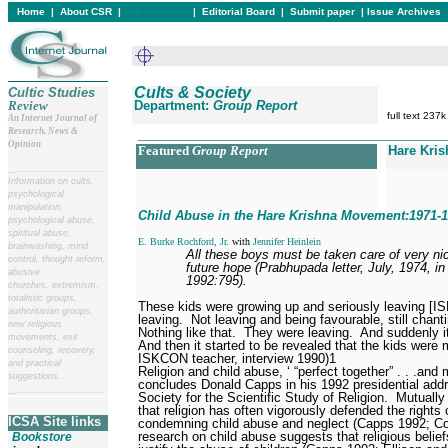
Home
|
About CSR
|
In this issue
|
Editorial Board
|
Submit paper
|
Issue Archives
Cults & Society
Cultic Studies
Review
Department:
Group Report
full text 237k
An Internet Journal of
Research, News &
____________________________________________
Opinion
Featured
Group Report
Hare Kris
__
______________________
Information on cults,
psychological
manipulation,
Child Abuse in the Hare Krishna Movement:1971-
psychological abuse,
spiritual abuse,
E. Burke Rochford, Jr.
with
Jennifer Heinlein
brainwashing, mind
All these boys must be taken care of very nic
control, thought reform,
future hope (Prabhupada letter, July, 1974, 
abusive
1992:795).
churches, extremism,
totalistic groups,
These kids were growing up and seriously leaving [
authoritarian groups,
leaving.
Not leaving and being favourable, still chanti
new religious
Nothing like that.
They were leaving.
And suddenly i
movements, exit
And then it started to be revealed that the kids were
counseling, recovery,
ISKCON teacher, interview 1990)
1
and practical
Religion and child abuse, ‘ “perfect together” . . .and m
suggestions.
concludes Donald Capps in his 1992 presidential add
__
______________________
Society for the Scientific Study of Religion.
Mutually 
that religion has often vigorously defended the rights o
ICSA Site links
condemning child abuse and neglect (Capps 1992; Cos
research on child abuse suggests that religious belie
Bookstore