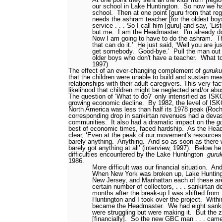
our school in Lake Huntington.
So now we hav
school.
Then at one point [guru from that reg
needs the ashram teacher [for the oldest boy
service . . . So I call him [guru] and say, ‘Lis
but me.
I am the Headmaster.
I'm already d
Now I am going to have to do the ashram.
T
that can do it.’
He just said, ‘Well you are ju
get somebody.
Good-bye.’
Pull the man ou
older boys who don't have a teacher.
What to
1997)
The effect of an ever-changing complement of
guruku
that the children were unable to build and sustain me
relationships with their adult caregivers. This very fa
likelihood that children might be neglected and/or ab
The question of ‘What to do?’ only intensified as IS
growing economic decline.
By 1982, the level of ISK
North America was less than half its 1978 peak (Roch
corresponding drop in sankirtan revenues had a deva
communities.
It also had a dramatic impact on the
g
best of economic times, faced hardship.
As the Hea
clear, ‘Even at the peak of our movement's resources 
barely anything.
Anything.
And so as soon as there w
barely got anything at all’ (interview, 1997).
Below he 
difficulties encountered by the Lake Huntington
guru
1986.
More difficult was our financial situation.
And
When New York was broken up, Lake Huntingt
New Jersey, and Manhattan each of these ar
certain number of collectors, . . . sankirtan 
months after the break-up I was shifted from
Huntington and I took over the project.
Withi
became the Headmaster.
We had eight sank
were struggling but were making it.
But the 
[financially].
So the new GBC man . . . came 