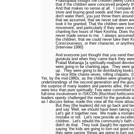
Prabhupada thought the children [were] conc
that if the children were conceived properly t
And that makes no sense at all.
I compare it
store and buying good seeds and then you do
don't water them, you just throw them around
that we assumed, that we never sat down an
took it for granted; That the children were bor
movement, and particularly if they were conc
chanting five hours of Hare Krishna. Does t
never made sense to me.
I always assumed 
the children, that we could never take their K
Consciousness, or their character, or anything
(Interview 1990)
And everyone just thought that you send the
gurukula
and when they came back they were 
Pralad Maharaja [a spiritually-realised devote
were going to be chanting japa.
They were go
up.
They were going to be distributing books
be nice little chaste wives, rolling chapatis. 
Yet, by the mid-1980s, as the children were growing i
understandings of the second generation and the
gur
the surprise of many leaders and parents alike, the ch
were less than pure spiritually. Few were committed to
full-time involvement in ISKCON (Rochford forthcomi
leaders openly challenged the need for the
gurukula
a
as I discuss below, made this view all the more attra
But they [the leaders] did not go back and b
and say ‘Well, we should have been taking ca
Let's get it together now.
We made a mistake
mistake or not.
Let's now provide an excellen
children.
Let's rebuild the community's faith
didn't do that.
They took (laugh) the opposite
saying ‘the kids are going to turn out good n
they were saying ‘things are going to turn ou