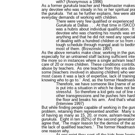
with? (Anonymous a 1996)
As a former
gurukula
teacher and Headmaster makes c
any devotee who was steady in his or her spiritual pra
the
gurukula
.
Yet as he further explains, few were ab
everyday demands of working with children.
There were very few qualified or experienced 
Gurukula
at Dallas . . . At that time in ISKCO
was a hubris about individual qualification.
I
devotee who was chanting his rounds was e
anything and that he did not need any special 
of dealing with a hundred children or so from
tough schedule through mangal arati to bedt
most of them. (Brzezinski 1997)
As the above remarks make clear, working in the
gur
especially for an untrained staff lacking sufficient inte
the more so in instances where a single ashram teach
care of 20 or more children. These conditions contribut
abuse by teachers.
As one teacher from this era ob
some [teachers involved in abusing children] who were
most cases it was a lack of expertise, lack of training
knowing who to go to.’
And, as the former Headmaste
Therefore, we have someone like [name of a
is put into a situation in which he does not b
stressful.
So therefore a kid gets out of line
other transgressions
and he pushes him hard 
the floor and breaks his arm.
And that's wha
(Interview 1997)
But while finding people capable of working in the
gur
problem, retaining them represented another.
Many se
of having as many as 15, 20, or more, ashram-teachers
gurukula
.
Eight in ten (82%) of the second generatio
agree that, ‘The major reason for the demise of the
the lack of qualified teachers.’
The former Headmast
one reason why.
At one point they sent all the kids from [regio