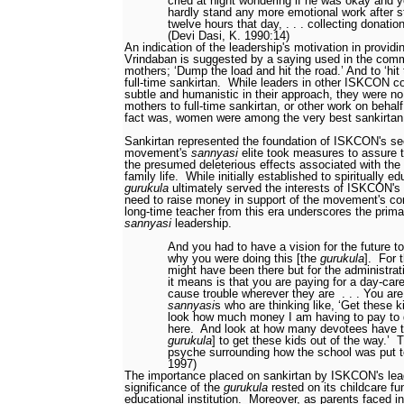
cried at night wondering if he was okay and 
hardly stand any more emotional work after s
twelve hours that day, . . . collecting donatio
(Devi Dasi, K. 1990:14)
An indication of the leadership's motivation in providi
Vrindaban is suggested by a saying used in the commu
mothers; ‘Dump the load and hit the road.’ And to ‘hit
full-time sankirtan.
While leaders in other ISKCON c
subtle and humanistic in their approach, they were no
mothers to full-time sankirtan, or other work on behal
fact was, women were among the very best sankirtan
Sankirtan represented the foundation of ISKCON's sec
movement's
sannyasi
elite took measures to assure t
the presumed deleterious effects associated with the
family life.
While initially established to spiritually 
gurukula
ultimately served the interests of ISKCON's 
need to raise money in support of the movement's co
long-time teacher from this era underscores the prim
sannyasi
leadership.
And you had to have a vision for the future 
why you were doing this [the
gurukula
].
For 
might have been there but for the administra
it means is that you are paying for a day-care
cause trouble wherever they are
. . . You ar
sannyasi
s who are thinking like, ‘Get these k
look how much money I am having to pay to g
here.
And look at how many devotees have to
gurukula
] to get these kids out of the way.’
T
psyche surrounding how the school was put to
1997)
The importance placed on sankirtan by ISKCON's lea
significance of the
gurukula
rested on its childcare fu
educational institution.
Moreover, as parents faced i