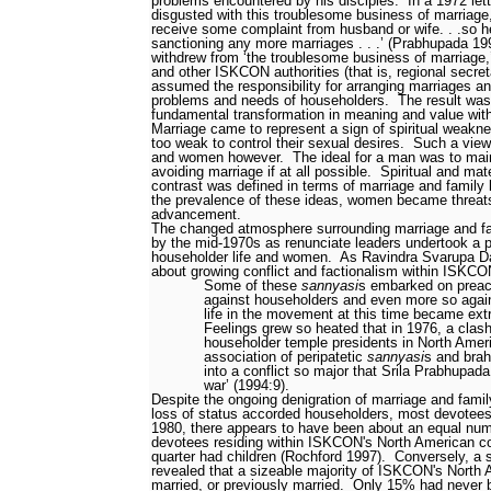
problems encountered by his disciples.
In a 1972 let
disgusted with this troublesome business of marriage
receive some complaint from husband or wife. . .so h
sanctioning any more marriages . . .’ (Prabhupada 19
withdrew from ‘the troublesome business of marriage,
and other ISKCON authorities (that is, regional secre
assumed the responsibility for arranging marriages an
problems and needs of householders.
The result was
fundamental transformation in meaning and value wi
Marriage came to represent a sign of spiritual weakn
too weak to control their sexual desires.
Such a view 
and women however.
The ideal for a man was to maint
avoiding marriage if at all possible.
Spiritual and mat
contrast was defined in terms of marriage and family 
the prevalence of these ideas, women became threats 
advancement.
The changed atmosphere surrounding marriage and fam
by the mid-1970s as renunciate leaders undertook a 
householder life and women.
As Ravindra Svarupa Da
about growing conflict and factionalism within ISKC
Some of these
sannyasi
s embarked on prea
against householders and even more so aga
life in the movement at this time became ext
Feelings grew so heated that in 1976, a clas
householder temple presidents in North Amer
association of peripatetic
sannyasi
s and bra
into a conflict so major that Srila Prabhupada c
war’ (1994:9).
Despite the ongoing denigration of marriage and famil
loss of status accorded householders, most devotees 
1980, there appears to have been about an equal num
devotees residing within ISKCON's North American c
quarter had children (Rochford 1997).
Conversely, a 
revealed that a sizeable majority of ISKCON's Nort
married, or previously married.
Only 15% had never b