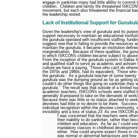
engage in sankirtan many had little ability to commit 
children.
Children and family life threatened ISKCON
movement, but each also threatened the financial bas
the leadership rested.
Lack of Institutional Support for Gurukul
Given the leadership's view of
gurukula
and its purpose
support necessary to maintain an educational instituti
the
gurukula
operated with insufficient staffing, fundi
suggest now that in failing to provide the resource
maintain the
gurukula
, it became an institution define
marginalisation.
Because of these qualities, the
guru
in which ISKCON's children became subject to abuse
From the inception of the
gurukula
system in Dallas it
and qualified staff to serve as academic and ashram 
culture we have a saying, ‘Those who can't do otherwi
the 1970s and 1980s, had its equivalent, ‘Those who c
the
gurukula
.’
As a
gurukula
teacher of some twenty
gurukula
was the dumping ground as far as getting sta
couldn’t do other things like going on sankirtan they 
gurukula
.’
The result was that outside of a limited n
academic teachers, ISKCON's schools were staffed b
generally ill-prepared to take on the demands of worki
because there was little or no status attached to work
devotees had little or no desire to be there.
Success 
individual recognition within the devotee community, w
invisibility and a loss of status.
23
As one ISKCON p
I was concerned that the teachers were ofte
their inability to do sankirtan, rather than be
children and education.
As far as I could see
mandatory classes in childhood development f
either.
How could anyone expect those in ch
was normal or abnormal behaviours and how i