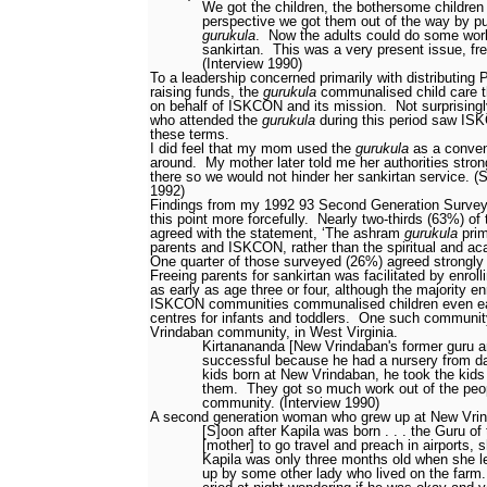
We got the children, the bothersome children 
perspective we got them out of the way by pu
gurukula
.
Now the adults could do some wor
sankirtan.
This was a very present issue, fre
(Interview 1990)
To a leadership concerned primarily with distributin
raising funds, the
gurukula
communalised child care th
on behalf of ISKCON and its mission.
Not surprising
who attended the
gurukula
during this period saw ISK
these terms.
I did feel that my mom used the
gurukula
as a conven
around.
My mother later told me her authorities stro
there so we would not hinder her sankirtan service. 
1992)
Findings from my 1992
93 Second Generation Survey
this point more forcefully.
Nearly two-thirds (63%) of
agreed with the statement, ‘The ashram
gurukula
prim
parents and ISKCON, rather than the spiritual and ac
One quarter of those surveyed (26%) agreed strongly
Freeing parents for sankirtan was facilitated by enroll
as early as age three or four, although the majority enr
ISKCON communities communalised children even earl
centres for infants and toddlers.
One such communi
Vrindaban community, in West Virginia.
Kirtanananda [New Vrindaban's former guru a
successful because he had a nursery from d
kids born at New Vrindaban, he took the ki
them.
They got so much work out of the peop
community. (Interview 1990)
A second generation woman who grew up at New Vrin
[S]oon after Kapila was born . . . the Guru of
[mother] to go travel and preach in airports, s
Kapila was only three months old when she le
up by some other lady who lived on the farm.