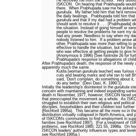
He removed me from the school.
Very disill
ISKCON.
On hearing that Prabhupada would
there.
When Prabhupada saw me he asked wh
gurukula
.
My father told him that he'd remo
the daily beatings.
Prabhupada told him that 
gurukula
and that if my dad had a problem wi
should work to resolve it . . . [Prabhupada] d
the situation. Instead of going himself or sen
people to resolve the problems he sent my 
had any power. Needless to say when my dad
nobody listened to him.
If a problem arose a
other, Prabhupada was more than willing to 
effective to handle the situation, but for the
who was effective at getting people to give 
(Anonymous b 1996) (See footnote 26 for furt
Prabhupada's response to allegations of chil
After Prabhupada's death, the response of the newly
apparently much the same.
Kutila [woman
gurukula
teacher] was furious
cuts and beating marks and she ran to tell B
said, ‘Don't complain, do something about it, 
do any better.’ (Devi Dasi, K. 1990:1)
Initially the leadership's disinterest in the
gurukula
ste
concern with maintaining and indeed expanding sanki
death in November, 1977, however, ISKCON faced ye
that preoccupied the movement as a whole.
As ISKC
struggled to establish their own religious and political 
disciples, householders and their children lost further
(Rochford 1995a).
This became all the more so in th
distribution virtually collapsed in North America, and
of ISKCON's communities to find employment in suppo
families (see Rochford 1997).
(For a treatment of I
problems, see Rochford 1985: 221
55, 1998a.
On how
ISKCON leaders' authority influences types and leve
see Rochford 1995a.)