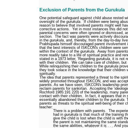
Exclusion of Parents from the Gurukula
One potential safeguard against child abuse rested w
oversight of the
gurukula
.
If children were being abu
reason to believe that involved parents might well 
corrective actions.
Yet in most instances this did no
parental concerns were often ignored or dismissed, a
section.
The fact was parents were actively discour
in the
gurukula
, and, thereby, from the day-to-day lives
Prabhupada himself discouraged parent involvement 
that the best interests of ISKCON's children were s
within the context of the
gurukula
.
Away from parental
more readily take to a life of spiritual practice and ren
stated in a 1973 letter, ‘Regarding
gurukula
, it is not 
with their children.
We can take care of children, but 
While relinquishing their children to the
gurukula
prove
they took solace in the knowledge that their children
spiritually.
The idea that parents represented a threat to the spiri
widely promoted throughout ISKCON, and was accep
parents. As we have seen, ISKCON's leadership prom
reclaim parents for sankirtan.
Accepting the ‘ideologi
Rochford 1985:191
220) of the leadership, many pare
contact with their children.
In fact, it appears that i
essentially abandoned their children to the
gurukula
. 
parents as threats to the spiritual well-being of their c
teacher:
There is a problem with parents.
The experi
had in
gurukula
is that much of the training th
give the child is lost when the child is with 
the parent is not maintaining the same stand
the same abilities, whatever it is . . . And y