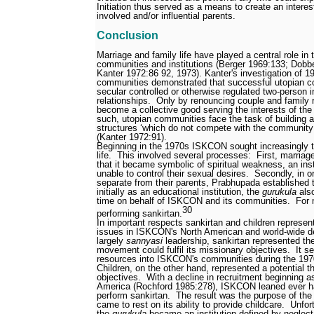
Initiation thus served as a means to create an interes
involved and/or influential parents.
Conclusion
Marriage and family life have played a central role in
communities and institutions (Berger 1969:133; Dobb
Kanter 1972:86
92, 1973). Kanter's investigation of 
communities demonstrated that successful utopian 
secular
controlled or otherwise regulated two-person 
relationships.
Only by renouncing couple and family r
become a collective good serving the interests of th
such, utopian communities face the task of building a
structures ‘which do not compete with the community f
(Kanter 1972:91).
Beginning in the 1970s ISKCON sought increasingly t
life.
This involved several processes:
First, marriag
that it became symbolic of spiritual weakness, an inst
unable to control their sexual desires.
Secondly, in o
separate from their parents, Prabhupada established
initially as an educational institution, the
gurukula
also
time on behalf of ISKCON and its communities.
For 
30
performing sankirtan.
In important respects sankirtan and children represent
issues in ISKCON's North American and world-wide 
largely
sannyasi
leadership, sankirtan represented t
movement could fulfil its missionary objectives.
It s
resources into ISKCON's communities during the 197
Children, on the other hand, represented a potential t
objectives.
With a decline in recruitment beginning a
America (Rochford 1985:278), ISKCON leaned ever ha
perform sankirtan.
The result was the purpose of th
came to rest on its ability to provide childcare.
Unfor
the
gurukula
became an institution defined by neglect