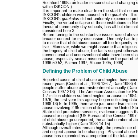
Rochford 1998a on leader misconduct and changing so
within ISKCON.)
It is important to make clear from the start that no
ISKCON's children were abused in the
gurukula
.
It i
ISKCON's
gurukulas
did not uniformly experience pro
Finally, the virtual collapse of these institutions in N
favour of community day-schools, has all but elimina
considered here.
3
Before turning to the substantive issues raised above, 
broader context for my discussion.
One only has to 
to realise that child abuse occurs all too frequently 
live.
Moreover, while we might assume that religious
the tragedy of child abuse, the facts suggest otherwi
conventional and unconventional alike
have been shak
abuse, especially sexual misconduct on the part of ch
1996:50
52; Palmer 1997; Shupe 1995, 1998).
Defining the Problem of Child Abuse
Reported cases of child abuse and neglect have been 
recent years (Costin et al., 1996:136
7; Daro 1988).
4
people suffer abuse and mistreatment annually (Daro
Census 1997:218).
The American Association for Pro
1.7 million children suffered neglect or abuse in 198
1976, the first year this agency began collecting data
1988:13).
5
In 1995, there were just under two million
abuse involving 2.95 million children in the United Sta
State child protective services, evidence suggests tha
abused or neglected (US Bureau of the Census 1997:
of child abuse go unreported, the actual number of a
substantially higher (Daro 1988:14
15).
Although overall rates remain high, the prevalence of
and neglect appear to be changing.
Physical abuse h
abuse has expanded as a proportion of the total perc