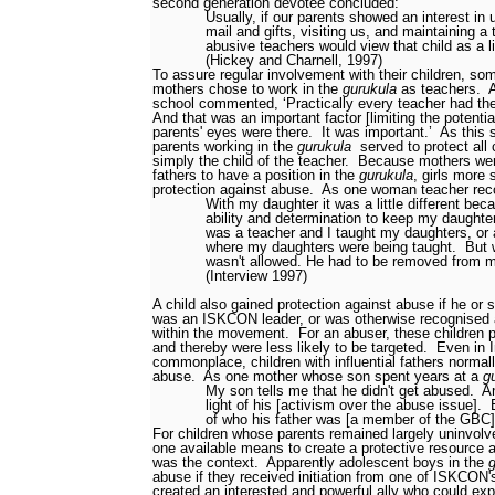
second generation devotee concluded:
Usually, if our parents showed an interest in
mail and gifts, visiting us, and maintaining a 
abusive teachers would view that child as a li
(Hickey and Charnell, 1997)
To assure regular involvement with their children, so
mothers
chose to work in the
gurukula
as teachers.
school commented, ‘Practically every teacher had thei
And that was an important factor [limiting the potentia
parents' eyes were there.
It was important.’
As this 
parents working in the
gurukula
served to protect all
simply the child of the teacher.
Because mothers wer
fathers to have a position in the
gurukula
, girls more
protection against abuse.
As one woman teacher rec
With my daughter it was a little different be
ability and determination to keep my daughte
was a teacher and I taught my daughters, or 
where my daughters were being taught.
But 
wasn't allowed. He had to be removed from 
(Interview 1997)
A child also gained protection against abuse if he or
was an ISKCON leader, or was otherwise recognised as
within the movement.
For an abuser, these children 
and thereby were less likely to be targeted.
Even in 
commonplace, children with influential fathers normal
abuse.
As one mother whose son spent years at a
g
My son tells me that he didn't get abused.
An
light of his [activism over the abuse issue].
of who his father was [a member of the GBC]
For children whose parents remained largely uninvolved
one available means to create a protective resource 
was the context.
Apparently adolescent boys in the
abuse if they received initiation from one of ISKCON'
created an interested and powerful ally who could ex