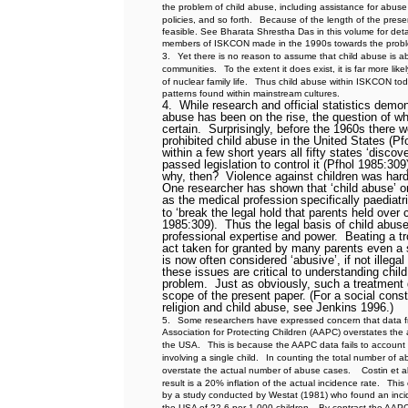
the problem of child abuse, including assistance for abuse v
policies, and so forth.
Because of the length of the present
feasible. See Bharata Shrestha Das in this volume for deta
members of ISKCON made in the 1990s towards the proble
3.
Yet there is no reason to assume that child abuse is 
communities.
To the extent it does exist, it is far more lik
of nuclear family life.
Thus child abuse within ISKCON toda
patterns found within mainstream cultures.
4.
While research and official statistics demon
abuse has been on the rise, the question of w
certain.
Surprisingly, before the 1960s there 
prohibited child abuse in the United States (Pf
within a few short years all fifty states ‘disco
passed legislation to control it (Pfhol 1985:309
why, then?
Violence against children was hard
One researcher has shown that ‘child abuse’ on
as the medical profession
specifically paediatr
to ‘break the legal hold that parents held over 
1985:309).
Thus the legal basis of child abuse
professional expertise and power.
Beating a t
act taken for granted by many parents even a 
is now often considered ‘abusive’, if not illegal
these issues are critical to understanding chil
problem.
Just as obviously, such a treatment
scope of the present paper. (For a social const
religion and child abuse, see Jenkins 1996.)
5.
Some researchers have expressed concern that data f
Association for Protecting Children (AAPC) overstates the
the USA.
This is because the AAPC data fails to account 
involving a single child.
In counting the total number of a
overstate the actual number of abuse cases.
Costin et a
result is a 20% inflation of the actual incidence rate.
This
by a study conducted by Westat (1981) who found an incid
the USA of 22.6 per 1 000 children.
By contrast the AAPC