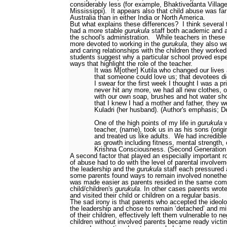
considerably less (for example, Bhaktivedanta Village
Mississippi).
It appears also that child abuse was fa
Australia than in either India or North America.
But what explains these differences?
I think several 
had a more stable
gurukula
staff
both academic and a
the school's administration.
While teachers in thes
more devoted to working in the
gurukula
, they also w
and caring relationships with the children they worked
students suggest why a particular school proved espec
ways that highlight the role of the teacher.
It was M[other] Kutila who changed our lives
that someone could love us; that devotees di
I swear for the first week I thought I was a pr
never hit any more, we had all new clothes, o
with our own soap, brushes and hot water sh
that I knew I had a mother and father, they w
Kuladri (her husband). (Author's emphasis; De
One of the high points of my life in
gurukula
w
teacher, (name), took us in as his sons (origi
and treated us like adults.
We had incredible
as growth
including fitness, mental strength, 
Krishna Consciousness. (Second Generation
A second factor that played an especially important role
of abuse had to do with the level of parental involvem
the leadership and the
gurukula
staff each pressured 
some parents found ways to remain involved nonethe
was made easier as parents resided in the same com
child/children's
gurukula
. In other cases parents wrot
and visited their child or children on a regular basis.
The sad irony is that parents who accepted the ideolog
the leadership and chose to remain ‘detached’ and min
of their children, effectively left them vulnerable to n
children without involved parents became ready victi