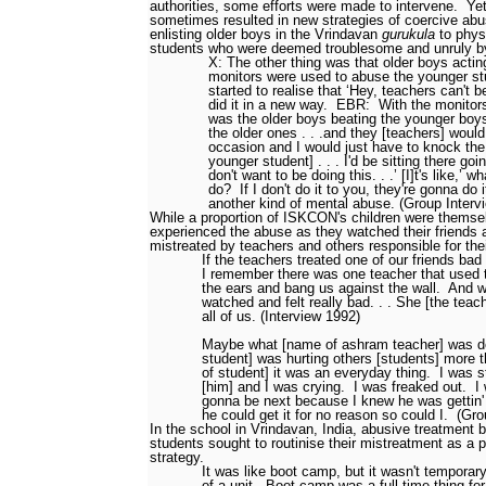
authorities, some efforts were made to intervene.
Yet
sometimes resulted in new strategies of coercive abu
enlisting older boys in the Vrindavan
gurukula
to phys
students who were deemed troublesome and unruly b
X: The other thing was that older boys acting
monitors were used to abuse the younger st
started to realise that ‘Hey, teachers can't b
did it in a new way.
EBR:
With the monitor
was the older boys beating the younger boys
the older ones . . .and they [teachers] would
occasion and I would just have to knock the l
younger student] . . . I'd be sitting there goi
don't want to be doing this. . .’ [I]t's like,’ 
do?
If I don't do it to you, they're gonna do i
another kind of mental abuse. (Group Interv
While a proportion of ISKCON's children were themse
experienced the abuse as they watched their friends
mistreated by teachers and others responsible for the
If the teachers treated one of our friends bad 
I remember there was one teacher that used 
the ears and bang us against the wall.
And w
watched and felt really bad. . . She [the teach
all of us. (Interview 1992)
Maybe what [name of ashram teacher] was do
student] was hurting others [students] more 
of student] it was an everyday thing.
I was s
[him] and I was crying.
I was freaked out.
I
gonna be next because I knew he was gettin' i
he could get it for no reason so could I.
(Gro
In the school in Vrindavan, India, abusive treatmen
students sought to routinise their mistreatment as a p
strategy.
It was like boot camp, but it wasn't temporary
of a unit.
Boot camp was a full-time thing for