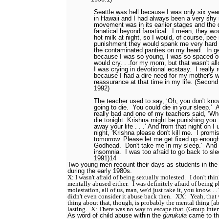
Seattle was hell because I was only six ye
in Hawaii and I had always been a very shy
movement was in its earlier stages and the
fanatical
beyond fanatical.
I mean, they wou
hot milk at night, so I would, of course, pee
punishment they would spank me very har
the contaminated panties on my head.
In g
because I was so young, I was so spaced o
would cry. . .for my mom, but that wasn't al
I was crying in devotional ecstasy.
I really 
because I had a dire need for my mother's 
reassurance at that time in my life. (Secon
1992)
The teacher used to say, ‘Oh, you don't kn
going to die.
You could die in your sleep.’
A
really bad and one of my teachers said, ‘W
die tonight. Krishna might be punishing you.
away your life . . .’ And from that night on I
night, ‘Krishna please don't kill me.
I promis
tomorrow. Please let me get fixed up enough
Godhead.
Don't take me in my sleep.’
And 
insomnia.
I was too afraid to go back to sle
1991)
14
Two young men recount their days as students in the
during the early 1980s.
X: I wasn't afraid of being sexually molested.
I don't thi
mentally abused either.
I was definitely afraid of being p
molestation, all of us, man, we'd just take it, you know. . .
didn't even consider it abuse back then.
XX:
Yeah, that 
thing about that, though, is probably the mental thing [a
lasting.
X: There was no way to escape that. (Group Inte
As word of child abuse within the
gurukula
came to th