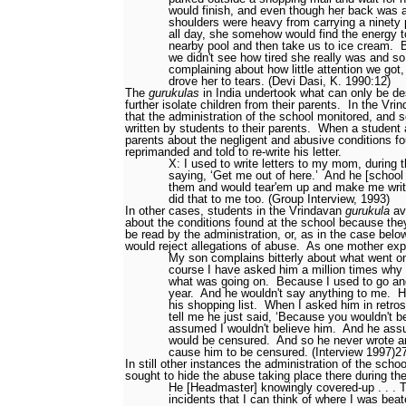
would finish, and even though her back was 
shoulders were heavy from carrying a ninety
all day, she somehow would find the energy t
nearby pool and then take us to ice cream.
B
we didn't see how tired she really was and so
complaining about how little attention we go
drove her to tears. (Devi Dasi, K. 1990:12)
The
gurukulas
in India undertook what can only be de
further isolate children from their parents.
In the Vri
that the administration of the school monitored, and 
written by students to their parents.
When a student a
parents about the negligent and abusive conditions f
reprimanded and told to re-write his letter.
X: I used to write letters to my mom, during 
saying, ‘Get me out of here.’
And he [school 
them and would tear'em up and make me wri
did that to me too. (Group Interview, 1993)
In other cases, students in the Vrindavan
gurukula
avo
about the conditions found at the school because the
be read by the administration, or, as in the case below
would reject allegations of abuse.
As one mother exp
My son complains bitterly about what went on
course I have asked him a million times why h
what was going on.
Because I used to go and
year.
And he wouldn't say anything to me.
H
his shopping list.
When I asked him in retros
tell me he just said, ‘Because you wouldn't be
assumed I wouldn't believe him.
And he assu
would be censured.
And so he never wrote a
cause him to be censured. (Interview 1997)
2
In still other instances the administration of the scho
sought to hide the abuse taking place there during t
He [Headmaster] knowingly covered-up . . . T
incidents that I can think of where I was bea