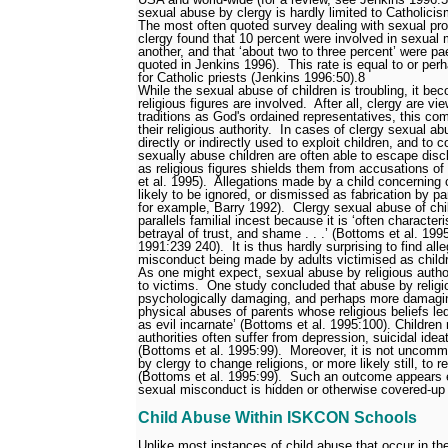
sexual abuse by clergy is hardly limited to Catholicis
The most often quoted survey dealing with sexual p
clergy found that 10 percent were involved in sexual 
another, and that ‘about two to three percent’ were p
quoted in Jenkins 1996).
This rate is equal to or per
for Catholic priests (Jenkins 1996:50).
8
While the sexual abuse of children is troubling, it b
religious figures are involved.
After all, clergy are vi
traditions as God's ordained representatives, this com
their religious authority.
In cases of clergy sexual abu
directly or indirectly used to exploit children, and to c
sexually abuse children are often able to escape disc
as religious figures shields them from accusations o
et al. 1995).
Allegations made by a child concerning 
likely to be ignored, or dismissed as fabrication by p
for example, Barry 1992).
Clergy sexual abuse of chil
parallels familial incest because it is ‘often character
betrayal of trust, and shame . . .’ (Bottoms et al. 19
1991:239
240).
It is thus hardly surprising to find al
misconduct being made by adults victimised as child
As one might expect, sexual abuse by religious autho
to victims.
One study concluded that abuse by religio
psychologically damaging, and perhaps more damaging
physical abuses of parents whose religious beliefs led
as evil incarnate’ (Bottoms et al. 1995:100). Children
authorities often suffer from depression, suicidal idea
(Bottoms et al. 1995:99).
Moreover, it is not uncomm
by clergy to change religions, or more likely still, to r
(Bottoms et al. 1995:99).
Such an outcome appears e
sexual misconduct is hidden or otherwise covered-up 
Child Abuse Within ISKCON Schools
Unlike most instances of child abuse that occur in t