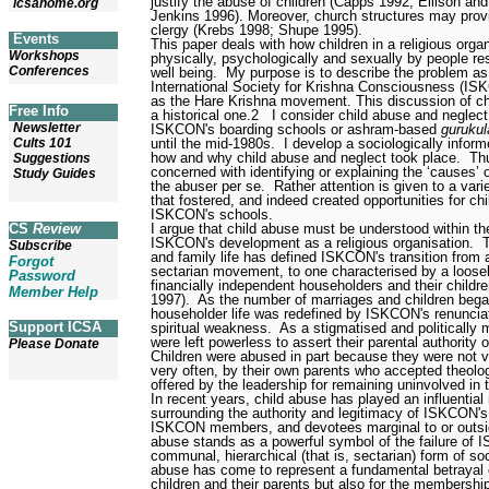
justify the abuse of children (Capps 1992; Ellison a
icsahome.org
Jenkins 1996). Moreover, church structures may provi
clergy (Krebs 1998; Shupe 1995).
Events
This paper deals with how children in a religious org
Workshops
physically, psychologically and sexually by people res
Conferences
well being.
My purpose is to describe the problem as 
International Society for Krishna Consciousness (I
as the Hare Krishna movement. This discussion of c
Free Info
a historical one.
2
I consider child abuse and neglect
Newsletter
ISKCON's boarding schools
or ashram-based
gurukul
until the mid-1980s.
I develop a sociologically info
Cults 101
how and why child abuse and neglect took place.
Th
Suggestions
concerned with identifying or explaining the ‘causes’ 
Study Guides
the abuser per se.
Rather attention is given to a vari
that fostered, and indeed created opportunities for ch
ISKCON's schools.
I argue that child abuse must be understood within th
CS
Review
ISKCON's development as a religious organisation.
Subscribe
and family life has defined ISKCON's transition from
Forgot
sectarian movement, to one characterised by a loose
Password
financially independent householders and their childr
Member Help
1997).
As the number of marriages and children bega
householder life was redefined by ISKCON's renunciat
Support ICSA
spiritual weakness.
As a stigmatised and politically
were left powerless to assert their parental authority ov
Please Donate
Children were abused in part because they were not v
very often, by their own parents who accepted theologi
offered by the leadership for remaining uninvolved in t
In recent years, child abuse has played an influential r
surrounding the authority and legitimacy of ISKCON's
ISKCON members, and devotees marginal to or outside
abuse stands as a powerful symbol of the failure of I
communal, hierarchical (that is, sectarian) form of soc
abuse has come to represent a fundamental betrayal o
children and their parents but also for the membershi