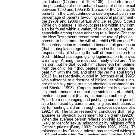
child abuse (Costin et al. 1996:138).
The latter tren
the percentage of substantiated cases of child sexual
between 1990 and 1995 (US Bureau of the Census 19
parents in the USA continue to use physical punishm
percentage of parents favouring corporal punishment d
the 1970s and 1980s (Straus and Gelles 1986; Strau
While child abuse is no doubt present within any com
also be found within a variety of religious groups an
especially among those adhering to a Judaic-Christian
the New Testaments recommend the use of physical p
parents to help tame the will of a child (Ellison and 
Such intervention is mandated because all persons are
(that is, displaying ego-centrism and selfishness).
Pa
responsibility of ‘shaping the will’ of their children t
God.
Biblical passages giving legitimisation to physi
are many.
Among the most commonly cited are:
‘He
his son; but he that loveth him chaseneth him betime
from the child: for if thou beatest him with the rod, he 
beat him with the rod, and shalt deliver his soul from
23:13
14, respectively, quoted in Bottoms et al. 1995
who subscribe to a doctrine of biblical literalism
such 
are especially prone to using physical punishment as a
and Sherkat 1993).
Corporal punishment is viewed b
legitimate means to combat the sinfulness of a child,
reinforcing parental (that is, patriarchal) authority.
Apart from encouraging and justifying corporal punish
also been used by parents and religious institutions a
by tormenting children through the excessive use of
1992:7
9).
The latter researcher concludes that ‘reli
abusive as physical punishment for children’ (1992:8)
When the average person reflects on child abuse and r
likely to identify sexual misconduct by religious officia
Catholic priests (Berry 1992; Jenkins 1996, 1998).
Th
misconduct by Catholic priests has received widespr
USA and world-wide (for a review, see Jenkins 1996: