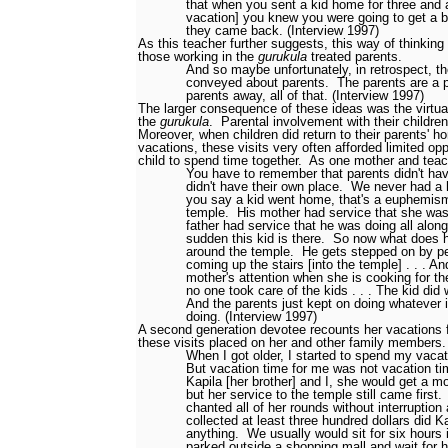
that when you sent a kid home for three and a
vacation] you knew you were going to get a
they came back. (Interview 1997)
As this teacher further suggests, this way of thinking
those working in the
gurukula
treated parents.
And so maybe unfortunately, in retrospect, t
conveyed about parents.
The parents are a 
parents away, all of that. (Interview 1997)
The larger consequence of these ideas was the virtua
the
gurukula
.
Parental involvement with their childr
Moreover, when children did return to their parents' 
vacations, these visits very often afforded limited opp
child to spend time together.
As one mother and tea
You have to remember that parents didn't ha
didn't have their own place.
We never had a 
you say a kid went home, that's a euphemis
temple.
His mother had service that she was 
father had service that he was doing all along
sudden this kid is there.
So now what does 
around the temple.
He gets stepped on by pe
coming up the stairs [into the temple] . . . A
mother's attention when she is cooking for the
no one took care of the kids . . . The kid did
And the parents just kept on doing whatever 
doing. (Interview 1997)
A second generation devotee recounts her vacations 
these visits placed on her and other family members.
When I got older, I started to spend my vaca
But vacation time for me was not vacation tim
Kapila [her brother] and I, she would get a m
but her service to the temple still came first.
chanted all of her rounds without interruptio
collected at least three hundred dollars did Ka
anything.
We usually would sit for six hours 
parked outside a shopping mall and wait for h