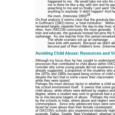
happened to me.
He would take me into his 
me in there for like a day with him and he wa
preaching to me and so finally I just went ‘Ok
anything to anybody. It didn't happen!’ And h
28
the room. (Interview 1993)
On final analysis it seems clear that the
gurukula
beca
in Goffman's (1961) terms, a ‘total institution.’
Within
remained largely separate from the day-to-day lives of
often, from ISKCON community life more generally.
train and educate, the
gurukula
instead became the fu
orphanage.
As one teacher from this period remarke
The whole scenario set up an orphanage . . 
have kids with parents. Because we didn't all
become part of their children's lives. (Intervi
Avoiding Child Abuse: Resources and V
Although my focus thus far has sought to understand
processes that contributed to child abuse within ISK
consider why some young people did not experience 
already suggested, a proportion of the students who 
the 1970s and 1980s escaped being victims of child 
despite the fact that in some cases their classmates 
while they were spared.
Perhaps the most obvious factor in whether a child wa
the school environment itself.
It seems that some
gu
child abuse, while others were defined by neglect an
degree, where a student was sent to
gurukula
had a p
he or she became targets of abuse.
Perhaps the mos
by the schools in India, where abuse and neglect were,
commonplace.
Since only adolescent boys were sent 
faced far more abuse than their female counterparts.
of ISKCON's schools also experienced relatively high 
example, Dallas, Seattle, New Vrindaban), whereas o