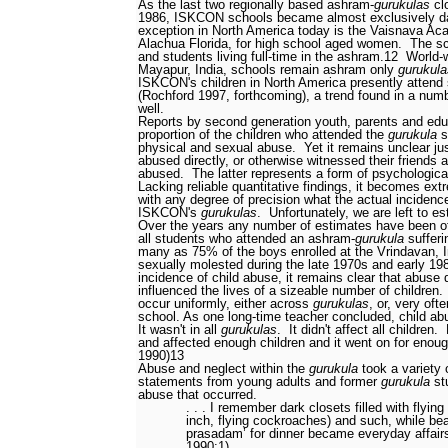
As the last two regionally based ashram-
gurukulas
cl
1986, ISKCON schools became almost exclusively d
exception in North America today is the Vaisnava Aca
Alachua Florida, for high school aged women.
The sc
and students living full-time in the ashram.
12
World-
Mayapur, India, schools remain ashram only
gurukula
ISKCON's children in North America presently attend
(Rochford 1997, forthcoming), a trend found in a numb
well.
Reports by second generation youth, parents and educ
proportion of the children who attended the
gurukula
s
physical and sexual abuse.
Yet it remains unclear j
abused directly, or otherwise witnessed their friends
abused.
The latter represents a form of psychological
Lacking reliable quantitative findings, it becomes extr
with any degree of precision what the actual incidenc
ISKCON's
gurukulas
.
Unfortunately, we are left to es
Over the years any number of estimates have been o
all students who attended an ashram-
gurukula
sufferi
many as 75% of the boys enrolled at the Vrindavan, 
sexually molested during the late 1970s and early 19
incidence of child abuse, it remains clear that abuse d
influenced the lives of a sizeable number of children.
occur uniformly, either across
gurukulas
, or, very of
school. As one long-time teacher concluded, child ab
It wasn't in all
gurukulas
.
It didn't affect all children.
and affected enough children and it went on for enough
1990)
13
Abuse and neglect within the
gurukula
took a variety 
statements from young adults and former
gurukula
stu
abuse that occurred.
. . . I remember dark closets filled with flying
inch, flying cockroaches) and such, while be
prasadam’ for dinner became everyday affairs
1990:1)