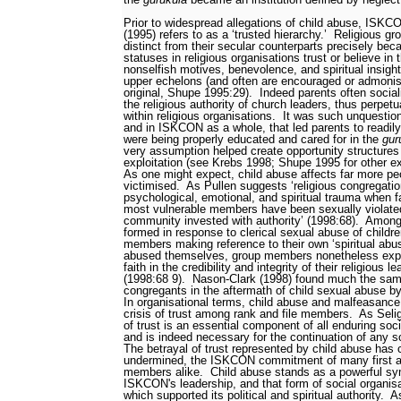
Prior to widespread allegations of child abuse, ISK
(1995) refers to as a ‘trusted hierarchy.’
Religious gr
distinct from their secular counterparts precisely be
statuses in religious organisations trust or believe in 
nonselfish motives, benevolence, and spiritual insigh
upper echelons (and often are encouraged or admonishe
original, Shupe 1995:29).
Indeed parents often sociali
the religious authority of church leaders, thus perpetu
within religious organisations.
It was such unquestione
and in ISKCON as a whole, that led parents to readily
were being properly educated and cared for in the
gur
very assumption helped create opportunity structures 
exploitation (see Krebs 1998; Shupe 1995 for other 
As one might expect, child abuse affects far more peo
victimised.
As Pullen suggests ‘religious congregatio
psychological, emotional, and spiritual trauma when fac
most vulnerable members have been sexually violated
community invested with authority’ (1998:68).
Among 
formed in response to clerical sexual abuse of childre
members making reference to their own ‘spiritual abus
abused themselves, group members nonetheless expre
faith in the credibility and integrity of their religious
(1998:68
9).
Nason-Clark (1998) found much the sa
congregants in the aftermath of child sexual abuse by
In organisational terms, child abuse and malfeasance 
crisis of trust among rank and file members.
As Seli
of trust is an essential component of all enduring soci
and is indeed necessary for the continuation of any so
The betrayal of trust represented by child abuse has c
undermined, the ISKCON commitment of many first a
members alike.
Child abuse stands as a powerful sym
ISKCON's leadership, and that form of social organis
which supported its political and spiritual authority.
As