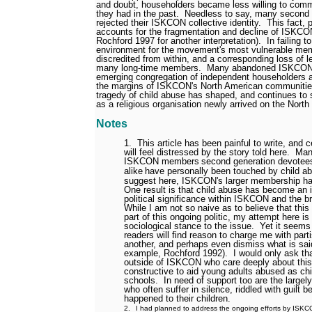
and doubt, householders became less willing to comm
they had in the past.
Needless to say, many second 
rejected their ISKCON collective identity.
This fact, 
accounts for the fragmentation and decline of ISKCO
Rochford 1997 for another interpretation).
In failing 
environment for the movement's most vulnerable m
discredited from within, and a corresponding loss of l
many long-time members.
Many abandoned ISKCON, 
emerging congregation of independent householders an
the margins of ISKCON's North American communitie
tragedy of child abuse has shaped, and continues to
as a religious organisation newly arrived on the North
Notes
1.
This article has been painful to write, and 
will feel distressed by the story told here.
Man
ISKCON members
second generation devotees
alike
have personally been touched by child a
suggest here, ISKCON's larger membership ha
One result is that child abuse has become an 
political significance within ISKCON and the 
While I am not so naive as to believe that this
part of this ongoing politic, my attempt here is
sociological stance to the issue.
Yet it seems
readers will find reason to charge me with part
another, and perhaps even dismiss what is said
example, Rochford 1992).
I would only ask th
outside of ISKCON who care deeply about thi
constructive to aid young adults abused as ch
schools.
In need of support too are the largely
who often suffer in silence, riddled with guilt 
happened to their children.
2.
I had planned to address the ongoing efforts by ISKCO