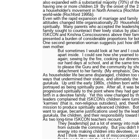
also expanded with a substantial majority (70%) of t
having one or more children.
19
By the onset of the
a householder's movement in North America (Rochford
world-wide (Rochford 1995b).
Even with the rapid expansion of marriage and family 
attitudes changed little organisationally.
20
Householde
spiritually.
Many parents who accepted the leadership
family sought to counteract their lowly status by pla
ISKCON and Krishna Consciousness above their famil
presented a burden of considerable proportions for bot
One second generation woman suggests just how diffic
own mother.
But sometimes I would look at her and I coul
apart inside.
I could see how she yearned to
again; sewing by the fire, cooking our dinners
our hard days at school, and at the same time
to please the Guru and the community by sh
detachment to her family. (My emphasis; Dev
As householder life became disparaged, children too 
ways that undermined their status, and ultimately the
gurukula
.
Up until the early 1980s, children born w
portrayed as being spiritually pure.
After all, it was b
progressed spiritually to the point where they had gai
birth in a devotee family.
Yet this view changed by 
leaders complained that ISKCON's children were turnin
‘karmies’ (that is, non-religious outsiders), and, there
mission to produce spiritually advanced children.
Bot
want to argue, became justifications used by the lead
gurukula
, the children, and their responsibility toward 
As two long-time ISKCON teachers recount.
They [leadership] put a lot of energy into m
from outside the community.
But you didn't 
energy into making children into devotees, or 
And I think there was a lot of misconception