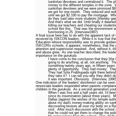
sankirtan devotees and centralised it.
The pl
money to the different temples in the zone.
sankirtan devotees and we were promised $8
we got for one month.
They reduced and red
until we got $2 100 to pay the mortgage.
Whe
do they said take more students [thereby gain
And that's what we did. Until finally it dawne
killing our teachers and cheating our students
school like this.
That was the environment w
functioning in.
25
(Interview1997)
A final issue here has to do with the apparent lack of
received by ISKCON leaders.
While it is true that th
Education whose responsibility was to provide guidan
ISKCON's schools, it appears, nonetheless, that the
attention and supervision required.
And, without it, th
and abuse grew.
As one teacher described, the leader
importance on the
gurukula
.
I have come to the conclusion that they [the l
going to do anything; at all, not anything.
Th
something twenty years ago, or fifteen years
plenty of opportunity.
They had money.
The
They had Srila Prabhupada right there behin
they take it?
I can tell you why they didn't do 
it was important. Obviously.
(Interview, 199
One indication of the leaders' disinterest can be se
renunciate leaders responded when parents complaine
children in the
gurukula
.
As a second generation yout
When I was five and a half years old, I'd bee
since its insemination (about three years).
M
Dallas (against the wishes of his temple auth
about my dad's money-making ability on sanki
discovering bruises all over my body on a Rat
visit.
After much discussion with the school 
that he could not get them to change the poli