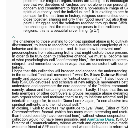
problems our religious organizations are facing. It is encouragin
see that we, devotees of Krishna, are not alone in our personal
concern and commitment to fight for a non-abusive image of G
spiritual authority, and the individual self. It is exciting to see h
perhaps for the first time in history, religious communities com
close together, sharing not only their ”good news” but also their
painful struggles and the solutions reached through them. With 
the challenges that the modern age poses to the traditional
religions, this is a beautiful silver lining. (p 17)
^
The challenge to those wishing to combat spiritual abuse is to cultivat
discernment, to learn to recognize the subtleties and complexity of h
behavior and its consequences,
and
to learn how to prevent one's
preconceptions from obscuring truths that might disturb those preconc
In order to be truly open to corrective change, we must all become m
of what psychologists call "confirmatory bias," the tendency to percei
interpret, and remember events in ways that are consistent with our pr
beliefs.
I hope that this collection will broaden and enhance the understanding
in the so-called "anti-cult movement," what
Dr. Steve Dubrow-Eichel
gently and appropriately calls the "critical community."
I also hope tha
help ISKCON devotees and scholars of new religious movements bett
understand and appreciate the core concerns of the "critical communit
namely, abuse and human rights violations.
Lastly, I hope that this col
help members of other controversial groups recognize abuse dynamics 
own organizations and motivate them to try to institute reforms and joi
interfaith struggle for, to quote Diana Lorenz again, "a non-abusive im
spiritual authority, and the individual self."
In closing, I wish to express my gratitude to Lyall Ward, Editor of
ISK
Communications Journal
(which has many more interesting and useful
than I could possibly have reprinted here), without whose cooperation 
collection would not have been possible, and
Anuttama Dasa
, ISKCO
Director of Communications, whose warmth and openness have made
welcome friend at AFF conferences and whose dedication to reform will