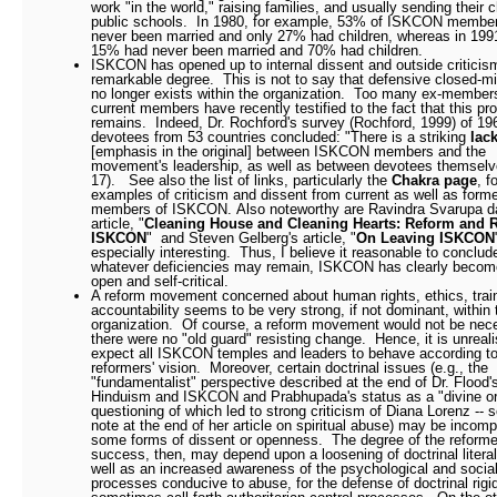
work "in the world," raising families, and usually sending their c
public schools.
In 1980, for example, 53% of ISKCON membe
never been married and only 27% had children, whereas in 1991
15% had never been married and 70% had children.
ISKCON has opened up to internal dissent and outside criticis
remarkable degree.
This is not to say that defensive closed-
no longer exists within the organization.
Too many ex-member
current members have recently testified to the fact that this pro
remains.
Indeed, Dr. Rochford's survey (Rochford, 1999) of 19
devotees from 53 countries concluded: "There is a striking
lack
[emphasis in the original] between ISKCON members and the
movement's leadership, as well as between devotees themselv
17).
See also the list of links, particularly the
Chakra page
, f
examples of criticism and dissent from current as well as form
members of ISKCON.
Also noteworthy are
Ravindra Svarupa d
article, "
Cleaning House and Cleaning Hearts: Reform and 
ISKCON
" and Steven Gelberg's article, "
On Leaving ISKCON
especially interesting.
Thus, I believe it reasonable to conclud
whatever deficiencies may remain, ISKCON has clearly beco
open and self-critical.
A reform movement concerned about human rights, ethics, trai
accountability seems to be very strong, if not dominant, within 
organization.
Of course, a reform movement would not be nece
there were no "old guard" resisting change.
Hence, it is unreali
expect all ISKCON temples and leaders to behave according to
reformers' vision.
Moreover, certain doctrinal issues (e.g., the
"fundamentalist" perspective described at the end of Dr. Flood's
Hinduism and ISKCON and Prabhupada's status as a "divine or
questioning of which led to strong criticism of Diana Lorenz -- 
note at the end of her article on spiritual abuse) may be incomp
some forms of dissent or openness.
The degree of the reforme
success, then, may depend upon a loosening of doctrinal litera
well as an increased awareness of the psychological and socia
processes conducive to abuse, for the defense of doctrinal rigi