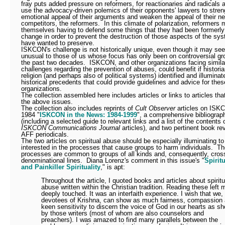
fray puts added pressure on reformers, for reactionaries and radicals ar
use the advocacy-driven polemics of their opponents' lawyers to stren
emotional appeal of their arguments and weaken the appeal of their ne
competitors, the reformers.
In this climate of polarization, reformers 
themselves having to defend some things that they had been formerly 
change in order to prevent the destruction of those aspects of the sy
have wanted to preserve.
ISKCON's challenge is not historically unique, even though it may se
unusual to those of us whose focus has only been on controversial gr
the past two decades.
ISKCON, and other organizations facing simila
challenges regarding the prevention of abuses, could benefit if historia
religion (and perhaps also of political systems) identified and illuminat
historical precedents that could provide guidelines and advice for the
organizations.
The collection assembled here includes articles or links to articles th
the above issues.
The collection also includes reprints of
Cult Observer
articles on ISK
1984 "
ISKCON in the News: 1984-1999
", a comprehensive bibliograp
(including a selected guide to relevant links and a list of the contents o
ISKCON Communications Journal
articles), and two pertinent book re
AFF periodicals.
The two articles on spiritual abuse should be especially illuminating t
interested in the processes that cause groups to harm individuals.
Th
processes are common to groups of all kinds and, consequently, cros
denominational lines.
Diana Lorenz's comment in this issue's "
Spirit
and Painkiller Spirituality
," is apt:
Throughout the article, I quoted books and articles about spiritu
abuse written within the Christian tradition. Reading these left 
deeply touched. It was an interfaith experience. I wish that we,
devotees of Krishna, can show as much fairness, compassion
keen sensitivity to discern the voice of God in our hearts as s
by those writers (most of whom are also counselors and
preachers). I was amazed to find many parallels between the