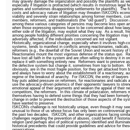
may gravely damage the organization and possibly the plaintiffs as wel
especially if litigation is protracted (which results in monstrous legal fe
parties and sometimes disappointing settlements for plaintiffs).
The f
costs and advocacy nature of litigation may threaten ISKCON's econ
viability and severely strain relationships among former members, cur
members, reformers, and traditionalists (the "old guard").
Discussion 
among these various categories of persons may become less open a
when those expressing opinions have to be concerned about how lawy
either side of the litigation, may exploit what they say.
As a result, fr
among people holding different priorities concerning the litigation may
adversely affected, if the individuals concerned are not vigilant.
Historically, organizational change, especially when it involves high-co
systems, tends to manifest in conflicts among reactionaries, radicals,
reformers (e.g., the downfall of the Soviet Union and recent history of
Reactionaries mount the most vigorous defense of the status quo.
Ra
have lost all faith in the system and are often willing to destroy it in or
replace it with something entirely new.
Reformers want to preserve as
the defective system but change it, sometimes from top to bottom.
R
obviously, are in the most fragile position, for they get attacked from 
and always have to worry about the establishment of a reactionary, aut
regime or the breakout of anarchy.
For ISKCON, the entry of lawyers 
fray puts added pressure on reformers, for reactionaries and radicals ar
use the advocacy-driven polemics of their opponents' lawyers to stren
emotional appeal of their arguments and weaken the appeal of their ne
competitors, the reformers.
In this climate of polarization, reformers 
themselves having to defend some things that they had been formerly 
change in order to prevent the destruction of those aspects of the sy
have wanted to preserve.
ISKCON's challenge is not historically unique, even though it may se
unusual to those of us whose focus has only been on controversial gr
the past two decades.
ISKCON, and other organizations facing simila
challenges regarding the prevention of abuses, could benefit if historia
religion (and perhaps also of political systems) identified and illuminat
historical precedents that could provide guidelines and advice for the
organizations.