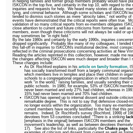
in helping families and former group members probably would have pl
ISKCON in the top five, and certainly in the top 10, with regard to the
inquiries and requests for help.
We heard many stories of abuse, mani
lying, and criminal behavior.
Although some scholars and ISKCON le
tended to dismiss such stories as mere "atrocity tales," not worthy of c
events have demonstrated that the critical reports were often true.
Mo
validation of so many critical reports from ex-members obligates IS
close attention to current and future criticisms from former as well as 
members, even though these criticisms will not always be valid or up-
may sometimes be "in right field."
By the late 1980s and certainly by the early 1990s, inquiries concer
dropped significantly.
Probably like many of my colleagues, I tended t
this fall-off in inquiries to ISKCON's institutional decline, most conspi
reflected in the criminal prosecutions concerning activities at New Vri
Reading the articles reprinted in this collection, however, made me rea
the changes affecting ISKCON were much deeper and broader than I r
These changes include:
As Dr. Rochford explains in his
article on family formation
, 
has socially transformed itself from a largely communal organiz
which members live in temples and place their children in organ
schools to a congregational organization in which most member
work "in the world," raising families, and usually sending their c
public schools.
In 1980, for example, 53% of ISKCON membe
never been married and only 27% had children, whereas in 1991
15% had never been married and 70% had children.
ISKCON has opened up to internal dissent and outside criticis
remarkable degree.
This is not to say that defensive closed-
no longer exists within the organization.
Too many ex-member
current members have recently testified to the fact that this pro
remains.
Indeed, Dr. Rochford's survey (Rochford, 1999) of 19
devotees from 53 countries concluded: "There is a striking
lack
[emphasis in the original] between ISKCON members and the
movement's leadership, as well as between devotees themselv
17).
See also the list of links, particularly the
Chakra page
, f
examples of criticism and dissent from current as well as form