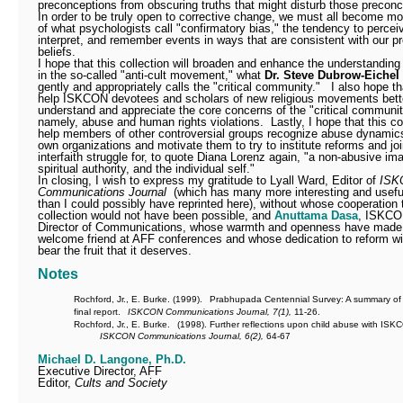
preconceptions from obscuring truths that might disturb those preconc
In order to be truly open to corrective change, we must all become m
of what psychologists call "confirmatory bias," the tendency to percei
interpret, and remember events in ways that are consistent with our pr
beliefs.
I hope that this collection will broaden and enhance the understanding
in the so-called "anti-cult movement," what
Dr. Steve Dubrow-Eichel
gently and appropriately calls the "critical community."
I also hope tha
help ISKCON devotees and scholars of new religious movements bett
understand and appreciate the core concerns of the "critical communit
namely, abuse and human rights violations.
Lastly, I hope that this col
help members of other controversial groups recognize abuse dynamics 
own organizations and motivate them to try to institute reforms and joi
interfaith struggle for, to quote Diana Lorenz again, "a non-abusive im
spiritual authority, and the individual self."
In closing, I wish to express my gratitude to Lyall Ward, Editor of
ISK
Communications Journal
(which has many more interesting and useful
than I could possibly have reprinted here), without whose cooperation 
collection would not have been possible, and
Anuttama Dasa
, ISKCO
Director of Communications, whose warmth and openness have made
welcome friend at AFF conferences and whose dedication to reform will
bear the fruit that it deserves.
Notes
Rochford, Jr., E. Burke. (1999).
Prabhupada Centennial Survey: A summary of
final report.
ISKCON Communications Journal, 7(1),
11-26.
Rochford, Jr., E. Burke.
(1998). Further reflections upon child abuse with ISK
ISKCON Communications Journal, 6(2),
64-67
Michael D. Langone, Ph.D.
Executive Director, AFF
Editor,
Cults and Society