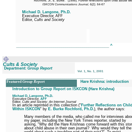
Rochford, Jr., E. Burke.
(1998). Further reflections upon child abuse w
ISKCON Communications Journal, 6(2),
64-67
Michael D. Langone, Ph.D.
Executive Director, AFF
Editor,
Cults and Society
_____________________________________________
^
Cults & Society
Department:
Group Report
Vol. 1, No. 1, 2001
_______________________________________________
Featured
Group Report
Hare Krishna: introduction
Introduction to Group Report on ISKCON (Hare Krishna)
Michael D. Langone, Ph.D.
Executive Director,
AFF
Editor,
Cults and Society: An Internet Journal
In an article reprinted in this collection ("
Further Reflections on Chi
Within ISKCON
" by
E. Burke Rochford, Ph.D.
), the author says:
Many members of the media, who called me for interviews abo
my paper, including the New York Times reporter, started by
asking, "Why did the Hare Krishnas come forward with this sto
about child abuse in their own journal?
Why would they tell the
world about such a troubling part of their past?"
To most