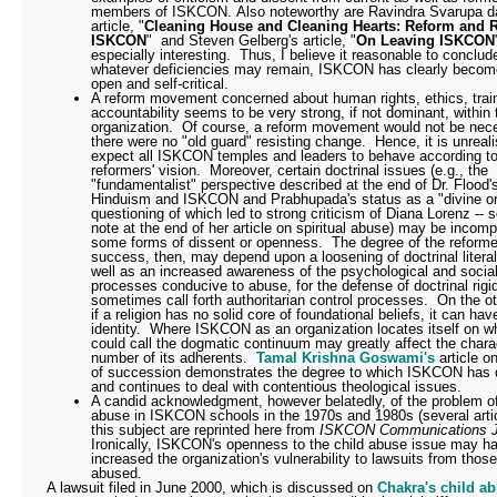
members of ISKCON.
Also noteworthy are
Ravindra Svarupa d
article, "
Cleaning House and Cleaning Hearts: Reform and 
ISKCON
" and Steven Gelberg's article, "
On Leaving ISKCON
especially interesting.
Thus, I believe it reasonable to conclud
whatever deficiencies may remain, ISKCON has clearly beco
open and self-critical.
A reform movement concerned about human rights, ethics, trai
accountability seems to be very strong, if not dominant, within 
organization.
Of course, a reform movement would not be nece
there were no "old guard" resisting change.
Hence, it is unreali
expect all ISKCON temples and leaders to behave according to
reformers' vision.
Moreover, certain doctrinal issues (e.g., the
"fundamentalist" perspective described at the end of Dr. Flood's
Hinduism and ISKCON and Prabhupada's status as a "divine or
questioning of which led to strong criticism of Diana Lorenz -- 
note at the end of her article on spiritual abuse) may be incomp
some forms of dissent or openness.
The degree of the reforme
success, then, may depend upon a loosening of doctrinal litera
well as an increased awareness of the psychological and socia
processes conducive to abuse, for the defense of doctrinal rigi
sometimes call forth authoritarian control processes.
On the ot
if a religion has no solid core of foundational beliefs, it can hav
identity.
Where ISKCON as an organization locates itself on w
could call the dogmatic continuum may greatly affect the chara
number of its adherents.
Tamal Krishna Goswami's
article o
of succession demonstrates the degree to which ISKCON has d
and continues to deal with contentious theological issues.
A candid acknowledgment, however belatedly, of the problem of
abuse in ISKCON schools in the 1970s and 1980s (several arti
this subject are reprinted here from
ISKCON Communications J
Ironically, ISKCON's openness to the child abuse issue may h
increased the organization's vulnerability to lawsuits from tho
abused.
A lawsuit filed in June 2000, which is discussed on
Chakra's child a