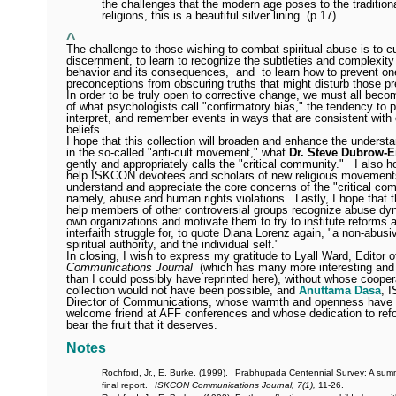
the challenges that the modern age poses to the tradition
religions, this is a beautiful silver lining. (p 17)
^
The challenge to those wishing to combat spiritual abuse is to cu
discernment, to learn to recognize the subtleties and complexit
behavior and its consequences,
and
to learn how to prevent on
preconceptions from obscuring truths that might disturb those p
In order to be truly open to corrective change, we must all bec
of what psychologists call "confirmatory bias," the tendency to 
interpret, and remember events in ways that are consistent with 
beliefs.
I hope that this collection will broaden and enhance the underst
in the so-called "anti-cult movement," what
Dr. Steve Dubrow-E
gently and appropriately calls the "critical community."
I also ho
help ISKCON devotees and scholars of new religious movements
understand and appreciate the core concerns of the "critical co
namely, abuse and human rights violations.
Lastly, I hope that t
help members of other controversial groups recognize abuse dyn
own organizations and motivate them to try to institute reforms a
interfaith struggle for, to quote Diana Lorenz again, "a non-abus
spiritual authority, and the individual self."
In closing, I wish to express my gratitude to Lyall Ward, Editor 
Communications Journal
(which has many more interesting and 
than I could possibly have reprinted here), without whose cooper
collection would not have been possible, and
Anuttama Dasa
, 
Director of Communications, whose warmth and openness have
welcome friend at AFF conferences and whose dedication to refor
bear the fruit that it deserves.
Notes
Rochford, Jr., E. Burke. (1999).
Prabhupada Centennial Survey: A summ
final report.
ISKCON Communications Journal, 7(1),
11-26.