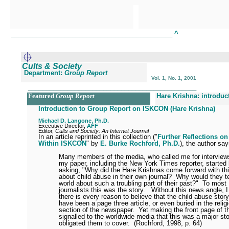
_____________________________________________
^
Cults & Society
Department:
Group Report
Vol. 1, No. 1, 2001
_______________________________________________
Featured
Group Report
Hare Krishna: introduc
Introduction to Group Report on ISKCON (Hare Krishna)
Michael D. Langone, Ph.D.
Executive Director,
AFF
Editor,
Cults and Society: An Internet Journal
In an article reprinted in this collection ("
Further Reflections o
Within ISKCON
" by
E. Burke Rochford, Ph.D.
), the author sa
Many members of the media, who called me for interview
my paper, including the New York Times reporter, started
asking, "Why did the Hare Krishnas come forward with thi
about child abuse in their own journal?
Why would they te
world about such a troubling part of their past?"
To most
journalists this was the story.
Without this news angle, I
there is every reason to believe that the child abuse stor
have been a page three article, or even buried in the relig
section of the newspaper.
Yet making the front page of 
signalled to the worldwide media that this was a major st
obligated them to cover.
(Rochford, 1998, p. 64)