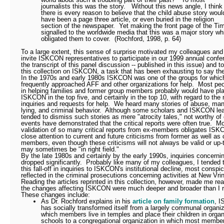
journalists this was the story.
Without this news angle, I think
there is every reason to believe that the child abuse story woul
have been a page three article, or even buried in the religion
section of the newspaper.
Yet making the front page of the Ti
signalled to the worldwide media that this was a major story wh
obligated them to cover.
(Rochford, 1998, p. 64)
To a large extent, this sense of surprise motivated my colleagues and
invite ISKCON representatives to participate in our 1999 annual confe
the transcript of this panel discussion -- published in this issue) and t
this collection on ISKCON, a task that has been exhausting to say th
In the 1970s and early 1980s ISKCON was one of the groups for whic
frequently approached AFF and other organizations for help.
Most peo
in helping families and former group members probably would have pl
ISKCON in the top five, and certainly in the top 10, with regard to the
inquiries and requests for help.
We heard many stories of abuse, mani
lying, and criminal behavior.
Although some scholars and ISKCON le
tended to dismiss such stories as mere "atrocity tales," not worthy of c
events have demonstrated that the critical reports were often true.
Mo
validation of so many critical reports from ex-members obligates IS
close attention to current and future criticisms from former as well as 
members, even though these criticisms will not always be valid or up-
may sometimes be "in right field."
By the late 1980s and certainly by the early 1990s, inquiries concer
dropped significantly.
Probably like many of my colleagues, I tended t
this fall-off in inquiries to ISKCON's institutional decline, most conspi
reflected in the criminal prosecutions concerning activities at New Vri
Reading the articles reprinted in this collection, however, made me rea
the changes affecting ISKCON were much deeper and broader than I r
These changes include:
As Dr. Rochford explains in his
article on family formation
, 
has socially transformed itself from a largely communal organiz
which members live in temples and place their children in organ
schools to a congregational organization in which most member