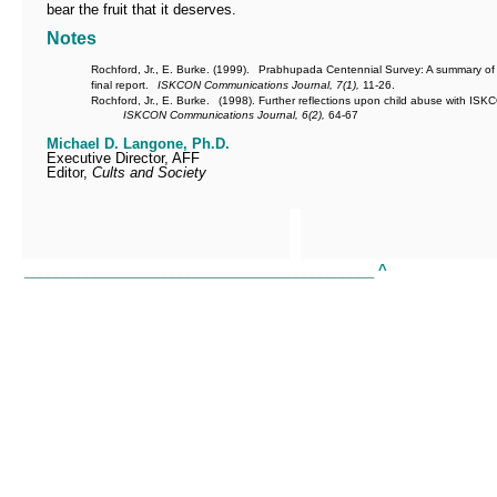
bear the fruit that it deserves.
Notes
Rochford, Jr., E. Burke. (1999).
Prabhupada Centennial Survey: A summary of
final report.
ISKCON Communications Journal, 7(1),
11-26.
Rochford, Jr., E. Burke.
(1998). Further reflections upon child abuse with ISK
ISKCON Communications Journal, 6(2),
64-67
Michael D. Langone, Ph.D.
Executive Director, AFF
Editor,
Cults and Society
_____________________________________________
^