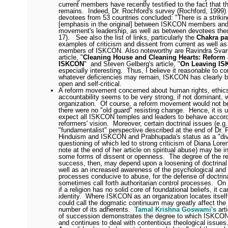
current members have recently testified to the fact that th
remains.
Indeed, Dr. Rochford's survey (Rochford, 1999)
devotees from 53 countries concluded: "There is a striki
[emphasis in the original] between ISKCON members and
movement's leadership, as well as between devotees the
17).
See also the list of links, particularly the
Chakra p
examples of criticism and dissent from current as well as
members of ISKCON.
Also noteworthy are
Ravindra Svar
article, "
Cleaning House and Cleaning Hearts: Reform
ISKCON
" and Steven Gelberg's article, "
On Leaving I
especially interesting.
Thus, I believe it reasonable to co
whatever deficiencies may remain, ISKCON has clearly
open and self-critical.
A reform movement concerned about human rights, ethics,
accountability seems to be very strong, if not dominant, w
organization.
Of course, a reform movement would not be
there were no "old guard" resisting change.
Hence, it is u
expect all ISKCON temples and leaders to behave accord
reformers' vision.
Moreover, certain doctrinal issues (e.g.
"fundamentalist" perspective described at the end of Dr. F
Hinduism and ISKCON and Prabhupada's status as a "divi
questioning of which led to strong criticism of Diana Lore
note at the end of her article on spiritual abuse) may be 
some forms of dissent or openness.
The degree of the r
success, then, may depend upon a loosening of doctrinal 
well as an increased awareness of the psychological and 
processes conducive to abuse, for the defense of doctrina
sometimes call forth authoritarian control processes.
On 
if a religion has no solid core of foundational beliefs, it c
identity.
Where ISKCON as an organization locates itself
could call the dogmatic continuum may greatly affect the
number of its adherents.
Tamal Krishna Goswami's
art
of succession demonstrates the degree to which ISKCON 
and continues to deal with contentious theological issues