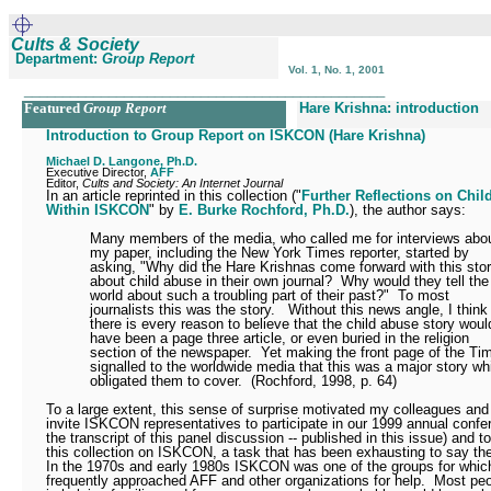
Cults & Society
Department:
Group Report
Vol. 1, No. 1, 2001
_______________________________________________
Featured
Group Report
Hare Krishna: introduction
Introduction to Group Report on ISKCON (Hare Krishna)
Michael D. Langone, Ph.D.
Executive Director,
AFF
Editor,
Cults and Society: An Internet Journal
In an article reprinted in this collection ("
Further Reflections on Chi
Within ISKCON
" by
E. Burke Rochford, Ph.D.
), the author says:
Many members of the media, who called me for interviews abo
my paper, including the New York Times reporter, started by
asking, "Why did the Hare Krishnas come forward with this sto
about child abuse in their own journal?
Why would they tell the
world about such a troubling part of their past?"
To most
journalists this was the story.
Without this news angle, I think
there is every reason to believe that the child abuse story woul
have been a page three article, or even buried in the religion
section of the newspaper.
Yet making the front page of the Ti
signalled to the worldwide media that this was a major story wh
obligated them to cover.
(Rochford, 1998, p. 64)
To a large extent, this sense of surprise motivated my colleagues and
invite ISKCON representatives to participate in our 1999 annual confe
the transcript of this panel discussion -- published in this issue) and t
this collection on ISKCON, a task that has been exhausting to say th
In the 1970s and early 1980s ISKCON was one of the groups for whic
frequently approached AFF and other organizations for help.
Most peo