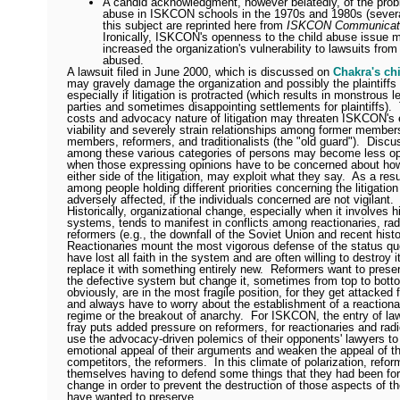
A candid acknowledgment, however belatedly, of the prob
abuse in ISKCON schools in the 1970s and 1980s (several
this subject are reprinted here from
ISKCON Communicati
Ironically, ISKCON's openness to the child abuse issue 
increased the organization's vulnerability to lawsuits fro
abused.
A lawsuit filed in June 2000, which is discussed on
Chakra's ch
may gravely damage the organization and possibly the plaintiffs 
especially if litigation is protracted (which results in monstrous le
parties and sometimes disappointing settlements for plaintiffs).
costs and advocacy nature of litigation may threaten ISKCON's
viability and severely strain relationships among former members
members, reformers, and traditionalists (the "old guard").
Discu
among these various categories of persons may become less o
when those expressing opinions have to be concerned about ho
either side of the litigation, may exploit what they say.
As a resu
among people holding different priorities concerning the litigatio
adversely affected, if the individuals concerned are not vigilant.
Historically, organizational change, especially when it involves h
systems, tends to manifest in conflicts among reactionaries, rad
reformers (e.g., the downfall of the Soviet Union and recent histo
Reactionaries mount the most vigorous defense of the status qu
have lost all faith in the system and are often willing to destroy it
replace it with something entirely new.
Reformers want to prese
the defective system but change it, sometimes from top to bott
obviously, are in the most fragile position, for they get attacked
and always have to worry about the establishment of a reactionar
regime or the breakout of anarchy.
For ISKCON, the entry of law
fray puts added pressure on reformers, for reactionaries and radic
use the advocacy-driven polemics of their opponents' lawyers to
emotional appeal of their arguments and weaken the appeal of th
competitors, the reformers.
In this climate of polarization, refo
themselves having to defend some things that they had been for
change in order to prevent the destruction of those aspects of 
have wanted to preserve.