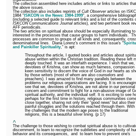
The collection assembled here includes articles or links to articles th
the above issues.
The collection also includes reprints of
Cult Observer
articles on ISK
1984 "
ISKCON in the News: 1984-1999
", a comprehensive bibliograp
(including a selected guide to relevant links and a list of the contents o
ISKCON Communications Journal
articles), and two pertinent book re
AFF periodicals.
The two articles on spiritual abuse should be especially illuminating t
interested in the processes that cause groups to harm individuals.
Th
processes are common to groups of all kinds and, consequently, cros
denominational lines.
Diana Lorenz's comment in this issue's "
Spirit
and Painkiller Spirituality
," is apt:
Throughout the article, I quoted books and articles about spiritu
abuse written within the Christian tradition. Reading these left 
deeply touched. It was an interfaith experience. I wish that we,
devotees of Krishna, can show as much fairness, compassion
keen sensitivity to discern the voice of God in our hearts as s
by those writers (most of whom are also counselors and
preachers). I was amazed to find many parallels between the
problems our religious organizations are facing. It is encouragin
see that we, devotees of Krishna, are not alone in our personal
concern and commitment to fight for a non-abusive image of G
spiritual authority, and the individual self. It is exciting to see h
perhaps for the first time in history, religious communities com
close together, sharing not only their ”good news” but also their
painful struggles and the solutions reached through them. With 
the challenges that the modern age poses to the traditional
religions, this is a beautiful silver lining. (p 17)
^
The challenge to those wishing to combat spiritual abuse is to cultivat
discernment, to learn to recognize the subtleties and complexity of h
behavior and its consequences,
and
to learn how to prevent one's