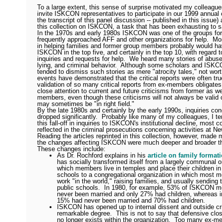
To a large extent, this sense of surprise motivated my colleagu
invite ISKCON representatives to participate in our 1999 annual
the transcript of this panel discussion -- published in this issue)
this collection on ISKCON, a task that has been exhausting to s
In the 1970s and early 1980s ISKCON was one of the groups for
frequently approached AFF and other organizations for help.
Mos
in helping families and former group members probably would h
ISKCON in the top five, and certainly in the top 10, with regard 
inquiries and requests for help.
We heard many stories of abuse
lying, and criminal behavior.
Although some scholars and ISKC
tended to dismiss such stories as mere "atrocity tales," not worth
events have demonstrated that the critical reports were often tru
validation of so many critical reports from ex-members obligat
close attention to current and future criticisms from former as we
members, even though these criticisms will not always be valid 
may sometimes be "in right field."
By the late 1980s and certainly by the early 1990s, inquiries 
dropped significantly.
Probably like many of my colleagues, I ten
this fall-off in inquiries to ISKCON's institutional decline, most 
reflected in the criminal prosecutions concerning activities at N
Reading the articles reprinted in this collection, however, made m
the changes affecting ISKCON were much deeper and broader tha
These changes include:
As Dr. Rochford explains in his
article on family format
has socially transformed itself from a largely communal o
which members live in temples and place their children in
schools to a congregational organization in which most 
work "in the world," raising families, and usually sending t
public schools.
In 1980, for example, 53% of ISKCON 
never been married and only 27% had children, whereas i
15% had never been married and 70% had children.
ISKCON has opened up to internal dissent and outside cri
remarkable degree.
This is not to say that defensive cl
no longer exists within the organization.
Too many ex-m