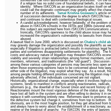
sometimes call forth authoritarian control processes.
On the ot
if a religion has no solid core of foundational beliefs, it can hav
identity.
Where ISKCON as an organization locates itself on w
could call the dogmatic continuum may greatly affect the chara
number of its adherents.
Tamal Krishna Goswami's
article o
of succession demonstrates the degree to which ISKCON has d
and continues to deal with contentious theological issues.
A candid acknowledgment, however belatedly, of the problem of
abuse in ISKCON schools in the 1970s and 1980s (several arti
this subject are reprinted here from
ISKCON Communications J
Ironically, ISKCON's openness to the child abuse issue may h
increased the organization's vulnerability to lawsuits from tho
abused.
A lawsuit filed in June 2000, which is discussed on
Chakra's child a
may gravely damage the organization and possibly the plaintiffs as wel
especially if litigation is protracted (which results in monstrous legal fe
parties and sometimes disappointing settlements for plaintiffs).
The f
costs and advocacy nature of litigation may threaten ISKCON's econ
viability and severely strain relationships among former members, cur
members, reformers, and traditionalists (the "old guard").
Discussion 
among these various categories of persons may become less open a
when those expressing opinions have to be concerned about how lawy
either side of the litigation, may exploit what they say.
As a result, fr
among people holding different priorities concerning the litigation may
adversely affected, if the individuals concerned are not vigilant.
Historically, organizational change, especially when it involves high-co
systems, tends to manifest in conflicts among reactionaries, radicals,
reformers (e.g., the downfall of the Soviet Union and recent history of
Reactionaries mount the most vigorous defense of the status quo.
Ra
have lost all faith in the system and are often willing to destroy it in or
replace it with something entirely new.
Reformers want to preserve as
the defective system but change it, sometimes from top to bottom.
R
obviously, are in the most fragile position, for they get attacked from 
and always have to worry about the establishment of a reactionary, aut
regime or the breakout of anarchy.
For ISKCON, the entry of lawyers 