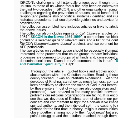
ISKCON's challenge is not historically unique, even though it m
unusual to those of us whose focus has only been on controvers
the past two decades.
ISKCON, and other organizations facing 
challenges regarding the prevention of abuses, could benefit if hi
religion (and perhaps also of political systems) identified and ill
historical precedents that could provide guidelines and advice f
organizations.
The collection assembled here includes articles or links to artic
the above issues.
The collection also includes reprints of
Cult Observer
articles 
1984 "
ISKCON in the News: 1984-1999
", a comprehensive bibl
(including a selected guide to relevant links and a list of the cont
ISKCON Communications Journal
articles), and two pertinent b
AFF periodicals.
The two articles on spiritual abuse should be especially illumina
interested in the processes that cause groups to harm individual
processes are common to groups of all kinds and, consequently
denominational lines.
Diana Lorenz's comment in this issue's "
S
and Painkiller Spirituality
," is apt:
Throughout the article, I quoted books and articles about s
abuse written within the Christian tradition. Reading these
deeply touched. It was an interfaith experience. I wish th
devotees of Krishna, can show as much fairness, compa
keen sensitivity to discern the voice of God in our heart
by those writers (most of whom are also counselors and
preachers). I was amazed to find many parallels between
problems our religious organizations are facing. It is enco
see that we, devotees of Krishna, are not alone in our pe
concern and commitment to fight for a non-abusive image
spiritual authority, and the individual self. It is exciting t
perhaps for the first time in history, religious communiti
close together, sharing not only their ”good news” but also
painful struggles and the solutions reached through them.