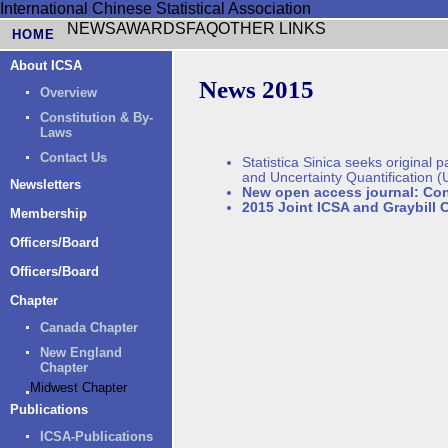
International Chinese Statistical Association
NEWS
AWARDS
FAQ
OTHER LINKS
HOME
About ICSA
News 2015
Overview
Constitution & By-
Laws
Contact Us
Statistica Sinica seeks original
and Uncertainty Quantification 
Newsletters
New open access journal: Con
2015 Joint ICSA and Graybill 
Membership
Officers/Board
Officers/Board
Chapter
Canada Chapter
New England
Chapter
Midwest Chapter
Publications
ICSA-Publications