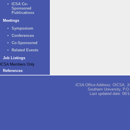
ICSA Co-
Sponsored
Publications
Meetings
Symposium
Conferences
Co-Sponsored
Related Events
Job Listings
ICSA Members Only
References
ICSA Office Address: OICSA, Jia
Southern University, P.
Last updated date:
06/1